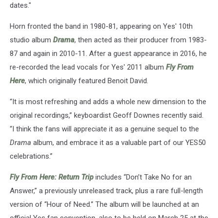
dates."
Horn fronted the band in 1980-81, appearing on Yes' 10th
studio album
Drama
, then acted as their producer from 1983-
87 and again in 2010-11. After a guest appearance in 2016, he
re-recorded the lead vocals for Yes' 2011 album
Fly From
Here
, which originally featured Benoit David.
“It is most refreshing and adds a whole new dimension to the
original recordings,” keyboardist Geoff Downes recently said.
“I think the fans will appreciate it as a genuine sequel to the
Drama
album, and embrace it as a valuable part of our YES50
celebrations.”
Fly From Here: Return Trip
includes “Don’t Take No for an
Answer,” a previously unreleased track, plus a rare full-length
version of “Hour of Need.” The album will be launched at an