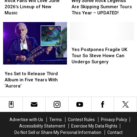
Fans
Fans
Some
Some
Rock Fans Will Love June
Why Some Rock Legends
Will
Will
Rock
Rock
2026’s Lineup of New
Are Skipping Summer Tours
Love
Love
Legends
Legends
Music
This Year – UPDATED!
June
June
Are
Are
2026’s
2026’s
Skipping
Skipping
Lineup
Lineup
Summer
Summer
of
of
Tours
Tours
New
New
This
This
Yes
Yes
Music
Music
Year
Year
Postpones
Postpones
Yes Postpones Fragile UK
–
–
Fragile
Fragile
Tour So Steve Howe Can
UPDATED!
UPDATED!
UK
UK
Undergo Surgery
Yes
Yes
Tour
Tour
Set
Set
So
So
Yes Set to Release Third
to
to
Steve
Steve
Album in Five Years With
Release
Release
Howe
Howe
‘Aurora’
Third
Third
Can
Can
Album
Album
Undergo
Undergo
in
in
Surgery
Surgery
Five
Five
Years
Years
Advertise with Us
Terms
Contest Rules
Privacy Policy
With
With
Accessibility Statement
Exercise My Data Rights
‘Aurora’
‘Aurora’
Do Not Sell or Share My Personal Information
Contact