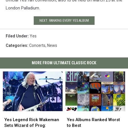
official Yes fan convention, also to be held on March 25 at the
London Palladium.
NEXT: RANKING EVERY YES ALBUM
Filed Under
:
Yes
Categories
:
Concerts
,
News
MORE FROM ULTIMATE CLASSIC ROCK
Yes
Yes
Yes
Yes
Legend
Legend
Albums
Albums
Yes Legend Rick Wakeman
Yes Albums Ranked Worst
Rick
Rick
Ranked
Ranked
Sets Wizard of Prog:
to Best