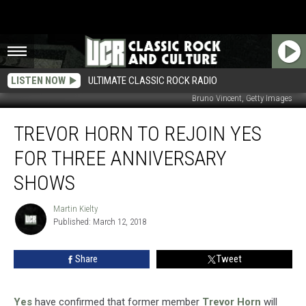
LISTEN NOW
ULTIMATE CLASSIC ROCK RADIO
Bruno Vincent, Getty Images
Trevor
TREVOR HORN TO REJOIN YES
Horn
to
FOR THREE ANNIVERSARY
Rejoin
Yes
SHOWS
for
Three
Martin Kielty
Martin
Anniversary
Published: March 12, 2018
Kielty
Shows
Share
Tweet
Yes
have confirmed that former member
Trevor Horn
will