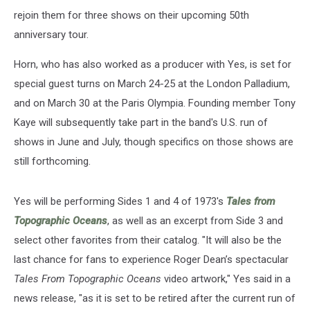
rejoin them for three shows on their upcoming 50th
anniversary tour.
Horn, who has also worked as a producer with Yes, is set for
special guest turns on March 24-25 at the London Palladium,
and on March 30 at the Paris Olympia. Founding member Tony
Kaye will subsequently take part in the band's U.S. run of
shows in June and July, though specifics on those shows are
still forthcoming.
Yes will be performing Sides 1 and 4 of 1973's
Tales from
Topographic Oceans
, as well as an excerpt from Side 3 and
select other favorites from their catalog. "It will also be the
last chance for fans to experience Roger Dean’s spectacular
Tales From Topographic Oceans
video artwork," Yes said in a
news release, "as it is set to be retired after the current run of