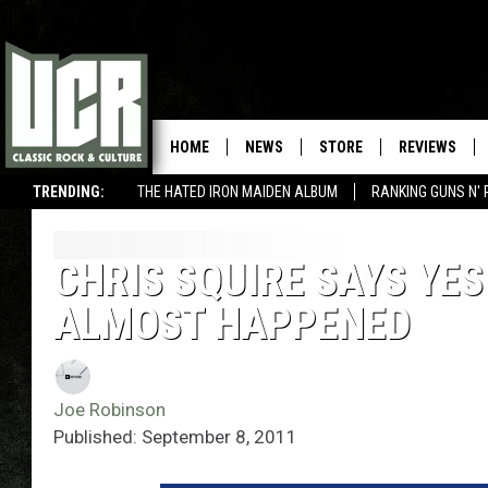
HOME
NEWS
STORE
REVIEWS
TRENDING:
THE HATED IRON MAIDEN ALBUM
RANKING GUNS N' 
CHRIS SQUIRE SAYS YES
ALMOST HAPPENED
Joe Robinson
Published: September 8, 2011