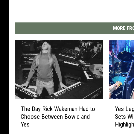
MORE FRO
T
Y
The Day Rick Wakeman Had to
Yes Le
h
e
Choose Between Bowie and
Sets Wi
e
s
Yes
Highlig
D
L
a
e