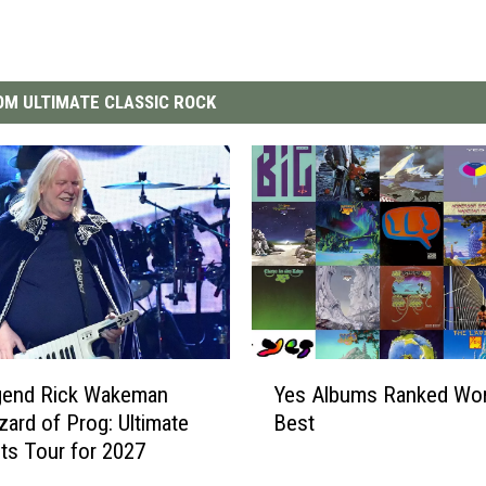
M ULTIMATE CLASSIC ROCK
Y
gend Rick Wakeman
Yes Albums Ranked Wor
e
zard of Prog: Ultimate
Best
s
hts Tour for 2027
A
l