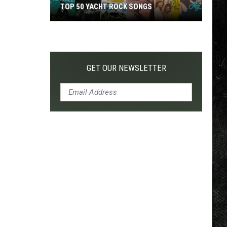
TOP 50 YACHT ROCK SONGS
Top
50
Yacht
Rock
GET OUR NEWSLETTER
Songs