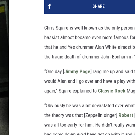
SHARE
Chris Squire is well known as the only perso
bassist almost became even more famous for 
that he and Yes drummer Alan White almost 
the tragic death of drummer John Bonham in 
“One day [
Jimmy Page
] rang me up and said 
would Alan and I go over and have a play with 
again,” Squire explained to
Classic Rock
Mag
“Obviously he was a bit devastated over what 
the theory was that [Zeppelin singer]
Robert
was all too early for him. He didn’t really wa
had come down we’d have got on with it and 