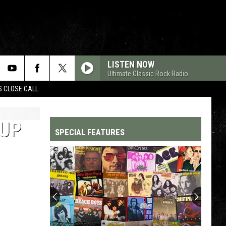
LISTEN NOW
Ultimate Classic Rock Radio
S CLOSE CALL
OUP
SPECIAL FEATURES