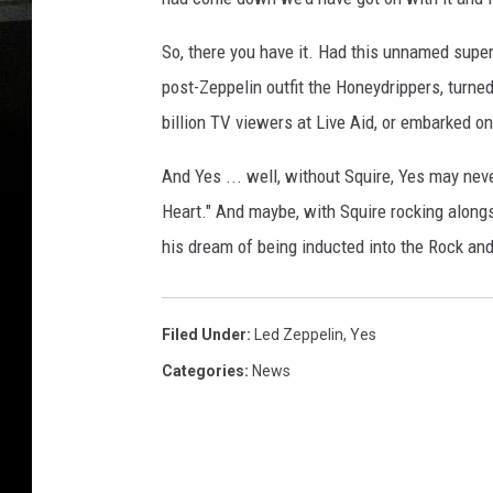
So, there you have it. Had this unnamed supe
post-Zeppelin outfit the Honeydrippers, turne
billion TV viewers at Live Aid, or embarked o
And Yes ... well, without Squire, Yes may neve
Heart." And maybe, with Squire rocking alongs
his dream of being inducted into the Rock and
Filed Under
:
Led Zeppelin
,
Yes
Categories
:
News