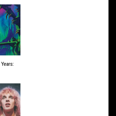
 Years: