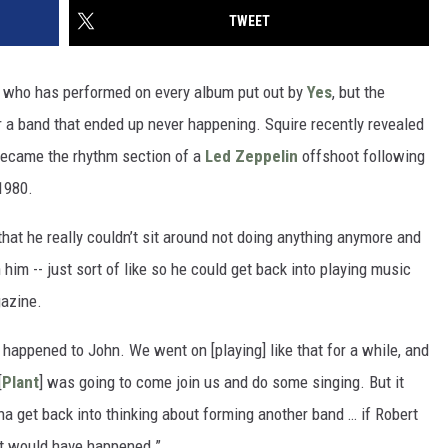
TWEET
n who has performed on every album put out by
Yes
, but the
a band that ended up never happening. Squire recently revealed
became the rhythm section of a
Led Zeppelin
offshoot following
1980.
that he really couldn’t sit around not doing anything anymore and
him -- just sort of like so he could get back into playing music
azine.
happened to John. We went on [playing] like that for a while, and
[
Plant
] was going to come join us and do some singing. But it
nna get back into thinking about forming another band … if Robert
it would have happened.”