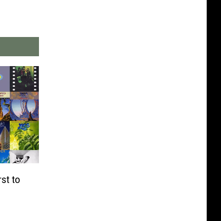
st to