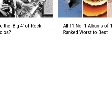
A
e
l
s
b
t
u
A
e the ‘Big 4′ of Rock
All 11 No. 1 Albums of 
m
l
i
Solos?
Ranked Worst to Best
l
n
1
F
1
i
N
v
o
e
.
Y
1
e
A
a
l
r
b
s
u
:
m
‘
s