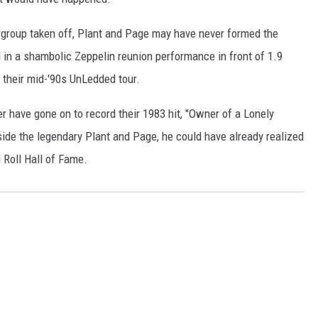
rgroup taken off, Plant and Page may have never formed the
d in a shambolic Zeppelin reunion performance in front of 1.9
n their mid-'90s UnLedded tour.
r have gone on to record their 1983 hit, "Owner of a Lonely
ide the legendary Plant and Page, he could have already realized
 Roll Hall of Fame.