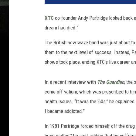
XTC
co-founder Andy Partridge looked back a
dream had died.”
The British new wave band was just about to 
them to the next level of success. Instead, Pa
shows took place, ending XTC’s live career an
In a recent interview with
The Guardian
, the 
come off valium, which was prescribed to him
health issues. “It was the ‘60s,” he explained.
I became addicted.”
In 1981 Partridge forced himself off the drug
brain melted,” he said, adding that he suffer