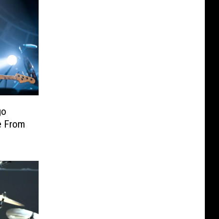
go
e From