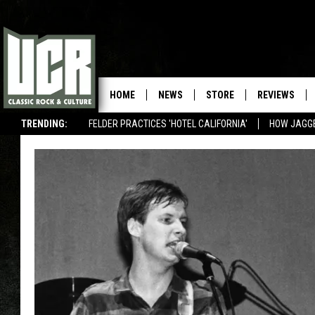
HOME
NEWS
STORE
REVIEWS
TRENDING:
FELDER PRACTICES 'HOTEL CALIFORNIA'
HOW JAGG