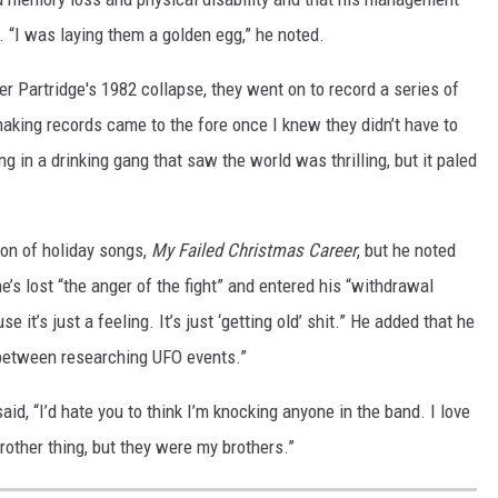
. “I was laying them a golden egg,” he noted.
 Partridge's 1982 collapse, they went on to record a series of
making records came to the fore once I knew they didn’t have to
ing in a drinking gang that saw the world was thrilling, but it paled
ion of holiday songs,
My Failed Christmas Career
, but he noted
’s lost “the anger of the fight” and entered his “withdrawal
se it’s just a feeling. It’s just ‘getting old’ shit.” He added that he
 between researching UFO events.”
aid, “I’d hate you to think I’m knocking anyone in the band. I love
brother thing, but they were my brothers.”