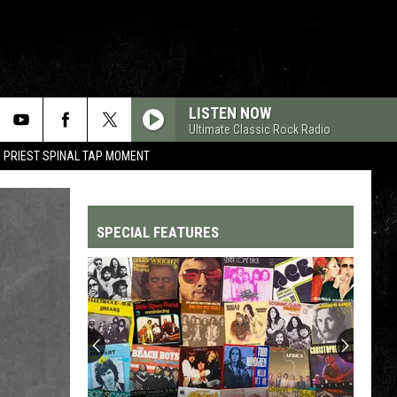
LISTEN NOW
Ultimate Classic Rock Radio
 PRIEST SPINAL TAP MOMENT
SPECIAL FEATURES