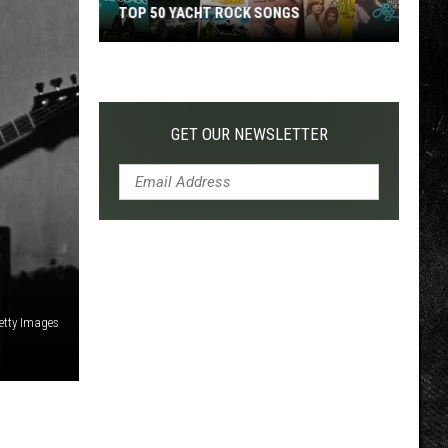
TOP 50 YACHT ROCK SONGS
Top
50
Yacht
Rock
GET OUR NEWSLETTER
Songs
etty Images