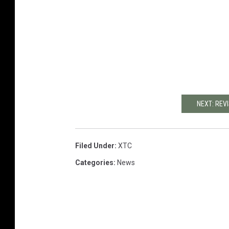
NEXT: REV
Filed Under
:
XTC
Categories
:
News