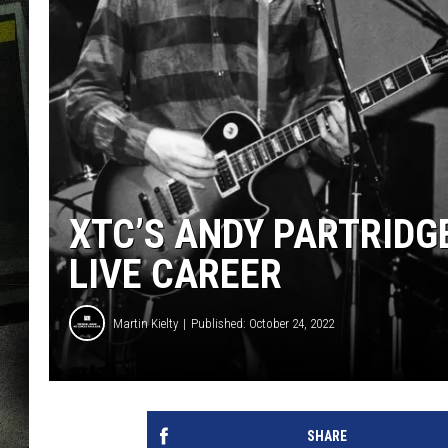
XTC’S ANDY PARTRIDGE
LIVE CAREER
Martin Kielty
Published: October 24, 2022
SHARE