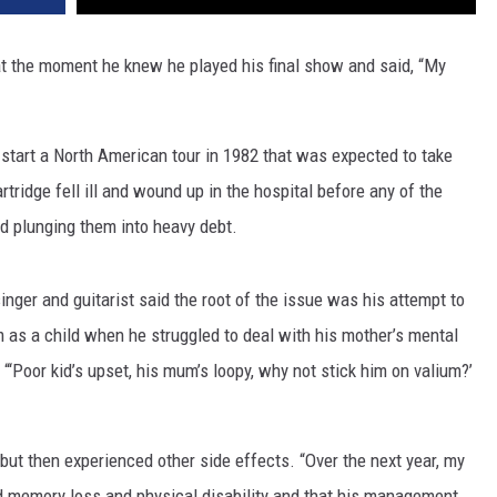
t the moment he knew he played his final show and said, “My
start a North American tour in 1982 that was expected to take
rtridge fell ill and wound up in the hospital before any of the
d plunging them into heavy debt.
singer and guitarist said the root of the issue was his attempt to
 as a child when he struggled to deal with his mother’s mental
 “‘Poor kid’s upset, his mum’s loopy, why not stick him on valium?’
 but then experienced other side effects. “Over the next year, my
ed memory loss and physical disability and that his management