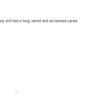
ey still had a long, varied and acclaimed career.