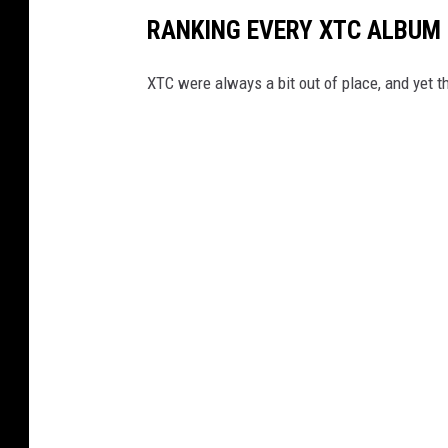
RANKING EVERY XTC ALBUM
XTC were always a bit out of place, and yet th