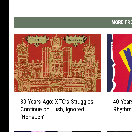
MORE FRO
3
4
30 Years Ago: XTC’s Struggles
40 Year
0
0
Continue on Lush, Ignored
Rhythm 
Y
Y
‘Nonsuch’
e
e
a
a
r
r