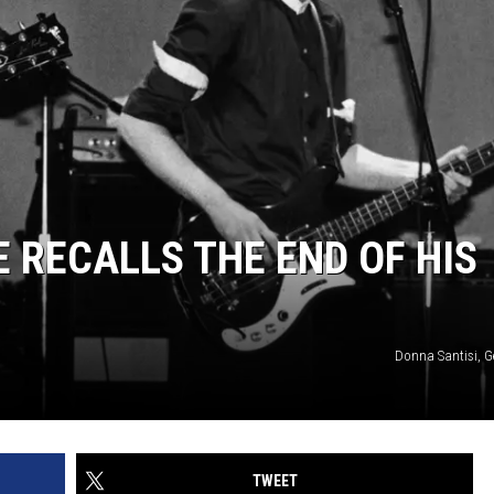
 RECALLS THE END OF HIS
Donna Santisi, G
TWEET