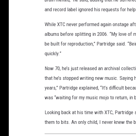
and record label ignored his requests for help
While XTC never performed again onstage after
albums before splitting in 2006. “My love of 
be built for reproduction,” Partridge said. “Be
quickly.”
Now 70, he’s just released an archival collect
that he’s stopped writing new music. Saying he
years,” Partridge explained, “It’s difficult becau
was “waiting for my music mojo to return, in
Looking back at his time with XTC, Partridge s
them to bits. An only child, I never knew the 