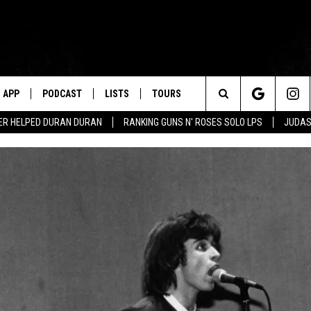
APP
PODCAST
LISTS
TOURS
Search
ER HELPED DURAN DURAN
RANKING GUNS N' ROSES SOLO LPS
JUDAS
The
Site