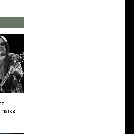
dd
emarks