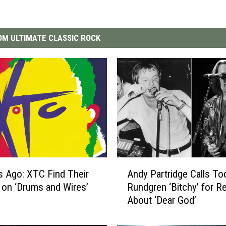
M ULTIMATE CLASSIC ROCK
A
s Ago: XTC Find Their
Andy Partridge Calls To
n
on ‘Drums and Wires’
Rundgren ‘Bitchy’ for R
d
About ‘Dear God’
y
P
a