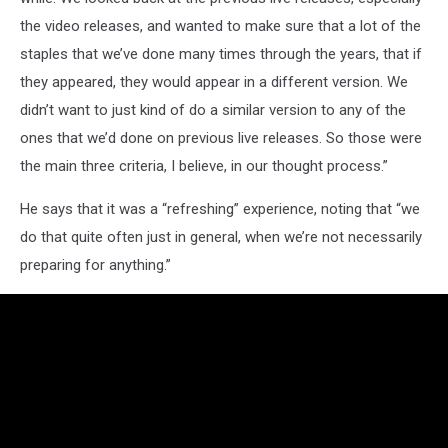
the video releases, and wanted to make sure that a lot of the
staples that we’ve done many times through the years, that if
they appeared, they would appear in a different version. We
didn’t want to just kind of do a similar version to any of the
ones that we’d done on previous live releases. So those were
the main three criteria, I believe, in our thought process.”
He says that it was a “refreshing” experience, noting that “we
do that quite often just in general, when we’re not necessarily
preparing for anything.”