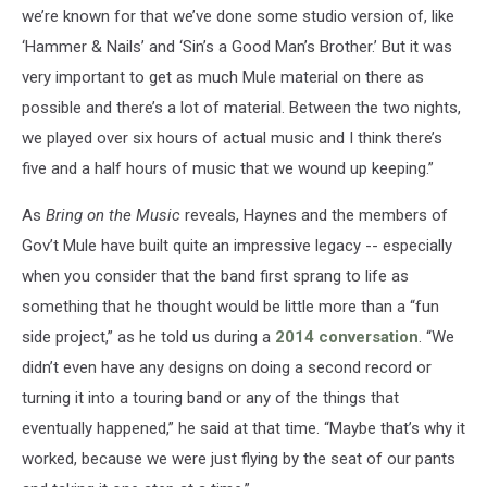
we’re known for that we’ve done some studio version of, like
‘Hammer & Nails’ and ‘Sin’s a Good Man’s Brother.’ But it was
very important to get as much Mule material on there as
possible and there’s a lot of material. Between the two nights,
we played over six hours of actual music and I think there’s
five and a half hours of music that we wound up keeping.”
As
Bring on the Music
reveals, Haynes and the members of
Gov’t Mule have built quite an impressive legacy -- especially
when you consider that the band first sprang to life as
something that he thought would be little more than a “fun
side project,” as he told us during a
2014 conversation
. “We
didn’t even have any designs on doing a second record or
turning it into a touring band or any of the things that
eventually happened,” he said at that time. “Maybe that’s why it
worked, because we were just flying by the seat of our pants