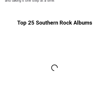
and taking it one step at a time.”
Top 25 Southern Rock Albums