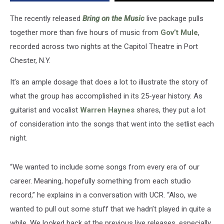
Album:
Exclusive
The recently released
Bring on the Music
live package pulls
Interview
together more than five hours of music from
Gov’t Mule
,
recorded across two nights at the Capitol Theatre in Port
Chester, N.Y.
It’s an ample dosage that does a lot to illustrate the story of
what the group has accomplished in its 25-year history. As
guitarist and vocalist
Warren Haynes
shares, they put a lot
of consideration into the songs that went into the setlist each
night.
“We wanted to include some songs from every era of our
career. Meaning, hopefully something from each studio
record,” he explains in a conversation with UCR. “Also, we
wanted to pull out some stuff that we hadn’t played in quite a
while. We looked back at the previous live releases, especially