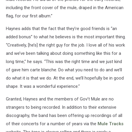
including the front cover of the mule, draped in the American
flag, for our first album.”
Haynes adds that the fact that they’re good friends is “an
added bonus” to what he believes is the most important thing.
“Creatively, [he’s] the right guy for the job. I love all of his work
and we’ve been talking about doing something like this for a
long time,” he says. “This was the right time and we just kind
of gave him carte blanche. Do what you need to do and we’ll
do what it is that we do. At the end, we’ll hopefully be in good
shape. It was a wonderful experience.”
Granted, Haynes and the members of Gov’t Mule are no
strangers to being recorded. In addition to their extensive
discography, the band has been offering up recordings of all
of their concerts for a number of years via the
Mule Tracks
website. The tape is always rolling and there is rarely a