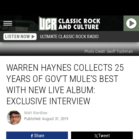
LISTEN NOW
ULTIMATE CLASSIC ROCK RADIO
Photo Credit: Geoff Tischman
Warren
WARREN HAYNES COLLECTS 25
Haynes
Collects
YEARS OF GOV’T MULE’S BEST
25
Years
WITH NEW LIVE ALBUM:
of
EXCLUSIVE INTERVIEW
Gov’t
Mule’s
Matt Wardlaw
Best
Matt
Published: August 31, 2019
Wardlaw
With
New
Live
Share
Tweet