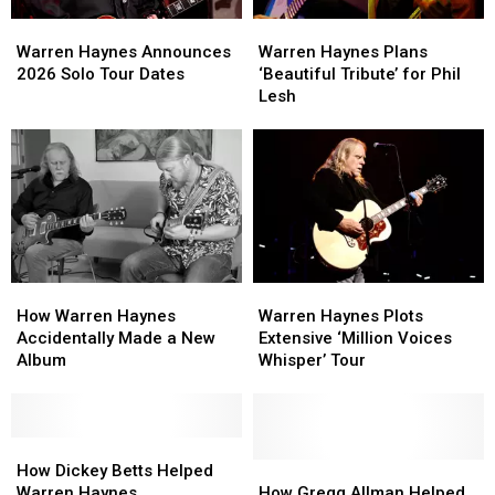
Warren
Warren
Warren
Warren
Haynes
Haynes
Haynes
Haynes
Warren Haynes Announces
Warren Haynes Plans
Announces
Announces
Plans
Plans
2026 Solo Tour Dates
‘Beautiful Tribute’ for Phil
2026
2026
‘Beautiful
‘Beautiful
Lesh
Solo
Solo
Tribute’
Tribute’
Tour
Tour
for
for
Dates
Dates
Phil
Phil
Lesh
Lesh
How
How
Warren
Warren
Warren
Warren
Haynes
Haynes
How Warren Haynes
Warren Haynes Plots
Haynes
Haynes
Plots
Plots
Accidentally Made a New
Extensive ‘Million Voices
Accidentally
Accidentally
Extensive
Extensive
Album
Whisper’ Tour
Made
Made
‘Million
‘Million
a
a
Voices
Voices
New
New
Whisper’
Whisper’
Album
Album
How
How
Tour
Tour
Dickey
Dickey
How
How
How Dickey Betts Helped
Betts
Betts
Gregg
Gregg
Warren Haynes
How Gregg Allman Helped