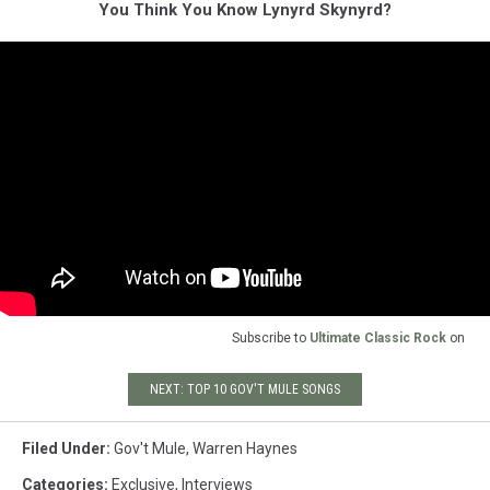
You Think You Know Lynyrd Skynyrd?
Subscribe to
Ultimate Classic Rock
on
NEXT: TOP 10 GOV'T MULE SONGS
Filed Under
:
Gov't Mule
,
Warren Haynes
Categories
:
Exclusive
,
Interviews