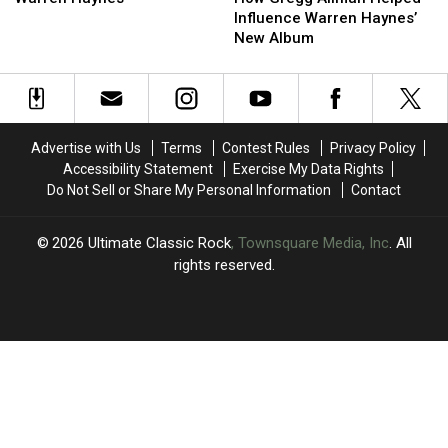
Helped
Helped
Allman
Allman
Influence Warren Haynes’
Warren
Warren
Helped
Helped
New Album
Haynes
Haynes
Influence
Influence
Warren
Warren
Haynes’
Haynes’
New
New
Album
Album
Advertise with Us
Terms
Contest Rules
Privacy Policy
Accessibility Statement
Exercise My Data Rights
Do Not Sell or Share My Personal Information
Contact
2026
Ultimate Classic Rock
, Townsquare Media, Inc
. All
rights reserved.