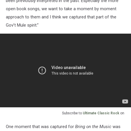
been previously interpreted in the past. Especially the more
open book songs, we want to take a moment by moment
approach to them and I think we captured that part of the
Gov’t Mule spirit.”
Subscribe to
Ultimate Classic Rock
on
One moment that was captured for
Bring on the Music
was