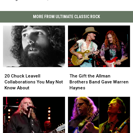
MORE FROM ULTIMATE CLASSIC ROCK
20
20
The
The
Chuck
Chuck
Gift
Gift
20 Chuck Leavell
The Gift the Allman
Leavell
Leavell
the
the
Collaborations You May Not
Brothers Band Gave Warren
Collaborations
Collaborations
Allman
Allman
Know About
Haynes
You
You
Brothers
Brothers
May
May
Band
Band
Not
Not
Gave
Gave
Know
Know
Warren
Warren
About
About
Haynes
Haynes