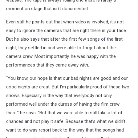
moment on stage that isn’t documented.
Even still, he points out that when video is involved, it’s not
easy to ignore the cameras that are right there in your face.
But he also says that after the first few songs of the first
night, they settled in and were able to forget about the
camera crew. Most importantly, he was happy with the
performances that they came away with.
“You know, our hope is that our bad nights are good and our
good nights are great. But I’m particularly proud of these two
shows. Especially in the way that everybody not only
performed well under the duress of having the film crew
there,” he says. “But that we were able to still take a lot of
chances and not play it safe. Because that’s what we didn’t
want to do was resort back to the way that the songs had