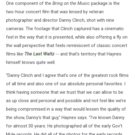
One component of the
Bring on the Music
package is the
two-hour concert film that was lensed by veteran
photographer and director Danny Clinch, shot with nine
cameras. The footage that Clinch captured has a cinematic
feel in the way that it is presented, while also offering a fly on
the wall perspective that feels reminiscent of classic concert
films like
The Last Waltz
-- and that’s territory that Haynes
himself knows quite well.
“Danny Clinch and I agree that’s one of the greatest rock films
of all time and also one of our absolute personal favorites. I
think having someone that we trust that we can allow to be
as up close and personal and possible and not feel like we’re
being compromised in a way that would lessen the quality of
the show, Danny’s that guy,” Haynes says. “I’ve known Danny
for almost 30 years. He photographed all of the early Gov’t
Mule records. He did all of the photos for the early records,