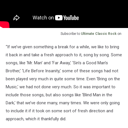
Subscribe to
Ultimate Classic Rock
on
“If we’ve given something a break for a while, we like to bring
it back in and take a fresh approach to it, song by song. Some
songs, like ‘Mr. Man’ and ‘Far Away,’ ‘Sin’s a Good Man’s
Brother,’ ‘Life Before Insanity,’ some of these songs had not
been played very much in quite some time. Even ‘Bring on the
Music,’ we had not done very much. So it was important to
include those songs, but also songs like ‘Blind Man in the
Dark,’ that we’ve done many, many times. We were only going
to include it if it took on some sort of fresh direction and
approach, which it thankfully did.