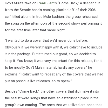
Gov’t Mule’s take on
Pearl Jam
’s “Come Back,” a deeper cut
from the Seattle band’s catalog, plucked off of their 2006
self-titled album. In true Mule fashion, the group rehearsed
the song on the afternoon of the second show, performing it
for the first time later that same night.
“I wanted to do a cover that we’d never done before.
Obviously, if we weren’t happy with it, we didn’t have to include
it in the package. But it turned out good, so we decided to
keep it. You know, it was very important for this release, for it
to be mostly Gov’t Mule material, hardly any covers,” he
explains. “I didn’t want to repeat any of the covers that we had
put on previous live releases, so to speak.”
Besides “Come Back,” the other covers that did make it into
the setlist were songs that have an established place in the
group’s own catalog. “The ones that we utilized are ones that