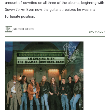
amount of cowrites on all three of the albums, beginning with
Seven Turns
. Even now, the guitarist realizes he was in a
fortunate position.
/
MERCH STORE
SHOP ALL ›