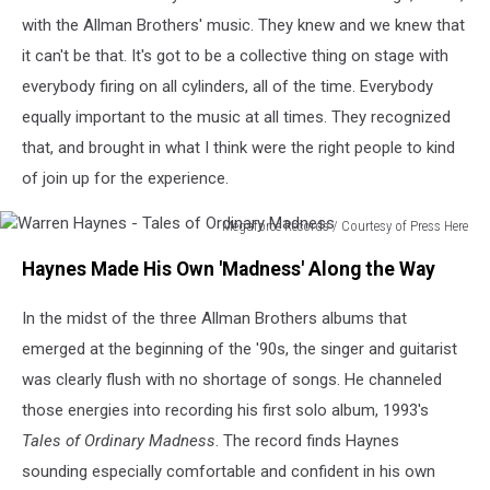
with the Allman Brothers' music. They knew and we knew that
it can't be that. It's got to be a collective thing on stage with
everybody firing on all cylinders, all of the time. Everybody
equally important to the music at all times. They recognized
that, and brought in what I think were the right people to kind
of join up for the experience.
Megaforce Records / Courtesy of Press Here
Warren
Haynes Made His Own 'Madness' Along the Way
Haynes
-
In the midst of the three Allman Brothers albums that
Tales
of
emerged at the beginning of the '90s, the singer and guitarist
Ordinary
was clearly flush with no shortage of songs. He channeled
Madness
those energies into recording his first solo album, 1993's
Tales of Ordinary Madness
. The record finds Haynes
sounding especially comfortable and confident in his own