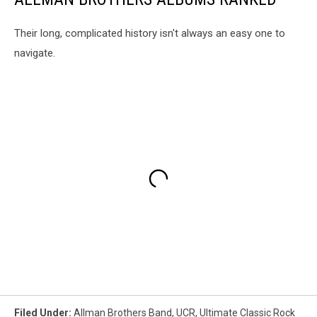
Their long, complicated history isn't always an easy one to
navigate.
Filed Under
:
Allman Brothers Band
,
UCR
,
Ultimate Classic Rock