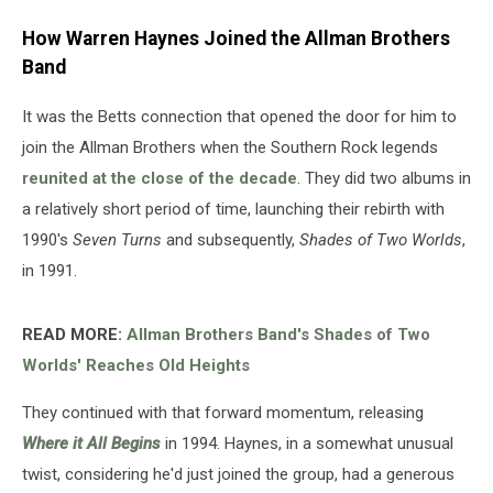
How Warren Haynes Joined the Allman Brothers
Band
It was the Betts connection that opened the door for him to
join the Allman Brothers when the Southern Rock legends
reunited at the close of the decade
. They did two albums in
a relatively short period of time, launching their rebirth with
1990's
Seven Turns
and subsequently,
Shades of Two Worlds
,
in 1991.
READ MORE:
Allman Brothers Band's Shades of Two
Worlds' Reaches Old Heights
They continued with that forward momentum, releasing
Where it All Begins
in 1994. Haynes, in a somewhat unusual
twist, considering he'd just joined the group, had a generous