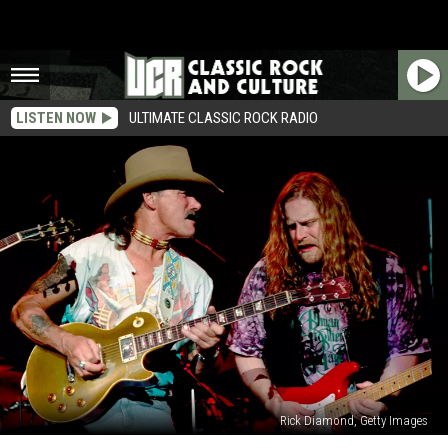
LISTEN NOW
ULTIMATE CLASSIC ROCK RADIO
Rick Diamond, Getty Images
The