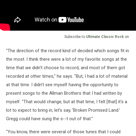
Subscribe to
Ultimate Classic Rock
on
"The direction of the record kind of decided which songs fit in
the most. I think there were a lot of my favorite songs at the
time that we didn't choose to record, and most of them got
recorded at other times," he says. "But, I had a lot of material
at that time. I didn't see myself having the opportunity to
present songs to the Allman Brothers that I had written by
myself. "That would change, but at that time, I felt [that] it's a
lot to expect to bring in, let's say, 'Broken Promised Land.'
Gregg could have sung the s--t out of that."
"You know, there were several of those tunes that I could