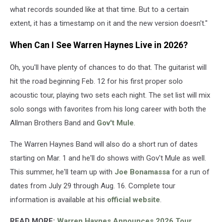
what records sounded like at that time. But to a certain
extent, it has a timestamp on it and the new version doesn't."
When Can I See Warren Haynes Live in 2026?
Oh, you'll have plenty of chances to do that. The guitarist will
hit the road beginning Feb. 12 for his first proper solo
acoustic tour, playing two sets each night. The set list will mix
solo songs with favorites from his long career with both the
Allman Brothers Band and
Gov't Mule
.
The Warren Haynes Band will also do a short run of dates
starting on Mar. 1 and he'll do shows with Gov't Mule as well.
This summer, he'll team up with
Joe Bonamassa
for a run of
dates from July 29 through Aug. 16. Complete tour
information is available at his
official website
.
READ MORE:
Warren Haynes Announces 2026 Tour