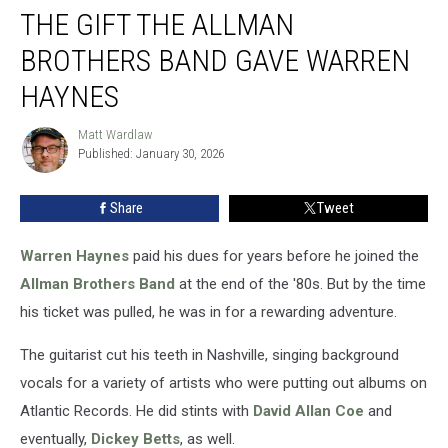
THE GIFT THE ALLMAN
Gift
the
BROTHERS BAND GAVE WARREN
Allman
Brothers
HAYNES
Band
Gave
Matt Wardlaw
Matt
Warren
Published: January 30, 2026
Wardlaw
Haynes
Share
Tweet
Warren Haynes
paid his dues for years before he joined the
Allman Brothers Band
at the end of the '80s. But by the time
his ticket was pulled, he was in for a rewarding adventure.
The guitarist cut his teeth in Nashville, singing background
vocals for a variety of artists who were putting out albums on
Atlantic Records. He did stints with
David Allan Coe
and
eventually,
Dickey Betts
, as well.