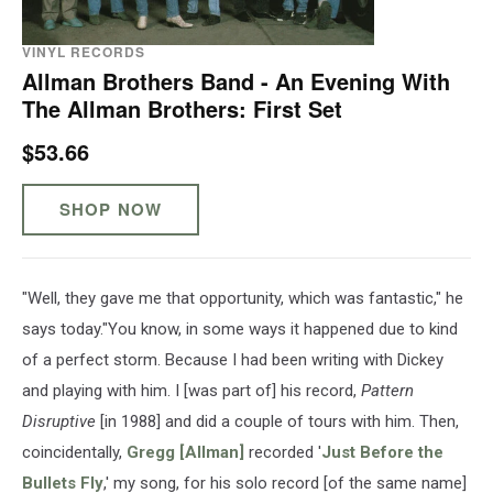
VINYL RECORDS
Allman Brothers Band - An Evening With
The Allman Brothers: First Set
$53.66
SHOP NOW
"Well, they gave me that opportunity, which was fantastic," he
says today."You know, in some ways it happened due to kind
of a perfect storm. Because I had been writing with Dickey
and playing with him. I [was part of] his record,
Pattern
Disruptive
[in 1988] and did a couple of tours with him. Then,
coincidentally,
Gregg [Allman]
recorded '
Just Before the
Bullets Fly
,' my song, for his solo record [of the same name]