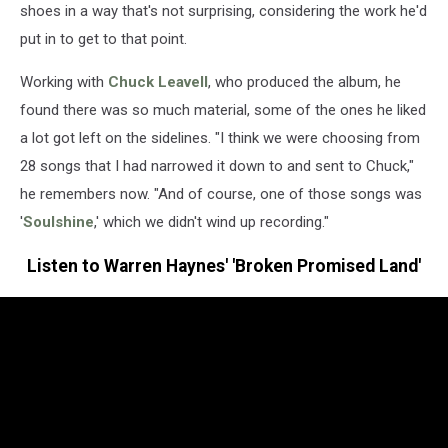
shoes in a way that's not surprising, considering the work he'd
put in to get to that point.
Working with
Chuck Leavell
, who produced the album, he
found there was so much material, some of the ones he liked
a lot got left on the sidelines. "I think we were choosing from
28 songs that I had narrowed it down to and sent to Chuck,"
he remembers now. "And of course, one of those songs was
'
Soulshine
,' which we didn't wind up recording."
Listen to Warren Haynes' 'Broken Promised Land'