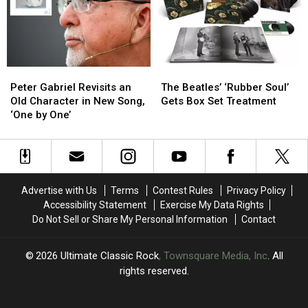
in
in
‘Last
‘Last
21
21
Riffs
Riffs
Years,
Years,
Left’
Left’
‘From
‘From
in
in
the
the
One
One
Peter
Peter
The
The
Dark’
Dark’
Take
Take
Gabriel
Gabriel
Beatles’
Beatles’
Peter Gabriel Revisits an
The Beatles’ ‘Rubber Soul’
Revisits
Revisits
‘Rubber
‘Rubber
Old Character in New Song,
Gets Box Set Treatment
an
an
Soul’
Soul’
‘One by One’
Old
Old
Gets
Gets
Character
Character
Box
Box
in
in
Set
Set
New
New
Treatment
Treatment
Song,
Song,
Advertise with Us
Terms
Contest Rules
Privacy Policy
‘One
‘One
Accessibility Statement
Exercise My Data Rights
by
by
Do Not Sell or Share My Personal Information
Contact
One’
One’
2026
Ultimate Classic Rock
, Townsquare Media, Inc
. All
rights reserved.