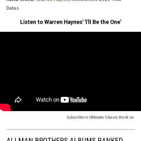
Dates
Listen to Warren Haynes' 'I'll Be the One'
Subscribe to
Ultimate Classic Rock
on
ALLMAN BROTHERS ALBUMS RANKED