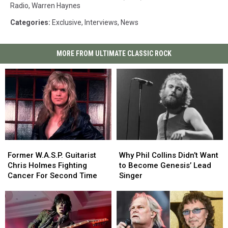
Radio
,
Warren Haynes
Categories
:
Exclusive
,
Interviews
,
News
MORE FROM ULTIMATE CLASSIC ROCK
Former
Former
Why
Why
W.A.S.P.
W.A.S.P.
Phil
Phil
Former W.A.S.P. Guitarist
Why Phil Collins Didn’t Want
Guitarist
Guitarist
Collins
Collins
Chris Holmes Fighting
to Become Genesis’ Lead
Chris
Chris
Didn’t
Didn’t
Cancer For Second Time
Singer
Holmes
Holmes
Want
Want
Fighting
Fighting
to
to
Cancer
Cancer
Become
Become
For
For
Genesis’
Genesis’
Second
Second
Lead
Lead