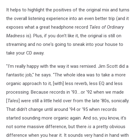
It helps to highlight the positives of the original mix and turns
the overall listening experience into an even better trip (and it
exposes what a great headphone record
Tales of Ordinary
Madness
is). Plus, if you don't like it, the original is still on
streaming and no one's going to sneak into your house to
take your CD away.
"I'm really happy with the way it was remixed. Jim Scott did a
fantastic job," he says. "The whole idea was to take a more
organic approach to it, [with] less reverb, less EQ and less
processing. Because records in '93....or '92 when we made
[
Tales
] were still a little held over from the late '80s, sonically.
That didn't change until around '94 or '95 when records
started sounding more organic again. And so, you know, it's
not some massive difference, but there
is
a pretty obvious
difference when you hear it. It sounds very hand in hand with