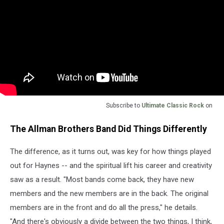
Subscribe to
Ultimate Classic Rock
on
The Allman Brothers Band Did Things Differently
The difference, as it turns out, was key for how things played
out for Haynes -- and the spiritual lift his career and creativity
saw as a result. "Most bands come back, they have new
members and the new members are in the back. The original
members are in the front and do all the press," he details.
"And there's obviously a divide between the two things, I think,