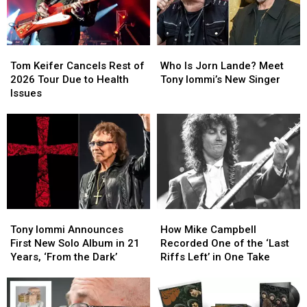
Time
Time
Singer
Singer
Tom
Tom
Who
Who
Keifer
Keifer
Is
Is
Tom Keifer Cancels Rest of
Who Is Jorn Lande? Meet
Cancels
Cancels
Jorn
Jorn
2026 Tour Due to Health
Tony Iommi’s New Singer
Rest
Rest
Lande?
Lande?
Issues
of
of
Meet
Meet
2026
2026
Tony
Tony
Tour
Tour
Iommi’s
Iommi’s
Due
Due
New
New
to
to
Singer
Singer
Health
Health
Issues
Issues
Tony
Tony
How
How
Iommi
Iommi
Mike
Mike
Tony Iommi Announces
How Mike Campbell
Announces
Announces
Campbell
Campbell
First New Solo Album in 21
Recorded One of the ‘Last
First
First
Recorded
Recorded
Years, ‘From the Dark’
Riffs Left’ in One Take
New
New
One
One
Solo
Solo
of
of
Album
Album
the
the