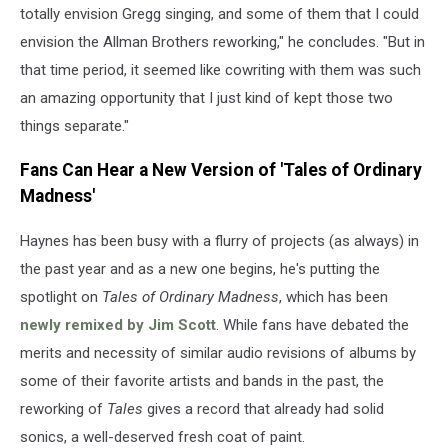
totally envision Gregg singing, and some of them that I could
envision the Allman Brothers reworking," he concludes. "But in
that time period, it seemed like cowriting with them was such
an amazing opportunity that I just kind of kept those two
things separate."
Fans Can Hear a New Version of 'Tales of Ordinary
Madness'
Haynes has been busy with a flurry of projects (as always) in
the past year and as a new one begins, he's putting the
spotlight on
Tales of Ordinary Madness
, which has been
newly remixed by Jim Scott
. While fans have debated the
merits and necessity of similar audio revisions of albums by
some of their favorite artists and bands in the past, the
reworking of
Tales
gives a record that already had solid
sonics, a well-deserved fresh coat of paint.