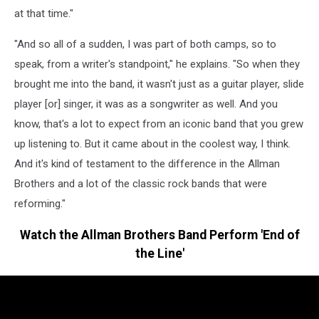
at that time."
"And so all of a sudden, I was part of both camps, so to
speak, from a writer's standpoint," he explains. "So when they
brought me into the band, it wasn't just as a guitar player, slide
player [or] singer, it was as a songwriter as well. And you
know, that's a lot to expect from an iconic band that you grew
up listening to. But it came about in the coolest way, I think.
And it's kind of testament to the difference in the Allman
Brothers and a lot of the classic rock bands that were
reforming."
Watch the Allman Brothers Band Perform 'End of
the Line'