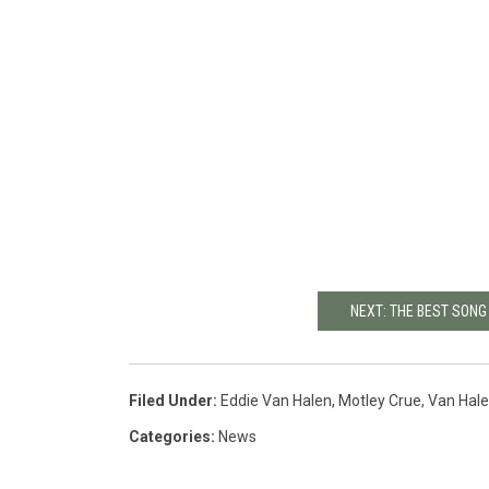
NEXT: THE BEST SON
Filed Under
:
Eddie Van Halen
,
Motley Crue
,
Van Hal
Categories
:
News