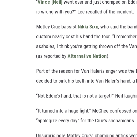
“
Vince [Neil]
went over and just chomped on Eddie
is wrong with you?’" Lee recalled of the incident.
Motley Crue bassist
Nikki Sixx
, who said the band
custom nearly cost his band the tour. “I remembe
assholes, I think you’re getting thrown off the Van
(as reported by
Alternative Nation
).
Part of the reason for Van Halen’s anger was the 
decided to sink his teeth into Van Halen's hand, a 
“Not Eddie’s hand, that is not a target!” Neil laughi
“It turned into a huge fight,” McGhee confessed o
“apologize every day” for the Crue’s shenanigans.
Unsurprisingly, Motley Crue’s chomping antics wer