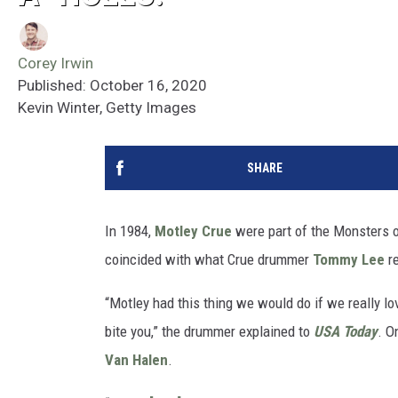
Corey Irwin
Published: October 16, 2020
Kevin Winter, Getty Images
SHARE
In 1984,
Motley Crue
were part of the Monsters 
coincided with what Crue drummer
Tommy Lee
re
“Motley had this thing we would do if we really l
bite you,” the drummer explained to
USA Today
. O
Van Halen
.