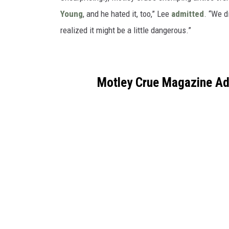
Young
, and he hated it, too,” Lee
admitted
. “We d
realized it might be a little dangerous.”
Motley Crue Magazine Ad