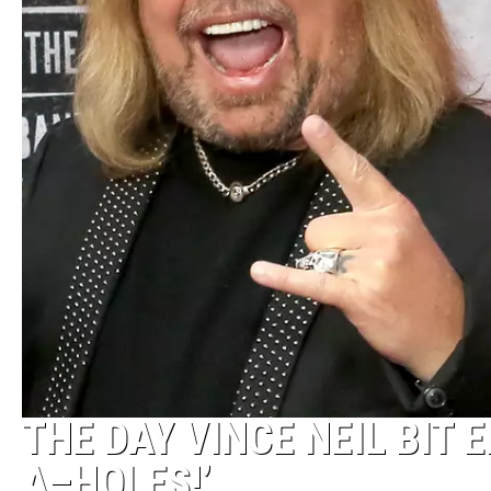
THE DAY VINCE NEIL BIT 
A–HOLES!’