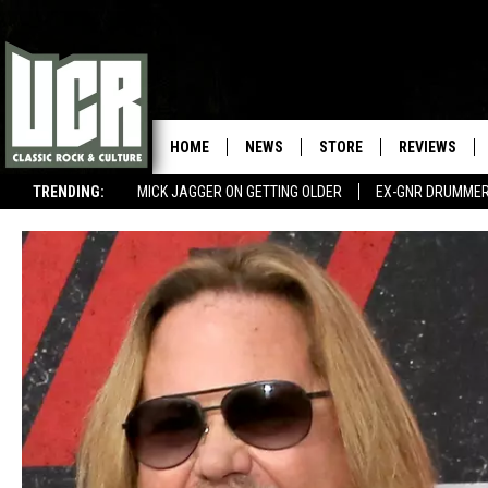
HOME
NEWS
STORE
REVIEWS
TRENDING:
MICK JAGGER ON GETTING OLDER
EX-GNR DRUMMER