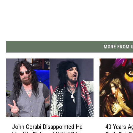
MORE FROM U
J
4
John Corabi Disappointed He
40 Years A
o
0