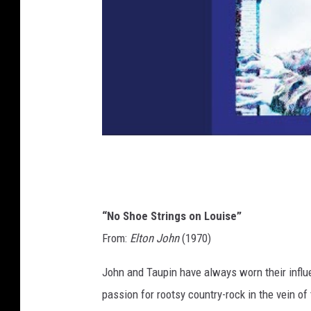
“No Shoe Strings on Louise”
From:
Elton John
(1970)
John and Taupin have always worn their influen
passion for rootsy country-rock in the vein of