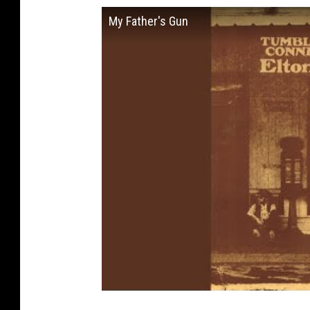
My Father's Gun