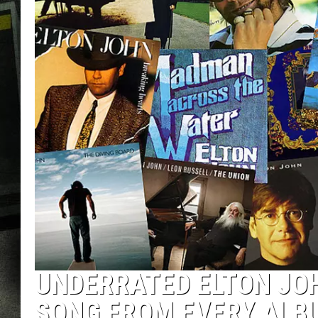
UNDERRATED ELTON JO
SONG FROM EVERY ALB