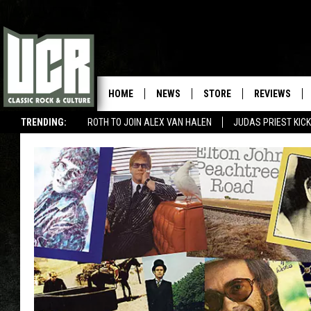
HOME
NEWS
STORE
REVIEWS
TRENDING:
ROTH TO JOIN ALEX VAN HALEN
JUDAS PRIEST KICK