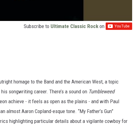
Subscribe to
Ultimate Classic Rock
on
utright homage to the Band and the American West, a topic
 his songwriting career. There’s a sound on
Tumbleweed
n achieve - it feels as open as the plains - and with Paul
 an almost Aaron Copland-esque tone. “My Father’s Gun”
rics highlighting particular details about a vigilante cowboy for