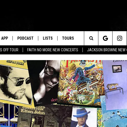
APP
PODCAST
LISTS
TOURS
Search
S OFF TOUR
FAITH NO MORE NEW CONCERTS
JACKSON BROWNE NEW 
The
Site