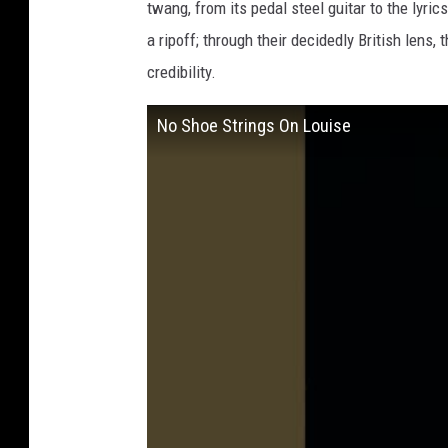
twang, from its pedal steel guitar to the lyri
a ripoff; through their decidedly British lens
credibility.
No Shoe Strings On Louise