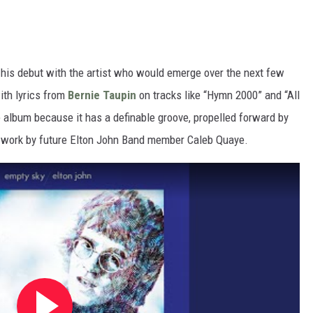
f his debut with the artist who would emerge over the next few
ith lyrics from
Bernie Taupin
on tracks like “Hymn 2000” and “All
 album because it has a definable groove, propelled forward by
r work by future Elton John Band member Caleb Quaye.