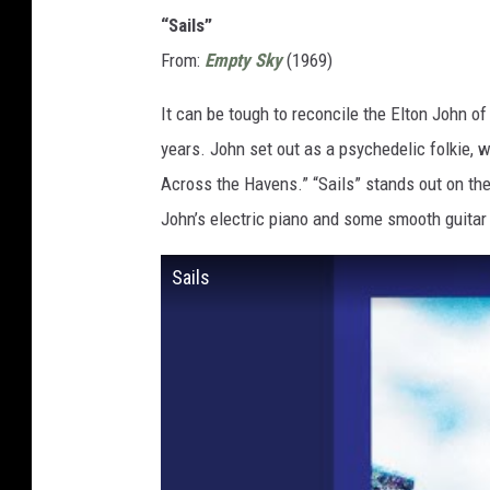
“Sails”
From:
Empty Sky
(1969)
It can be tough to reconcile the Elton John o
years. John set out as a psychedelic folkie, w
Across the Havens.” “Sails” stands out on the
John’s electric piano and some smooth guita
Sails