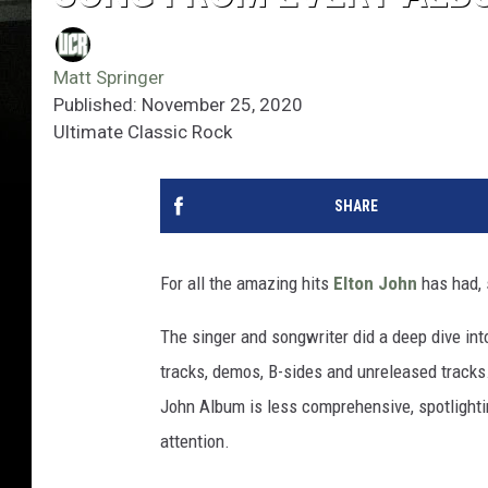
Matt Springer
Published: November 25, 2020
Ultimate Classic Rock
SHARE
For all the amazing hits
Elton John
has had, 
The singer and songwriter did a deep dive int
tracks, demos, B-sides and unreleased tracks
John Album is less comprehensive, spotlighti
attention.