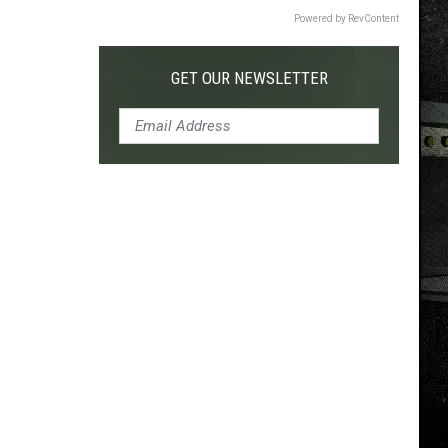
Powered by RevContent
GET OUR NEWSLETTER