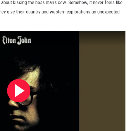
cs about kissing the boss man’s cow. Somehow, it never feels like
, they give their country and western explorations an unexpected