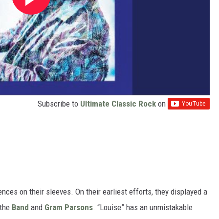
Subscribe to
Ultimate Classic Rock
on
ces on their sleeves. On their earliest efforts, they displayed a
 the
Band
and
Gram Parsons
. “Louise” has an unmistakable