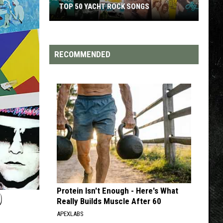
TOP 200 '70S SONGS
RECOMMENDED
Protein Isn't Enough - Here's What
D
Really Builds Muscle After 60
APEXLABS