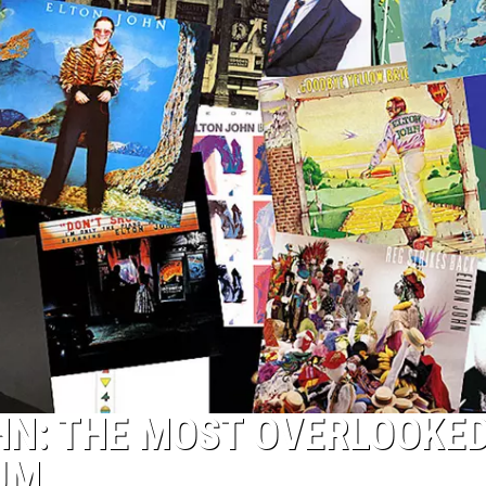
HN: THE MOST OVERLOOKE
UM