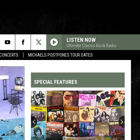
LISTEN NOW
Ultimate Classic Rock Radio
CONCERTS
MICHAELS POSTPONES TOUR DATES
SPECIAL FEATURES
Top
200
'70s
Songs