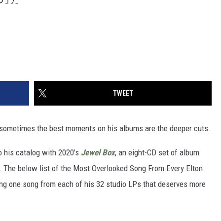
TWEET
sometimes the best moments on his albums are the deeper cuts.
o his catalog with 2020's
Jewel Box
, an eight-CD set of album
. The below list of the Most Overlooked Song From Every Elton
ng one song from each of his 32 studio LPs that deserves more