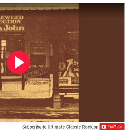
Subscribe to
Ultimate Classic Rock
on