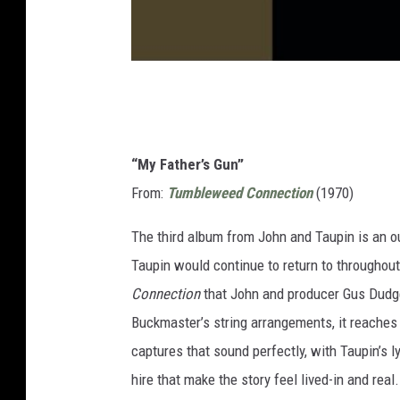
“My Father’s Gun”
From:
Tumbleweed Connection
(1970)
The third album from John and Taupin is an o
Taupin would continue to return to throughout
Connection
that John and producer Gus Dudgeo
Buckmaster’s string arrangements, it reaches
captures that sound perfectly, with Taupin’s ly
hire that make the story feel lived-in and real.