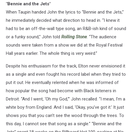
"Bennie and the Jets"
When Taupin handed John the lyrics to “Bennie and the Jets,”
he immediately decided what direction to head in. “I knew it
had to be an off-the-wall type song, an R&B-ish kind of sound
or a funky sound,” John told
Rolling Stone
. “The audience
sounds were taken from a show we did at the Royal Festival
Hall years earlier. The whole thing is very weird.”
Despite his enthusiasm for the track, Elton never envisioned it
as a single and even fought his record label when they tried to
put it out. He eventually relented when he was informed of
how popular the song had become with Black listeners in
Detroit. “And I went, ‘Oh my God,'” John recalled. “I mean, I’m a
white boy from England. And I said, ‘Okay, you’ve got it.’ It just
shows you that you can’t see the wood through the trees. To
this day, I cannot see that song as a single.” “Bennie and the
Jets” spent 18 weeks on the Billboard Hot 100, peaking at No.