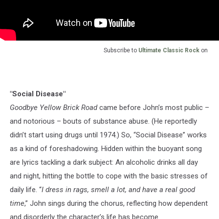
Subscribe to
Ultimate Classic Rock
on
"Social Disease"
Goodbye Yellow Brick Road
came before John’s most public –
and notorious – bouts of substance abuse. (He reportedly
didn’t start using drugs until 1974.) So, “Social Disease” works
as a kind of foreshadowing. Hidden within the buoyant song
are lyrics tackling a dark subject: An alcoholic drinks all day
and night, hitting the bottle to cope with the basic stresses of
daily life. “
I dress in rags, smell a lot, and have a real good
time
,” John sings during the chorus, reflecting how dependent
and disorderly the character’s life has become.