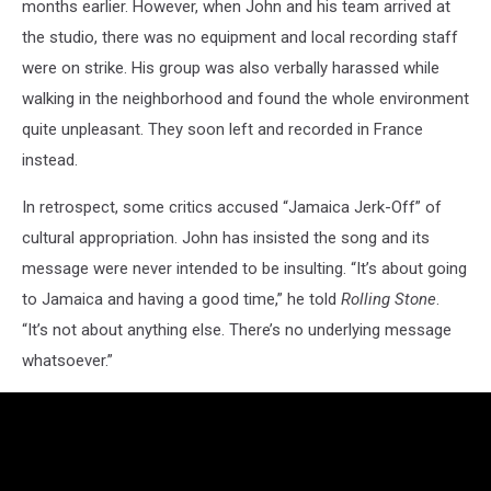
months earlier. However, when John and his team arrived at
the studio, there was no equipment and local recording staff
were on strike. His group was also verbally harassed while
walking in the neighborhood and found the whole environment
quite unpleasant. They soon left and recorded in France
instead.
In retrospect, some critics accused “Jamaica Jerk-Off” of
cultural appropriation. John has insisted the song and its
message were never intended to be insulting. “It’s about going
to Jamaica and having a good time,” he told
Rolling Stone
.
“It’s not about anything else. There’s no underlying message
whatsoever.”