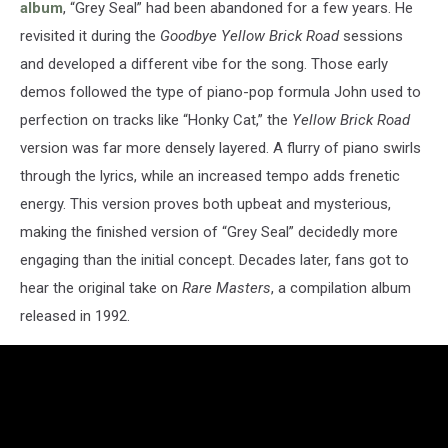
album
, “Grey Seal” had been abandoned for a few years. He
revisited it during the
Goodbye Yellow Brick Road
sessions
and developed a different vibe for the song. Those early
demos followed the type of piano-pop formula John used to
perfection on tracks like “Honky Cat,” the
Yellow Brick Road
version was far more densely layered. A flurry of piano swirls
through the lyrics, while an increased tempo adds frenetic
energy. This version proves both upbeat and mysterious,
making the finished version of “Grey Seal” decidedly more
engaging than the initial concept. Decades later, fans got to
hear the original take on
Rare Masters
, a compilation album
released in 1992.