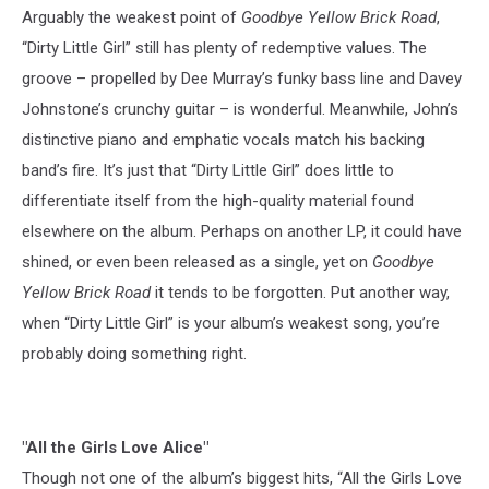
Arguably the weakest point of
Goodbye Yellow Brick Road
,
“Dirty Little Girl” still has plenty of redemptive values. The
groove – propelled by Dee Murray’s funky bass line and Davey
Johnstone’s crunchy guitar – is wonderful. Meanwhile, John’s
distinctive piano and emphatic vocals match his backing
band’s fire. It’s just that “Dirty Little Girl” does little to
differentiate itself from the high-quality material found
elsewhere on the album. Perhaps on another LP, it could have
shined, or even been released as a single, yet on
Goodbye
Yellow Brick Road
it tends to be forgotten. Put another way,
when “Dirty Little Girl” is your album’s weakest song, you’re
probably doing something right.
"All the Girls Love Alice"
Though not one of the album’s biggest hits, “All the Girls Love