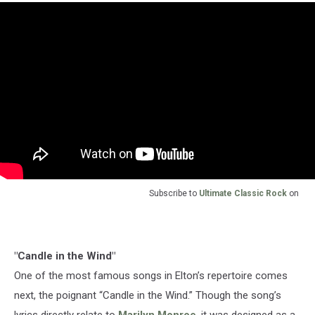
Subscribe to
Ultimate Classic Rock
on
"Candle in the Wind"
One of the most famous songs in Elton’s repertoire comes
next, the poignant “Candle in the Wind.” Though the song’s
lyrics directly relate to
Marilyn Monroe
, it was designed as a