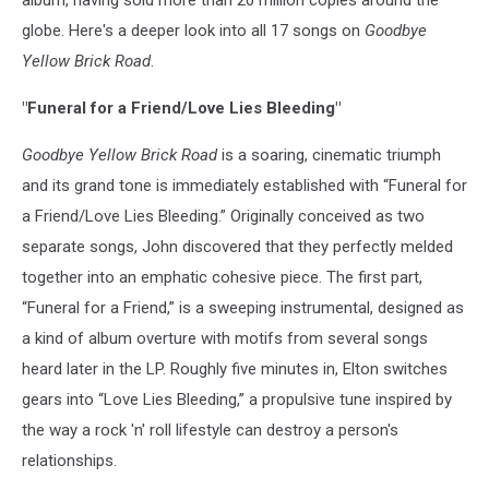
album, having sold more than 20 million copies around the
globe. Here's a deeper look into all 17 songs on
Goodbye
Yellow Brick Road
.
"Funeral for a Friend/Love Lies Bleeding"
Goodbye Yellow Brick Road
is a soaring, cinematic triumph
and its grand tone is immediately established with “Funeral for
a Friend/Love Lies Bleeding.” Originally conceived as two
separate songs, John discovered that they perfectly melded
together into an emphatic cohesive piece. The first part,
“Funeral for a Friend,” is a sweeping instrumental, designed as
a kind of album overture with motifs from several songs
heard later in the LP. Roughly five minutes in, Elton switches
gears into “Love Lies Bleeding,” a propulsive tune inspired by
the way a rock 'n' roll lifestyle can destroy a person's
relationships.