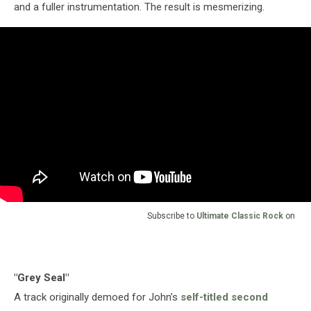
and a fuller instrumentation. The result is mesmerizing.
Subscribe to
Ultimate Classic Rock
on
"Grey Seal"
A track originally demoed for John’s
self-titled second