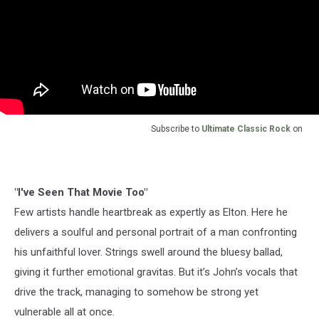
Subscribe to
Ultimate Classic Rock
on
"I've Seen That Movie Too"
Few artists handle heartbreak as expertly as Elton. Here he
delivers a soulful and personal portrait of a man confronting
his unfaithful lover. Strings swell around the bluesy ballad,
giving it further emotional gravitas. But it’s John’s vocals that
drive the track, managing to somehow be strong yet
vulnerable all at once.