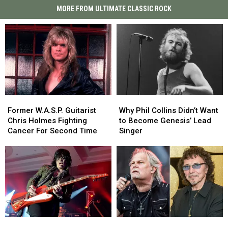
MORE FROM ULTIMATE CLASSIC ROCK
Former
Former
Why
Why
W.A.S.P.
W.A.S.P.
Phil
Phil
Former W.A.S.P. Guitarist
Why Phil Collins Didn’t Want
Guitarist
Guitarist
Collins
Collins
Chris Holmes Fighting
to Become Genesis’ Lead
Chris
Chris
Didn’t
Didn’t
Cancer For Second Time
Singer
Holmes
Holmes
Want
Want
Fighting
Fighting
to
to
Cancer
Cancer
Become
Become
For
For
Genesis’
Genesis’
Second
Second
Lead
Lead
Time
Time
Singer
Singer
Tom
Tom
Who
Who