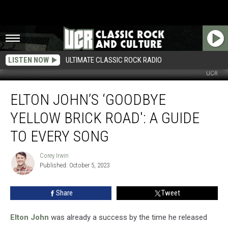
LISTEN NOW
ULTIMATE CLASSIC ROCK RADIO
UCR
Elton
ELTON JOHN’S ‘GOODBYE
John’s
‘Goodbye
YELLOW BRICK ROAD': A GUIDE
Yellow
Brick
TO EVERY SONG
Road':
A
Corey Irwin
Corey
Guide
Published: October 5, 2023
Irwin
to
Every
Share
Tweet
Song
Elton John
was already a success by the time he released