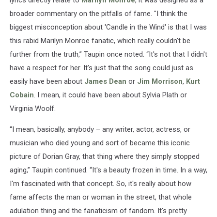
broader commentary on the pitfalls of fame. "I think the
biggest misconception about 'Candle in the Wind' is that I was
this rabid Marilyn Monroe fanatic, which really couldn't be
further from the truth,” Taupin once noted. “It's not that I didn't
have a respect for her. It's just that the song could just as
easily have been about
James Dean
or
Jim Morrison
,
Kurt
Cobain
. I mean, it could have been about Sylvia Plath or
Virginia Woolf.
“I mean, basically, anybody – any writer, actor, actress, or
musician who died young and sort of became this iconic
picture of Dorian Gray, that thing where they simply stopped
aging,” Taupin continued. “It's a beauty frozen in time. In a way,
I'm fascinated with that concept. So, it's really about how
fame affects the man or woman in the street, that whole
adulation thing and the fanaticism of fandom. It's pretty