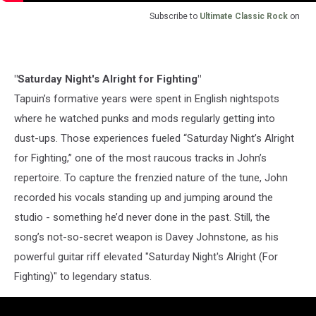
Subscribe to
Ultimate Classic Rock
on
"Saturday Night's Alright for Fighting"
Tapuin’s formative years were spent in English nightspots
where he watched punks and mods regularly getting into
dust-ups. Those experiences fueled “Saturday Night’s Alright
for Fighting,” one of the most raucous tracks in John’s
repertoire. To capture the frenzied nature of the tune, John
recorded his vocals standing up and jumping around the
studio - something he’d never done in the past. Still, the
song’s not-so-secret weapon is Davey Johnstone, as his
powerful guitar riff elevated "Saturday Night's Alright (For
Fighting)" to legendary status.