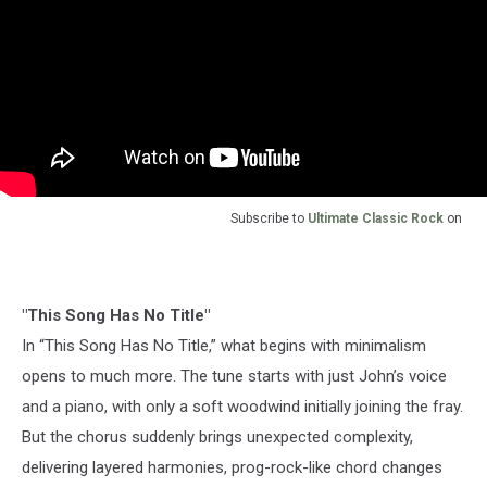
Subscribe to
Ultimate Classic Rock
on
"This Song Has No Title"
In “This Song Has No Title,” what begins with minimalism
opens to much more. The tune starts with just John’s voice
and a piano, with only a soft woodwind initially joining the fray.
But the chorus suddenly brings unexpected complexity,
delivering layered harmonies, prog-rock-like chord changes