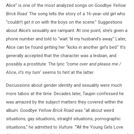
Alice” is one of the most analyzed songs on
Goodbye Yellow
Brick Road
. The song tells the story of a 16-year-old girl who
“couldn’t get it on with the boys on the scene.” Suggestions
about Alice’s sexuality are rampant. At one point, she’s given a
phone number and told to “wait ’til my husband's away.” Later,
Alice can be found getting her “kicks in another girl’s bed.” It's
generally accepted that the character was a lesbian, and
possibly a prostitute: The lyric
“come over and please me /
Alice, it’s my turn"
seems to hint at the latter.
Discussions about gender identity and sexuality were much
more taboo at the time. Decades later, Taupin confessed he
was amazed by the subject matters they covered within the
album.
Goodbye Yellow Brick Road
was “all about weird
situations, gay situations, straight situations, pornographic
situations," he admitted to
Vulture
. “‘All the Young Girls Love