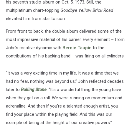
his seventh studio album on Oct. 5, 1973. Still, the
multiplatinum chart-topping
Goodbye Yellow Brick Road
elevated him from star to icon.
From front to back, the double album delivered some of the
most impressive material of his career. Every element – from
John’s creative dynamic with
Bernie Taupin
to the
contributions of his backing band – was firing on all cylinders.
“It was a very exciting time in my life. It was a time that we
had no fear, nothing was beyond us,” John reflected decades
later to
Rolling Stone
. “It’s a wonderful thing the young have
when they get on a roll. We were running on momentum and
adrenaline. And then if you’re a talented enough artist, you
find your place within the playing field. And this was our
example of being at the height of our creative powers.”