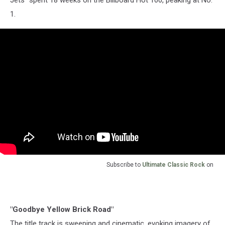
1.
Subscribe to
Ultimate Classic Rock
on
"Goodbye Yellow Brick Road"
The title track is sweeping and cinematic, evoking imagery of