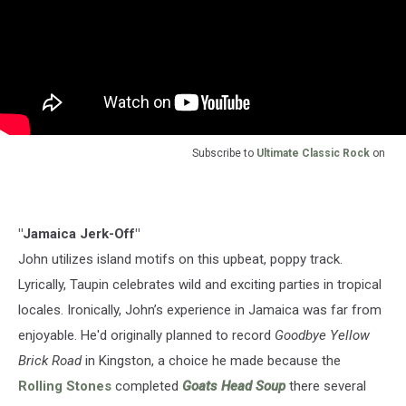
Subscribe to
Ultimate Classic Rock
on
"Jamaica Jerk-Off"
John utilizes island motifs on this upbeat, poppy track.
Lyrically, Taupin celebrates wild and exciting parties in tropical
locales. Ironically, John’s experience in Jamaica was far from
enjoyable. He'd originally planned to record
Goodbye Yellow
Brick Road
in Kingston, a choice he made because the
Rolling Stones
completed
Goats Head Soup
there several