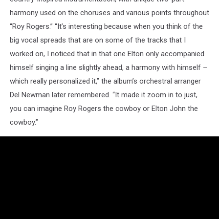
harmony used on the choruses and various points throughout
“Roy Rogers.” “It’s interesting because when you think of the
big vocal spreads that are on some of the tracks that I
worked on, I noticed that in that one Elton only accompanied
himself singing a line slightly ahead, a harmony with himself –
which really personalized it,” the album’s orchestral arranger
Del Newman later remembered. “It made it zoom in to just,
you can imagine Roy Rogers the cowboy or Elton John the
cowboy.”