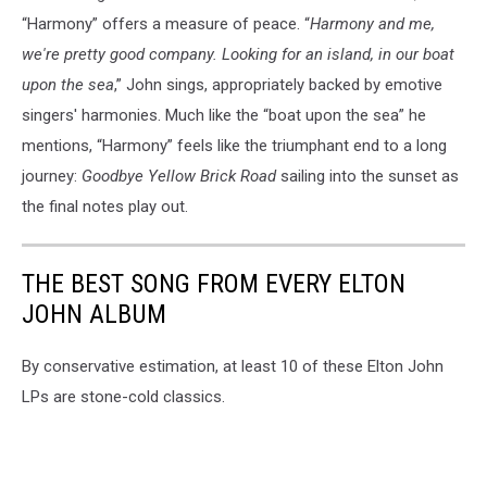
“Harmony” offers a measure of peace. “
Harmony and me,
we're pretty good company. Looking for an island, in our boat
upon the sea
,” John sings, appropriately backed by emotive
singers' harmonies. Much like the “boat upon the sea” he
mentions, “Harmony” feels like the triumphant end to a long
journey:
Goodbye Yellow Brick Road
sailing into the sunset as
the final notes play out.
THE BEST SONG FROM EVERY ELTON
JOHN ALBUM
By conservative estimation, at least 10 of these Elton John
LPs are stone-cold classics.