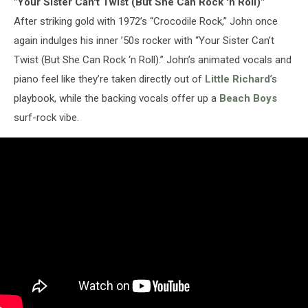
"Your Sister Can't Twist (But She Can Rock 'n Roll)"
After striking gold with 1972’s “Crocodile Rock,” John once
again indulges his inner ’50s rocker with “Your Sister Can’t
Twist (But She Can Rock ‘n Roll).” John’s animated vocals and
piano feel like they’re taken directly out of
Little Richard
’s
playbook, while the backing vocals offer up a
Beach Boys
surf-rock vibe.