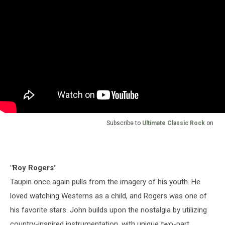
Subscribe to
Ultimate Classic Rock
on
"Roy Rogers"
Taupin once again pulls from the imagery of his youth. He
loved watching Westerns as a child, and Rogers was one of
his favorite stars. John builds upon the nostalgia by utilizing
country-inspired instrumentation, with unique two-part