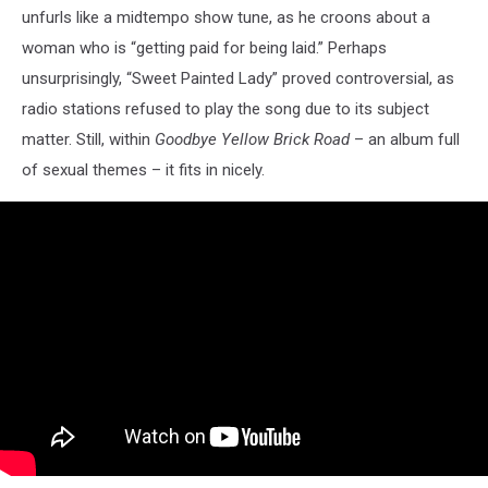
unfurls like a midtempo show tune, as he croons about a
woman who is “getting paid for being laid.” Perhaps
unsurprisingly, “Sweet Painted Lady” proved controversial, as
radio stations refused to play the song due to its subject
matter. Still, within
Goodbye Yellow Brick Road
– an album full
of sexual themes – it fits in nicely.