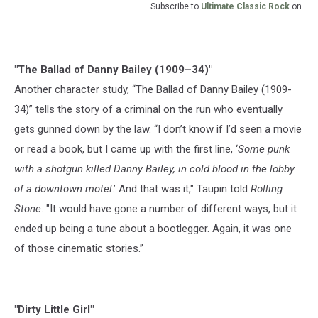
Subscribe to
Ultimate Classic Rock
on
"The Ballad of Danny Bailey (1909–34)"
Another character study, “The Ballad of Danny Bailey (1909-
34)” tells the story of a criminal on the run who eventually
gets gunned down by the law. “I don’t know if I’d seen a movie
or read a book, but I came up with the first line, ‘
Some punk
with a shotgun killed Danny Bailey, in cold blood in the lobby
of a downtown motel
.’ And that was it," Taupin told
Rolling
Stone
. "It would have gone a number of different ways, but it
ended up being a tune about a bootlegger. Again, it was one
of those cinematic stories.”
"Dirty Little Girl"