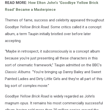
READ MORE:
How Elton John's 'Goodbye Yellow Brick
Road' Became a Masterpiece
Themes of fame, success and celebrity appeared throughout
Goodbye Yellow Brick Road
. Some critics called it a concept
album, a term Taupin initially bristled over before later
accepting.
“Maybe in retrospect, it subconsciously is a concept album
because you’re just presenting all these characters in this
sort of cinematic framework,” Taupin admitted on the BBC’s
Classic Albums
. “You’re bringing up Danny Bailey and Sweet
Painted Ladies and Dirty Little Girls and they’re all part of this
big sort of complex movie.”
Goodbye Yellow Brick Road
is widely regarded as John’s
magnum opus. It remains his most commercially successful