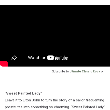
Subscribe to
Ultimate Classic Rock
on
"Sweet Painted Lady"
Leave it to Elton John to turn the story of a sailor frequenting
prostitutes into something so charming. “Sweet Painted Lady”