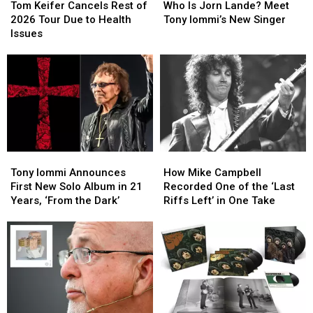
Keifer
Keifer
Is
Is
Tom Keifer Cancels Rest of
Who Is Jorn Lande? Meet
Cancels
Cancels
Jorn
Jorn
2026 Tour Due to Health
Tony Iommi’s New Singer
Rest
Rest
Lande?
Lande?
Issues
of
of
Meet
Meet
2026
2026
Tony
Tony
Tour
Tour
Iommi’s
Iommi’s
Due
Due
New
New
to
to
Singer
Singer
Health
Health
Issues
Issues
Tony
Tony
How
How
Iommi
Iommi
Mike
Mike
Tony Iommi Announces
How Mike Campbell
Announces
Announces
Campbell
Campbell
First New Solo Album in 21
Recorded One of the ‘Last
First
First
Recorded
Recorded
Years, ‘From the Dark’
Riffs Left’ in One Take
New
New
One
One
Solo
Solo
of
of
Album
Album
the
the
in
in
‘Last
‘Last
21
21
Riffs
Riffs
Years,
Years,
Left’
Left’
‘From
‘From
in
in
the
the
One
One