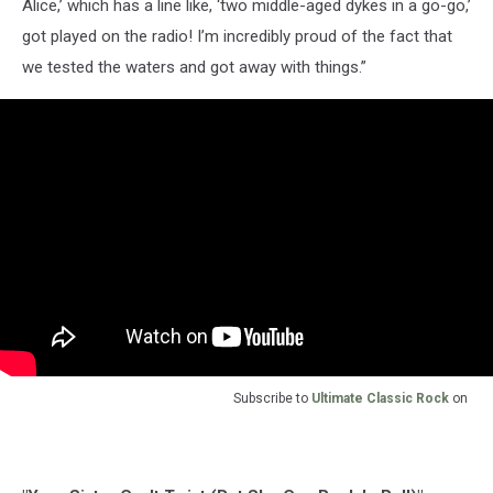
Alice,’ which has a line like, ‘two middle-aged dykes in a go-go,’
got played on the radio! I’m incredibly proud of the fact that
we tested the waters and got away with things.”
Subscribe to
Ultimate Classic Rock
on