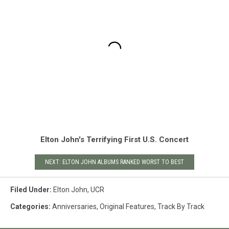
Elton John's Terrifying First U.S. Concert
NEXT: ELTON JOHN ALBUMS RANKED WORST TO BEST
Filed Under
:
Elton John
,
UCR
Categories
:
Anniversaries
,
Original Features
,
Track By Track