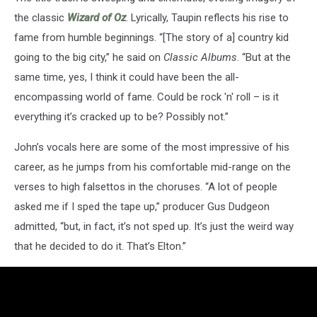
the classic
Wizard of Oz
. Lyrically, Taupin reflects his rise to
fame from humble beginnings. “[The story of a] country kid
going to the big city,” he said on
Classic Albums
. “But at the
same time, yes, I think it could have been the all-
encompassing world of fame. Could be rock 'n' roll – is it
everything it’s cracked up to be? Possibly not.”
John’s vocals here are some of the most impressive of his
career, as he jumps from his comfortable mid-range on the
verses to high falsettos in the choruses. “A lot of people
asked me if I sped the tape up,” producer Gus Dudgeon
admitted, “but, in fact, it’s not sped up. It’s just the weird way
that he decided to do it. That’s Elton.”