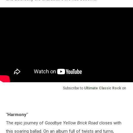
Subscribe to
Ultimate Classic Rock
on
"Harmony"
The epic journey of
Goodbye Yellow Brick Road
closes with
this soaring ballad. On an album full of twists and turns,