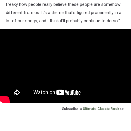
freaky how people really believe these people are somehow
different from us. It's a theme that's figured prominently in a
lot of our songs, and I think it'll probably continue to do so."
Subscribe to
Ultimate Classic Rock
on