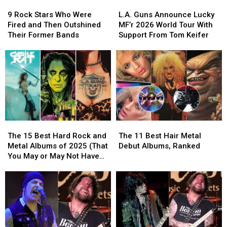
9
9
L.A.
L.A.
Rock
Rock
Guns
Guns
9 Rock Stars Who Were
L.A. Guns Announce Lucky
Stars
Stars
Announce
Announce
Fired and Then Outshined
MF’r 2026 World Tour With
Who
Who
Lucky
Lucky
Their Former Bands
Support From Tom Keifer
Were
Were
MF’r
MF’r
Fired
Fired
2026
2026
and
and
World
World
Then
Then
Tour
Tour
Outshined
Outshined
With
With
Their
Their
Support
Support
Former
Former
From
From
Bands
Bands
Tom
Tom
The
The
The
The
Keifer
Keifer
15
15
11
11
The 15 Best Hard Rock and
The 11 Best Hair Metal
Best
Best
Best
Best
Metal Albums of 2025 (That
Debut Albums, Ranked
Hard
Hard
Hair
Hair
You May or May Not Have
Rock
Rock
Metal
Metal
Heard)
and
and
Debut
Debut
Metal
Metal
Albums,
Albums,
Albums
Albums
Ranked
Ranked
of
of
2025
2025
(That
(That