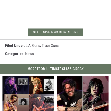
NEXT: TOP 30 GLAM METAL ALBUMS
Filed Under
:
L.A. Guns
,
Tracii Guns
Categories
:
News
MORE FROM ULTIMATE CLASSIC ROCK