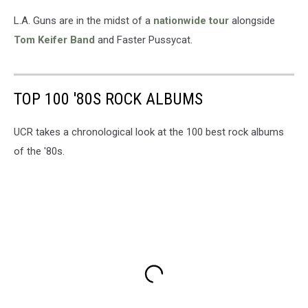
L.A. Guns are in the midst of a
nationwide tour
alongside
Tom Keifer Band
and Faster Pussycat.
TOP 100 '80S ROCK ALBUMS
UCR takes a chronological look at the 100 best rock albums
of the '80s.