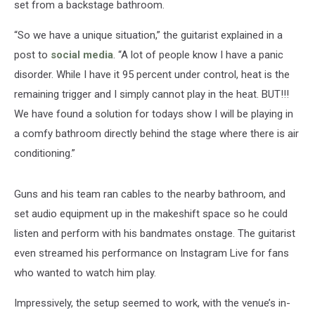
set from a backstage bathroom.
“So we have a unique situation,” the guitarist explained in a
post to
social media
. “A lot of people know I have a panic
disorder. While I have it 95 percent under control, heat is the
remaining trigger and I simply cannot play in the heat. BUT!!!
We have found a solution for todays show I will be playing in
a comfy bathroom directly behind the stage where there is air
conditioning.”
Guns and his team ran cables to the nearby bathroom, and
set audio equipment up in the makeshift space so he could
listen and perform with his bandmates onstage. The guitarist
even streamed his performance on Instagram Live for fans
who wanted to watch him play.
Impressively, the setup seemed to work, with the venue’s in-