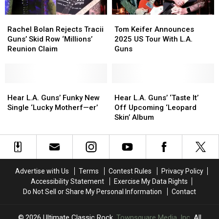
You
You
Rachel
Rachel
Tom
Tom
May
May
Bolan
Bolan
Keifer
Keifer
or
or
Rachel Bolan Rejects Tracii
Tom Keifer Announces
Rejects
Rejects
Announces
Announces
May
May
Guns’ Skid Row ‘Millions’
2025 US Tour With L.A.
Tracii
Tracii
2025
2025
Not
Not
Reunion Claim
Guns
Guns’
Guns’
US
US
Have
Have
Skid
Skid
Tour
Tour
Heard)
Heard)
Row
Row
With
With
‘Millions’
‘Millions’
Hear
Hear
L.A.
L.A.
Hear
Hear
Reunion
Reunion
L.A.
L.A.
Guns
Guns
L.A.
L.A.
Hear L.A. Guns’ Funky New
Hear L.A. Guns’ ‘Taste It’
Claim
Claim
Guns’
Guns’
Guns’
Guns’
Single ‘Lucky Motherf—er’
Off Upcoming ‘Leopard
Funky
Funky
‘Taste
‘Taste
Skin’ Album
New
New
It’
It’
Single
Single
Off
Off
‘Lucky
‘Lucky
Upcoming
Upcoming
Motherf
Motherf
‘Leopard
‘Leopard
—
—
Skin’
Skin’
Advertise with Us
Terms
Contest Rules
Privacy Policy
er’
er’
Album
Album
Accessibility Statement
Exercise My Data Rights
Do Not Sell or Share My Personal Information
Contact
2026
Ultimate Classic Rock
, Townsquare Media, Inc
. All