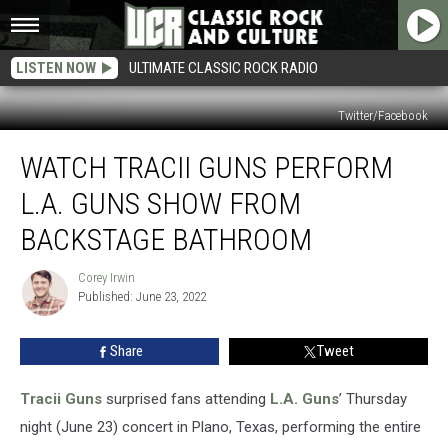
LISTEN NOW
ULTIMATE CLASSIC ROCK RADIO
Twitter/Facebook
Watch
WATCH TRACII GUNS PERFORM
Tracii
Guns
L.A. GUNS SHOW FROM
Perform
L.A.
BACKSTAGE BATHROOM
Guns
Show
Corey Irwin
Corey
From
Published: June 23, 2022
Irwin
Backstage
Bathroom
Share
Tweet
Tracii Guns
surprised fans attending
L.A. Guns
’ Thursday
night (June 23) concert in Plano, Texas, performing the entire