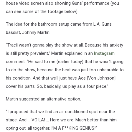
house video screen also showing Guns’ performance (you
can see some of the footage below).
The idea for the bathroom setup came from L.A. Guns
bassist, Johnny Martin.
“Tracii wasn’t gonna play the show at all. Because his anxiety
is still pretty prevalent,” Martin explained in an
Instagram
comment. “He said to me (earlier today) that he wasn’t going
to do the show, because the heat was just too unbearable to
his condition. And that we’ll just have Ace [Von Johnson]
cover his parts. So, basically, us play as a four piece.”
Martin suggested an alternative option.
“I proposed that we find an air conditioned spot near the
stage. And … VOILA! … Here we are. Much better than him
opting out, all together. I’M A F**KING GENIUS!”