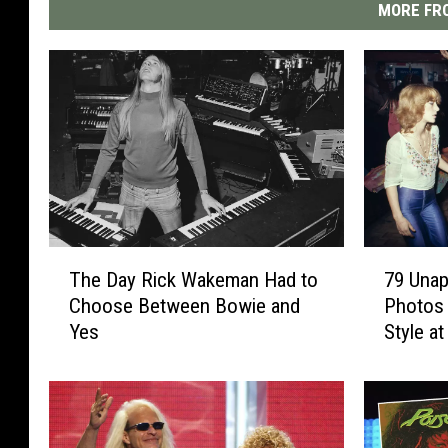
MORE FRO
T
7
The Day Rick Wakeman Had to
79 Unap
h
9
Choose Between Bowie and
Photos 
e
U
Yes
Style at
D
n
a
a
y
p
R
o
i
l