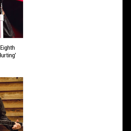
Eighth
urting’