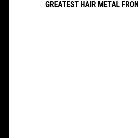
GREATEST HAIR METAL FRO