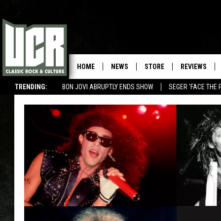
HOME
NEWS
STORE
REVIEWS
TRENDING:
BON JOVI ABRUPTLY ENDS SHOW
SEGER 'FACE THE 