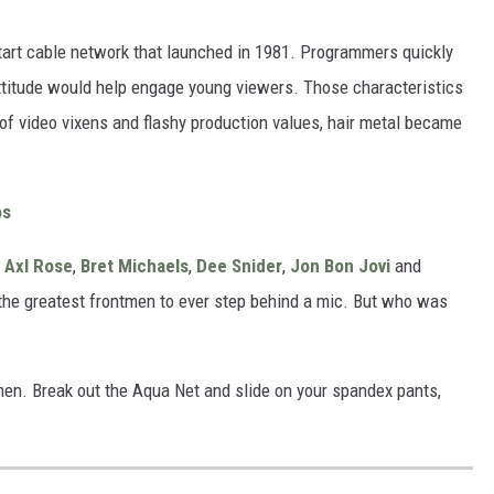
start cable network that launched in 1981. Programmers quickly
attitude would help engage young viewers. Those characteristics
of video vixens and flashy production values, hair metal became
os
,
Axl Rose
,
Bret Michaels
,
Dee Snider
,
Jon Bon Jovi
and
the greatest frontmen to ever step behind a mic. But who was
men. Break out the Aqua Net and slide on your spandex pants,