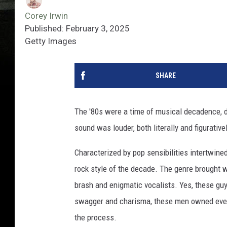
Corey Irwin
Published: February 3, 2025
Getty Images
SHARE
The '80s were a time of musical decadence, de
sound was louder, both literally and figurativel
Characterized by pop sensibilities intertwine
rock style of the decade. The genre brought 
brash and enigmatic vocalists. Yes, these guy
swagger and charisma, these men owned every
the process.