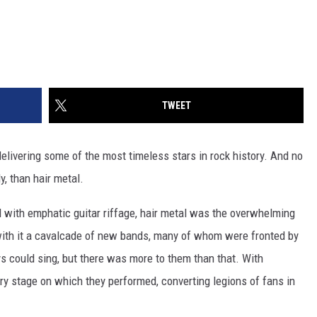
TWEET
livering some of the most timeless stars in rock history. And no
y, than hair metal.
d with emphatic guitar riffage, hair metal was the overwhelming
with it a cavalcade of new bands, many of whom were fronted by
s could sing, but there was more to them than that. With
 stage on which they performed, converting legions of fans in