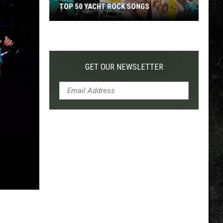
TOP 50 YACHT ROCK SONGS
Top
50
Yacht
Rock
GET OUR NEWSLETTER
Songs