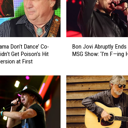
y
n
y
r
d
a
B
n
ama Don’t Dance’ Co-
Bon Jovi Abruptly Ends 
o
d
idn’t Get Poison’s Hit
MSG Show: ‘I’m F—ing H
n
F
ersion at First
J
o
o
r
v
e
i
i
A
g
b
n
r
e
u
r
p
L
t