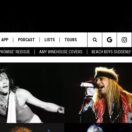
APP
PODCAST
LISTS
TOURS
Search
PROMISE' REISSUE
AMY WINEHOUSE COVERS
BEACH BOYS SUDDENLY
The
Site