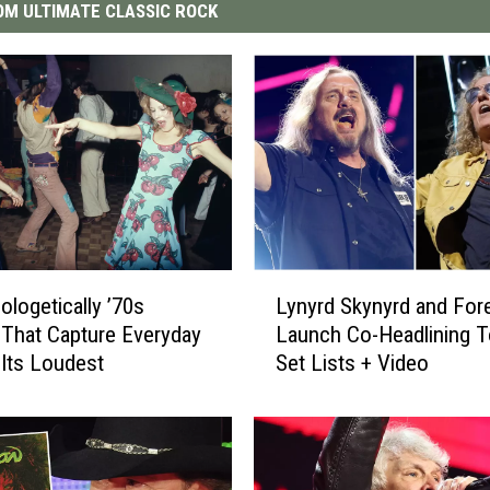
M ULTIMATE CLASSIC ROCK
L
ologetically ’70s
Lynyrd Skynyrd and For
y
That Capture Everyday
Launch Co-Headlining T
n
 Its Loudest
Set Lists + Video
y
r
d
S
k