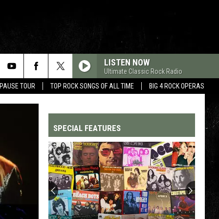
LISTEN NOW
Ultimate Classic Rock Radio
 PAUSE TOUR
TOP ROCK SONGS OF ALL TIME
BIG 4 ROCK OPERAS
SPECIAL FEATURES