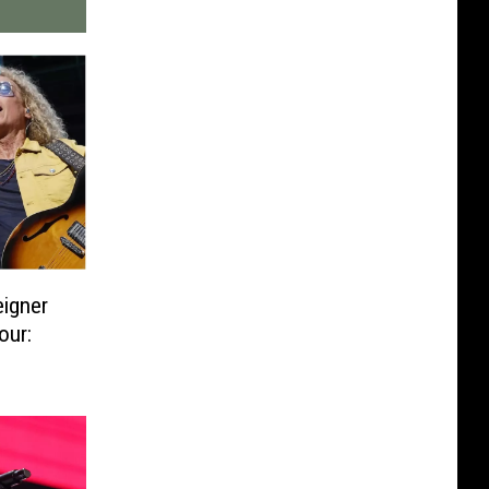
eigner
our: