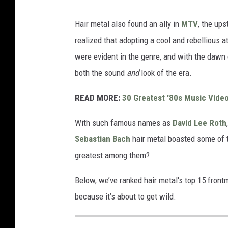
Hair metal also found an ally in
MTV
, the up
realized that adopting a cool and rebellious 
were evident in the genre, and with the dawn 
both the sound
and
look of the era.
READ MORE:
30 Greatest '80s Music Vide
With such famous names as
David Lee Roth
Sebastian Bach
hair metal boasted some of 
greatest among them?
Below, we’ve ranked hair metal's top 15 front
because it’s about to get wild.