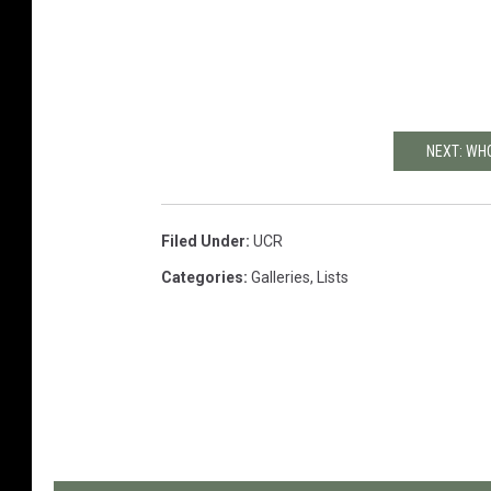
NEXT: WHO
Filed Under
:
UCR
Categories
:
Galleries
,
Lists