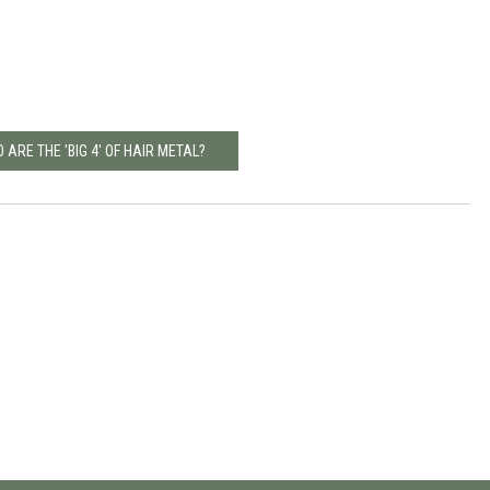
 ARE THE 'BIG 4' OF HAIR METAL?