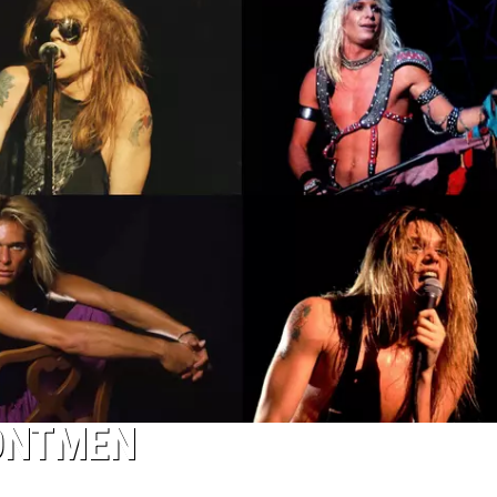
RONTMEN