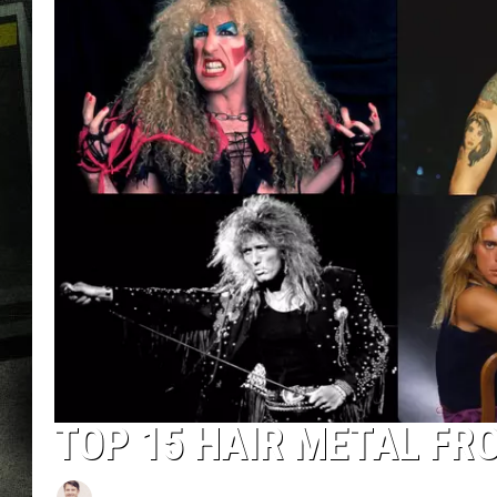
TOP 15 HAIR METAL F