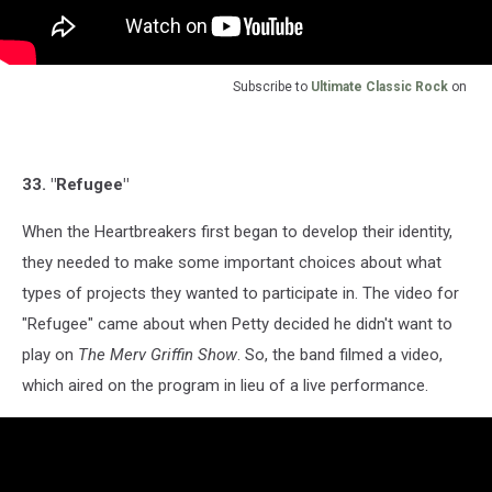
Subscribe to
Ultimate Classic Rock
on
33. "Refugee"
When the Heartbreakers first began to develop their identity,
they needed to make some important choices about what
types of projects they wanted to participate in. The video for
"Refugee" came about when Petty decided he didn't want to
play on
The Merv Griffin Show
. So, the band filmed a video,
which aired on the program in lieu of a live performance.