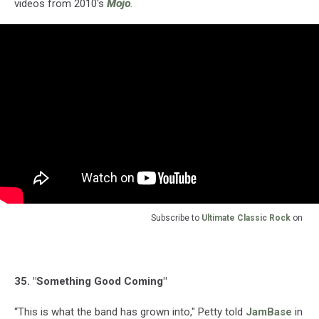
videos from 2010's
Mojo
.
Subscribe to
Ultimate Classic Rock
on
35. "Something Good Coming"
“This is what the band has grown into," Petty told
JamBase
in