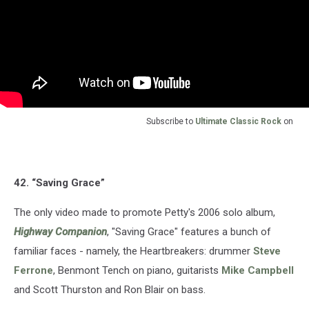
Subscribe to
Ultimate Classic Rock
on
42. “Saving Grace”
The only video made to promote Petty's 2006 solo album,
Highway Companion
, "Saving Grace" features a bunch of
familiar faces - namely, the Heartbreakers: drummer
Steve
Ferrone
, Benmont Tench on piano, guitarists
Mike Campbell
and Scott Thurston and Ron Blair on bass.