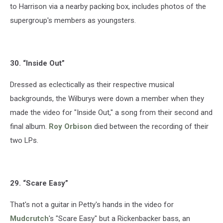
to Harrison via a nearby packing box, includes photos of the
supergroup's members as youngsters.
30. “Inside Out”
Dressed as eclectically as their respective musical
backgrounds, the Wilburys were down a member when they
made the video for "Inside Out," a song from their second and
final album.
Roy Orbison
died between the recording of their
two LPs.
29. “Scare Easy”
That's not a guitar in Petty's hands in the video for
Mudcrutch
's "Scare Easy" but a Rickenbacker bass, an