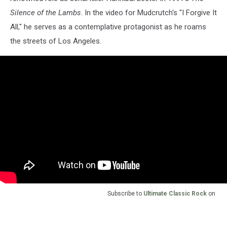
Silence of the Lambs
. In the video for Mudcrutch's "I Forgive It
All," he serves as a contemplative protagonist as he roams
the streets of Los Angeles.
Subscribe to
Ultimate Classic Rock
on