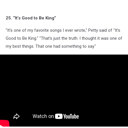
25. “It’s Good to Be King”
"It's one of my favorite songs I ever wrote," Petty said of "It's
Good to Be King." "That's just the truth. I thought it was one of
my best things. That one had something to say."