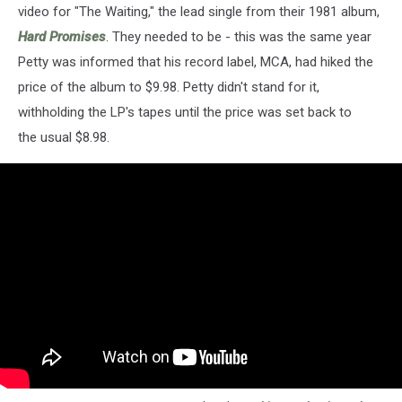
video for "The Waiting," the lead single from their 1981 album,
Hard Promises
. They needed to be - this was the same year
Petty was informed that his record label, MCA, had hiked the
price of the album to $9.98. Petty didn't stand for it,
withholding the LP's tapes until the price was set back to
the usual $8.98.