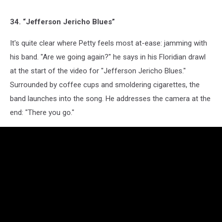
34. “Jefferson Jericho Blues”
It's quite clear where Petty feels most at-ease: jamming with
his band. "Are we going again?" he says in his Floridian drawl
at the start of the video for "Jefferson Jericho Blues."
Surrounded by coffee cups and smoldering cigarettes, the
band launches into the song. He addresses the camera at the
end: "There you go."