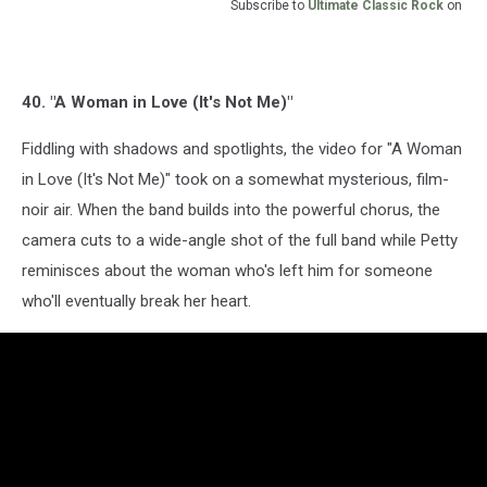
Subscribe to
Ultimate Classic Rock
on
40. "A Woman in Love (It's Not Me)"
Fiddling with shadows and spotlights, the video for "A Woman
in Love (It's Not Me)" took on a somewhat mysterious, film-
noir air. When the band builds into the powerful chorus, the
camera cuts to a wide-angle shot of the full band while Petty
reminisces about the woman who's left him for someone
who'll eventually break her heart.