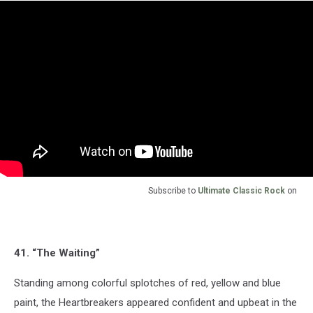
Subscribe to
Ultimate Classic Rock
on
41. “The Waiting”
Standing among colorful splotches of red, yellow and blue
paint, the Heartbreakers appeared confident and upbeat in the