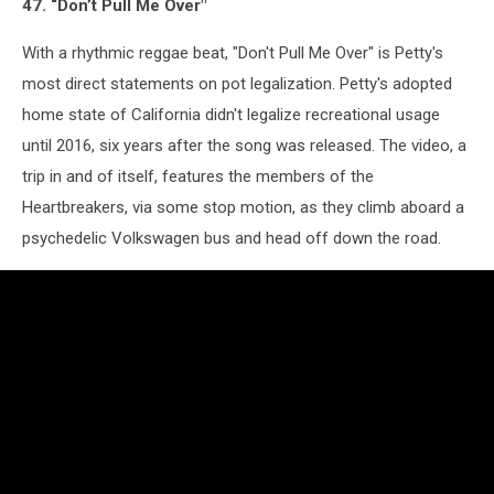
47. “Don’t Pull Me Over"
With a rhythmic reggae beat, "Don't Pull Me Over" is Petty's
most direct statements on pot legalization. Petty's adopted
home state of California didn't legalize recreational usage
until 2016, six years after the song was released. The video, a
trip in and of itself, features the members of the
Heartbreakers, via some stop motion, as they climb aboard a
psychedelic Volkswagen bus and head off down the road.