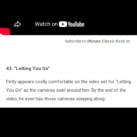
Subscribe to
Ultimate Classic Rock
on
43. “Letting You Go”
Petty appears coolly comfortable on the video set for "Letting
You Go" as the cameras swirl around him. By the end of the
video, he even has those cameras swaying along.