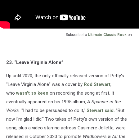
Subscribe to
Ultimate Classic Rock
on
23. “Leave Virginia Alone”
Up until 2020, the only officially released version of Petty's
"Leave Virginia Alone" was a cover by
Rod Stewart
,
who
wasn't so keen
on recording the song at first. It
eventually appeared on his 1995 album,
A Spanner in the
Works.
"I had to be persuaded to do it,"
Stewart said.
"But
now I'm glad I did." Two takes of Petty's own version of the
song, plus a video starring actress Casimere Jollette, were
released in October 2020 to promote
Wildflowers & All the