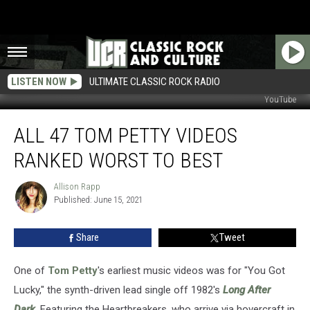
LISTEN NOW
ULTIMATE CLASSIC ROCK RADIO
YouTube
All
ALL 47 TOM PETTY VIDEOS
47
Tom
RANKED WORST TO BEST
Petty
Videos
Allison Rapp
Allison
Ranked
Published: June 15, 2021
Rapp
Worst
to
Share
Tweet
Best
One of
Tom Petty
's earliest music videos was for "You Got
Lucky," the synth-driven lead single off 1982's
Long After
Dark
. Featuring the Heartbreakers, who arrive via hovercraft in