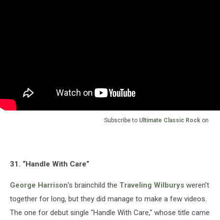
Subscribe to
Ultimate Classic Rock
on
31. “Handle With Care”
George Harrison
's brainchild the
Traveling Wilburys
weren't
together for long, but they did manage to make a few videos.
The one for debut single "Handle With Care," whose title came