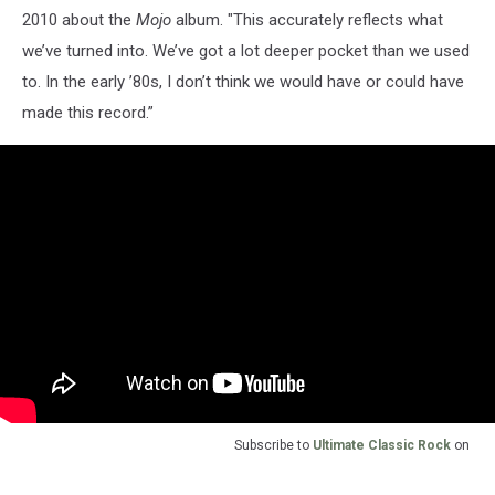
2010 about the
Mojo
album. "This accurately reflects what
we’ve turned into. We’ve got a lot deeper pocket than we used
to. In the early ’80s, I don’t think we would have or could have
made this record.”
Subscribe to
Ultimate Classic Rock
on