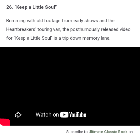
26. “Keep a Little Soul”
Brimming with old footage from early shows and the
Heartbreakers' touring van, the posthumously released video
for "Keep a Little Soul" is a trip down memory lane.
Subscribe to
Ultimate Classic Rock
on