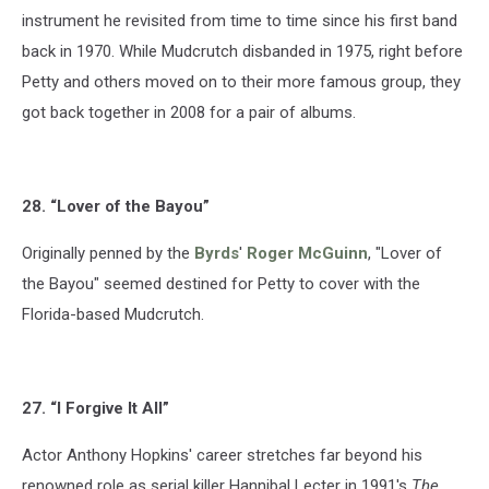
instrument he revisited from time to time since his first band
back in 1970. While Mudcrutch disbanded in 1975, right before
Petty and others moved on to their more famous group, they
got back together in 2008 for a pair of albums.
28. “Lover of the Bayou”
Originally penned by the
Byrds
'
Roger McGuinn
, "Lover of
the Bayou" seemed destined for Petty to cover with the
Florida-based Mudcrutch.
27. “I Forgive It All”
Actor Anthony Hopkins' career stretches far beyond his
renowned role as serial killer Hannibal Lecter in 1991's
The