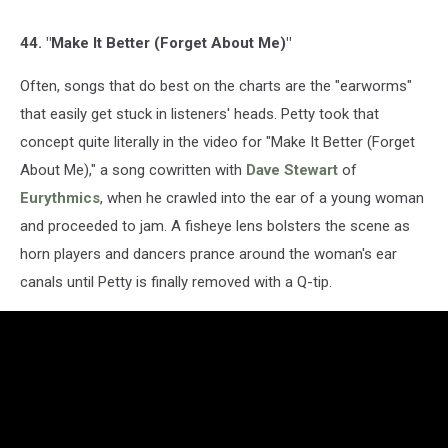
44. "Make It Better (Forget About Me)"
Often, songs that do best on the charts are the "earworms"
that easily get stuck in listeners' heads. Petty took that
concept quite literally in the video for "Make It Better (Forget
About Me)," a song cowritten with
Dave Stewart
of
Eurythmics
, when he crawled into the ear of a young woman
and proceeded to jam. A fisheye lens bolsters the scene as
horn players and dancers prance around the woman's ear
canals until Petty is finally removed with a Q-tip.