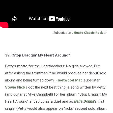
Subscribe to
Ultimate Classic Rock
on
39. "Stop Draggin' My Heart Around"
Petty's motto for the Heartbreakers: No girls allowed. But
after asking the frontman if he would produce her debut solo
album and being turned down,
Fleetwood Mac
superstar
Stevie Nicks
got the next best thing: a song written by Petty
(and guitarist Mike Campbell) for her album. "Stop Draggin' My
Heart Around" ended up as a duet and as
Bella Donna
's first
single. (Petty would also appear on Nicks' second solo album,