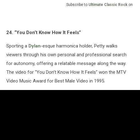
Subscribe to
Ultimate Classic Rock
on
24. “You Don’t Know How It Feels”
Sporting a
Dylan
-esque harmonica holder, Petty walks
viewers through his own personal and professional search
for autonomy, offering a relatable message along the way.
The video for "You Don't Know How It Feels" won the MTV
Video Music Award for Best Male Video in 1995.