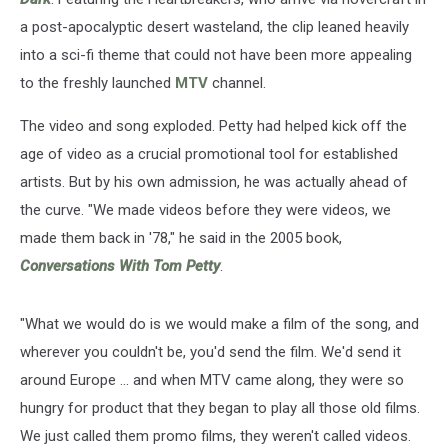
a post-apocalyptic desert wasteland, the clip leaned heavily
into a sci-fi theme that could not have been more appealing
to the freshly launched
MTV
channel.
The video and song exploded. Petty had helped kick off the
age of video as a crucial promotional tool for established
artists. But by his own admission, he was actually ahead of
the curve. "We made videos before they were videos, we
made them back in '78," he said in the 2005 book,
Conversations With Tom Petty
.
"What we would do is we would make a film of the song, and
wherever you couldn't be, you'd send the film. We'd send it
around Europe ... and when MTV came along, they were so
hungry for product that they began to play all those old films.
We just called them promo films, they weren't called videos.