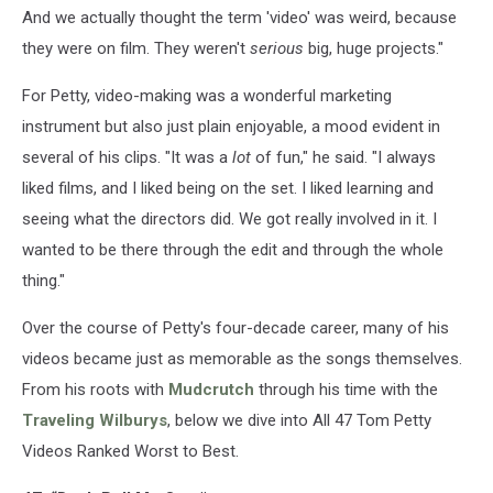
And we actually thought the term 'video' was weird, because
they were on film. They weren't
serious
big, huge projects."
For Petty, video-making was a wonderful marketing
instrument but also just plain enjoyable, a mood evident in
several of his clips. "It was a
lot
of fun," he said. "I always
liked films, and I liked being on the set. I liked learning and
seeing what the directors did. We got really involved in it. I
wanted to be there through the edit and through the whole
thing."
Over the course of Petty's four-decade career, many of his
videos became just as memorable as the songs themselves.
From his roots with
Mudcrutch
through his time with the
Traveling Wilburys
, below we dive into All 47 Tom Petty
Videos Ranked Worst to Best.