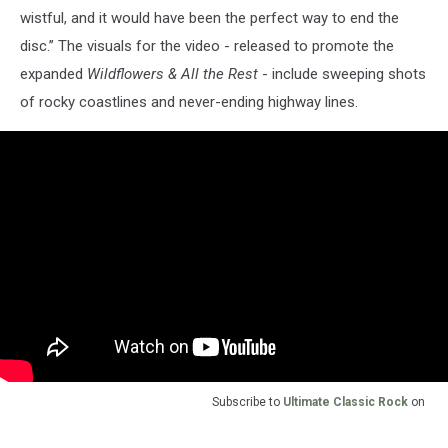
wistful, and it would have been the perfect way to end the
disc.” The visuals for the video - released to promote the
expanded
Wildflowers & All the Rest
- include sweeping shots
of rocky coastlines and never-ending highway lines.
Subscribe to
Ultimate Classic Rock
on