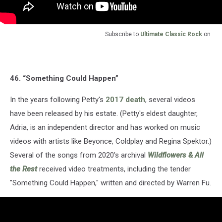
Subscribe to
Ultimate Classic Rock
on
46. “Something Could Happen”
In the years following Petty's
2017 death
, several videos
have been released by his estate. (Petty's eldest daughter,
Adria, is an independent director and has worked on music
videos with artists like Beyonce, Coldplay and Regina Spektor.)
Several of the songs from 2020's archival
Wildflowers & All
the Rest
received video treatments, including the tender
"Something Could Happen," written and directed by Warren Fu.