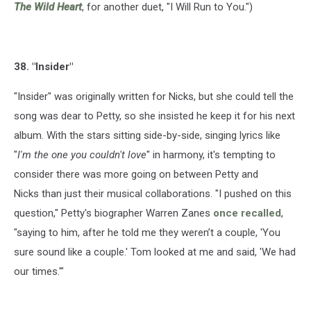
The Wild Heart
, for another duet, "I Will Run to You.")
38. "Insider"
"Insider" was originally written for Nicks, but she could tell the
song was dear to Petty, so she insisted he keep it for his next
album. With the stars sitting side-by-side, singing lyrics like
"
I'm the one you couldn't love
" in harmony, it's tempting to
consider there was more going on between Petty and
Nicks than just their musical collaborations. "I pushed on this
question," Petty's biographer Warren Zanes
once recalled
,
"saying to him, after he told me they weren’t a couple, 'You
sure sound like a couple.' Tom looked at me and said, 'We had
our times.'"