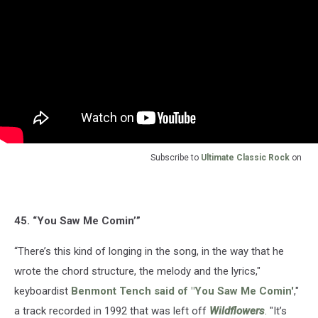
Subscribe to
Ultimate Classic Rock
on
45. “You Saw Me Comin’”
“There’s this kind of longing in the song, in the way that he
wrote the chord structure, the melody and the lyrics,"
keyboardist
Benmont Tench
said of "You Saw Me Comin'
,"
a track recorded in 1992 that was left off
Wildflowers
. "It’s