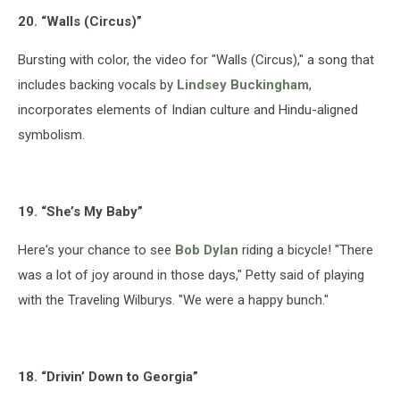
20. “Walls (Circus)”
Bursting with color, the video for "Walls (Circus)," a song that
includes backing vocals by
Lindsey Buckingham
,
incorporates elements of Indian culture and Hindu-aligned
symbolism.
19. “She’s My Baby”
Here's your chance to see
Bob Dylan
riding a bicycle! "There
was a lot of joy around in those days," Petty said of playing
with the Traveling Wilburys. "We were a happy bunch."
18. “Drivin’ Down to Georgia”