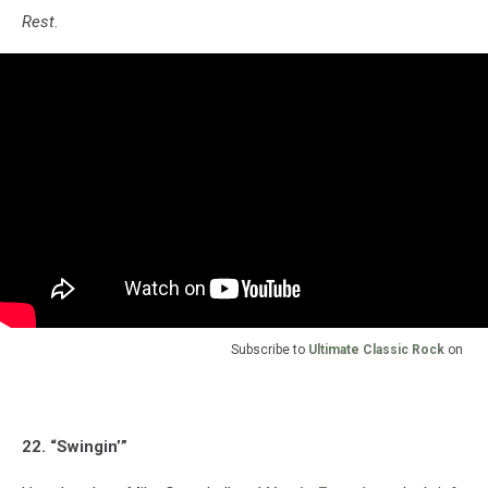
Rest
.
Subscribe to
Ultimate Classic Rock
on
22. “Swingin’”