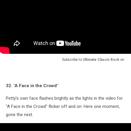
Subscribe to
Ultimate Classic Rock
on
32. "A Face in the Crowd"
Petty's own face flashes brightly as the lights in the video for
"A Face in the Crowd" flicker off and on. Here one moment,
gone the next.