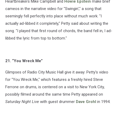
Heartbreakers Mike Campbell and
Howie Epstein
make brief
cameos in the narrative video for "Swingin'," a song that
seemingly fell perfectly into place without much work. "I
actually ad-libbed it completely," Petty said about writing the
song. "I played that first round of chords, the band fell in, I ad-
libbed the lyric from top to bottom."
21. “You Wreck Me”
Glimpses of Radio City Music Hall give it away: Petty's video
for "You Wreck Me," which features a freshly hired Steve
Ferrone on drums, is centered on a visit to New York City,
possibly filmed around the same time Petty appeared on
Saturday Night Live
with guest drummer
Dave Grohl
in 1994.