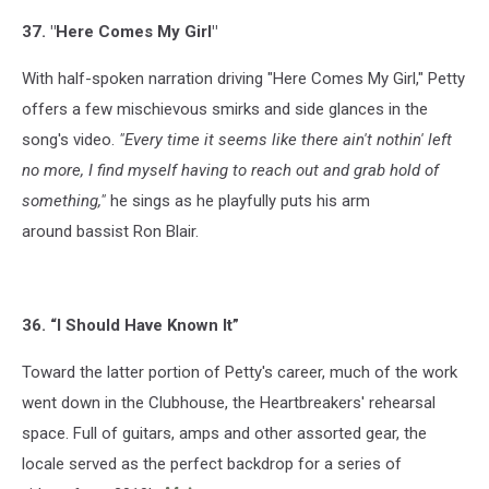
37. "Here Comes My Girl"
With half-spoken narration driving "Here Comes My Girl," Petty
offers a few mischievous smirks and side glances in the
song's video.
"
Every time it seems like there ain't nothin' left
no more,
I find myself having to reach out and grab hold of
something,"
he sings as he playfully puts his arm
around bassist Ron Blair.
36. “I Should Have Known It”
Toward the latter portion of Petty's career, much of the work
went down in the Clubhouse, the Heartbreakers' rehearsal
space. Full of guitars, amps and other assorted gear, the
locale served as the perfect backdrop for a series of