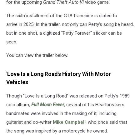
for the upcoming
Grand Theft Auto VI
video game.
The sixth installment of the GTA franchise is slated to
arrive in 2025. In the trailer, not only can Petty's song be heard,
but in one shot, a digitized "Petty Forever" sticker can be
seen.
You can view the trailer below.
'Love Is a Long Road's History With Motor
Vehicles
Though "Love Is a Long Road" was released on Petty's 1989
solo album,
Full Moon Fever
, several of his Heartbreakers
bandmates were involved in the making of it, including
guitarist and co-writer
Mike Campbell
, who once said that
the song was inspired by a motorcycle he owned.