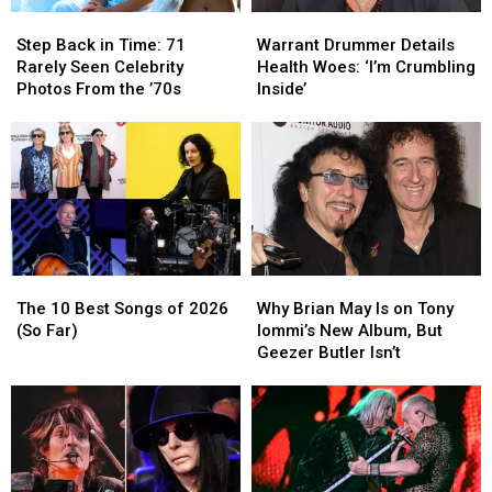
Step
Step
Warrant
Warrant
Back
Back
Drummer
Drummer
Step Back in Time: 71
Warrant Drummer Details
in
in
Details
Details
Rarely Seen Celebrity
Health Woes: ‘I’m Crumbling
Time:
Time:
Health
Health
Photos From the ’70s
Inside’
71
71
Woes:
Woes:
Rarely
Rarely
‘I’m
‘I’m
Seen
Seen
Crumbling
Crumbling
Celebrity
Celebrity
Inside’
Inside’
Photos
Photos
From
From
the
the
’70s
’70s
The
The
Why
Why
10
10
Brian
Brian
The 10 Best Songs of 2026
Why Brian May Is on Tony
Best
Best
May
May
(So Far)
Iommi’s New Album, But
Songs
Songs
Is
Is
Geezer Butler Isn’t
of
of
on
on
2026
2026
Tony
Tony
(So
(So
Iommi’s
Iommi’s
Far)
Far)
New
New
Album,
Album,
But
But