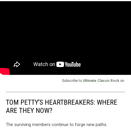
Subscribe to
Ultimate Classic Rock
on
TOM PETTY'S HEARTBREAKERS: WHERE
ARE THEY NOW?
The surviving members continue to forge new paths.