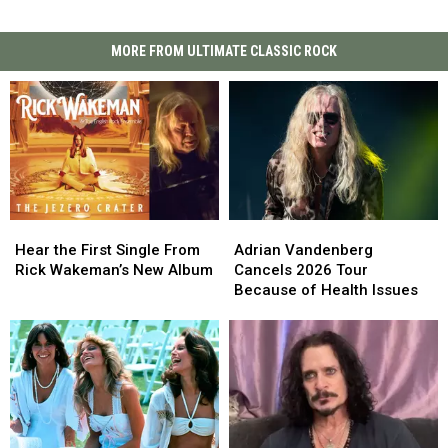
MORE FROM ULTIMATE CLASSIC ROCK
Hear
Hear
Adrian
Adrian
the
the
Vandenberg
Vandenberg
Hear the First Single From
Adrian Vandenberg
First
First
Cancels
Cancels
Rick Wakeman’s New Album
Cancels 2026 Tour
Single
Single
2026
2026
Because of Health Issues
From
From
Tour
Tour
Rick
Rick
Because
Because
Wakeman’s
Wakeman’s
of
of
New
New
Health
Health
Album
Album
Issues
Issues