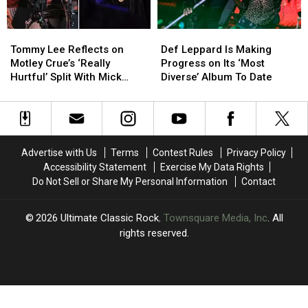
Geezer
Geezer
Butler
Butler
Tommy
Tommy
Def
Def
Isn’t
Isn’t
Lee
Lee
Leppard
Leppard
Tommy Lee Reflects on
Def Leppard Is Making
Reflects
Reflects
Is
Is
Motley Crue’s ‘Really
Progress on Its ‘Most
on
on
Making
Making
Hurtful’ Split With Mick
Diverse’ Album To Date
Motley
Motley
Progress
Progress
Mars
Crue’s
Crue’s
on
on
‘Really
‘Really
Its
Its
Hurtful’
Hurtful’
‘Most
‘Most
Split
Split
Diverse’
Diverse’
Advertise with Us
Terms
Contest Rules
Privacy Policy
With
With
Album
Album
Accessibility Statement
Exercise My Data Rights
Mick
Mick
To
To
Do Not Sell or Share My Personal Information
Contact
Mars
Mars
Date
Date
2026
Ultimate Classic Rock
, Townsquare Media, Inc
. All
rights reserved.