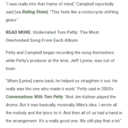
"I was really into that frame of mind," Campbell reportedly
said [via
Rolling Stone
]. "This feels like a motorcycle shifting
gears."
READ MORE:
Underrated Tom Petty: The Most
Overlooked Song From Each Album
Petty and Campbell began recording the song themselves
while Petty's producer at the time,
Jeff Lynne
, was out of
town.
"When [Lynne] came back, he helped us straighten it out. He
really was the one who made it work," Petty said in 2005's
Conversations With Tom Petty
. "And Jim Keltner played the
drums. But it was basically, musically, Mike's idea. I wrote all
the melody and the lyrics to it. And then all of us had a hand in
the arrangement. It's a really good one. We still play that a lot."