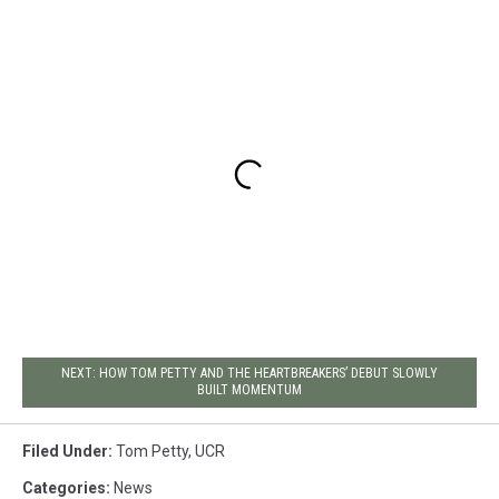
NEXT: HOW TOM PETTY AND THE HEARTBREAKERS’ DEBUT SLOWLY
BUILT MOMENTUM
Filed Under
:
Tom Petty
,
UCR
Categories
:
News