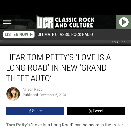
LISTEN NOW
ULTIMATE CLASSIC ROCK RADIO
YouTube
Hear
HEAR TOM PETTY’S ‘LOVE IS A
Tom
Petty’s
LONG ROAD’ IN NEW ‘GRAND
‘Love
Is
THEFT AUTO’
a
Long
Allison Rapp
Allison
Road’
Published: December 5, 2023
Rapp
in
New
Share
Tweet
‘Grand
Theft
Tom Petty
's "Love Is a Long Road" can be heard in the trailer
Auto’