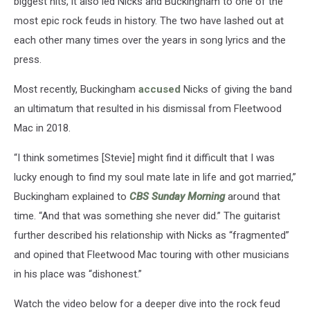
biggest hits, it also led Nicks and Buckingham to one of the
most epic rock feuds in history. The two have lashed out at
each other many times over the years in song lyrics and the
press.
Most recently, Buckingham
accused
Nicks of giving the band
an ultimatum that resulted in his dismissal from Fleetwood
Mac in 2018.
“I think sometimes [Stevie] might find it difficult that I was
lucky enough to find my soul mate late in life and got married,”
Buckingham explained to
CBS Sunday Morning
around that
time. “And that was something she never did.” The guitarist
further described his relationship with Nicks as “fragmented”
and opined that Fleetwood Mac touring with other musicians
in his place was “dishonest.”
Watch the video below for a deeper dive into the rock feud