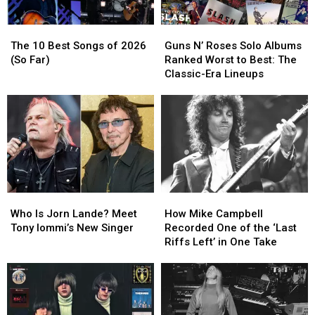
Eagles
Eagles
The
The
Guns
Guns
10
10
N’
N’
The 10 Best Songs of 2026
Guns N’ Roses Solo Albums
Best
Best
Roses
Roses
(So Far)
Ranked Worst to Best: The
Songs
Songs
Solo
Solo
Classic-Era Lineups
of
of
Albums
Albums
2026
2026
Ranked
Ranked
(So
(So
Worst
Worst
Far)
Far)
to
to
Best:
Best:
The
The
Classic-
Classic-
Era
Era
Who
Who
How
How
Lineups
Lineups
Is
Is
Mike
Mike
Who Is Jorn Lande? Meet
How Mike Campbell
Jorn
Jorn
Campbell
Campbell
Tony Iommi’s New Singer
Recorded One of the ‘Last
Lande?
Lande?
Recorded
Recorded
Riffs Left’ in One Take
Meet
Meet
One
One
Tony
Tony
of
of
Iommi’s
Iommi’s
the
the
New
New
‘Last
‘Last
Singer
Singer
Riffs
Riffs