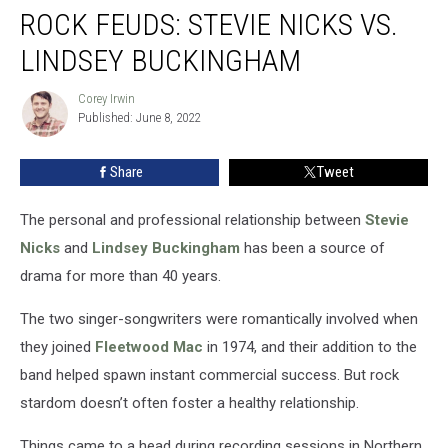
ROCK FEUDS: STEVIE NICKS VS.
Feuds:
Stevie
LINDSEY BUCKINGHAM
Nicks
vs.
Corey Irwin
Corey
Lindsey
Published: June 8, 2022
Irwin
Buckingham
Share
Tweet
The personal and professional relationship between
Stevie
Nicks
and
Lindsey Buckingham
has been a source of
drama for more than 40 years.
The two singer-songwriters were romantically involved when
they joined
Fleetwood Mac
in 1974, and their addition to the
band helped spawn instant commercial success. But rock
stardom doesn’t often foster a healthy relationship.
Things came to a head during recording sessions in Northern