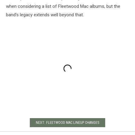
when considering a list of Fleetwood Mac albums, but the
band's legacy extends well beyond that.
NEXT: FLEETWOOD MAC LINEUP CHANGES