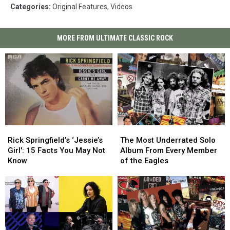
Categories
:
Original Features
,
Videos
MORE FROM ULTIMATE CLASSIC ROCK
Rick
Rick
The
The
Springfield’s
Springfield’s
Most
Most
Rick Springfield’s ‘Jessie’s
The Most Underrated Solo
‘Jessie’s
‘Jessie’s
Underrated
Underrated
Girl': 15 Facts You May Not
Album From Every Member
Girl':
Girl':
Solo
Solo
Know
of the Eagles
15
15
Album
Album
Facts
Facts
From
From
You
You
Every
Every
May
May
Member
Member
Not
Not
of
of
Know
Know
the
the