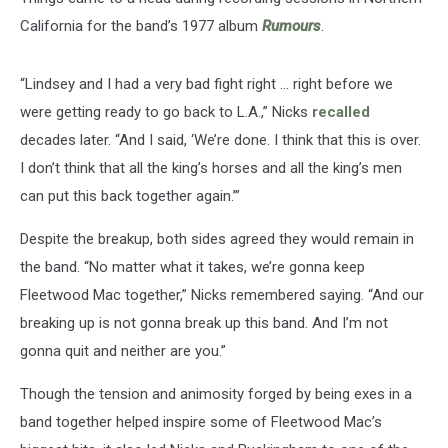
California for the band’s 1977 album
Rumours
.
“Lindsey and I had a very bad fight right ... right before we
were getting ready to go back to L.A.,” Nicks
recalled
decades later. “And I said, ‘We’re done. I think that this is over.
I don’t think that all the king’s horses and all the king’s men
can put this back together again.’”
Despite the breakup, both sides agreed they would remain in
the band. “No matter what it takes, we’re gonna keep
Fleetwood Mac together,” Nicks remembered saying. “And our
breaking up is not gonna break up this band. And I’m not
gonna quit and neither are you.”
Though the tension and animosity forged by being exes in a
band together helped inspire some of Fleetwood Mac’s