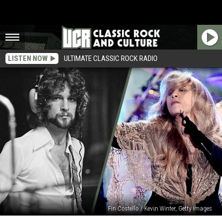
LISTEN NOW
ULTIMATE CLASSIC ROCK RADIO
Fin Costello / Kevin Winter, Getty Images
Rock