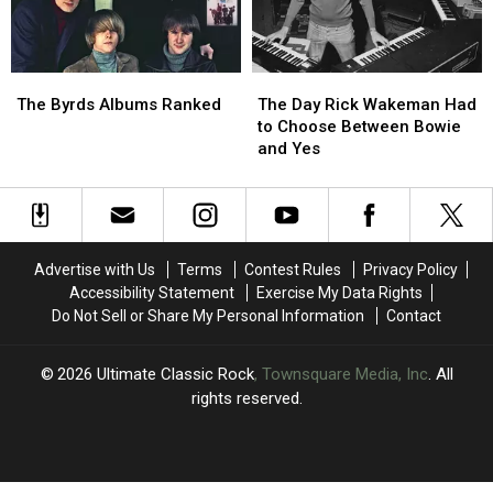
Left’
Left’
in
in
One
One
The
The
The
The
Take
Take
Byrds
Byrds
Day
Day
The Byrds Albums Ranked
The Day Rick Wakeman Had
Albums
Albums
Rick
Rick
to Choose Between Bowie
Ranked
Ranked
Wakeman
Wakeman
and Yes
Had
Had
to
to
Choose
Choose
Between
Between
Bowie
Bowie
Advertise with Us
Terms
Contest Rules
Privacy Policy
and
and
Accessibility Statement
Exercise My Data Rights
Yes
Yes
Do Not Sell or Share My Personal Information
Contact
2026
Ultimate Classic Rock
, Townsquare Media, Inc
. All
rights reserved.