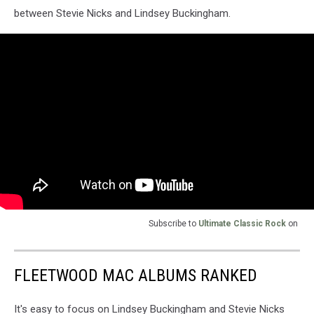
between Stevie Nicks and Lindsey Buckingham.
Subscribe to
Ultimate Classic Rock
on
FLEETWOOD MAC ALBUMS RANKED
It's easy to focus on Lindsey Buckingham and Stevie Nicks