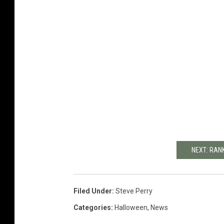
NEXT: RAN
Filed Under
:
Steve Perry
Categories
:
Halloween
,
News