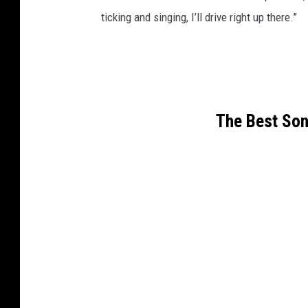
ticking and singing, I’ll drive right up there.”
The Best Son