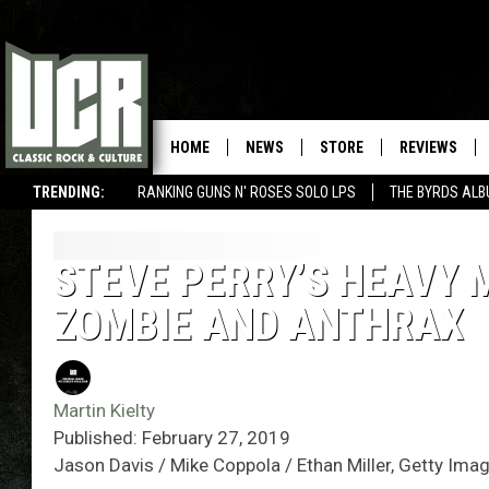
HOME
NEWS
STORE
REVIEWS
TRENDING:
RANKING GUNS N' ROSES SOLO LPS
THE BYRDS AL
STEVE PERRY’S HEAVY 
ZOMBIE AND ANTHRAX
Martin Kielty
Published: February 27, 2019
Jason Davis / Mike Coppola / Ethan Miller, Getty Ima