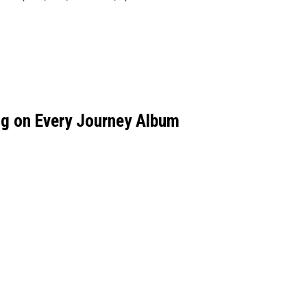
g on Every Journey Album