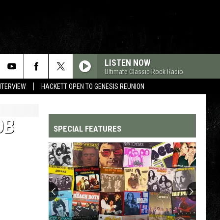
LISTEN NOW
Ultimate Classic Rock Radio
NTERVIEW
HACKETT OPEN TO GENESIS REUNION
OB
SPECIAL FEATURES