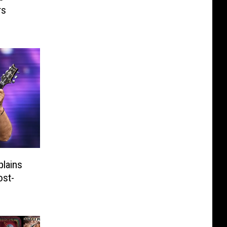
rs
plains
ost-