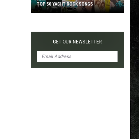
TOP 50 YACHT ROCK SONGS
Top
50
Yacht
Rock
GET OUR NEWSLETTER
Songs