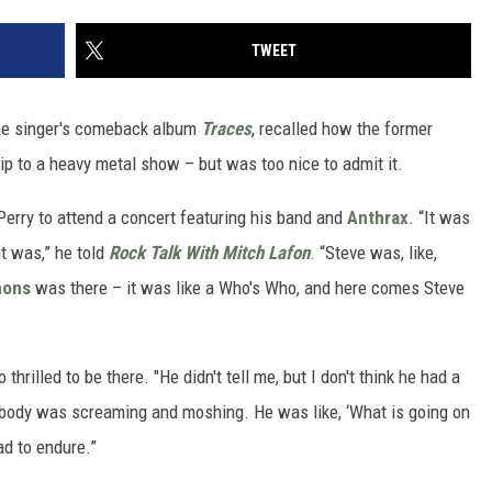
TWEET
he singer's comeback album
Traces
, recalled how the former
ip to a heavy metal show – but was too nice to admit it.
 Perry to attend a concert featuring his band and
Anthrax
. “It was
it was,” he told
Rock Talk With Mitch Lafon
. “Steve was, like,
mons
was there – it was like a Who's Who, and here comes Steve
 thrilled to be there. "He didn't tell me, but I don't think he had a
ybody was screaming and moshing. He was like, ‘What is going on
ad to endure.”