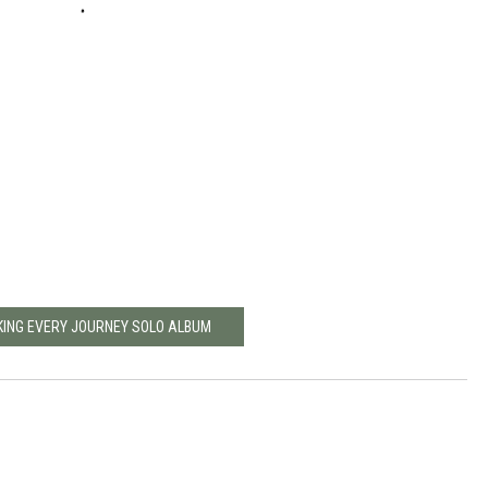
KING EVERY JOURNEY SOLO ALBUM