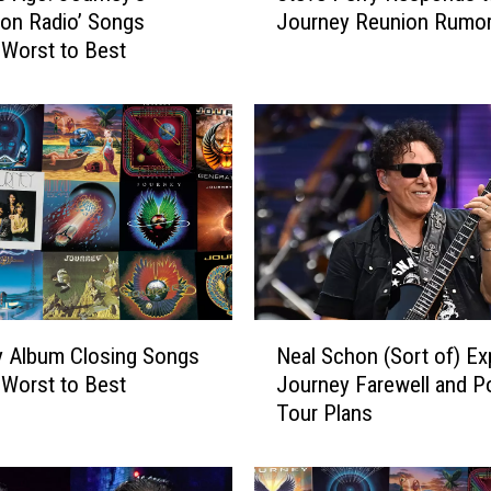
 on Radio’ Songs
Journey Reunion Rumo
e
Worst to Best
v
e
P
e
r
r
y
R
e
s
p
N
o
y Album Closing Songs
Neal Schon (Sort of) Ex
e
n
Worst to Best
Journey Farewell and P
a
d
Tour Plans
l
s
S
t
c
o