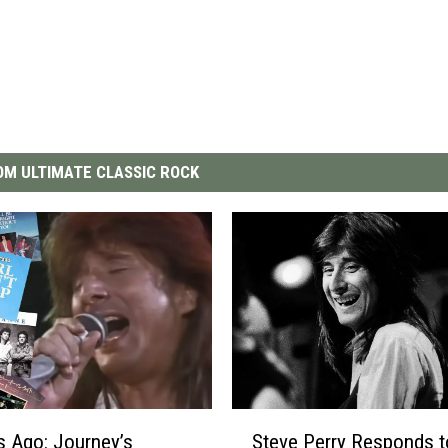
M ULTIMATE CLASSIC ROCK
S
s Ago: Journey’s
Steve Perry Responds t
t