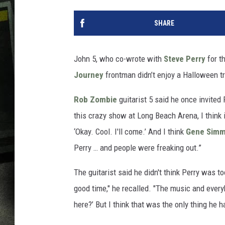
SHARE
John 5, who co-wrote with
Steve Perry
for t
Journey
frontman didn’t enjoy a Halloween tr
Rob Zombie
guitarist 5 said he once invited
this crazy show at Long Beach Arena, I think 
‘Okay. Cool. I'll come.’ And I think
Gene Sim
Perry … and people were freaking out.”
The guitarist said he didn't think Perry was too
good time," he recalled. "The music and ever
here?’ But I think that was the only thing he h