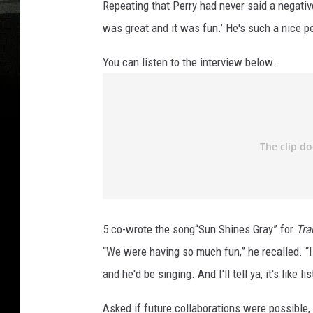
Repeating that Perry had never said a negative
was great and it was fun.’ He's such a nice pe
You can listen to the interview below.
5 co-wrote the song“Sun Shines Gray” for
Tra
“We were having so much fun,” he recalled. “
and he'd be singing. And I'll tell ya, it's like l
Asked if future collaborations were possible, 