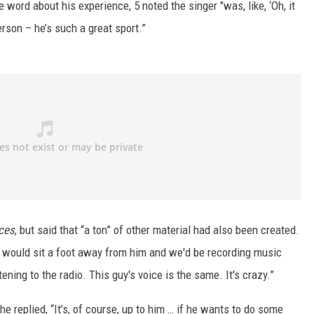
 word about his experience, 5 noted the singer "was, like, ‘Oh, it
rson – he’s such a great sport.”
ces
, but said that “a ton” of other material had also been created.
I would sit a foot away from him and we'd be recording music
istening to the radio. This guy's voice is the same. It's crazy.”
he replied, “It’s, of course, up to him … if he wants to do some