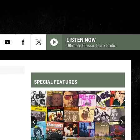
LISTEN NOW
Ultimate Classic Rock Radio
SPECIAL FEATURES