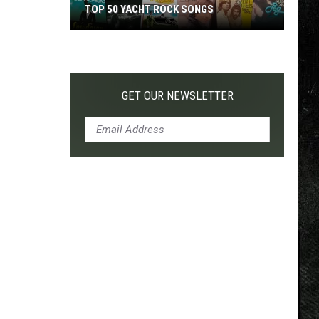
TOP 50 YACHT ROCK SONGS
Top
50
Yacht
Rock
GET OUR NEWSLETTER
Songs