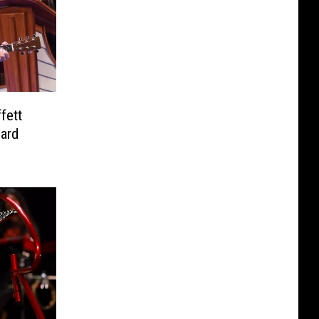
fett
eard