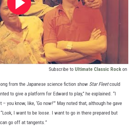
Subscribe to
Ultimate Classic Rock
on
song from the Japanese science fiction show
Star Fleet
could
ted to give a platform for Edward to play,” he explained. “I
 – you know, like, ‘Go now!’” May noted that, although he gave
 “Look, I want to be loose. I want to go in there prepared but
can go off at tangents.”