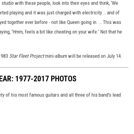
 studio with these people, look into their eyes and think, ‘We
ted playing and it was just charged with electricity … and of
yed together ever before - not like Queen going in. … This was
ing, ‘Hmm, feels a bit like cheating on your wife.’ Not that he
 1983
Star Fleet Project
mini-album will be released on July 14.
YEAR: 1977-2017 PHOTOS
riety of his most famous guitars and all three of his band's lead