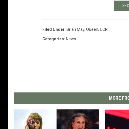
NEX
Filed Under
:
Brian May
,
Queen
,
UCR
Categories
:
News
MORE FRO