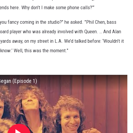
riends here. Why don’t I make some phone calls?’”
you fancy coming in the studio?" he asked. "Phil Chen, bass
yboard player who was already involved with Queen. … And Alan
yards away, on my street in L.A. We’d talked before: ‘Wouldn’t it
 know.’ Well, this was the moment."
 Began (Episode 1)