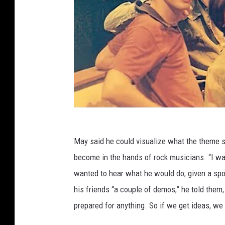
May said he could visualize what the theme 
become in the hands of rock musicians. “I wan
wanted to hear what he would do, given a spot
his friends “a couple of demos,” he told them,
prepared for anything. So if we get ideas, we 