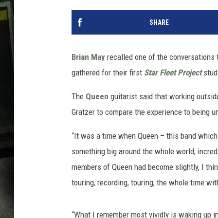
SHARE
Brian May
recalled one of the conversations
gathered for their first
Star Fleet Project
stud
The
Queen
guitarist said that working outsid
Gratzer to compare the experience to being un
“It was a time when Queen – this band whic
something big around the whole world, incredi
members of Queen had become slightly, I think,
touring, recording, touring, the whole time w
“What I remember most vividly is waking up in 