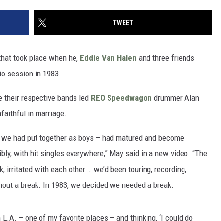
TWEET
 that took place when he,
Eddie Van Halen
and three friends
io session in 1983.
e their respective bands led
REO Speedwagon
drummer Alan
faithful in marriage.
h we had put together as boys – had matured and become
bly, with hit singles everywhere,” May said in a new video. “The
 irritated with each other … we’d been touring, recording,
ithout a break. In 1983, we decided we needed a break.
L.A. – one of my favorite places – and thinking, ‘I could do