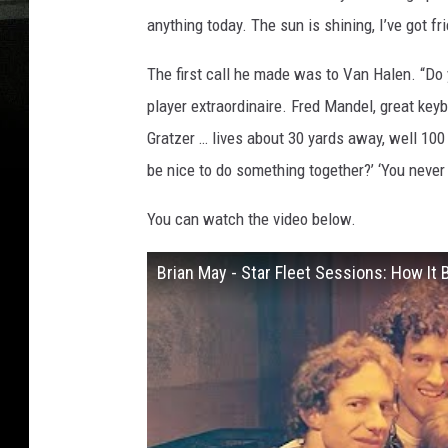
anything today. The sun is shining, I’ve got f
The first call he made was to Van Halen. “Do 
player extraordinaire. Fred Mandel, great ke
Gratzer … lives about 30 yards away, well 100 
be nice to do something together?’ ‘You never
You can watch the video below.
Brian May - Star Fleet Sessions: How It