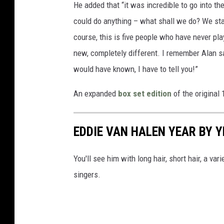
He added that “it was incredible to go into the
could do anything – what shall we do? We star
course, this is five people who have never pla
new, completely different. I remember Alan say
would have known, I have to tell you!”
An expanded
box set edition
of the original
EDDIE VAN HALEN YEAR BY 
You'll see him with long hair, short hair, a va
singers.