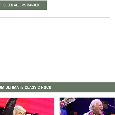
T: QUEEN ALBUMS RANKED
M ULTIMATE CLASSIC ROCK