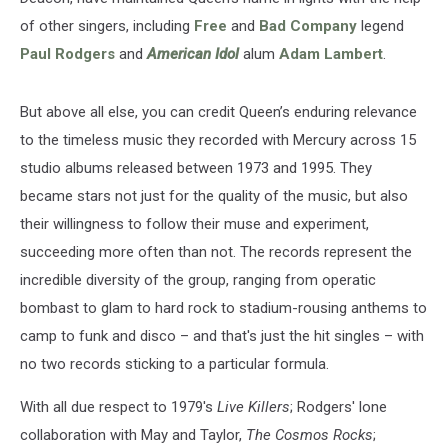
of other singers, including
Free
and
Bad Company
legend
Paul Rodgers
and
American Idol
alum
Adam Lambert
.
But above all else, you can credit Queen’s enduring relevance
to the timeless music they recorded with Mercury across 15
studio albums released between 1973 and 1995. They
became stars not just for the quality of the music, but also
their willingness to follow their muse and experiment,
succeeding more often than not. The records represent the
incredible diversity of the group, ranging from operatic
bombast to glam to hard rock to stadium-rousing anthems to
camp to funk and disco – and that's just the hit singles – with
no two records sticking to a particular formula.
With all due respect to 1979's
Live Killers
; Rodgers' lone
collaboration with May and Taylor,
The Cosmos Rocks
;