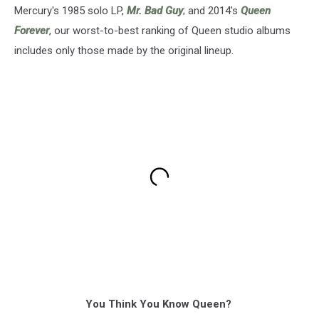
Mercury's 1985 solo LP,
Mr. Bad Guy
; and 2014's
Queen
Forever
, our worst-to-best ranking of Queen studio albums
includes only those made by the original lineup.
You Think You Know Queen?