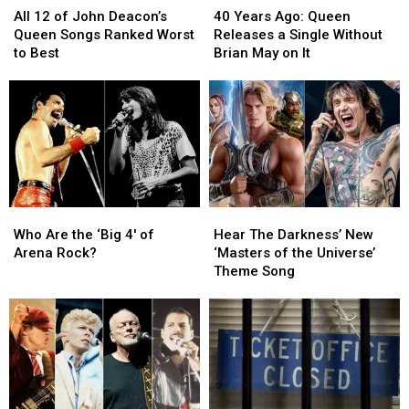
12
12
Years
Years
All 12 of John Deacon’s
40 Years Ago: Queen
of
of
Ago:
Ago:
Queen Songs Ranked Worst
Releases a Single Without
John
John
Queen
Queen
to Best
Brian May on It
Deacon’s
Deacon’s
Releases
Releases
Queen
Queen
a
a
Songs
Songs
Single
Single
Ranked
Ranked
Without
Without
Worst
Worst
Brian
Brian
to
to
May
May
Best
Best
on
on
It
It
Who
Who
Hear
Hear
Are
Are
The
The
Who Are the ‘Big 4′ of
Hear The Darkness’ New
the
the
Darkness’
Darkness’
Arena Rock?
‘Masters of the Universe’
‘Big
‘Big
New
New
Theme Song
4′
4′
‘Masters
‘Masters
of
of
of
of
Arena
Arena
the
the
Rock?
Rock?
Universe’
Universe’
Theme
Theme
Song
Song