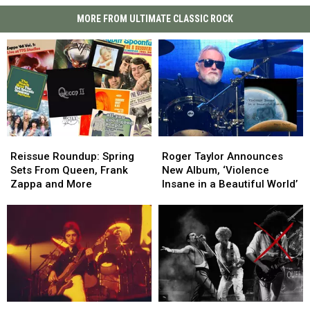
MORE FROM ULTIMATE CLASSIC ROCK
Reissue
Reissue
Roger
Roger
Roundup:
Roundup:
Taylor
Taylor
Reissue Roundup: Spring
Roger Taylor Announces
Spring
Spring
Announces
Announces
Sets From Queen, Frank
New Album, ‘Violence
Sets
Sets
New
New
Zappa and More
Insane in a Beautiful World’
From
From
Album,
Album,
Queen,
Queen,
‘Violence
‘Violence
Frank
Frank
Insane
Insane
Zappa
Zappa
in
in
and
and
a
a
More
More
Beautiful
Beautiful
World’
World’
All
All
40
40