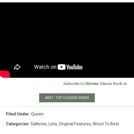
Subscribe to
Ultimate Classic Rock
on
NEXT: TOP 10 QUEEN SONGS
Filed Under
:
Queen
Categories
:
Galleries
,
Lists
,
Original Features
,
Worst To Best