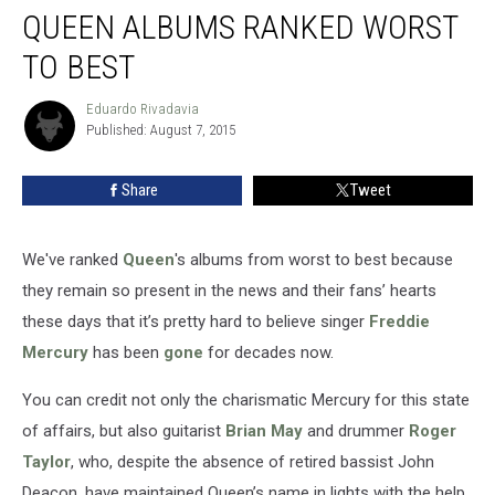
QUEEN ALBUMS RANKED WORST
Albums
Ranked
TO BEST
Worst
to
Eduardo Rivadavia
Eduardo
Best
Published: August 7, 2015
Rivadavia
Share
Tweet
We've ranked
Queen
's albums from worst to best because
they remain so present in the news and their fans’ hearts
these days that it’s pretty hard to believe singer
Freddie
Mercury
has been
gone
for decades now.
You can credit not only the charismatic Mercury for this state
of affairs, but also guitarist
Brian May
and drummer
Roger
Taylor
, who, despite the absence of retired bassist John
Deacon, have maintained Queen’s name in lights with the help