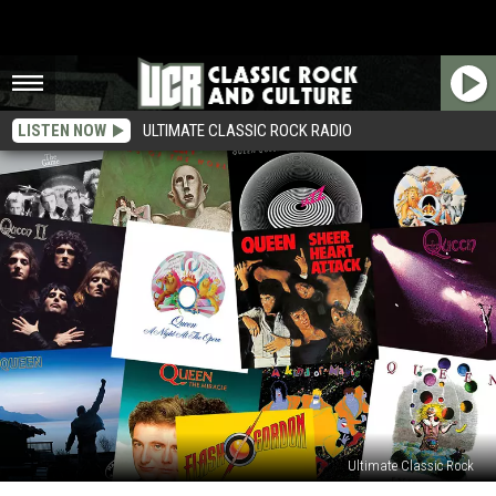
LISTEN NOW
ULTIMATE CLASSIC ROCK RADIO
Ultimate Classic Rock
Queen