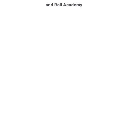
and Roll Academy