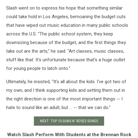
Slash went on to express his hope that something similar
could take hold in Los Angeles, bemoaning the budget cuts
that have wiped out music education in many public schools
across the U.S. "The public school system, they keep
downsizing because of the budget, and the first things they
take out are the arts," he said. "Art classes, music classes,
stuff like that. It's unfortunate because that's a huge outlet
for young people to latch onto."
Ultimately, he insisted, "It's all about the kids. I've got two of
my own, and I think supporting kids and setting them out in
the right direction is one of the most important things -- I
hate to sound like an adult, but ... -- that we can do."
NEXT: TOP 10 GUNS N' ROSES SONGS
Watch Slash Perform With Students at the Brennan Rock