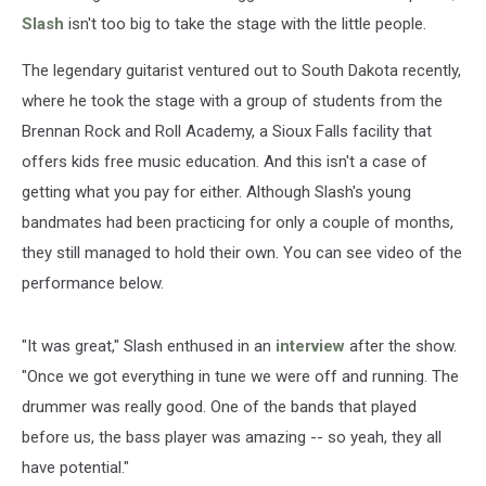
Slash
isn't too big to take the stage with the little people.
The legendary guitarist ventured out to South Dakota recently,
where he took the stage with a group of students from the
Brennan Rock and Roll Academy, a Sioux Falls facility that
offers kids free music education. And this isn't a case of
getting what you pay for either. Although Slash's young
bandmates had been practicing for only a couple of months,
they still managed to hold their own. You can see video of the
performance below.
"It was great," Slash enthused in an
interview
after the show.
"Once we got everything in tune we were off and running. The
drummer was really good. One of the bands that played
before us, the bass player was amazing -- so yeah, they all
have potential."