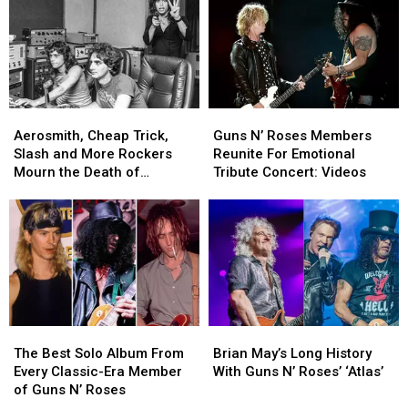
Solos
Solos
43
43
in
in
Famous
Famous
Rock
Rock
Musicians
Musicians
History
History
With
With
Their
Their
Children
Children
Aerosmith,
Aerosmith,
Guns
Guns
Cheap
Cheap
N’
N’
Aerosmith, Cheap Trick,
Guns N’ Roses Members
Trick,
Trick,
Roses
Roses
Slash and More Rockers
Reunite For Emotional
Slash
Slash
Members
Members
Mourn the Death of
Tribute Concert: Videos
and
and
Reunite
Reunite
Producer Jack Douglas
More
More
For
For
Rockers
Rockers
Emotional
Emotional
Mourn
Mourn
Tribute
Tribute
the
the
Concert:
Concert:
Death
Death
Videos
Videos
of
of
Producer
Producer
The
The
Brian
Brian
Jack
Jack
Best
Best
May’s
May’s
Douglas
Douglas
The Best Solo Album From
Brian May’s Long History
Solo
Solo
Long
Long
Every Classic-Era Member
With Guns N’ Roses’ ‘Atlas’
Album
Album
History
History
of Guns N’ Roses
From
From
With
With