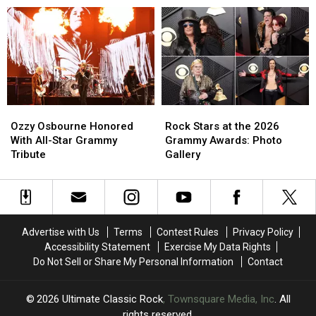
Every
Every
Guns
Guns
Classic-
Classic-
N’
N’
Era
Era
Roses’
Roses’
Member
Member
‘Atlas’
‘Atlas’
of
of
Guns
Guns
N’
N’
Ozzy
Ozzy
Rock
Rock
Roses
Roses
Osbourne
Osbourne
Stars
Stars
Ozzy Osbourne Honored
Rock Stars at the 2026
Honored
Honored
at
at
With All-Star Grammy
Grammy Awards: Photo
With
With
the
the
Tribute
Gallery
All-
All-
2026
2026
Star
Star
Grammy
Grammy
Grammy
Grammy
Awards:
Awards:
Tribute
Tribute
Photo
Photo
Gallery
Gallery
Advertise with Us
Terms
Contest Rules
Privacy Policy
Accessibility Statement
Exercise My Data Rights
Do Not Sell or Share My Personal Information
Contact
2026
Ultimate Classic Rock
, Townsquare Media, Inc
. All
rights reserved.