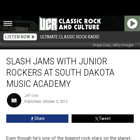
LISTEN NOW
ULTIMATE CLASSIC ROCK RADIO
Araya Diaz, Getty Images
Slash
SLASH JAMS WITH JUNIOR
Jams
With
ROCKERS AT SOUTH DAKOTA
Junior
Rockers
MUSIC ACADEMY
at
South
Jeff Giles
Jeff
Dakota
Published: October 3, 2013
Giles
Music
Academy
Share
Tweet
Even though he's one of the biggest rock stars on the planet,