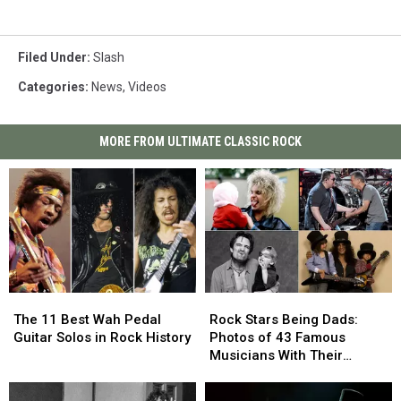
Filed Under
:
Slash
Categories
:
News
,
Videos
MORE FROM ULTIMATE CLASSIC ROCK
The
The
Rock
Rock
11
11
Stars
Stars
The 11 Best Wah Pedal
Rock Stars Being Dads:
Best
Best
Being
Being
Guitar Solos in Rock History
Photos of 43 Famous
Wah
Wah
Dads:
Dads:
Musicians With Their
Pedal
Pedal
Photos
Photos
Children
Guitar
Guitar
of
of