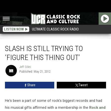
LISTEN NOW
ULTIMATE CLASSIC ROCK RADIO
Slash Is Still Trying to ‘Figure This Thing Out’
SLASH IS STILL TRYING TO
‘FIGURE THIS THING OUT’
Jeff Giles
Jeff
Published: May 21, 2012
Giles
Share
Tweet
He's been a part of some of rock's biggest records and had
his musical gifts affirmed with a membership in the
Rock and