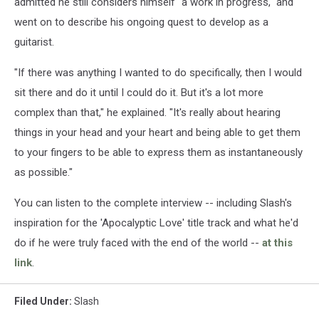
admitted he still considers himself "a work in progress," and
went on to describe his ongoing quest to develop as a
guitarist.
"If there was anything I wanted to do specifically, then I would
sit there and do it until I could do it. But it's a lot more
complex than that," he explained. "It's really about hearing
things in your head and your heart and being able to get them
to your fingers to be able to express them as instantaneously
as possible."
You can listen to the complete interview -- including Slash's
inspiration for the 'Apocalyptic Love' title track and what he'd
do if he were truly faced with the end of the world --
at this
link
.
Filed Under
:
Slash