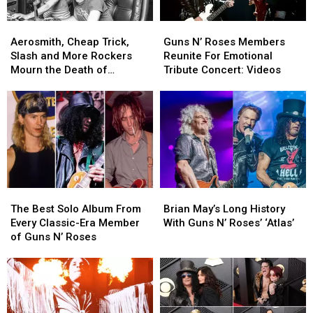
Children
Children
Aerosmith,
Aerosmith,
Guns
Guns
Cheap
Cheap
N’
N’
Aerosmith, Cheap Trick,
Guns N’ Roses Members
Trick,
Trick,
Roses
Roses
Slash and More Rockers
Reunite For Emotional
Slash
Slash
Members
Members
Mourn the Death of
Tribute Concert: Videos
and
and
Reunite
Reunite
Producer Jack Douglas
More
More
For
For
Rockers
Rockers
Emotional
Emotional
Mourn
Mourn
Tribute
Tribute
the
the
Concert:
Concert:
Death
Death
Videos
Videos
of
of
Producer
Producer
The
The
Brian
Brian
Jack
Jack
Best
Best
May’s
May’s
Douglas
Douglas
The Best Solo Album From
Brian May’s Long History
Solo
Solo
Long
Long
Every Classic-Era Member
With Guns N’ Roses’ ‘Atlas’
Album
Album
History
History
of Guns N’ Roses
From
From
With
With
Every
Every
Guns
Guns
Classic-
Classic-
N’
N’
Era
Era
Roses’
Roses’
Member
Member
‘Atlas’
‘Atlas’