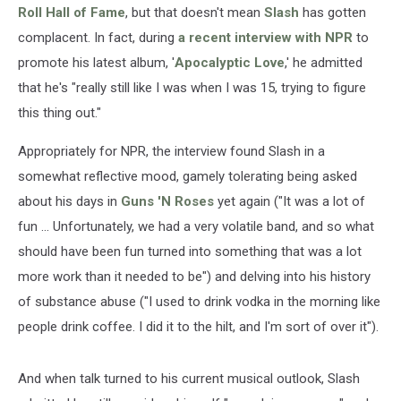
Roll Hall of Fame
, but that doesn't mean
Slash
has gotten
complacent. In fact, during
a recent interview with NPR
to
promote his latest album, '
Apocalyptic Love
,' he admitted
that he's "really still like I was when I was 15, trying to figure
this thing out."
Appropriately for NPR, the interview found Slash in a
somewhat reflective mood, gamely tolerating being asked
about his days in
Guns 'N Roses
yet again ("It was a lot of
fun ... Unfortunately, we had a very volatile band, and so what
should have been fun turned into something that was a lot
more work than it needed to be") and delving into his history
of substance abuse ("I used to drink vodka in the morning like
people drink coffee. I did it to the hilt, and I'm sort of over it").
And when talk turned to his current musical outlook, Slash