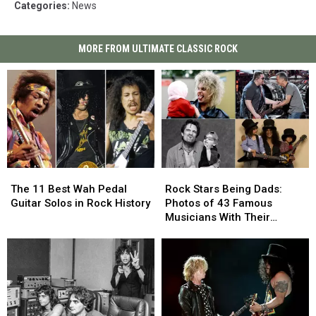
Categories
:
News
MORE FROM ULTIMATE CLASSIC ROCK
The
The
Rock
Rock
11
11
Stars
Stars
The 11 Best Wah Pedal
Rock Stars Being Dads:
Best
Best
Being
Being
Guitar Solos in Rock History
Photos of 43 Famous
Wah
Wah
Dads:
Dads:
Musicians With Their
Pedal
Pedal
Photos
Photos
Children
Guitar
Guitar
of
of
Solos
Solos
43
43
in
in
Famous
Famous
Rock
Rock
Musicians
Musicians
History
History
With
With
Their
Their