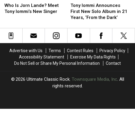
Is
Is
Iommi
Iommi
Who Is Jorn Lande? Meet
Tony Iommi Announces
Jorn
Jorn
Announces
Announces
Tony Iommi’s New Singer
First New Solo Album in 21
Lande?
Lande?
First
First
Years, ‘From the Dark’
Meet
Meet
New
New
Tony
Tony
Solo
Solo
Iommi’s
Iommi’s
Album
Album
New
New
in
in
Singer
Singer
21
21
Advertise with Us
Terms
Contest Rules
Privacy Policy
Years,
Years,
Accessibility Statement
Exercise My Data Rights
‘From
‘From
Do Not Sell or Share My Personal Information
Contact
the
the
Dark’
Dark’
2026
Ultimate Classic Rock
, Townsquare Media, Inc
. All
rights reserved.