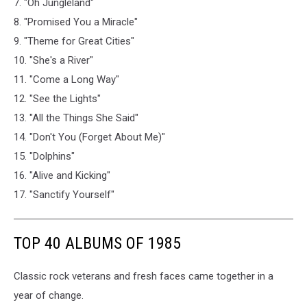
7. "Oh Jungleland"
8. "Promised You a Miracle"
9. "Theme for Great Cities"
10. "She's a River"
11. "Come a Long Way"
12. "See the Lights"
13. "All the Things She Said"
14. "Don't You (Forget About Me)"
15. "Dolphins"
16. "Alive and Kicking"
17. "Sanctify Yourself"
TOP 40 ALBUMS OF 1985
Classic rock veterans and fresh faces came together in a
year of change.