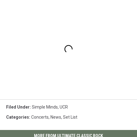
Filed Under
:
Simple Minds
,
UCR
Categories
:
Concerts
,
News
,
Set List
MORE FROM ULTIMATE CLASSIC ROCK