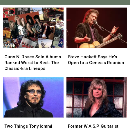
Guns
Guns
Steve
Steve
N’
N’
Hackett
Hackett
Guns N’ Roses Solo Albums
Steve Hackett Says He’s
Roses
Roses
Says
Says
Ranked Worst to Best: The
Open to a Genesis Reunion
Solo
Solo
He’s
He’s
Classic-Era Lineups
Albums
Albums
Open
Open
Ranked
Ranked
to
to
Worst
Worst
a
a
to
to
Genesis
Genesis
Best:
Best:
Reunion
Reunion
The
The
Classic-
Classic-
Era
Era
Two
Two
Former
Former
Lineups
Lineups
Things
Things
W.A.S.P.
W.A.S.P.
Two Things Tony Iommi
Former W.A.S.P. Guitarist