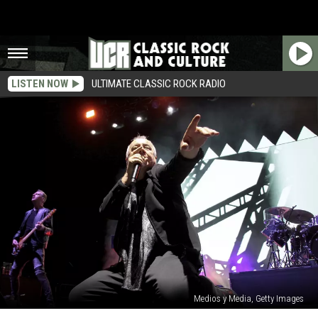
LISTEN NOW
ULTIMATE CLASSIC ROCK RADIO
Medios y Media, Getty Images
Simple