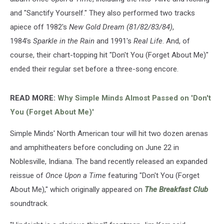
and "Sanctify Yourself." They also performed two tracks
apiece off 1982's
New Gold Dream (81/82/83/84)
,
1984's
Sparkle in the Rain
and 1991's
Real Life
. And, of
course, their chart-topping hit "Don't You (Forget About Me)"
ended their regular set before a three-song encore.
READ MORE:
Why Simple Minds Almost Passed on 'Don't
You (Forget About Me)'
Simple Minds' North American tour will hit two dozen arenas
and amphitheaters before concluding on June 22 in
Noblesville, Indiana. The band recently released an expanded
reissue of
Once Upon a Time
featuring "Don't You (Forget
About Me)," which originally appeared on
The Breakfast Club
soundtrack.