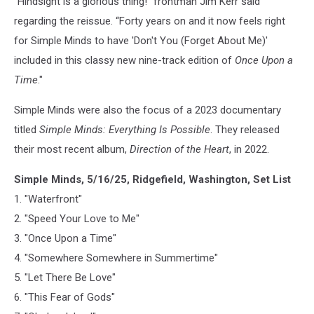
"Hindsight is a glorious thing!" frontman Jim Kerr said
regarding the reissue. “Forty years on and it now feels right
for Simple Minds to have 'Don't You (Forget About Me)'
included in this classy new nine-track edition of
Once Upon a
Time
."
Simple Minds were also the focus of a 2023 documentary
titled
Simple Minds: Everything Is Possible
. They released
their most recent album,
Direction of the Heart
, in 2022.
Simple Minds, 5/16/25, Ridgefield, Washington, Set List
1. "Waterfront"
2. "Speed Your Love to Me"
3. "Once Upon a Time"
4. "Somewhere Somewhere in Summertime"
5. "Let There Be Love"
6. "This Fear of Gods"