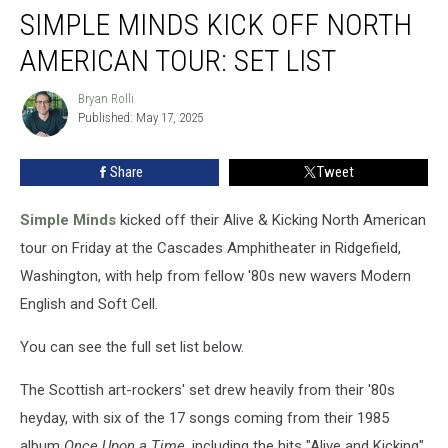
SIMPLE MINDS KICK OFF NORTH
Minds
Kick
AMERICAN TOUR: SET LIST
Off
North
Bryan Rolli
Bryan
American
Published: May 17, 2025
Rolli
Tour:
Set
Share
Tweet
List
Simple Minds
kicked off their Alive & Kicking North American
tour on Friday at the Cascades Amphitheater in Ridgefield,
Washington, with help from fellow '80s new wavers Modern
English and Soft Cell.
You can see the full set list below.
The Scottish art-rockers' set drew heavily from their '80s
heyday, with six of the 17 songs coming from their 1985
album
Once Upon a Time
, including the hits "Alive and Kicking"