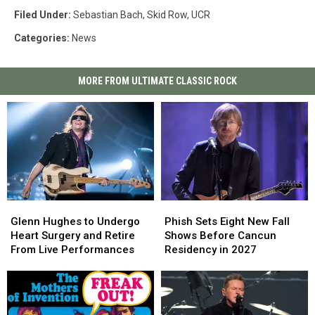
Filed Under
:
Sebastian Bach
,
Skid Row
,
UCR
Categories
:
News
MORE FROM ULTIMATE CLASSIC ROCK
Glenn
Glenn
Phish
Phish
Hughes
Hughes
Sets
Sets
Glenn Hughes to Undergo
Phish Sets Eight New Fall
to
to
Eight
Eight
Heart Surgery and Retire
Shows Before Cancun
Undergo
Undergo
New
New
From Live Performances
Residency in 2027
Heart
Heart
Fall
Fall
Surgery
Surgery
Shows
Shows
and
and
Before
Before
Retire
Retire
Cancun
Cancun