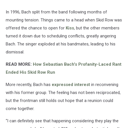
In 1996, Bach split from the band following months of
mounting tension. Things came to a head when Skid Row was
offered the chance to open for
Kiss
, but the other members
turned it down due to scheduling conflicts, greatly angering
Bach. The singer exploded at his bandmates, leading to his
dismissal.
READ MORE:
How Sebastian Bach's Profanity-Laced Rant
Ended His Skid Row Run
More recently, Bach has
expressed interest
in reconvening
with his former group. The feeling has not been reciprocated,
but the frontman still holds out hope that a reunion could
come together.
“I can definitely see that happening considering they play the