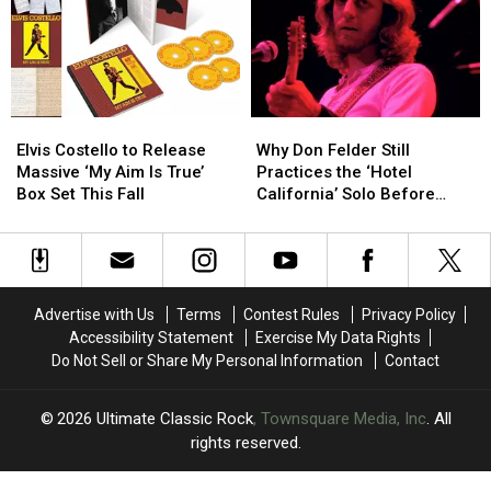
Dates
Dates
10
10
Celebrating
Celebrating
More
More
King
King
Shows
Shows
Crimson
Crimson
Elvis
Elvis
Why
Why
Costello
Costello
Don
Don
Elvis Costello to Release
Why Don Felder Still
to
to
Felder
Felder
Massive ‘My Aim Is True’
Practices the ‘Hotel
Release
Release
Still
Still
Box Set This Fall
California’ Solo Before
Massive
Massive
Practices
Practices
Each Show
‘My
‘My
the
the
Aim
Aim
‘Hotel
‘Hotel
Is
Is
California’
California’
True’
True’
Solo
Solo
Advertise with Us
Terms
Contest Rules
Privacy Policy
Box
Box
Before
Before
Accessibility Statement
Exercise My Data Rights
Set
Set
Each
Each
Do Not Sell or Share My Personal Information
Contact
This
This
Show
Show
Fall
Fall
2026
Ultimate Classic Rock
, Townsquare Media, Inc
. All
rights reserved.