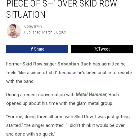
PIECE OF S—’ OVER SKID ROW
‘Like
a
SITUATION
Piece
of
Corey Irwin
Corey
S
Published: March 31, 2024
Irwin
—’
Over
Share
Tweet
Skid
Row
Former
Skid Row
singer
Sebastian Bach
has admitted he
Situation
feels “like a piece of shit” because he’s been unable to reunite
with the band.
During a recent conversation with
Metal Hammer
, Bach
opened up about his time with the glam metal group.
“For me, doing three albums with Skid Row, I was just getting
started," the singer admitted. "I didn't think it would be over
and done with so quick.”