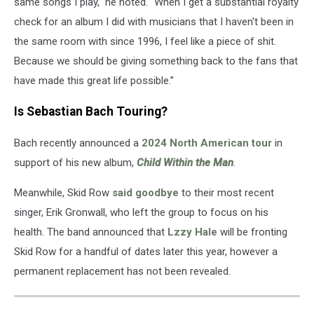
same songs I play," he noted. "When I get a substantial royalty
check for an album I did with musicians that I haven't been in
the same room with since 1996, I feel like a piece of shit.
Because we should be giving something back to the fans that
have made this great life possible.”
Is Sebastian Bach Touring?
Bach recently announced a
2024 North American tour
in
support of his new album,
Child Within the Man
.
Meanwhile, Skid Row
said goodbye
to their most recent
singer, Erik Gronwall, who left the group to focus on his
health. The band announced that
Lzzy Hale
will be fronting
Skid Row for a handful of dates later this year, however a
permanent replacement has not been revealed.