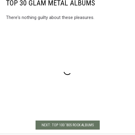
TOP 30 GLAM METAL ALBUMS
There's nothing guilty about these pleasures.
NEXT: TOP 100 '80S ROCK ALBUMS