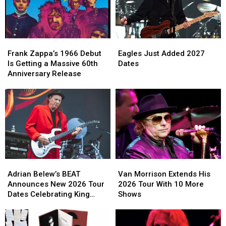
From
From
Residency
Residency
Live
Live
in
in
Performances
Performances
2027
2027
Frank
Frank
Eagles
Eagles
Zappa’s
Zappa’s
Just
Just
Frank Zappa’s 1966 Debut
Eagles Just Added 2027
1966
1966
Added
Added
Is Getting a Massive 60th
Dates
Debut
Debut
2027
2027
Anniversary Release
Is
Is
Dates
Dates
Getting
Getting
a
a
Massive
Massive
60th
60th
Anniversary
Anniversary
Release
Release
Adrian
Adrian
Van
Van
Belew’s
Belew’s
Morrison
Morrison
Adrian Belew’s BEAT
Van Morrison Extends His
BEAT
BEAT
Extends
Extends
Announces New 2026 Tour
2026 Tour With 10 More
Announces
Announces
His
His
Dates Celebrating King
Shows
New
New
2026
2026
Crimson
2026
2026
Tour
Tour
Tour
Tour
With
With