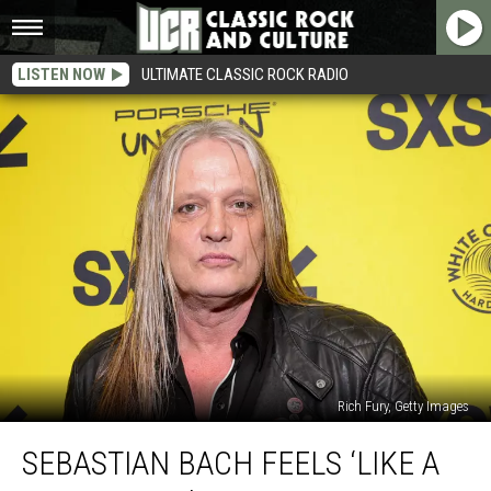
LISTEN NOW
ULTIMATE CLASSIC ROCK RADIO
Rich Fury, Getty Images
Sebastian
SEBASTIAN BACH FEELS ‘LIKE A
Bach
Feels