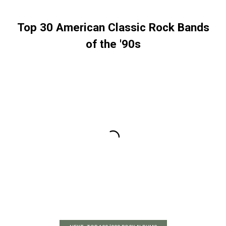
Top 30 American Classic Rock Bands
of the '90s