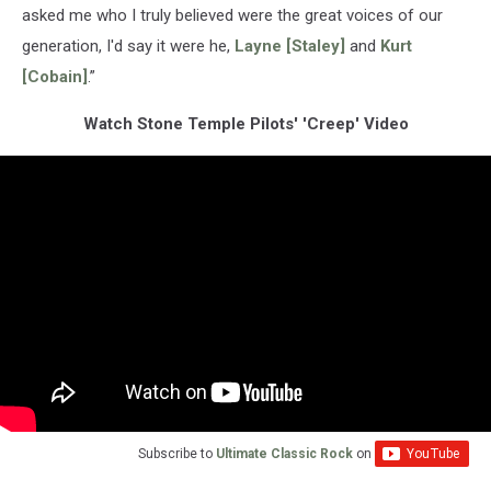
asked me who I truly believed were the great voices of our
generation, I'd say it were he,
Layne [Staley]
and
Kurt
[Cobain]
.”
Watch Stone Temple Pilots' 'Creep' Video
Subscribe to
Ultimate Classic Rock
on