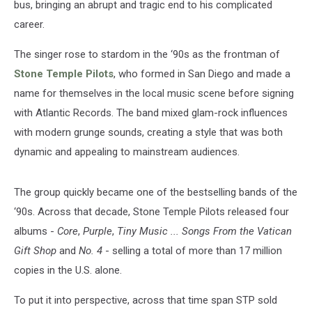
bus, bringing an abrupt and tragic end to his complicated
career.
The singer rose to stardom in the ‘90s as the frontman of
Stone Temple Pilots
, who formed in San Diego and made a
name for themselves in the local music scene before signing
with Atlantic Records. The band mixed glam-rock influences
with modern grunge sounds, creating a style that was both
dynamic and appealing to mainstream audiences.
The group quickly became one of the bestselling bands of the
‘90s. Across that decade, Stone Temple Pilots released four
albums -
Core
,
Purple
,
Tiny Music ... Songs From the Vatican
Gift Shop
and
No. 4
- selling a total of more than 17 million
copies in the U.S. alone.
To put it into perspective, across that time span STP sold