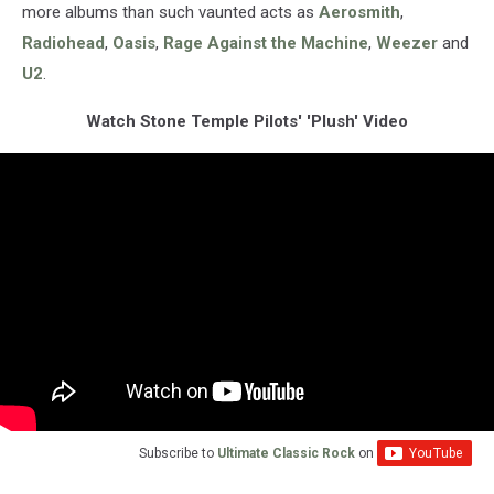
more albums than such vaunted acts as
Aerosmith
,
Radiohead
,
Oasis
,
Rage Against the Machine
,
Weezer
and
U2
.
Watch Stone Temple Pilots' 'Plush' Video
Subscribe to
Ultimate Classic Rock
on