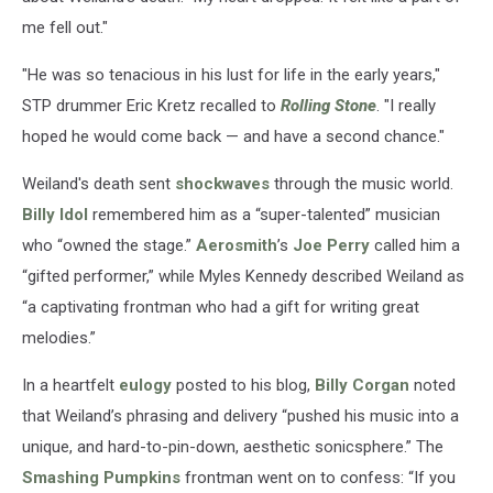
me fell out."
"He was so tenacious in his lust for life in the early years,"
STP drummer Eric Kretz recalled to
Rolling Stone
. "I really
hoped he would come back — and have a second chance."
Weiland's death sent
shockwaves
through the music world.
Billy Idol
remembered him as a “super-talented” musician
who “owned the stage.”
Aerosmith
’s
Joe Perry
called him a
“gifted performer,” while Myles Kennedy described Weiland as
“a captivating frontman who had a gift for writing great
melodies.”
In a heartfelt
eulogy
posted to his blog,
Billy Corgan
noted
that Weiland’s phrasing and delivery “pushed his music into a
unique, and hard-to-pin-down, aesthetic sonicsphere.” The
Smashing Pumpkins
frontman went on to confess: “If you