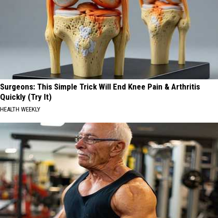
Surgeons: This Simple Trick Will End Knee Pain & Arthritis
Quickly (Try It)
HEALTH WEEKLY