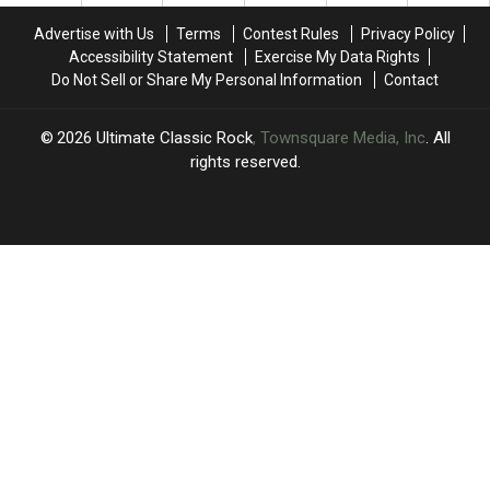
a
a
Tour:
Tour:
Turn’
Turn’
Set
Set
Advertise with Us
Terms
Contest Rules
Privacy Policy
to
to
Lists,
Lists,
Accessibility Statement
Exercise My Data Rights
Addiction
Addiction
Videos
Videos
Do Not Sell or Share My Personal Information
Contact
2026
Ultimate Classic Rock
, Townsquare Media, Inc
. All
rights reserved.