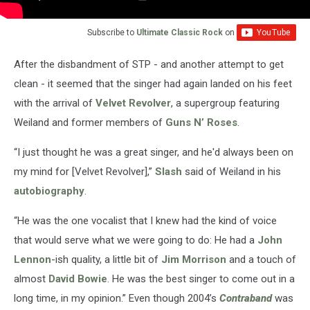
Subscribe to
Ultimate Classic Rock
on
After the disbandment of STP - and another attempt to get
clean - it seemed that the singer had again landed on his feet
with the arrival of
Velvet Revolver
, a supergroup featuring
Weiland and former members of
Guns N’ Roses
.
“I just thought he was a great singer, and he'd always been on
my mind for [Velvet Revolver],”
Slash
said of Weiland in his
autobiography
.
“He was the one vocalist that I knew had the kind of voice
that would serve what we were going to do: He had a
John
Lennon
-ish quality, a little bit of
Jim Morrison
and a touch of
almost
David Bowie
. He was the best singer to come out in a
long time, in my opinion.” Even though 2004’s
Contraband
was