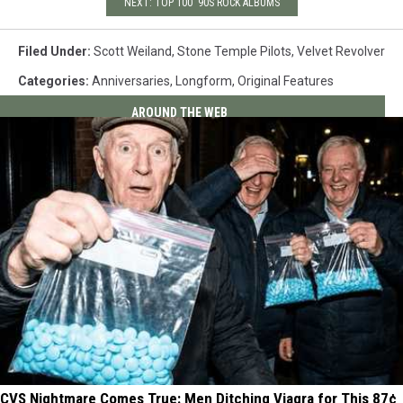
NEXT: TOP 100 '90S ROCK ALBUMS
Filed Under
:
Scott Weiland
,
Stone Temple Pilots
,
Velvet Revolver
Categories
:
Anniversaries
,
Longform
,
Original Features
AROUND THE WEB
CVS Nightmare Comes True: Men Ditching Viagra for This 87¢