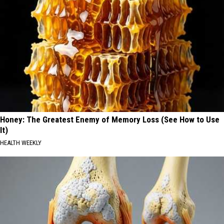
Honey: The Greatest Enemy of Memory Loss (See How to Use
It)
HEALTH WEEKLY