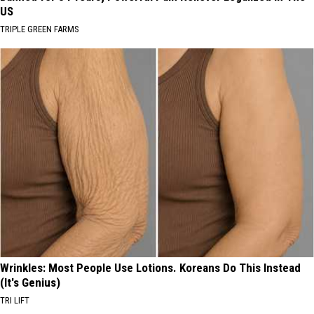
US
TRIPLE GREEN FARMS
Wrinkles: Most People Use Lotions. Koreans Do This Instead
(It's Genius)
TRI LIFT