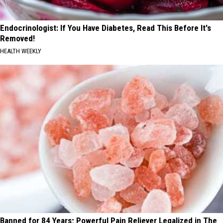
Endocrinologist: If You Have Diabetes, Read This Before It's
Removed!
HEALTH WEEKLY
Banned for 84 Years; Powerful Pain Reliever Legalized in The