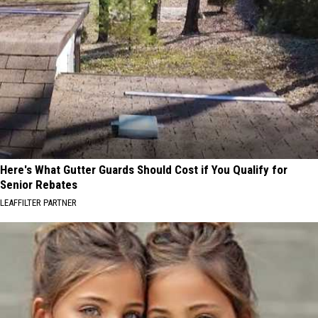
Here's What Gutter Guards Should Cost if You Qualify for
Senior Rebates
LEAFFILTER PARTNER