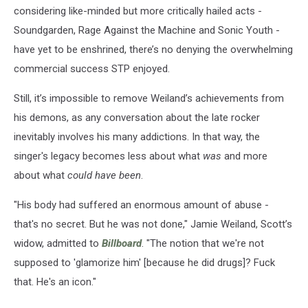
considering like-minded but more critically hailed acts -
Soundgarden, Rage Against the Machine and Sonic Youth -
have yet to be enshrined, there’s no denying the overwhelming
commercial success STP enjoyed.
Still, it’s impossible to remove Weiland’s achievements from
his demons, as any conversation about the late rocker
inevitably involves his many addictions. In that way, the
singer's legacy becomes less about what
was
and more
about what
could have been
.
"His body had ­suffered an enormous amount of abuse -
that's no secret. But he was not done," Jamie Weiland, Scott’s
widow, admitted to
Billboard
. "The notion that we're not
supposed to 'glamorize him' [because he did drugs]? Fuck
that. He's an icon."