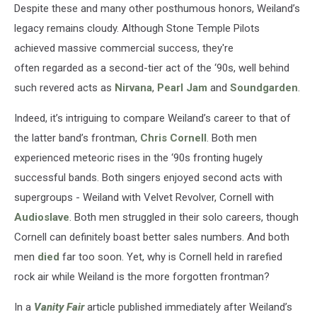
Despite these and many other posthumous honors, Weiland’s
legacy remains cloudy. Although Stone Temple Pilots
achieved massive commercial success, they're
often regarded as a second-tier act of the ‘90s, well behind
such revered acts as
Nirvana
,
Pearl Jam
and
Soundgarden
.
Indeed, it’s intriguing to compare Weiland’s career to that of
the latter band’s frontman,
Chris Cornell
. Both men
experienced meteoric rises in the ‘90s fronting hugely
successful bands. Both singers enjoyed second acts with
supergroups - Weiland with Velvet Revolver, Cornell with
Audioslave
. Both men struggled in their solo careers, though
Cornell can definitely boast better sales numbers. And both
men
died
far too soon. Yet, why is Cornell held in rarefied
rock air while Weiland is the more forgotten frontman?
In a
Vanity Fair
article published immediately after Weiland’s