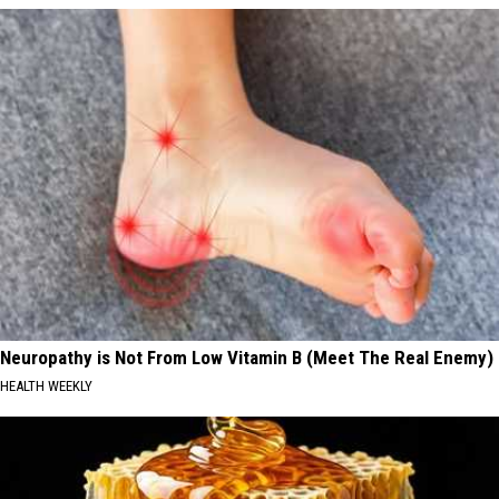
Neuropathy is Not From Low Vitamin B (Meet The Real Enemy)
HEALTH WEEKLY