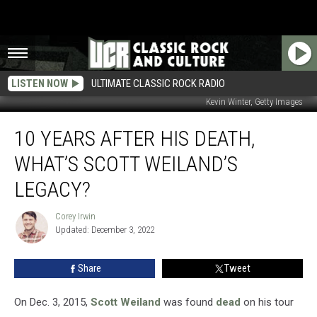
LISTEN NOW
ULTIMATE CLASSIC ROCK RADIO
Kevin Winter, Getty Images
10
10 YEARS AFTER HIS DEATH,
Years
After
WHAT’S SCOTT WEILAND’S
His
Death,
LEGACY?
What’s
Scott
Corey Irwin
Corey
Weiland’s
Updated: December 3, 2022
Irwin
Legacy?
Share
Tweet
On Dec. 3, 2015,
Scott Weiland
was found
dead
on his tour