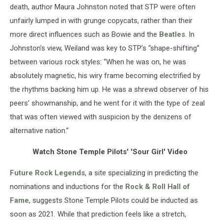
death, author Maura Johnston noted that STP were often
unfairly lumped in with grunge copycats, rather than their
more direct influences such as Bowie and the
Beatles
. In
Johnston’s view, Weiland was key to STP’s “shape-shifting”
between various rock styles: “When he was on, he was
absolutely magnetic, his wiry frame becoming electrified by
the rhythms backing him up. He was a shrewd observer of his
peers’ showmanship, and he went for it with the type of zeal
that was often viewed with suspicion by the denizens of
alternative nation.”
Watch Stone Temple Pilots' 'Sour Girl' Video
Future Rock Legends
, a site specializing in predicting the
nominations and inductions for the
Rock & Roll Hall of
Fame
, suggests Stone Temple Pilots could be inducted as
soon as 2021. While that prediction feels like a stretch,