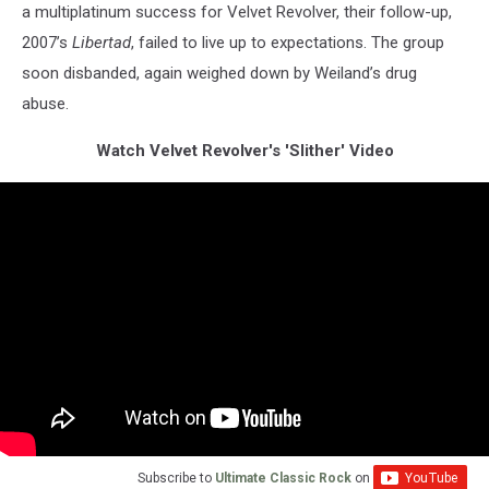
a multiplatinum success for Velvet Revolver, their follow-up,
2007’s
Libertad
, failed to live up to expectations. The group
soon disbanded, again weighed down by Weiland’s drug
abuse.
Watch Velvet Revolver's 'Slither' Video
Subscribe to
Ultimate Classic Rock
on