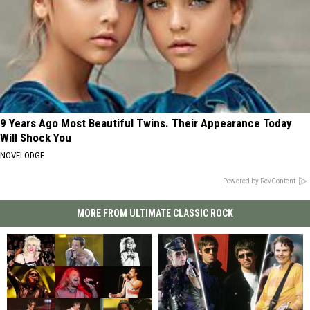
9 Years Ago Most Beautiful Twins. Their Appearance Today
Will Shock You
NOVELODGE
Powered by RevContent
MORE FROM ULTIMATE CLASSIC ROCK