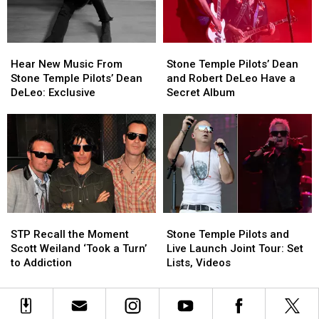
Tour
Tour
Kickoff:
Kickoff:
Set
Set
Hear
Hear
Stone
Stone
List
List
New
New
Temple
Temple
and
and
Hear New Music From
Stone Temple Pilots’ Dean
Music
Music
Pilots’
Pilots’
Photos
Photos
Stone Temple Pilots’ Dean
and Robert DeLeo Have a
From
From
Dean
Dean
DeLeo: Exclusive
Secret Album
Stone
Stone
and
and
Temple
Temple
Robert
Robert
Pilots’
Pilots’
DeLeo
DeLeo
Dean
Dean
Have
Have
DeLeo:
DeLeo:
a
a
Exclusive
Exclusive
Secret
Secret
Album
Album
STP
STP
Stone
Stone
Recall
Recall
Temple
Temple
STP Recall the Moment
Stone Temple Pilots and
the
the
Pilots
Pilots
Scott Weiland ‘Took a Turn’
Live Launch Joint Tour: Set
Moment
Moment
and
and
to Addiction
Lists, Videos
Scott
Scott
Live
Live
Weiland
Weiland
Launch
Launch
‘Took
‘Took
Joint
Joint