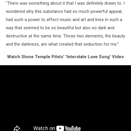
"There was something about it that I was definitely drawn to. I
wondered why this substance had so much powerful appeal,
had such a power to affect music and art and lives in such a
way that seemed to be so beautiful but also so dark and
destructive at the same time. Those two elements, the beauty
and the darkness, are what created that seduction for me.”
Watch Stone Temple Pilots' 'Interstate Love Song' Video