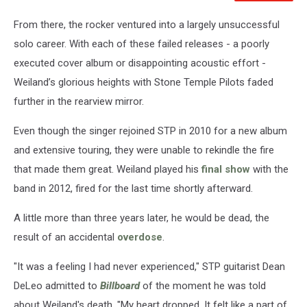
From there, the rocker ventured into a largely unsuccessful
solo career. With each of these failed releases - a poorly
executed cover album or disappointing acoustic effort -
Weiland’s glorious heights with Stone Temple Pilots faded
further in the rearview mirror.
Even though the singer rejoined STP in 2010 for a new album
and extensive touring, they were unable to rekindle the fire
that made them great. Weiland played his
final show
with the
band in 2012, fired for the last time shortly afterward.
A little more than three years later, he would be dead, the
result of an accidental
overdose
.
"It was a feeling I had never experienced," STP guitarist Dean
DeLeo admitted to
Billboard
of the moment he was told
about Weiland's death. "My heart dropped. It felt like a part of