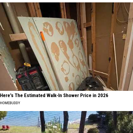
Here's The Estimated Walk-In Shower Price in 2026
HOMEBUDDY