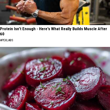
Protein Isn't Enough - Here's What Really Builds Muscle After
60
APEXLABS