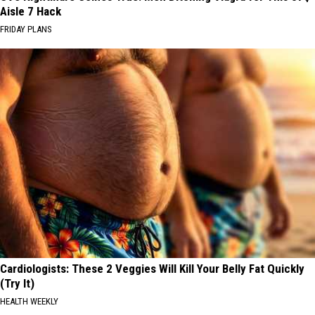
Aisle 7 Hack
FRIDAY PLANS
Cardiologists: These 2 Veggies Will Kill Your Belly Fat Quickly
(Try It)
HEALTH WEEKLY