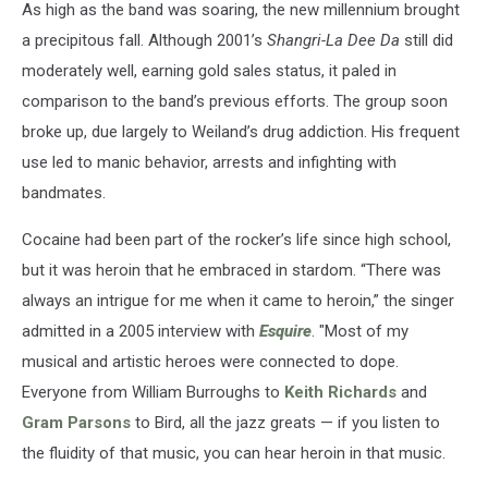
As high as the band was soaring, the new millennium brought
a precipitous fall. Although 2001’s
Shangri-La Dee Da
still did
moderately well, earning gold sales status, it paled in
comparison to the band’s previous efforts. The group soon
broke up, due largely to Weiland’s drug addiction. His frequent
use led to manic behavior, arrests and infighting with
bandmates.
Cocaine had been part of the rocker’s life since high school,
but it was heroin that he embraced in stardom. “There was
always an intrigue for me when it came to heroin,” the singer
admitted in a 2005 interview with
Esquire
. "Most of my
musical and artistic heroes were connected to dope.
Everyone from William Burroughs to
Keith Richards
and
Gram Parsons
to Bird, all the jazz greats — if you listen to
the fluidity of that music, you can hear heroin in that music.