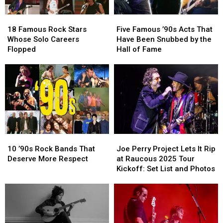
18
18
Five
Five
Famous
Famous
Famous
Famous
18 Famous Rock Stars
Five Famous ’90s Acts That
Rock
Rock
’90s
’90s
Whose Solo Careers
Have Been Snubbed by the
Stars
Stars
Acts
Acts
Flopped
Hall of Fame
Whose
Whose
That
That
Solo
Solo
Have
Have
Careers
Careers
Been
Been
Flopped
Flopped
Snubbed
Snubbed
by
by
the
the
Hall
Hall
of
of
10
10
Joe
Joe
Fame
Fame
’90s
’90s
Perry
Perry
10 ’90s Rock Bands That
Joe Perry Project Lets It Rip
Rock
Rock
Project
Project
Deserve More Respect
at Raucous 2025 Tour
Bands
Bands
Lets
Lets
Kickoff: Set List and Photos
That
That
It
It
Deserve
Deserve
Rip
Rip
More
More
at
at
Respect
Respect
Raucous
Raucous
2025
2025