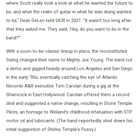
where Scott really took a look at what he wanted the future to
be, and what the realm of guitar in what he was doing wanted
to be," Dean DeLeo
told UCR
in 2021. "It wasn't too long after
that they asked me. They said, 'Hey, do you want to be in the
band?'"
With a soon-to-be-classic lineup in place, the reconstituted
Swing changed their name to Mighty Joe Young. The band cut
a demo and gigged heavily around Los Angeles and San Diego
in the early '90s, eventually catching the eye of Atlantic
Records A&R executive Tom Carolan during a gig at the
Shamrock in East Hollywood. Carolan offered them a record
deal and suggested a name change, resulting in Stone Temple
Pilots, an homage to Weiland's childhood infatuation with STP
motor oil and lubricants. (The band
reportedly shot down
his
initial suggestion of Shirley Temple's Pussy.)