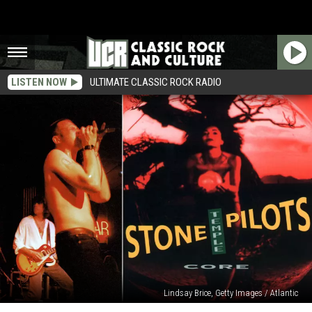
LISTEN NOW
ULTIMATE CLASSIC ROCK RADIO
Lindsay Brice, Getty Images / Atlantic
30