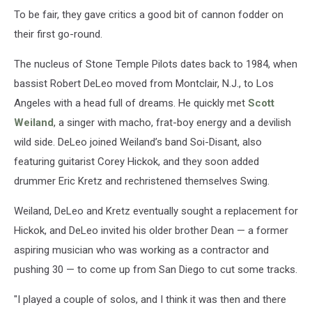
To be fair, they gave critics a good bit of cannon fodder on
their first go-round.
The nucleus of Stone Temple Pilots dates back to 1984, when
bassist Robert DeLeo moved from Montclair, N.J., to Los
Angeles with a head full of dreams. He quickly met
Scott
Weiland
, a singer with macho, frat-boy energy and a devilish
wild side. DeLeo joined Weiland’s band Soi-Disant, also
featuring guitarist Corey Hickok, and they soon added
drummer Eric Kretz and rechristened themselves Swing.
Weiland, DeLeo and Kretz eventually sought a replacement for
Hickok, and DeLeo invited his older brother Dean — a former
aspiring musician who was working as a contractor and
pushing 30 — to come up from San Diego to cut some tracks.
"I played a couple of solos, and I think it was then and there