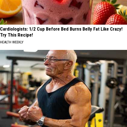
Cardiologists: 1/2 Cup Before Bed Burns Belly Fat Like Crazy!
Try This Recipe!
HEALTH WEEKLY