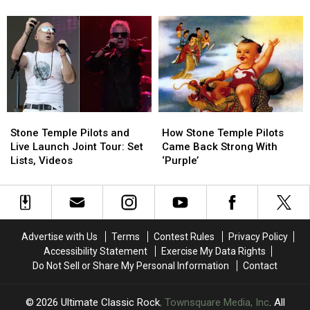
and
and
Scott
Scott
Robert
Robert
Weiland
Weiland
DeLeo
DeLeo
‘Took
‘Took
Have
Have
a
a
a
a
Turn’
Turn’
Secret
Secret
to
to
Album
Album
Addiction
Addiction
Stone
Stone
How
How
Temple
Temple
Stone
Stone
Stone Temple Pilots and
How Stone Temple Pilots
Pilots
Pilots
Temple
Temple
Live Launch Joint Tour: Set
Came Back Strong With
and
and
Pilots
Pilots
Lists, Videos
‘Purple’
Live
Live
Came
Came
Launch
Launch
Back
Back
Joint
Joint
Strong
Strong
Tour:
Tour:
With
With
Set
Set
‘Purple’
‘Purple’
Advertise with Us
Terms
Contest Rules
Privacy Policy
Lists,
Lists,
Accessibility Statement
Exercise My Data Rights
Videos
Videos
Do Not Sell or Share My Personal Information
Contact
2026
Ultimate Classic Rock
, Townsquare Media, Inc
. All