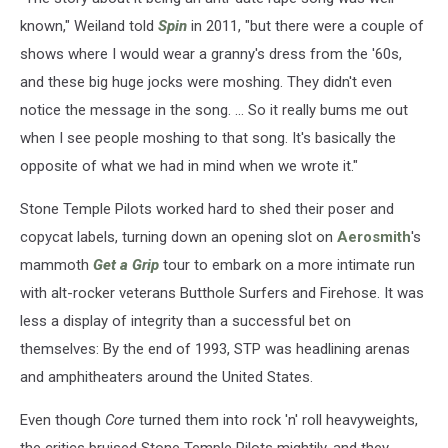
known," Weiland told
Spin
in 2011, "but there were a couple of
shows where I would wear a granny's dress from the '60s,
and these big huge jocks were moshing. They didn't even
notice the message in the song. ... So it really bums me out
when I see people moshing to that song. It's basically the
opposite of what we had in mind when we wrote it."
Stone Temple Pilots worked hard to shed their poser and
copycat labels, turning down an opening slot on
Aerosmith
's
mammoth
Get a Grip
tour to embark on a more intimate run
with alt-rocker veterans Butthole Surfers and Firehose. It was
less a display of integrity than a successful bet on
themselves: By the end of 1993, STP was headlining arenas
and amphitheaters around the United States.
Even though
Core
turned them into rock 'n' roll heavyweights,