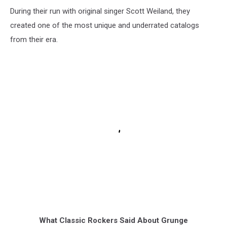
During their run with original singer Scott Weiland, they
created one of the most unique and underrated catalogs
from their era.
What Classic Rockers Said About Grunge