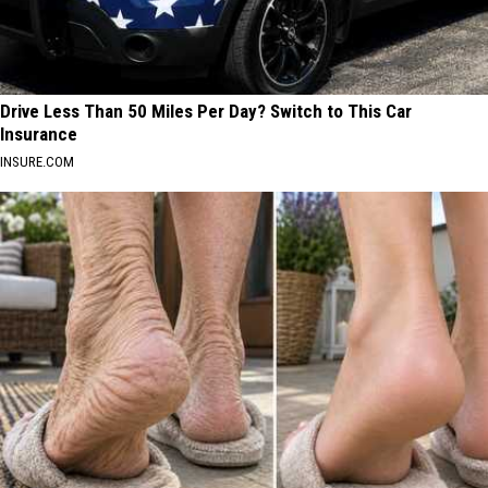
Drive Less Than 50 Miles Per Day? Switch to This Car
Insurance
INSURE.COM