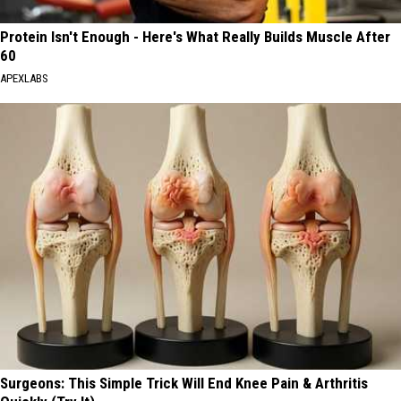
Protein Isn't Enough - Here's What Really Builds Muscle After
60
APEXLABS
Surgeons: This Simple Trick Will End Knee Pain & Arthritis