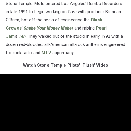
Stone Temple Pilots entered Los Angeles' Rumbo Recorders
in late 1991 to begin working on
Core
with producer Brendan
O'Brien, hot off the heels of engineering the
Black
Crowes
'
Shake Your Money Maker
and mixing
Pearl
Jam
's
Ten
. They walked out of the studio in early 1992 with a
dozen red-blooded, all-American alt-rock anthems engineered
for rock radio and
MTV
supremacy.
Watch Stone Temple Pilots' 'Plush' Video