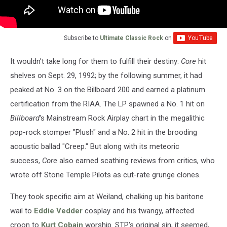
Subscribe to
Ultimate Classic Rock
on
It wouldn't take long for them to fulfill their destiny:
Core
hit
shelves on Sept. 29, 1992; by the following summer, it had
peaked at No. 3 on the Billboard 200 and earned a platinum
certification from the RIAA. The LP spawned a No. 1 hit on
Billboard
's Mainstream Rock Airplay chart in the megalithic
pop-rock stomper "Plush" and a No. 2 hit in the brooding
acoustic ballad "Creep." But along with its meteoric
success,
Core
also earned scathing reviews from critics, who
wrote off Stone Temple Pilots as cut-rate grunge clones.
They took specific aim at Weiland, chalking up his baritone
wail to
Eddie Vedder
cosplay and his twangy, affected
croon to
Kurt Cobain
worship. STP's original sin, it seemed,