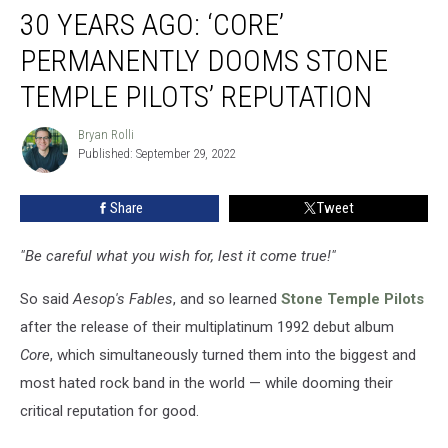
30 YEARS AGO: ‘CORE’
Years
Ago:
PERMANENTLY DOOMS STONE
‘Core’
Permanently
TEMPLE PILOTS’ REPUTATION
Dooms
Stone
Bryan Rolli
Bryan
Temple
Published: September 29, 2022
Rolli
Pilots’
Reputation
Share
Tweet
"Be careful what you wish for, lest it come true!"
So said
Aesop's Fables
, and so learned
Stone Temple Pilots
after the release of their multiplatinum 1992 debut album
Core
, which simultaneously turned them into the biggest and
most hated rock band in the world — while dooming their
critical reputation for good.