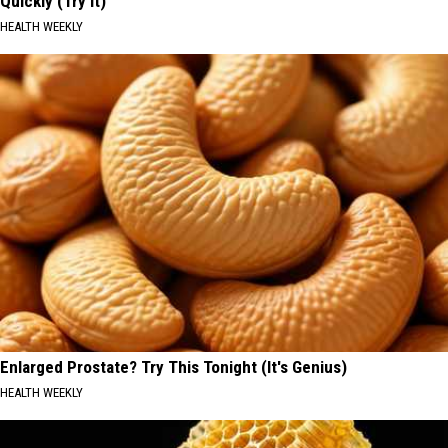
Quickly (Try It)
HEALTH WEEKLY
Enlarged Prostate? Try This Tonight (It's Genius)
HEALTH WEEKLY