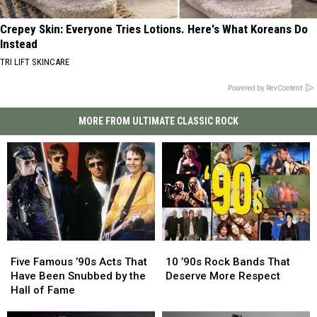
Crepey Skin: Everyone Tries Lotions. Here's What Koreans Do
Instead
TRI LIFT SKINCARE
Powered by RevContent
MORE FROM ULTIMATE CLASSIC ROCK
Five
Five
10
10
Famous
Famous
’90s
’90s
Five Famous ’90s Acts That
10 ’90s Rock Bands That
’90s
’90s
Rock
Rock
Have Been Snubbed by the
Deserve More Respect
Acts
Acts
Bands
Bands
Hall of Fame
That
That
That
That