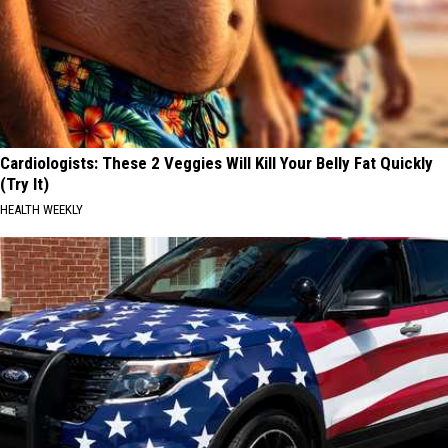
Cardiologists: These 2 Veggies Will Kill Your Belly Fat Quickly
(Try It)
HEALTH WEEKLY