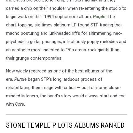
the critics bruised Stone Temple Pilots mightily, and they
carried a chip on their shoulder when re-entering the studio to
begin work on their 1994 sophomore album,
Purple
. The
chart-topping, six-times platinum LP found STP trading their
macho posturing and lunkheaded riffs for shimmering, neo-
psychedelic guitar passages, infectiously poppy melodies and
an aesthetic more indebted to '70s arena-rock giants than
their grunge contemporaries.
Now widely regarded as one of the best albums of the
era,
Purple
began STP's long, arduous process of
rehabilitating their image with critics — but for some close-
minded listeners, the band's story would always start and end
with
Core
.
STONE TEMPLE PILOTS ALBUMS RANKED