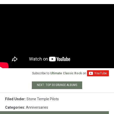
Subscribe to
Ultimate Classic Rock
on
NEXT: TOP 30 GRUNGE ALBUMS
Filed Under
:
Stone Temple Pilots
Categories
:
Anniversaries