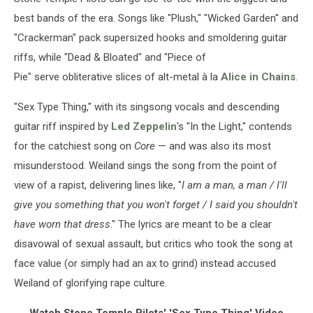
best bands of the era. Songs like "Plush," "Wicked Garden" and
"Crackerman" pack supersized hooks and smoldering guitar
riffs, while "Dead & Bloated" and "Piece of
Pie" serve obliterative slices of alt-metal à la
Alice in Chains
.
"Sex Type Thing," with its singsong vocals and descending
guitar riff inspired by
Led Zeppelin
's "In the Light," contends
for the catchiest song on
Core
— and was also its most
misunderstood. Weiland sings the song from the point of
view of a rapist, delivering lines like, "
I am a man, a man / I'll
give you something that you won't forget / I said you shouldn't
have worn that dress
." The lyrics are meant to be a clear
disavowal of sexual assault, but critics who took the song at
face value (or simply had an ax to grind) instead accused
Weiland of glorifying rape culture.