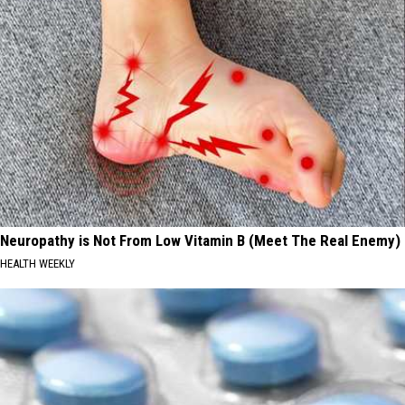
Neuropathy is Not From Low Vitamin B (Meet The Real Enemy)
HEALTH WEEKLY