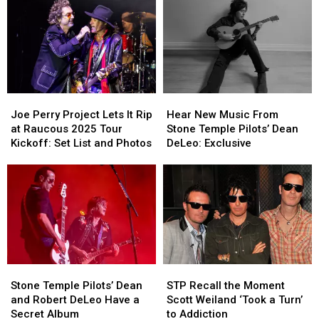
Have
Have
Deserve
Deserve
Been
Been
More
More
Snubbed
Snubbed
Respect
Respect
by
by
the
the
Hall
Hall
of
of
Joe
Joe
Hear
Hear
Fame
Fame
Perry
Perry
New
New
Joe Perry Project Lets It Rip
Hear New Music From
Project
Project
Music
Music
at Raucous 2025 Tour
Stone Temple Pilots’ Dean
Lets
Lets
From
From
Kickoff: Set List and Photos
DeLeo: Exclusive
It
It
Stone
Stone
Rip
Rip
Temple
Temple
at
at
Pilots’
Pilots’
Raucous
Raucous
Dean
Dean
2025
2025
DeLeo:
DeLeo:
Tour
Tour
Exclusive
Exclusive
Kickoff:
Kickoff:
Set
Set
Stone
Stone
STP
STP
List
List
Temple
Temple
Recall
Recall
and
and
Stone Temple Pilots’ Dean
STP Recall the Moment
Pilots’
Pilots’
the
the
Photos
Photos
and Robert DeLeo Have a
Scott Weiland ‘Took a Turn’
Dean
Dean
Moment
Moment
Secret Album
to Addiction