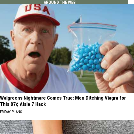
AROUND THE WEB
Walgreens Nightmare Comes True: Men Ditching Viagra for
This 87¢ Aisle 7 Hack
FRIDAY PLANS