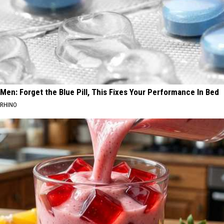
Men: Forget the Blue Pill, This Fixes Your Performance In Bed
RHINO