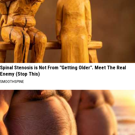
Spinal Stenosis is Not From "Getting Older". Meet The Real
Enemy (Stop This)
SMOOTHSPINE