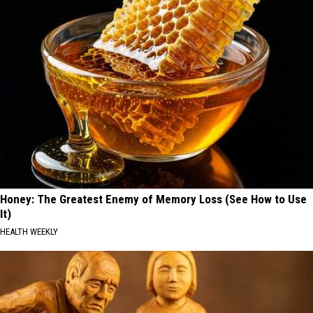
Honey: The Greatest Enemy of Memory Loss (See How to Use
It)
HEALTH WEEKLY