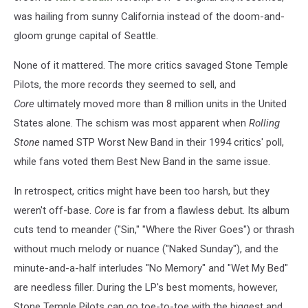
was hailing from sunny California instead of the doom-and-
gloom grunge capital of Seattle.
None of it mattered. The more critics savaged Stone Temple
Pilots, the more records they seemed to sell, and
Core
ultimately moved more than 8 million units in the United
States alone. The schism was most apparent when
Rolling
Stone
named STP Worst New Band in their 1994 critics' poll,
while fans voted them Best New Band in the same issue.
In retrospect, critics might have been too harsh, but they
weren't off-base.
Core
is far from a flawless debut. Its album
cuts tend to meander ("Sin," "Where the River Goes") or thrash
without much melody or nuance ("Naked Sunday"), and the
minute-and-a-half interludes "No Memory" and "Wet My Bed"
are needless filler. During the LP's best moments, however,
Stone Temple Pilots can go toe-to-toe with the biggest and