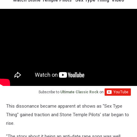
Watch Stone Temple Pilots' 'Sex Type Thing' Video
Subscribe to
Ultimate Classic Rock
on
This dissonance became apparent at shows as "Sex Type
Thing" gained traction and Stone Temple Pilots' star began to
rise.
"The story about it being an anti-date rape song was well