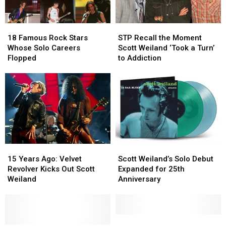
18
18
STP
STP
Famous
Famous
Recall
Recall
18 Famous Rock Stars
STP Recall the Moment
Rock
Rock
the
the
Whose Solo Careers
Scott Weiland ‘Took a Turn’
Stars
Stars
Moment
Moment
Flopped
to Addiction
Whose
Whose
Scott
Scott
Solo
Solo
Weiland
Weiland
Careers
Careers
‘Took
‘Took
Flopped
Flopped
a
a
Turn’
Turn’
to
to
Addiction
Addiction
15
15
Scott
Scott
Years
Years
Weiland’s
Weiland’s
15 Years Ago: Velvet
Scott Weiland’s Solo Debut
Ago:
Ago:
Solo
Solo
Revolver Kicks Out Scott
Expanded for 25th
Velvet
Velvet
Debut
Debut
Weiland
Anniversary
Revolver
Revolver
Expanded
Expanded
Kicks
Kicks
for
for
Out
Out
25th
25th
Scott
Scott
Anniversary
Anniversary
10
10