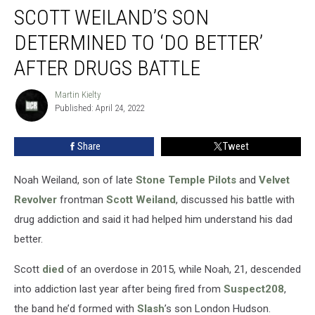
SCOTT WEILAND’S SON
Weiland’s
Son
DETERMINED TO ‘DO BETTER’
Determined
to
AFTER DRUGS BATTLE
‘Do
Better’
Martin Kielty
Martin
After
Published: April 24, 2022
Kielty
Drugs
Battle
Share
Tweet
Noah Weiland, son of late
Stone Temple Pilots
and
Velvet
Revolver
frontman
Scott Weiland
, discussed his battle with
drug addiction and said it had helped him understand his dad
better.
Scott
died
of an overdose in 2015, while Noah, 21, descended
into addiction last year after being fired from
Suspect208
,
the band he’d formed with
Slash
’s son London Hudson.