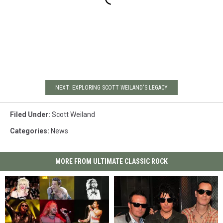
NEXT: EXPLORING SCOTT WEILAND'S LEGACY
Filed Under
:
Scott Weiland
Categories
:
News
MORE FROM ULTIMATE CLASSIC ROCK