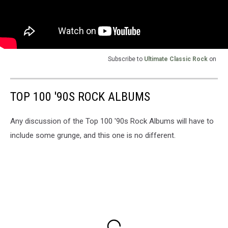
Subscribe to
Ultimate Classic Rock
on
TOP 100 '90S ROCK ALBUMS
Any discussion of the Top 100 '90s Rock Albums will have to
include some grunge, and this one is no different.