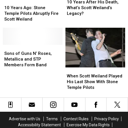
Weiland
Weiland
10
10
Years
Years
10 Years After His Death,
Years
Years
After
After
10 Years Ago: Stone
What’s Scott Weiland’s
Ago:
Ago:
His
His
Temple Pilots Abruptly Fire
Legacy?
Stone
Stone
Death,
Death,
Scott Weiland
Temple
Temple
What’s
What’s
Pilots
Pilots
Scott
Scott
Abruptly
Abruptly
Weiland’s
Weiland’s
Fire
Fire
Legacy?
Legacy?
Scott
Scott
Sons
Sons
Weiland
Weiland
of
of
Sons of Guns N’ Roses,
Guns
Guns
Metallica and STP
N’
N’
Members Form Band
When
When
Roses,
Roses,
Scott
Scott
Metallica
Metallica
When Scott Weiland Played
Weiland
Weiland
and
and
His Last Show With Stone
Played
Played
STP
STP
Temple Pilots
His
His
Members
Members
Last
Last
Form
Form
Show
Show
Band
Band
With
With
Stone
Stone
Advertise with Us
Terms
Contest Rules
Privacy Policy
Temple
Temple
Accessibility Statement
Exercise My Data Rights
Pilots
Pilots