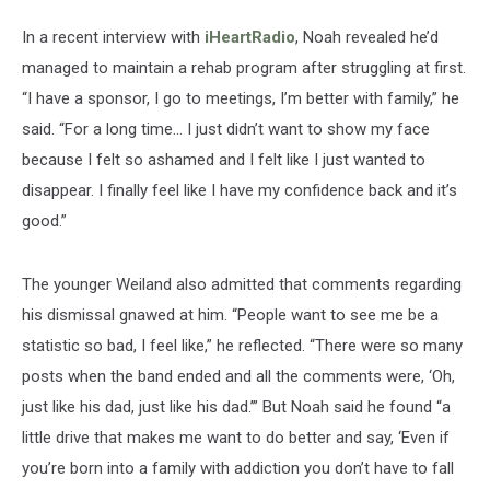
In a recent interview with
iHeartRadio
, Noah revealed he’d
managed to maintain a rehab program after struggling at first.
“I have a sponsor, I go to meetings, I’m better with family,” he
said. “For a long time… I just didn’t want to show my face
because I felt so ashamed and I felt like I just wanted to
disappear. I finally feel like I have my confidence back and it’s
good.”
The younger Weiland also admitted that comments regarding
his dismissal gnawed at him. “People want to see me be a
statistic so bad, I feel like,” he reflected. “There were so many
posts when the band ended and all the comments were, ‘Oh,
just like his dad, just like his dad.’” But Noah said he found “a
little drive that makes me want to do better and say, ‘Even if
you’re born into a family with addiction you don’t have to fall