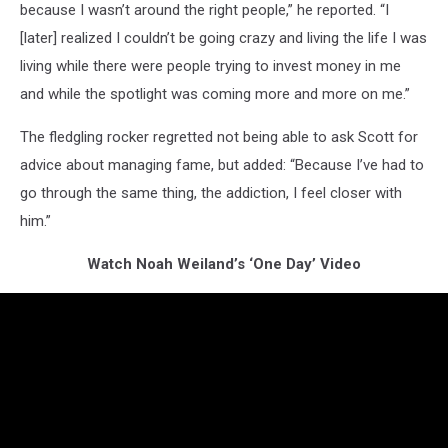
because I wasn’t around the right people,” he reported. “I
[later] realized I couldn’t be going crazy and living the life I was
living while there were people trying to invest money in me
and while the spotlight was coming more and more on me.”
The fledgling rocker regretted not being able to ask Scott for
advice about managing fame, but added: “Because I’ve had to
go through the same thing, the addiction, I feel closer with
him.”
Watch Noah Weiland’s ‘One Day’ Video