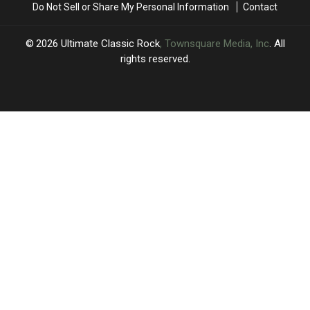
Do Not Sell or Share My Personal Information
Contact
2026
Ultimate Classic Rock
, Townsquare Media, Inc
. All
rights reserved.