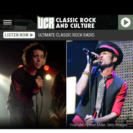
LISTEN NOW
ULTIMATE CLASSIC ROCK RADIO
YouTube / Ethan Miller, Getty Images
Scott