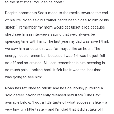
to the statistics.’ You can be great.”
Despite comments Scott made to the media towards the end
of his life, Noah said his father hadn’t been close to him or his
sister. “I remember my mom would get upset a lot, because
she’d see him in interviews saying that we’d always be
spending time with him… The last year my dad was alive I think
we saw him once and it was for maybe like an hour… The
energy I could remember, because I was 14, was he just felt
so off and so drained. All I can remember is him seeming in
so much pain. Looking back, it felt like it was the last time I
was going to see him.”
Noah has returned to music and he’s cautiously pursuing a
solo career, having recently released new track “One Day,”
available below. “I got a little taste of what success is like – a
very tiny, tiny little taste – and I’m glad that it didn’t take off