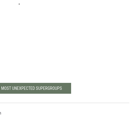
'S MOST UNEXPECTED SUPERGROUPS
h