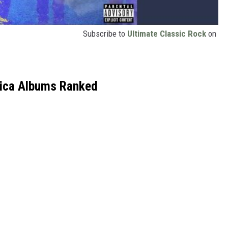
Subscribe to
Ultimate Classic Rock
on
lica Albums Ranked