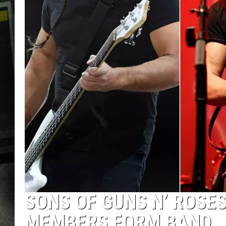
SONS OF GUNS N’ ROSE
MEMBERS FORM BAND