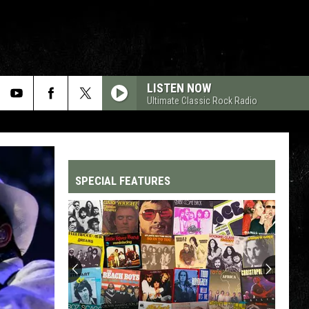
LISTEN NOW
Ultimate Classic Rock Radio
SPECIAL FEATURES