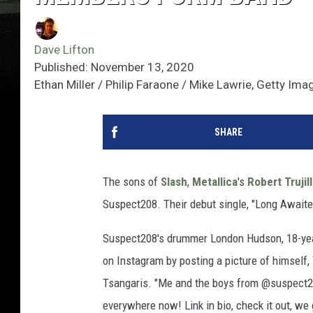
Dave Lifton
Published: November 13, 2020
Ethan Miller / Philip Faraone / Mike Lawrie, Getty Ima
SHARE
The sons of
Slash
,
Metallica
's
Robert Trujil
Suspect208. Their debut single, "Long Awaite
Suspect208's drummer London Hudson, 18-yea
on Instagram by posting a picture of himself, 
Tsangaris. "Me and the boys from @suspect208
everywhere now! Link in bio, check it out, we