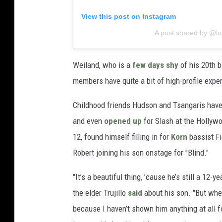
View this post on Instagram
A post shared by @l
Weiland, who is a
few days shy
of his 20th b
members have quite a bit of high-profile expe
Childhood friends Hudson and Tsangaris have 
and even
opened up
for Slash at the Hollywo
12, found himself filling in for
Korn
bassist Fi
Robert joining his son onstage for "Blind."
"It’s a beautiful thing, ’cause he’s still a 12-y
the elder Trujillo
said
about his son. "But when
because I haven’t shown him anything at all f