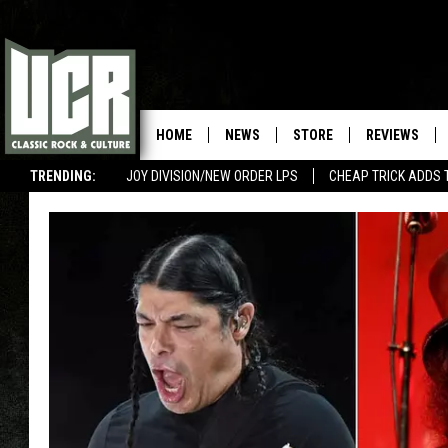
HOME
NEWS
STORE
REVIEWS
TRENDING:
JOY DIVISION/NEW ORDER LPS
CHEAP TRICK ADDS 