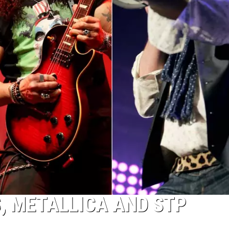
S, METALLICA AND STP