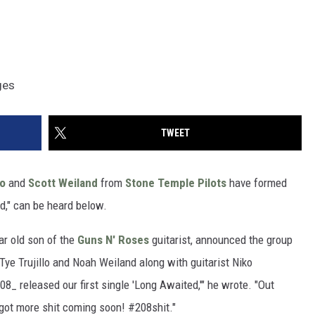
ges
TWEET
lo
and
Scott Weiland
from
Stone Temple Pilots
have formed
d," can be heard below.
r old son of the
Guns N' Roses
guitarist, announced the group
Tye Trujillo and Noah Weiland along with guitarist Niko
_ released our first single 'Long Awaited,'" he wrote. "Out
 got more shit coming soon! #208shit."