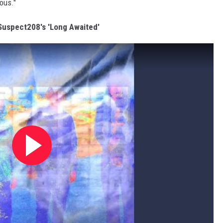
ious."
 Suspect208's 'Long Awaited'