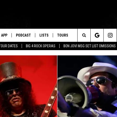
APP
PODCAST
LISTS
TOURS
Search
TOUR DATES
BIG 4 ROCK OPERAS
BON JOVI MSG SET LIST OMISSIONS
The
Site