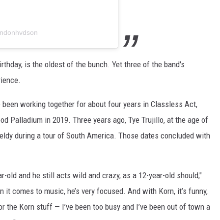
ondonhvdson
irthday, is the oldest of the bunch. Yet three of the band's
rience.
been working together for about four years in Classless Act,
od Palladium in 2019. Three years ago, Tye Trujillo, at the age of
eldy during a tour of South America. Those dates concluded with
ear-old and he still acts wild and crazy, as a 12-year-old should,"
 it comes to music, he’s very focused. And with Korn, it’s funny,
or the Korn stuff — I’ve been too busy and I’ve been out of town a