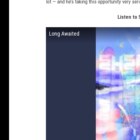
lot — and he’s taking this opportunity very ser
Listen to
Long Awaited