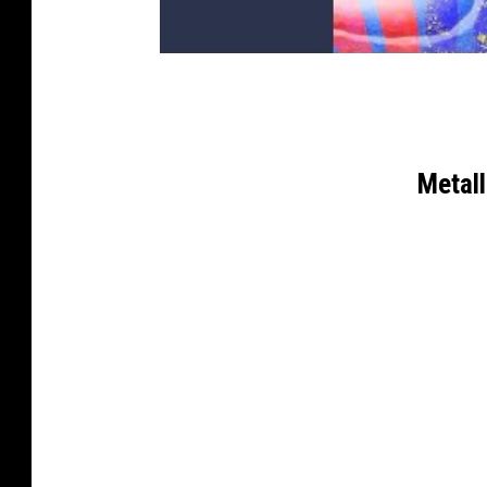
Metal