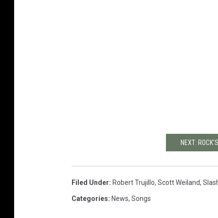
NEXT: ROCK
Filed Under
:
Robert Trujillo
,
Scott Weiland
,
Slas
Categories
:
News
,
Songs