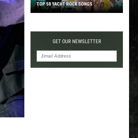
TOP 50 YACHT ROCK SONGS
Top
50
Yacht
Rock
GET OUR NEWSLETTER
Songs