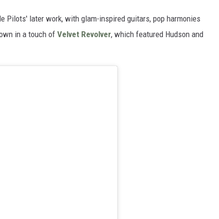
 Pilots' later work, with glam-inspired guitars, pop harmonies
rown in a touch of
Velvet Revolver
, which featured Hudson and