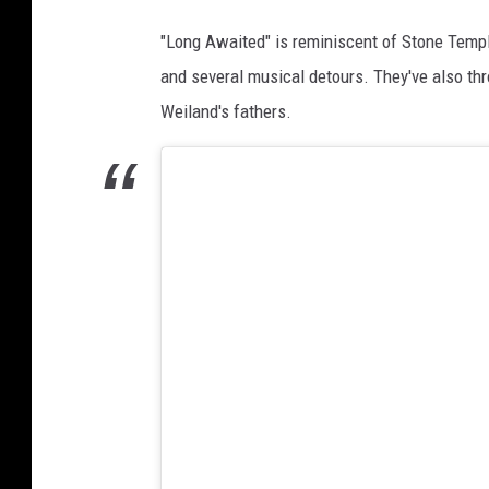
"Long Awaited" is reminiscent of Stone Temple
and several musical detours. They've also th
Weiland's fathers.