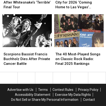
Got
Got
to
to
After Whitesnake’s ‘Terrible’
City for 2026 ‘Coming
No
No
Sin
Sin
Final Tour
Home to Las Vegas’
Closure
Closure
City
City
Residency
After
After
for
for
Whitesnake’s
Whitesnake’s
2026
2026
‘Terrible’
‘Terrible’
‘Coming
‘Coming
Final
Final
Home
Home
Tour
Tour
to
to
Las
Las
Vegas’
Vegas’
Scorpions
Scorpions
The
The
Residency
Residency
Bassist
Bassist
40
40
Scorpions Bassist Francis
The 40 Most-Played Songs
Francis
Francis
Most-
Most-
Buchholz Dies After Private
on Classic Rock Radio:
Buchholz
Buchholz
Played
Played
Cancer Battle
Final 2025 Rankings
Dies
Dies
Songs
Songs
After
After
on
on
Private
Private
Classic
Classic
Cancer
Cancer
Rock
Rock
Battle
Battle
Radio:
Radio:
Advertise with Us
Terms
Contest Rules
Privacy Policy
Final
Final
Accessibility Statement
Exercise My Data Rights
2025
2025
Do Not Sell or Share My Personal Information
Contact
Rankings
Rankings