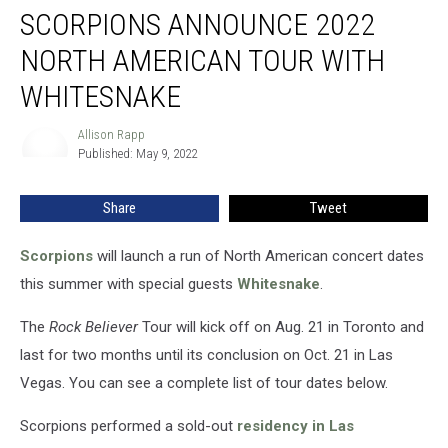
SCORPIONS ANNOUNCE 2022
Announce
2022
NORTH AMERICAN TOUR WITH
North
American
WHITESNAKE
Tour
With
Allison Rapp
Allison
Whitesnake
Published: May 9, 2022
Rapp
Share
Tweet
Scorpions
will launch a run of North American concert dates
this summer with special guests
Whitesnake
.
The
Rock Believer
Tour will kick off on Aug. 21 in Toronto and
last for two months until its conclusion on Oct. 21 in Las
Vegas. You can see a complete list of tour dates below.
Scorpions performed a sold-out
residency in Las