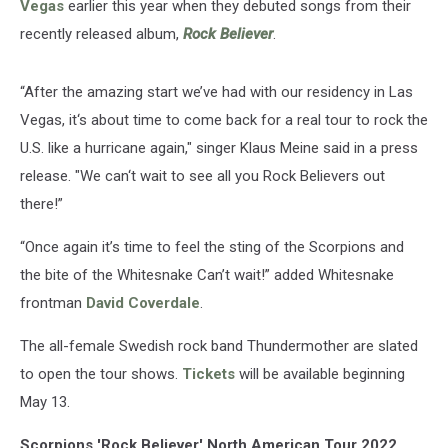
Vegas
earlier this year when they debuted songs from their
recently released album,
Rock Believer
.
“After the amazing start we’ve had with our residency in Las
Vegas, it‘s about time to come back for a real tour to rock the
U.S. like a hurricane again," singer Klaus Meine said in a press
release. "We can‘t wait to see all you Rock Believers out
there!”
“Once again it’s time to feel the sting of the Scorpions and
the bite of the Whitesnake Can’t wait!” added Whitesnake
frontman
David Coverdale
.
The all-female Swedish rock band Thundermother are slated
to open the tour shows.
Tickets
will be available beginning
May 13.
Scorpions 'Rock Believer' North American Tour 2022