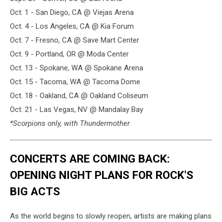
Oct. 1 - San Diego, CA @ Viejas Arena
Oct. 4 - Los Angeles, CA @ Kia Forum
Oct. 7 - Fresno, CA @ Save Mart Center
Oct. 9 - Portland, OR @ Moda Center
Oct. 13 - Spokane, WA @ Spokane Arena
Oct. 15 - Tacoma, WA @ Tacoma Dome
Oct. 18 - Oakland, CA @ Oakland Coliseum
Oct. 21 - Las Vegas, NV @ Mandalay Bay
*Scorpions only, with Thundermother
CONCERTS ARE COMING BACK:
OPENING NIGHT PLANS FOR ROCK'S
BIG ACTS
As the world begins to slowly reopen, artists are making plans