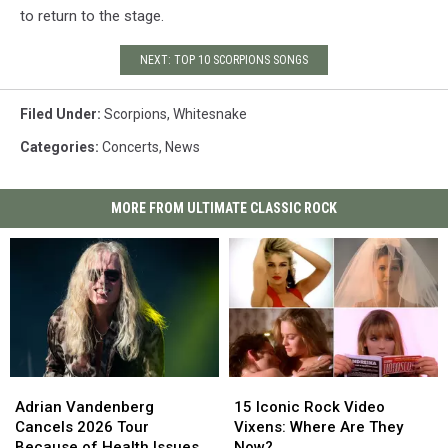
to return to the stage.
NEXT: TOP 10 SCORPIONS SONGS
Filed Under
:
Scorpions
,
Whitesnake
Categories
:
Concerts
,
News
MORE FROM ULTIMATE CLASSIC ROCK
Adrian
Adrian
15
15
Vandenberg
Vandenberg
Iconic
Iconic
Adrian Vandenberg
15 Iconic Rock Video
Cancels
Cancels
Rock
Rock
Cancels 2026 Tour
Vixens: Where Are They
2026
2026
Video
Video
Because of Health Issues
Now?