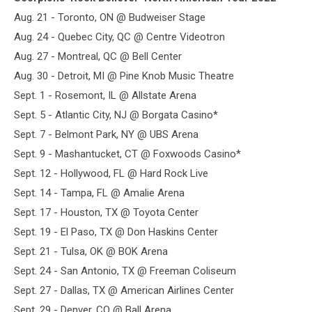
Aug. 21 - Toronto, ON @ Budweiser Stage
Aug. 24 - Quebec City, QC @ Centre Videotron
Aug. 27 - Montreal, QC @ Bell Center
Aug. 30 - Detroit, MI @ Pine Knob Music Theatre
Sept. 1 - Rosemont, IL @ Allstate Arena
Sept. 5 - Atlantic City, NJ @ Borgata Casino*
Sept. 7 - Belmont Park, NY @ UBS Arena
Sept. 9 - Mashantucket, CT @ Foxwoods Casino*
Sept. 12 - Hollywood, FL @ Hard Rock Live
Sept. 14 - Tampa, FL @ Amalie Arena
Sept. 17 - Houston, TX @ Toyota Center
Sept. 19 - El Paso, TX @ Don Haskins Center
Sept. 21 - Tulsa, OK @ BOK Arena
Sept. 24 - San Antonio, TX @ Freeman Coliseum
Sept. 27 - Dallas, TX @ American Airlines Center
Sept. 29 - Denver, CO @ Ball Arena