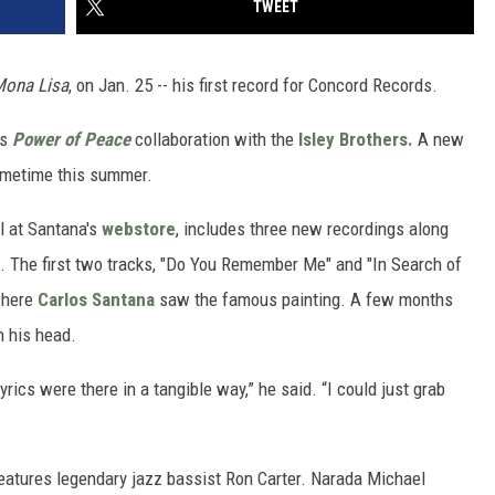
TWEET
Mona Lisa
, on Jan. 25 -- his first record for Concord Records.
's
Power of Peace
collaboration with the
Isley Brothers.
A new
ometime this summer.
l at Santana's
webstore
, includes three new recordings along
s. The first two tracks, "Do You Remember Me" and "In Search of
 where
Carlos Santana
saw the famous painting. A few months
n his head.
lyrics were there in a tangible way,” he said. “I could just grab
features legendary jazz bassist Ron Carter. Narada Michael