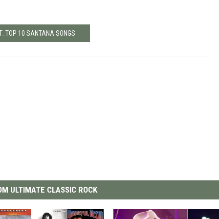
T: TOP 10 SANTANA SONGS
M ULTIMATE CLASSIC ROCK