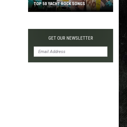
TOP 50 YACHT ROCK SONGS
Top
50
Yacht
Rock
GET OUR NEWSLETTER
Songs