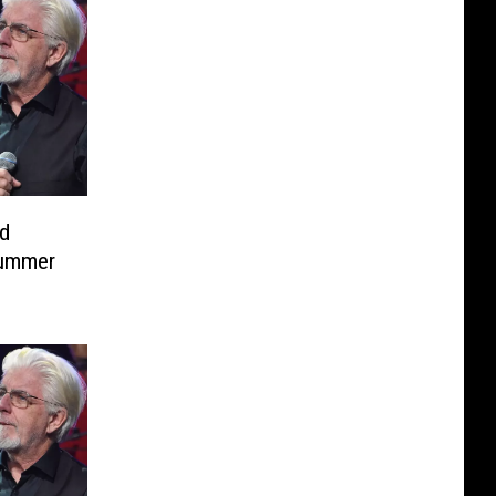
d
Summer