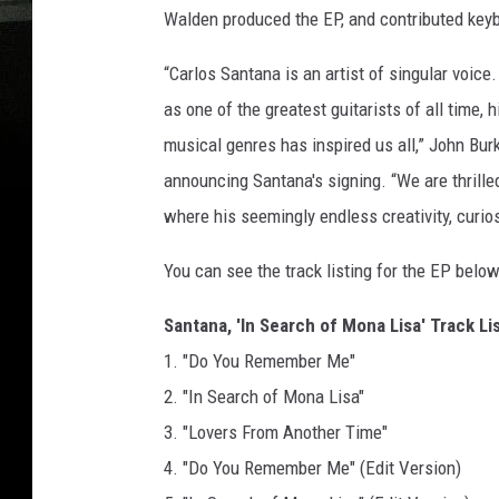
Walden produced the EP, and contributed key
“Carlos Santana is an artist of singular voic
as one of the greatest guitarists of all time,
musical genres has inspired us all,” John Bur
announcing Santana's signing. “We are thrille
where his seemingly endless creativity, curio
You can see the track listing for the EP below
Santana, 'In Search of Mona Lisa' Track Li
1. "Do You Remember Me"
2. "In Search of Mona Lisa"
3. "Lovers From Another Time"
4. "Do You Remember Me" (Edit Version)