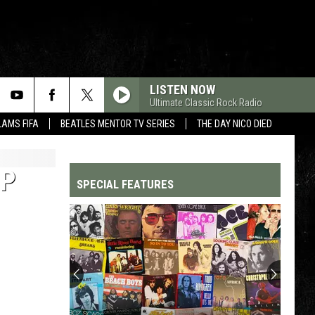
LISTEN NOW
Ultimate Classic Rock Radio
LAMS FIFA
BEATLES MENTOR TV SERIES
THE DAY NICO DIED
EP
SPECIAL FEATURES