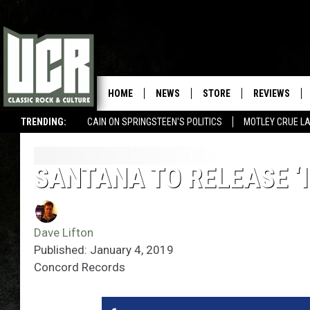
HOME
NEWS
STORE
REVIEWS
TRENDING:
CAIN ON SPRINGSTEEN'S POLITICS
MOTLEY CRUE L
SANTANA TO RELEASE ‘I
Dave Lifton
Published: January 4, 2019
Concord Records