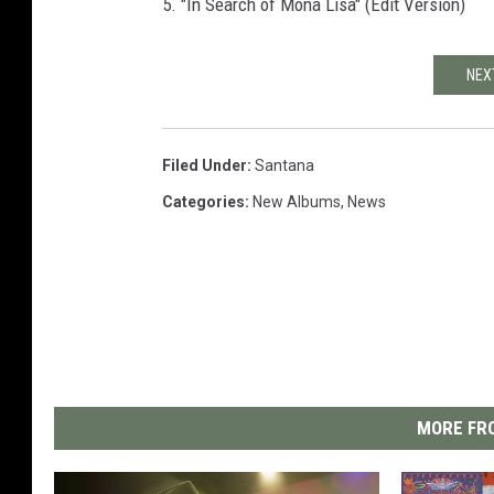
5. "In Search of Mona Lisa" (Edit Version)
NEX
Filed Under
:
Santana
Categories
:
New Albums
,
News
MORE FRO