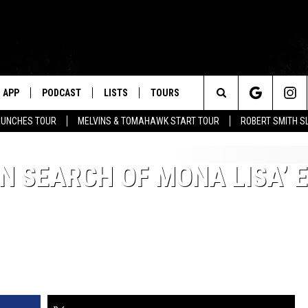
APP
PODCAST
LISTS
TOURS
Search
AUNCHES TOUR
MELVINS & TOMAHAWK START TOUR
ROBERT SMITH S
The
N SEARCH OF MONA LISA’ 
Site