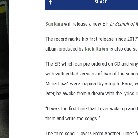
SHARE
Santana
will release a new EP,
In Search of 
The record marks his first release since 2017
album produced by
Rick Rubin
is also due s
The EP, which can pre-ordered on CD and viny
with with edited versions of two of the song
Mona Lisa," were inspired by a trip to Paris,
later, he awoke from a dream with the lyrics i
“It was the first time that I ever woke up and 
them and write the songs.”
The third song, "Lovers From Another Time," 