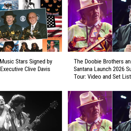
T
Music Stars Signed by
The Doobie Brothers an
h
Executive Clive Davis
Santana Launch 2026 
e
Tour: Video and Set List
D
o
o
b
i
e
B
r