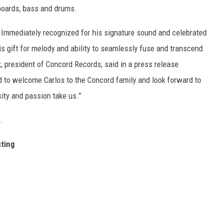
boards, bass and drums.
e. Immediately recognized for his signature sound and celebrated
 his gift for melody and ability to seamlessly fuse and transcend
k, president of Concord Records, said in a press release
d to welcome Carlos to the Concord family and look forward to
sity and passion take us.”
.
sting