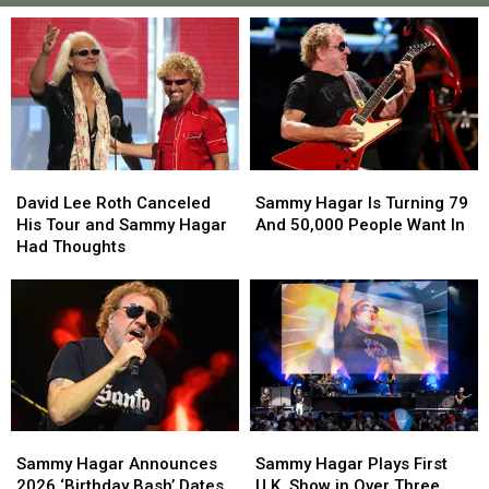
David
David
Sammy
Sammy
Lee
Lee
Hagar
Hagar
David Lee Roth Canceled
Sammy Hagar Is Turning 79
Roth
Roth
Is
Is
His Tour and Sammy Hagar
And 50,000 People Want In
Canceled
Canceled
Turning
Turning
Had Thoughts
His
His
79
79
Tour
Tour
And
And
and
and
50,000
50,000
Sammy
Sammy
People
People
Hagar
Hagar
Want
Want
Had
Had
In
In
Thoughts
Thoughts
Sammy
Sammy
Sammy
Sammy
Hagar
Hagar
Hagar
Hagar
Sammy Hagar Announces
Sammy Hagar Plays First
Announces
Announces
Plays
Plays
2026 ‘Birthday Bash’ Dates
U.K. Show in Over Three