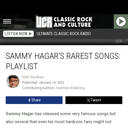
LISTEN NOW
ULTIMATE CLASSIC ROCK RADIO
UCR
Sammy
SAMMY HAGAR’S RAREST SONGS:
Hagar’s
Rarest
PLAYLIST
Songs:
Playlist
Matt Wardlaw
Matt
Published: January 14, 2022
Wardlaw
Contributing Authors: 
Matthew Wilkening
Share
Tweet
Sammy Hagar
has released some very famous songs but
also several that even his most hardcore fans might not