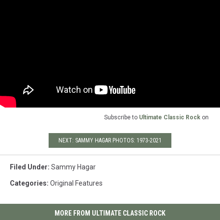
Subscribe to
Ultimate Classic Rock
on
NEXT: SAMMY HAGAR PHOTOS: 1973-2021
Filed Under
:
Sammy Hagar
Categories
:
Original Features
MORE FROM ULTIMATE CLASSIC ROCK