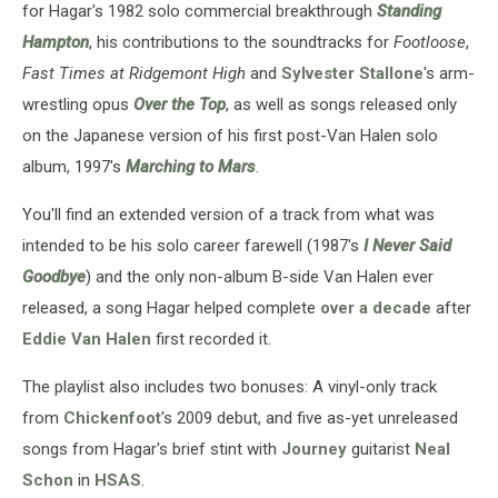
for Hagar's 1982 solo commercial breakthrough
Standing
Hampton
, his contributions to the soundtracks for
Footloose
,
Fast Times at Ridgemont High
and
Sylvester Stallone
's arm-
wrestling opus
Over the Top
, as well as songs released only
on the Japanese version of his first post-Van Halen solo
album, 1997's
Marching to Mars
.
You'll find an extended version of a track from what was
intended to be his solo career farewell (1987's
I Never Said
Goodbye
) and the only non-album B-side Van Halen ever
released, a song Hagar helped complete
over a decade
after
Eddie Van Halen
first recorded it.
The playlist also includes two bonuses: A vinyl-only track
from
Chickenfoot
's 2009 debut, and five as-yet unreleased
songs from Hagar's brief stint with
Journey
guitarist
Neal
Schon
in
HSAS
.