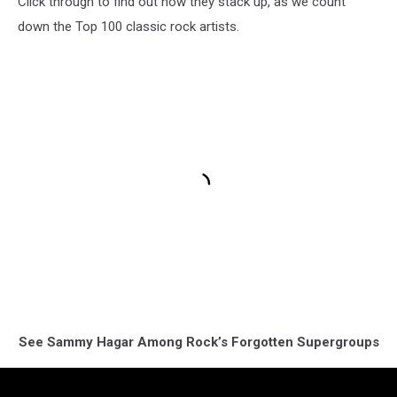
Click through to find out how they stack up, as we count
down the Top 100 classic rock artists.
See Sammy Hagar Among Rock’s Forgotten Supergroups