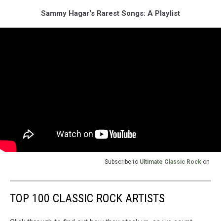
Sammy Hagar's Rarest Songs: A Playlist
Subscribe to
Ultimate Classic Rock
on
TOP 100 CLASSIC ROCK ARTISTS