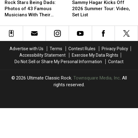
Stars
Stars
Hagar
Hagar
Report
Report
Rock Stars Being Dads:
Sammy Hagar Kicks Off
Being
Being
Kicks
Kicks
Photos of 43 Famous
2026 Summer Tour: Video,
Dads:
Dads:
Off
Off
Musicians With Their
Set List
Photos
Photos
2026
2026
Children
of
of
Summer
Summer
43
43
Tour:
Tour:
Famous
Famous
Video,
Video,
Musicians
Musicians
Set
Set
Advertise with Us
Terms
Contest Rules
Privacy Policy
With
With
List
List
Accessibility Statement
Exercise My Data Rights
Their
Their
Do Not Sell or Share My Personal Information
Contact
Children
Children
2026
Ultimate Classic Rock
, Townsquare Media, Inc
. All
rights reserved.