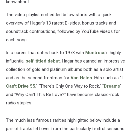
know about.
The video playlist embedded below starts with a quick
overview of Hagar's 13 rarest B-sides, bonus tracks and
soundtrack contributions, followed by YouTube videos for
each song.
In a career that dates back to 1973 with
Montrose
's highly
influential
self-titled debut
, Hagar has earned an impressive
collection of gold and platinum albums both as a solo artist
and as the second frontman for
Van Halen
. Hits such as "
I
Can't Drive 55
," "There's Only One Way to Rock," "
Dreams
"
and "Why Can't This Be Love?" have become classic-rock
radio staples.
The much less famous rarities highlighted below include a
pair of tracks left over from the particularly fruitful sessions