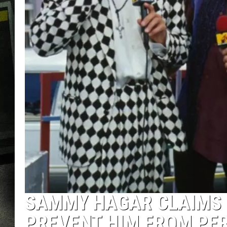
SAMMY HAGAR CLAIMS 
PREVENT HIM FROM PE