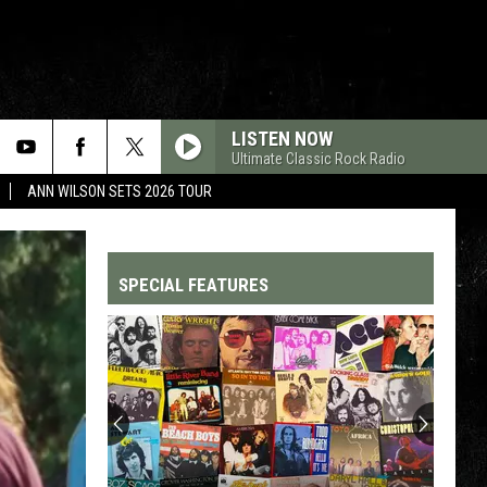
LISTEN NOW
Ultimate Classic Rock Radio
ANN WILSON SETS 2026 TOUR
SPECIAL FEATURES