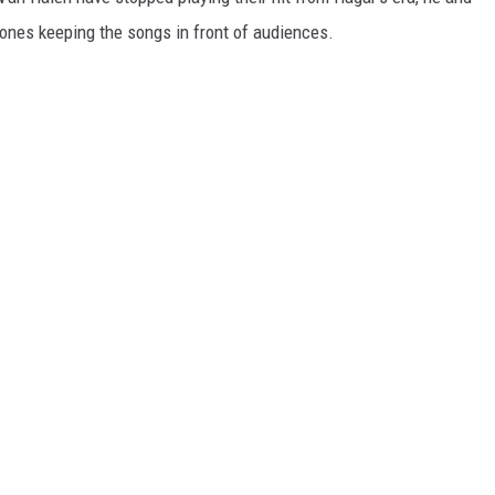
 ones keeping the songs in front of audiences.