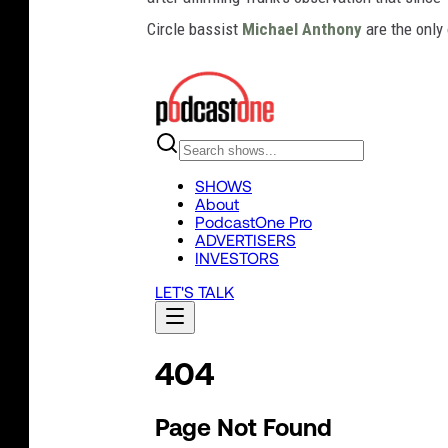
Circle bassist
Michael Anthony
are the only