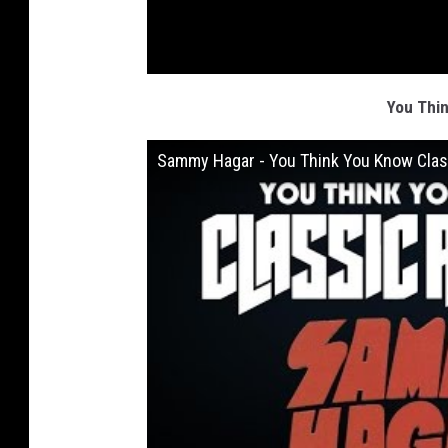
You Thi
Sammy Hagar - You Think You Know Clas