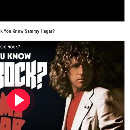
nk You Know Sammy Hagar?
sic Rock?