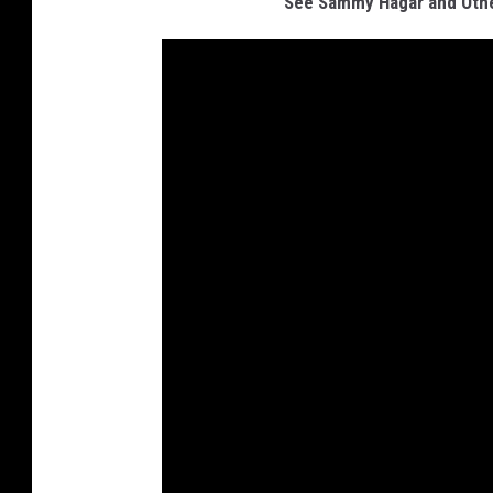
See Sammy Hagar and Other