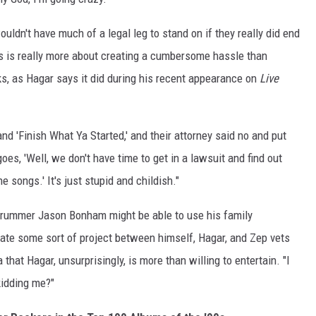
uldn't have much of a legal leg to stand on if they really did end
is is really more about creating a cumbersome hassle than
ks, as Hagar says it did during his recent appearance on
Live
nd 'Finish What Ya Started,' and their attorney said no and put
oes, 'Well, we don't have time to get in a lawsuit and find out
e songs.' It's just stupid and childish."
e drummer Jason Bonham might be able to use his family
itate some sort of project between himself, Hagar, and Zep vets
 that Hagar, unsurprisingly, is more than willing to entertain. "I
kidding me?"