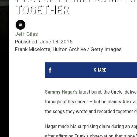
TOGETHER
Jeff Giles
Published: June 18, 2015
Frank Micelotta, Hulton Archive / Getty Images
SHARE
Sammy Hagar
's latest band, the Circle, deli
throughout his career — but he claims
Alex
a
the songs they wrote and recorded together du
Hagar made his surprising claim during an ap
after affirming Trunk's observation that since