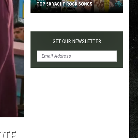
TOP 50 YACHT ROCK SONGS
Top
50
Yacht
Rock
GET OUR NEWSLETTER
Songs
OTE