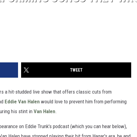
TWEET
vers a hit-studded live show that offers classic cuts from
nd
Eddie Van Halen
would love to prevent him from performing
ring his stint in
Van Halen
.
pearance on Eddie Trunk's podcast (which you can hear below),
 Van Halen have stopped playing their hit from Hagar's era, he and