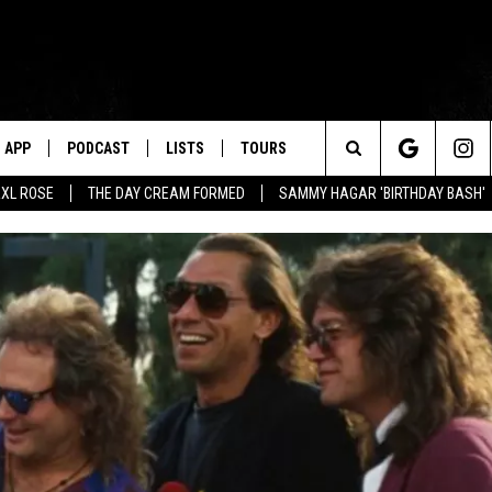
APP
PODCAST
LISTS
TOURS
Search
XL ROSE
THE DAY CREAM FORMED
SAMMY HAGAR 'BIRTHDAY BASH'
The
Site