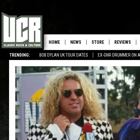
HOME
NEWS
STORE
REVIEWS
TRENDING:
BOB DYLAN UK TOUR DATES
EX-GNR DRUMMER ON A