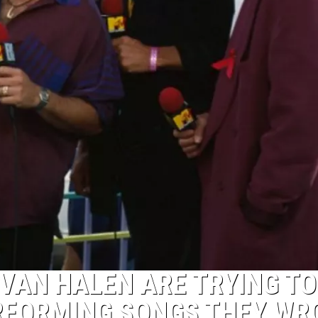
VAN HALEN ARE TRYING TO
RFORMING SONGS THEY WR