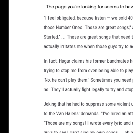
"I feel obligated, because listen — we sold 40
those Number Ones. Those are great songs," ag
Started.' ... These are great songs that need t
actually irritates me when those guys try to a
In fact, Hagar claims his former bandmates ha
trying to stop me from even being able to pla
'No, he can't play them.' Sometimes you need 
no. They'll actually fight legally to try and st
Joking that he had to suppress some violent 
to the Van Halens' demands. "I've hired an att
"Those are my songs! I wrote every lyric and 
guys to say I can't sing my own songs ... oh m