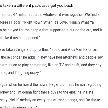
 million, 47 million records, whatever it was together. We had all
rees Hagar. "'Right Now.' 'When It's Love.' 'Finish What Ya
o be played for the people that supported it during the era, and it
ct like it never happened."
ve taken things a step further. "Eddie and Alex Van Halen are
y those songs," he adds. "They have had attorneys and people say
permission to play something, like on TV and stuff, and they say
op me, and I'm going crazy."
urges when he heard the news, Hagar promises he isn't agreeing
orney and I'm gonna fight these guys to the end," he insists.
every frickin' melody on every one of those songs, and for those
y God, I'm going crazy."