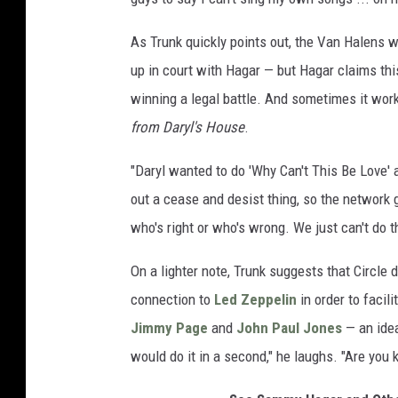
As Trunk quickly points out, the Van Halens wo
up in court with Hagar — but Hagar claims th
winning a legal battle. And sometimes it wor
from Daryl's House
.
"Daryl wanted to do 'Why Can't This Be Love' a
out a cease and desist thing, so the network g
who's right or who's wrong. We just can't do th
On a lighter note, Trunk suggests that Circl
connection to
Led Zeppelin
in order to facil
Jimmy Page
and
John Paul Jones
— an idea
would do it in a second," he laughs. "Are you 