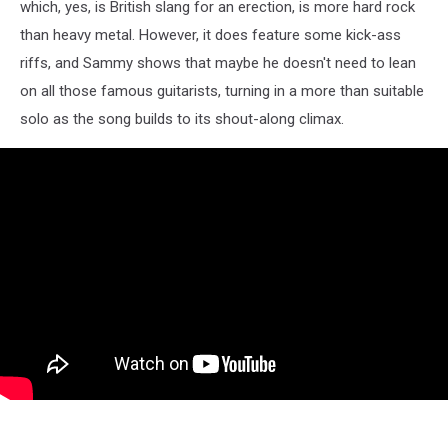
which, yes, is British slang for an erection, is more hard rock
than heavy metal. However, it does feature some kick-ass
riffs, and Sammy shows that maybe he doesn't need to lean
on all those famous guitarists, turning in a more than suitable
solo as the song builds to its shout-along climax.