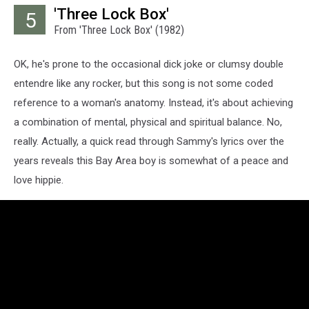
'Three Lock Box'
5
From 'Three Lock Box' (1982)
OK, he's prone to the occasional dick joke or clumsy double
entendre like any rocker, but this song is not some coded
reference to a woman's anatomy. Instead, it's about achieving
a combination of mental, physical and spiritual balance. No,
really. Actually, a quick read through Sammy's lyrics over the
years reveals this Bay Area boy is somewhat of a peace and
love hippie.