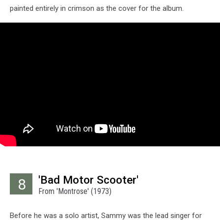
painted entirely in crimson as the cover for the album.
'Bad Motor Scooter'
8
From 'Montrose' (1973)
Before he was a solo artist, Sammy was the lead singer for