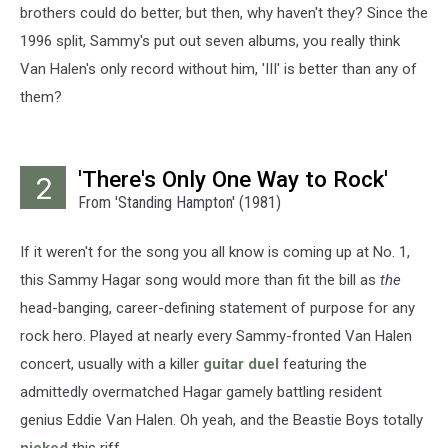
brothers could do better, but then, why haven't they? Since the
1996 split, Sammy's put out seven albums, you really think
Van Halen's only record without him, 'III' is better than any of
them?
'There's Only One Way to Rock'
2
From 'Standing Hampton' (1981)
If it weren't for the song you all know is coming up at No. 1,
this Sammy Hagar song would more than fit the bill as
the
head-banging, career-defining statement of purpose for any
rock hero. Played at nearly every Sammy-fronted Van Halen
concert, usually with a killer
guitar duel
featuring the
admittedly overmatched Hagar gamely battling resident
genius Eddie Van Halen. Oh yeah, and the Beastie Boys totally
nicked
this riff.