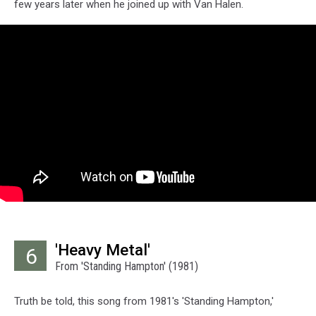
few years later when he joined up with Van Halen.
'Heavy Metal'
6
From 'Standing Hampton' (1981)
Truth be told, this song from 1981's 'Standing Hampton,'