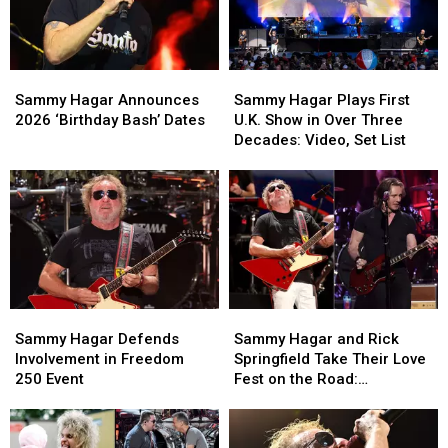
Had
Had
In
In
Thoughts
Thoughts
Sammy
Sammy
Sammy
Sammy
Hagar
Hagar
Hagar
Hagar
Sammy Hagar Announces
Sammy Hagar Plays First
Announces
Announces
Plays
Plays
2026 ‘Birthday Bash’ Dates
U.K. Show in Over Three
2026
2026
First
First
Decades: Video, Set List
‘Birthday
‘Birthday
U.K.
U.K.
Bash’
Bash’
Show
Show
Dates
Dates
in
in
Over
Over
Three
Three
Decades:
Decades:
Video,
Video,
Set
Set
Sammy
Sammy
Sammy
Sammy
List
List
Hagar
Hagar
Hagar
Hagar
Sammy Hagar Defends
Sammy Hagar and Rick
Defends
Defends
and
and
Involvement in Freedom
Springfield Take Their Love
Involvement
Involvement
Rick
Rick
250 Event
Fest on the Road:
in
in
Springfield
Springfield
Backstage Report
Freedom
Freedom
Take
Take
250
250
Their
Their