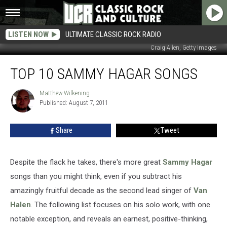
LISTEN NOW
ULTIMATE CLASSIC ROCK RADIO
Craig Allen, Getty Images
Top
TOP 10 SAMMY HAGAR SONGS
10
Sammy
Hagar
Matthew Wilkening
Matthew
Published: August 7, 2011
Wilkening
Songs
Share
Tweet
Despite the flack he takes, there's more great
Sammy Hagar
songs than you might think, even if you subtract his
amazingly fruitful decade as the second lead singer of
Van
Halen
. The following list focuses on his solo work, with one
notable exception, and reveals an earnest, positive-thinking,