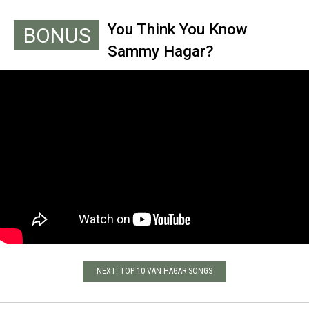
You Think You Know
BONUS
Sammy Hagar?
NEXT: TOP 10 VAN HAGAR SONGS