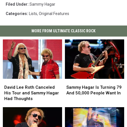
Filed Under
:
Sammy Hagar
Categories
:
Lists
,
Original Features
MORE FROM ULTIMATE CLASSIC ROCK
David
David
Sammy
Sammy
Lee
Lee
Hagar
Hagar
David Lee Roth Canceled
Sammy Hagar Is Turning 79
Roth
Roth
Is
Is
His Tour and Sammy Hagar
And 50,000 People Want In
Canceled
Canceled
Turning
Turning
Had Thoughts
His
His
79
79
Tour
Tour
And
And
and
and
50,000
50,000
Sammy
Sammy
People
People
Hagar
Hagar
Want
Want