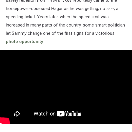
safety rebellion from 1984's 'VOA' reportedly came to the
horsepower-obsessed Hagar as he was getting, no s---, a
speeding ticket. Years later, when the speed limit was
increased in many parts of the country, some smart politician
let Sammy change one of the first signs for a victorious
photo opportunity
.