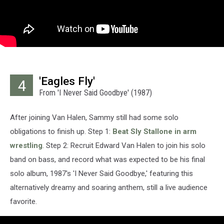
'Eagles Fly'
4
From 'I Never Said Goodbye' (1987)
After joining Van Halen, Sammy still had some solo
obligations to finish up. Step 1:
Beat Sly Stallone in arm
wrestling
. Step 2: Recruit Edward Van Halen to join his solo
band on bass, and record what was expected to be his final
solo album, 1987's 'I Never Said Goodbye,' featuring this
alternatively dreamy and soaring anthem, still a live audience
favorite.