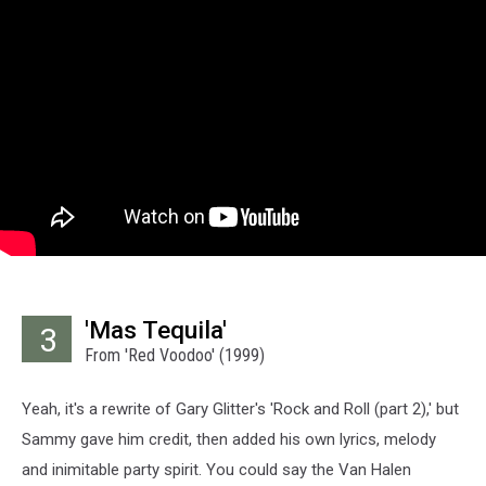
'Mas Tequila'
3
From 'Red Voodoo' (1999)
Yeah, it's a rewrite of Gary Glitter's 'Rock and Roll (part 2),' but
Sammy gave him credit, then added his own lyrics, melody
and inimitable party spirit. You could say the Van Halen