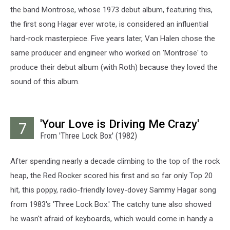
the band Montrose, whose 1973 debut album, featuring this,
the first song Hagar ever wrote, is considered an influential
hard-rock masterpiece. Five years later, Van Halen chose the
same producer and engineer who worked on 'Montrose' to
produce their debut album (with Roth) because they loved the
sound of this album.
'Your Love is Driving Me Crazy'
7
From 'Three Lock Box' (1982)
After spending nearly a decade climbing to the top of the rock
heap, the Red Rocker scored his first and so far only Top 20
hit, this poppy, radio-friendly lovey-dovey Sammy Hagar song
from 1983's 'Three Lock Box.' The catchy tune also showed
he wasn't afraid of keyboards, which would come in handy a