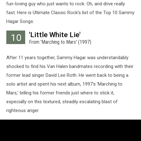
fun-loving guy who just wants to rock. Oh, and drive really
fast. Here is Ultimate Classic Rock's list of the Top 10 Sammy
Hagar Songs:
'Little White Lie'
10
From 'Marching to Mars' (1997)
After 11 years together, Sammy Hagar was understandably
shocked to find his Van Halen bandmates recording with their
former lead singer David Lee Roth. He went back to being a
solo artist and spent his next album, 1997's 'Marching to
Mars,' telling his former friends just where to stick it,
especially on this textured, steadily escalating blast of
righteous anger.