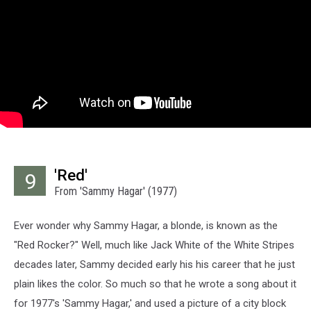
'Red'
9
From 'Sammy Hagar' (1977)
Ever wonder why Sammy Hagar, a blonde, is known as the
"Red Rocker?" Well, much like Jack White of the White Stripes
decades later, Sammy decided early his his career that he just
plain likes the color. So much so that he wrote a song about it
for 1977's 'Sammy Hagar,' and used a picture of a city block