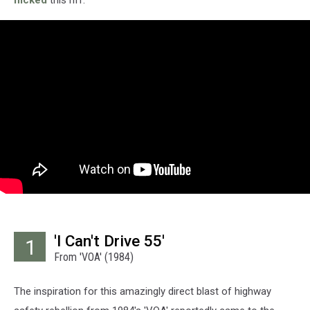
'I Can't Drive 55'
1
From 'VOA' (1984)
The inspiration for this amazingly direct blast of highway