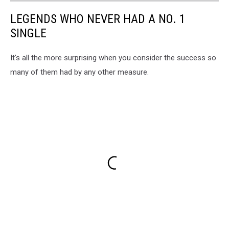
LEGENDS WHO NEVER HAD A NO. 1
SINGLE
It's all the more surprising when you consider the success so
many of them had by any other measure.