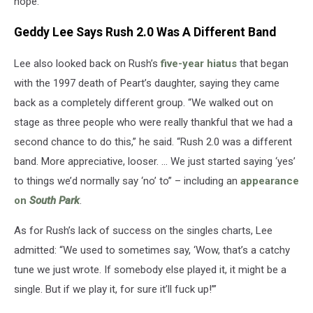
hope.”
Geddy Lee Says Rush 2.0 Was A Different Band
Lee also looked back on Rush’s
five-year hiatus
that began
with the 1997 death of Peart’s daughter, saying they came
back as a completely different group. “We walked out on
stage as three people who were really thankful that we had a
second chance to do this,” he said. “Rush 2.0 was a different
band. More appreciative, looser. … We just started saying ‘yes’
to things we’d normally say ‘no’ to” – including an
appearance
on
South Park
.
As for Rush’s lack of success on the singles charts, Lee
admitted: “We used to sometimes say, ‘Wow, that’s a catchy
tune we just wrote. If somebody else played it, it might be a
single. But if we play it, for sure it’ll fuck up!’”