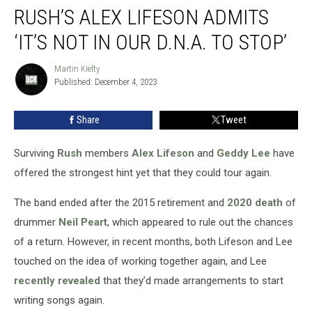
RUSH’S ALEX LIFESON ADMITS
Alex
Lifeson
‘IT’S NOT IN OUR D.N.A. TO STOP’
Admits
‘It’s
Martin Kielty
Martin
Not
Published: December 4, 2023
Kielty
In
Our
Share
Tweet
D.N.A.
to
Stop’
Surviving
Rush
members
Alex Lifeson
and
Geddy Lee
have
offered the strongest hint yet that they could tour again.
The band ended after the 2015 retirement and
2020 death
of
drummer
Neil Peart
, which appeared to rule out the chances
of a return. However, in recent months, both Lifeson and Lee
touched on the idea of working together again, and Lee
recently revealed
that they’d made arrangements to start
writing songs again.