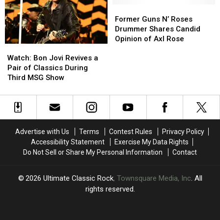
2026
2026
Well
Well
Former
Former
Dates
Dates
Enough
Enough
Guns
Guns
Former Guns N’ Roses
to
to
N’
N’
Drummer Shares Candid
Play’
Play’
Roses
Roses
Opinion of Axl Rose
Watch:
Watch:
Drummer
Drummer
Bon
Bon
Shares
Shares
Watch: Bon Jovi Revives a
Jovi
Jovi
Candid
Candid
Pair of Classics During
Revives
Revives
Opinion
Opinion
Third MSG Show
a
a
of
of
Pair
Pair
Axl
Axl
of
of
Rose
Rose
Classics
Classics
During
During
Advertise with Us
Terms
Contest Rules
Privacy Policy
Third
Third
Accessibility Statement
Exercise My Data Rights
MSG
MSG
Do Not Sell or Share My Personal Information
Contact
Show
Show
2026
Ultimate Classic Rock
, Townsquare Media, Inc
. All
rights reserved.