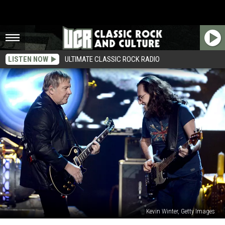
LISTEN NOW
ULTIMATE CLASSIC ROCK RADIO
Kevin Winter, Getty Images
Rush’s