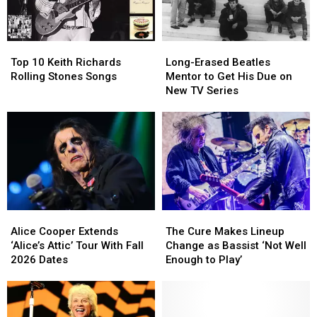
to
to
a
a
Christianity
Christianity
Rough
Rough
Year
Year
Top
Top
Long-
Long-
for
for
10
10
Erased
Erased
Brian
Brian
Top 10 Keith Richards
Long-Erased Beatles
Keith
Keith
Beatles
Beatles
Setzer
Setzer
Rolling Stones Songs
Mentor to Get His Due on
Richards
Richards
Mentor
Mentor
New TV Series
Rolling
Rolling
to
to
Stones
Stones
Get
Get
Songs
Songs
His
His
Due
Due
on
on
New
New
TV
TV
Series
Series
Alice
Alice
The
The
Cooper
Cooper
Cure
Cure
Alice Cooper Extends
The Cure Makes Lineup
Extends
Extends
Makes
Makes
‘Alice’s Attic’ Tour With Fall
Change as Bassist ‘Not Well
‘Alice’s
‘Alice’s
Lineup
Lineup
2026 Dates
Enough to Play’
Attic’
Attic’
Change
Change
Tour
Tour
as
as
With
With
Bassist
Bassist
Fall
Fall
‘Not
‘Not