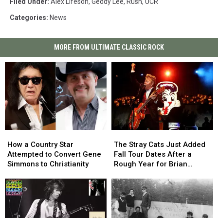
Filed Under
:
Alex Lifeson
,
Geddy Lee
,
Rush
,
UCR
Categories
:
News
MORE FROM ULTIMATE CLASSIC ROCK
How
How
The
The
a
a
Stray
Stray
How a Country Star
The Stray Cats Just Added
Country
Country
Cats
Cats
Attempted to Convert Gene
Fall Tour Dates After a
Star
Star
Just
Just
Simmons to Christianity
Rough Year for Brian
Attempted
Attempted
Added
Added
Setzer
to
to
Fall
Fall
Convert
Convert
Tour
Tour
Gene
Gene
Dates
Dates
Simmons
Simmons
After
After