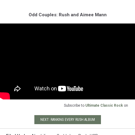
Odd Couples: Rush and Aimee Mann
Subscribe to
Ultimate Classic Rock
on
NEXT: RANKING EVERY RUSH ALBUM