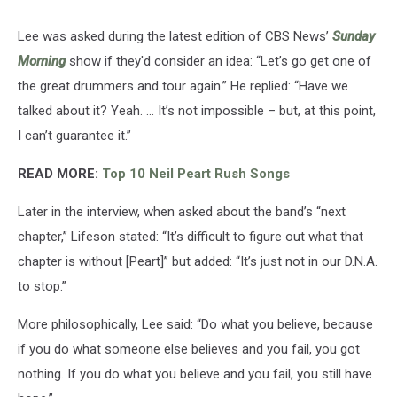
Lee was asked during the latest edition of CBS News’
Sunday
Morning
show if they'd consider an idea: “Let’s go get one of
the great drummers and tour again.” He replied: “Have we
talked about it? Yeah. ... It’s not impossible – but, at this point,
I can’t guarantee it.”
READ MORE:
Top 10 Neil Peart Rush Songs
Later in the interview, when asked about the band’s “next
chapter,” Lifeson stated: “It’s difficult to figure out what that
chapter is without [Peart]” but added: “It’s just not in our D.N.A.
to stop.”
More philosophically, Lee said: “Do what you believe, because
if you do what someone else believes and you fail, you got
nothing. If you do what you believe and you fail, you still have