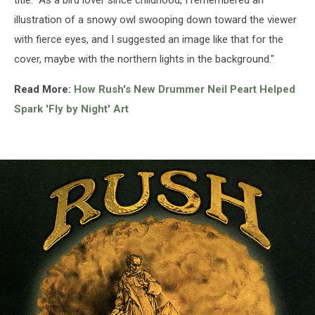
illustration of a snowy owl swooping down toward the viewer
with fierce eyes, and I suggested an image like that for the
cover, maybe with the northern lights in the background."
Read More:
How Rush's New Drummer Neil Peart Helped
Spark 'Fly by Night' Art