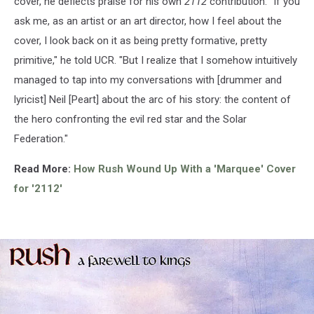
cover, he deflects praise for his own
2112
contribution. "If you
ask me, as an artist or an art director, how I feel about the
cover, I look back on it as being pretty formative, pretty
primitive," he told UCR. "But I realize that I somehow intuitively
managed to tap into my conversations with [drummer and
lyricist] Neil [Peart] about the arc of his story: the content of
the hero confronting the evil red star and the Solar
Federation."
Read More:
How Rush Wound Up With a 'Marquee' Cover
for '2112'