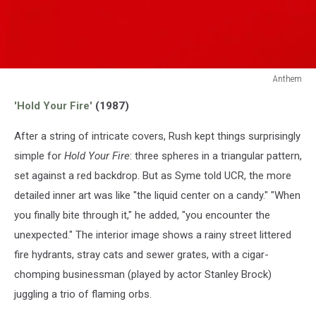
Anthem
Anthem
'Hold Your Fire'
(1987)
After a string of intricate covers, Rush kept things surprisingly
simple for
Hold Your Fire
: three spheres in a triangular pattern,
set against a red backdrop. But as Syme told UCR, the more
detailed inner art was like "the liquid center on a candy." "When
you finally bite through it," he added, "you encounter the
unexpected." The interior image shows a rainy street littered
fire hydrants, stray cats and sewer grates, with a cigar-
chomping businessman (played by actor Stanley Brock)
juggling a trio of flaming orbs.