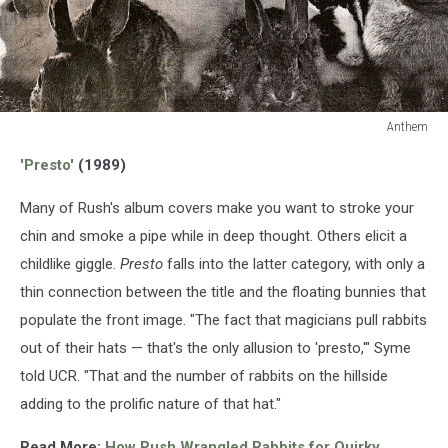
Anthem
Anthem
'Presto'
(1989)
Many of Rush's album covers make you want to stroke your
chin and smoke a pipe while in deep thought. Others elicit a
childlike giggle.
Presto
falls into the latter category, with only a
thin connection between the title and the floating bunnies that
populate the front image. "The fact that magicians pull rabbits
out of their hats — that's the only allusion to 'presto,'" Syme
told UCR. "That and the number of rabbits on the hillside
adding to the prolific nature of that hat."
Read More:
How Rush Wrangled Rabbits for Quirky