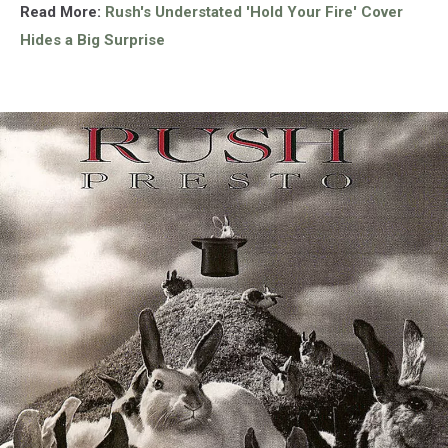
Read More:
Rush's Understated 'Hold Your Fire' Cover
Hides a Big Surprise