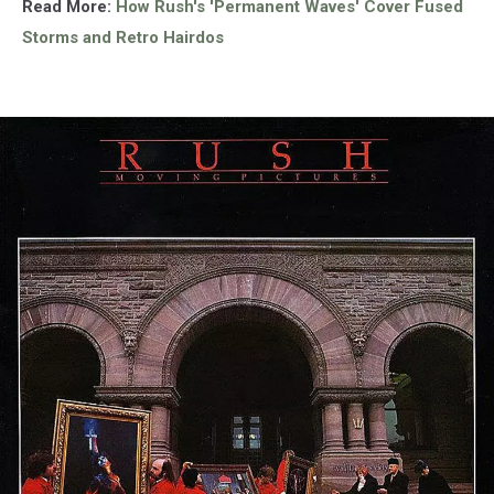
Read More:
How Rush's 'Permanent Waves' Cover Fused
Storms and Retro Hairdos