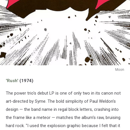
Moon
Moon
'Rush'
(1974)
The power trio's debut LP is one of only two in its canon not
art-directed by Syme. The bold simplicity of Paul Weldon's
design — the band name in regal block letters, crashing into
the frame like a meteor — matches the album's raw, bruising
hard rock. "I used the explosion graphic because I felt that it