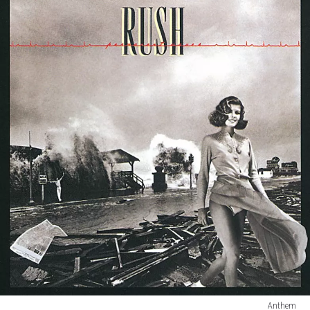
Anthem