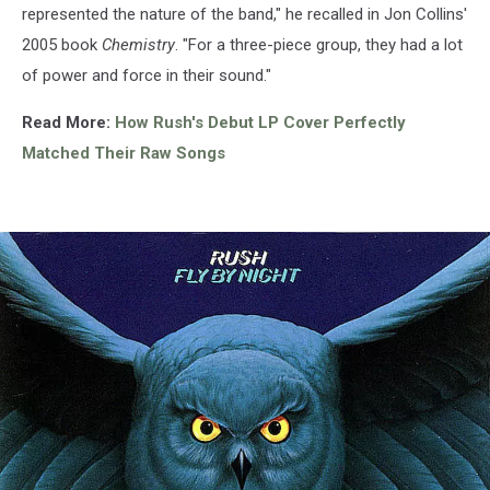
represented the nature of the band," he recalled in Jon Collins'
2005 book
Chemistry
. "For a three-piece group, they had a lot
of power and force in their sound."
Read More:
How Rush's Debut LP Cover Perfectly
Matched Their Raw Songs