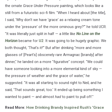
the ornate
Grace Under Pressure
painting, which looks like a
still from a futuristic sci-fi film. "When I heard about [the title],
I said, 'Why don't we have 'grace' as a relaxing cream tone
under the 'pressure' of the more ominous grey?'" he told UCR.
"It was literally just split in half — a little like
No Line on the
Horizon
became for
U2
. It was going to be hugely graphic. We
both thought, 'That's it!'" But after drinking "more and more
glasses of [Peart's] obscenely rare Armagnac [brandy] after
dinner," he landed on a more "figurative" concept. "We could
have someone looking into a more elemental kind of sky —
the pressure of weather and the grace of water," he
suggested. "It was all starting to sound right to Neil, and he
said, 'That sounds great, too.' It ended up being something I
wanted to paint — and almost
had
to paint to pull off."
Read More:
How Drinking Brandy Inspired Rush's 'Grace