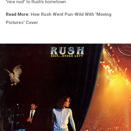
"nice nod" to Rush's hometown.
Read More:
How Rush Went Pun-Wild With 'Moving
Pictures' Cover