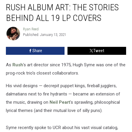
RUSH ALBUM ART: THE STORIES
Album
Art:
BEHIND ALL 19 LP COVERS
The
Stories
Ryan Reed
Ryan
Behind
Published: January 13, 2021
Reed
All
19
Share
Tweet
LP
Covers
As
Rush
's art director since 1975, Hugh Syme was one of the
prog-rock trio's closest collaborators.
His vivid designs — decrepit puppet kings, fireball jugglers,
dalmatians next to fire hydrants — became an extension of
the music, drawing on
Neil Peart
's sprawling, philosophical
lyrical themes (and their mutual love of silly puns).
Syme recently spoke to UCR about his vast visual catalog,