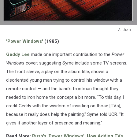
Anthem
Anthem
'Power Windows'
(1985)
Geddy Lee
made one important contribution to the
Power
Windows
cover: suggesting Syme include some TV screens.
The front sleeve, a play on the album title, shows a
disoriented young man trying to control his window with a
remote control — and the band's frontman thought they
needed to iron home the concept a bit more. "To this day, I
credit Geddy with the wisdom of insisting on those [TVs],
because it really does help the painting," Syme told UCR. "It
gives it another layer of presence and meaning."
Read More:
Rush's 'Power Windows': How Adding TVs