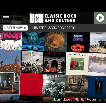
LISTEN NOW
ULTIMATE CLASSIC ROCK RADIO
Moon / Mercury / Atlantic / Roadrunner
Rush