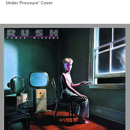
Under Pressure' Cover