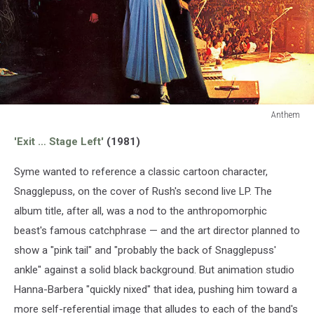
Anthem
Anthem
'Exit … Stage Left'
(1981)
Syme wanted to reference a classic cartoon character,
Snagglepuss, on the cover of Rush's second live LP. The
album title, after all, was a nod to the anthropomorphic
beast's famous catchphrase — and the art director planned to
show a "pink tail" and "probably the back of Snagglepuss'
ankle" against a solid black background. But animation studio
Hanna-Barbera "quickly nixed" that idea, pushing him toward a
more self-referential image that alludes to each of the band's