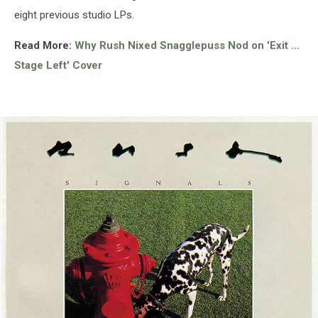
eight previous studio LPs.
Read More:
Why Rush Nixed Snagglepuss Nod on 'Exit …
Stage Left' Cover