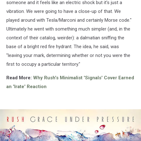
someone and it feels like an electric shock but it's just a
vibration. We were going to have a close-up of that. We
played around with Tesla/Marconi and certainly Morse code."
Ultimately he went with something much simpler (and, in the
context of their catalog, weirder): a dalmatian sniffing the
base of a bright red fire hydrant. The idea, he said, was
"leaving your mark, determining whether or not you were the
first to occupy a particular territory."
Read More:
Why Rush's Minimalist 'Signals' Cover Earned
an 'Irate' Reaction