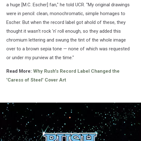
a huge [M.C. Escher] fan," he told UCR. "My original drawings
were in pencil: clean, monochromatic, simple homages to
Escher. But when the record label got ahold of these, they
thought it wasn't rock 'n' roll enough, so they added this
chromium lettering and swung the tint of the whole image
over to a brown sepia tone — none of which was requested
or under my purview at the time."
Read More:
Why Rush's Record Label Changed the
'Caress of Steel' Cover Art