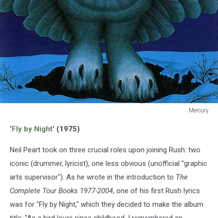
Mercury
Mercury
'Fly by Night'
(1975)
Neil Peart took on three crucial roles upon joining Rush: two
iconic (drummer, lyricist), one less obvious (unofficial "graphic
arts supervisor"). As he wrote in the introduction to
The
Complete Tour Books 1977-2004
, one of his first Rush lyrics
was for "Fly by Night," which they decided to make the album
title: "As a bird lover since childhood, I remembered an