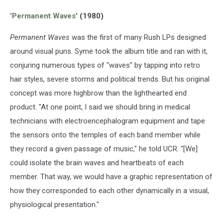
Anthem
'Permanent Waves'
(1980)
Permanent Waves
was the first of many Rush LPs designed
around visual puns. Syme took the album title and ran with it,
conjuring numerous types of "waves" by tapping into retro
hair styles, severe storms and political trends. But his original
concept was more highbrow than the lighthearted end
product. "At one point, I said we should bring in medical
technicians with electroencephalogram equipment and tape
the sensors onto the temples of each band member while
they record a given passage of music," he told UCR. "[We]
could isolate the brain waves and heartbeats of each
member. That way, we would have a graphic representation of
how they corresponded to each other dynamically in a visual,
physiological presentation."