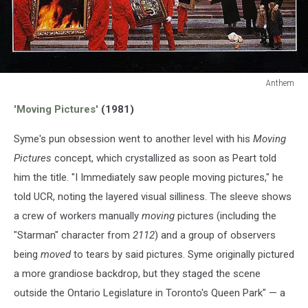
Anthem
Anthem
'Moving Pictures'
(1981)
Syme's pun obsession went to another level with his
Moving
Pictures
concept, which crystallized as soon as Peart told
him the title. "I Immediately saw people moving pictures," he
told UCR, noting the layered visual silliness. The sleeve shows
a crew of workers manually
moving
pictures (including the
"Starman" character from
2112
) and a group of observers
being
moved
to tears by said pictures. Syme originally pictured
a more grandiose backdrop, but they staged the scene
outside the Ontario Legislature in Toronto's Queen Park" — a