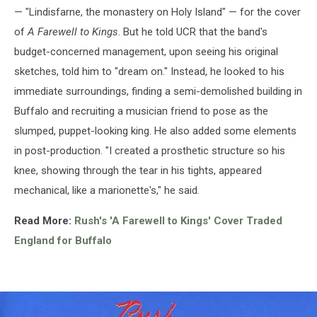
— "Lindisfarne, the monastery on Holy Island" — for the cover
of
A Farewell to Kings
. But he told UCR that the band's
budget-concerned management, upon seeing his original
sketches, told him to "dream on." Instead, he looked to his
immediate surroundings, finding a semi-demolished building in
Buffalo and recruiting a musician friend to pose as the
slumped, puppet-looking king. He also added some elements
in post-production. "I created a prosthetic structure so his
knee, showing through the tear in his tights, appeared
mechanical, like a marionette's," he said.
Read More:
Rush's 'A Farewell to Kings' Cover Traded
England for Buffalo