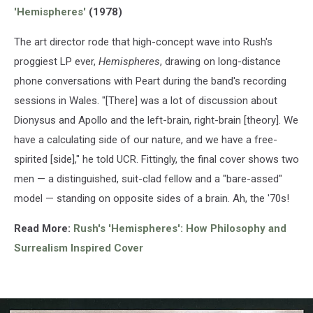
'Hemispheres'
(1978)
The art director rode that high-concept wave into Rush's
proggiest LP ever,
Hemispheres
, drawing on long-distance
phone conversations with Peart during the band's recording
sessions in Wales. "[There] was a lot of discussion about
Dionysus and Apollo and the left-brain, right-brain [theory]. We
have a calculating side of our nature, and we have a free-
spirited [side]," he told UCR. Fittingly, the final cover shows two
men — a distinguished, suit-clad fellow and a "bare-assed"
model — standing on opposite sides of a brain. Ah, the '70s!
Read More:
Rush's 'Hemispheres': How Philosophy and
Surrealism Inspired
Cover