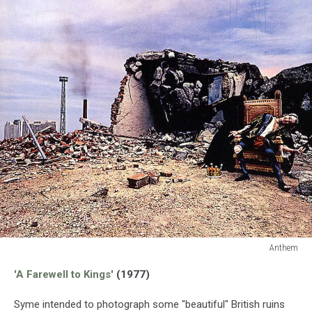
Anthem
Anthem
'A Farewell to Kings'
(1977)
Syme intended to photograph some "beautiful" British ruins