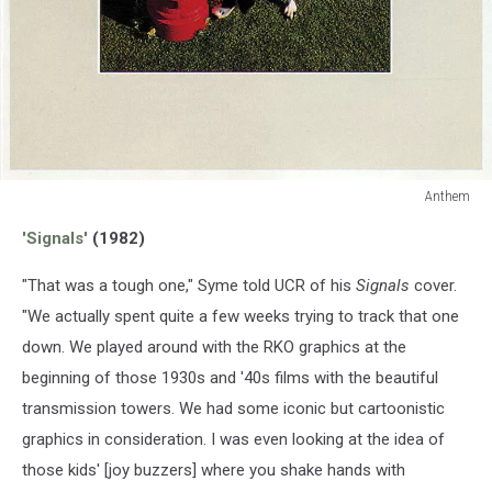
Anthem
Anthem
'Signals'
(1982)
"That was a tough one," Syme told UCR of his
Signals
cover.
"We actually spent quite a few weeks trying to track that one
down. We played around with the RKO graphics at the
beginning of those 1930s and '40s films with the beautiful
transmission towers. We had some iconic but cartoonistic
graphics in consideration. I was even looking at the idea of
those kids' [joy buzzers] where you shake hands with