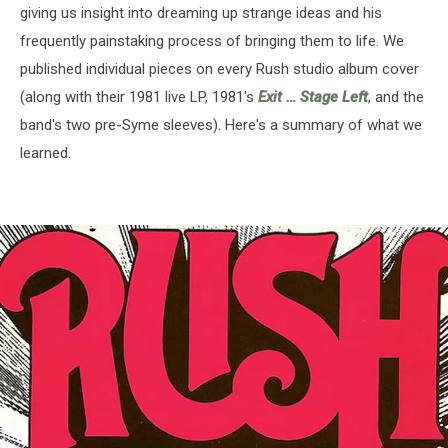
giving us insight into dreaming up strange ideas and his
frequently painstaking process of bringing them to life. We
published individual pieces on every Rush studio album cover
(along with their 1981 live LP, 1981's
Exit … Stage Left
, and the
band's two pre-Syme sleeves). Here's a summary of what we
learned.