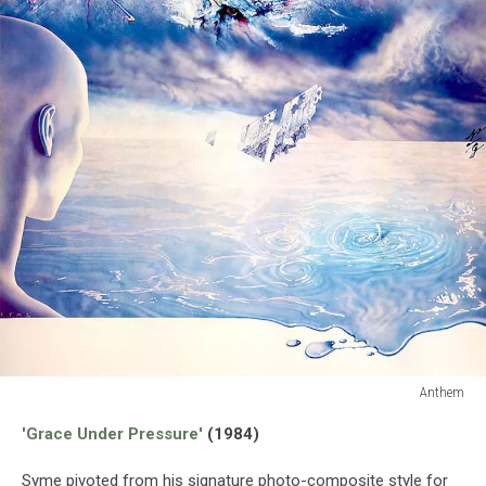
Anthem
Anthem
'Grace Under Pressure'
(1984)
Syme pivoted from his signature photo-composite style for