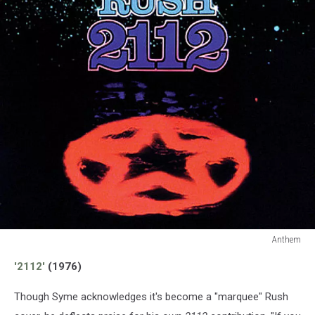
Anthem
Anthem
'2112'
(1976)
Though Syme acknowledges it's become a "marquee" Rush