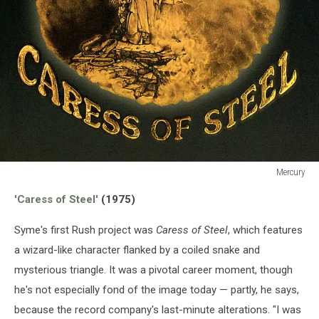
Mercury
Mercury
'Caress of Steel'
(1975)
Syme's first Rush project was
Caress of Steel
, which features
a wizard-like character flanked by a coiled snake and
mysterious triangle. It was a pivotal career moment, though
he's not especially fond of the image today — partly, he says,
because the record company's last-minute alterations. "I was