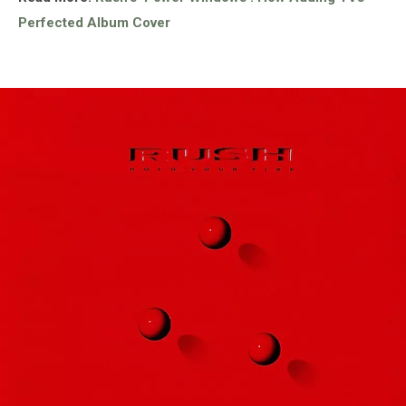
Perfected Album Cover