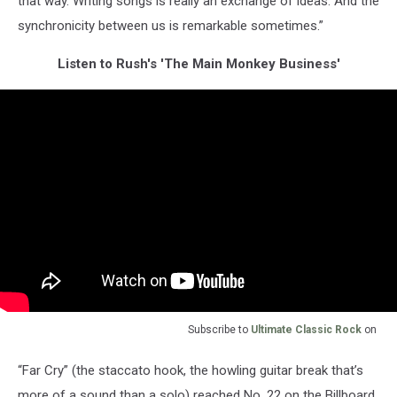
that way. Writing songs is really an exchange of ideas. And the
synchronicity between us is remarkable sometimes.”
Listen to Rush's 'The Main Monkey Business'
Subscribe to
Ultimate Classic Rock
on
“Far Cry” (the staccato hook, the howling guitar break that’s
more of a sound than a solo) reached No. 22 on the Billboard