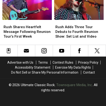
With
With
Rush
Rush
Rush
Rush
Rush
Rush
Shares
Shares
Adds
Adds
Rush Shares Heartfelt
Rush Adds Three Tour
Heartfelt
Heartfelt
Three
Three
Message Following Reunion
Debuts to Fourth Reunion
Message
Message
Tour
Tour
Tour’s First Week
Show: Set List and Video
Following
Following
Debuts
Debuts
Reunion
Reunion
to
to
Tour’s
Tour’s
Fourth
Fourth
First
First
Reunion
Reunion
Week
Week
Show:
Show:
Advertise with Us
Terms
Contest Rules
Privacy Policy
Set
Set
Accessibility Statement
Exercise My Data Rights
List
List
Do Not Sell or Share My Personal Information
Contact
and
and
Video
Video
2026
Ultimate Classic Rock
, Townsquare Media, Inc
. All
rights reserved.