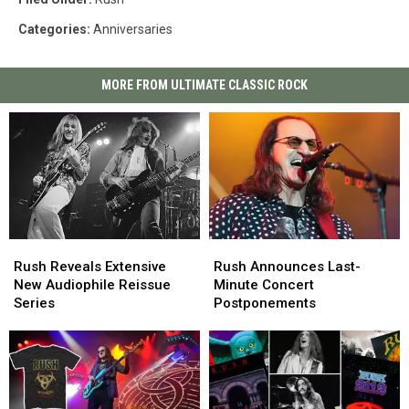
Categories
:
Anniversaries
MORE FROM ULTIMATE CLASSIC ROCK
Rush
Rush
Rush
Rush
Reveals
Reveals
Announces
Announces
Rush Reveals Extensive
Rush Announces Last-
Extensive
Extensive
Last-
Last-
New Audiophile Reissue
Minute Concert
New
New
Minute
Minute
Series
Postponements
Audiophile
Audiophile
Concert
Concert
Reissue
Reissue
Postponements
Postponements
Series
Series