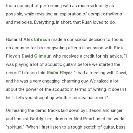
trio a concept of performing with as much virtuosity as
possible, while revisiting an exploration of complex rhythms
and melodies. Everything, in short, that Rush loved to do.
Guitarist
Alex Lifeson
made a conscious decision to focus
on acoustic for his songwriting after a discussion with
Pink
Floyd
’s
David Gilmour
, who received a credit for his advice. “I
was playing a lot of acoustic guitars before we started the
record," Lifeson told
Guitar Player
. "I had a meeting with David,
and he was a very engaging, charming guy. We talked a lot
about the power of the acoustic in terms of writing. It doesn’t
lie. It tells you straight up whether an idea has merit.”
On hearing the demo tracks laid down by Lifeson and singer
and bassist
Geddy Lee
, drummer
Neil Peart
used the world
“spiritual.” “When I first listen to a rough sketch of guitar, bass,