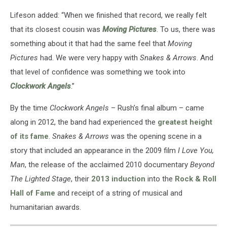
Lifeson added: “When we finished that record, we really felt
that its closest cousin was
Moving Pictures
. To us, there was
something about it that had the same feel that
Moving
Pictures
had. We were very happy with
Snakes & Arrows
. And
that level of confidence was something we took into
Clockwork Angels
.”
By the time
Clockwork Angels
– Rush’s final album – came
along in 2012, the band had experienced the
greatest height
of its fame
.
Snakes & Arrows
was the opening scene in a
story that included an appearance in the 2009 film
I Love You,
Man
, the release of the acclaimed 2010 documentary
Beyond
The Lighted Stage
, their
2013 induction
into the
Rock & Roll
Hall of Fame
and receipt of a string of musical and
humanitarian awards.