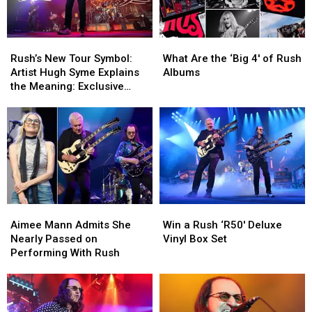
Rush’s
Rush’s
What
What
New
New
Are
Are
Rush’s New Tour Symbol:
What Are the ‘Big 4′ of Rush
Tour
Tour
the
the
Artist Hugh Syme Explains
Albums
Symbol:
Symbol:
‘Big
‘Big
the Meaning: Exclusive
Artist
Artist
4′
4′
Interview
Hugh
Hugh
of
of
Syme
Syme
Rush
Rush
Explains
Explains
Albums
Albums
the
the
Meaning:
Meaning:
Exclusive
Exclusive
Interview
Interview
Aimee
Aimee
Win
Win
Mann
Mann
a
a
Aimee Mann Admits She
Win a Rush ‘R50′ Deluxe
Admits
Admits
Rush
Rush
Nearly Passed on
Vinyl Box Set
She
She
‘R50′
‘R50′
Performing With Rush
Nearly
Nearly
Deluxe
Deluxe
Passed
Passed
Vinyl
Vinyl
on
on
Box
Box
Performing
Performing
Set
Set