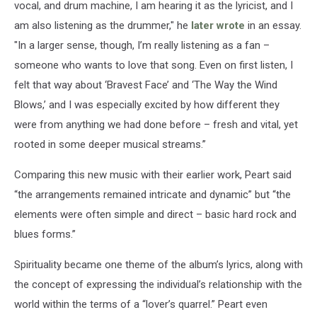
vocal, and drum machine, I am hearing it as the lyricist, and I
am also listening as the drummer," he
later wrote
in an essay.
"In a larger sense, though, I’m really listening as a fan –
someone who wants to love that song. Even on first listen, I
felt that way about ‘Bravest Face’ and ‘The Way the Wind
Blows,’ and I was especially excited by how different they
were from anything we had done before – fresh and vital, yet
rooted in some deeper musical streams.”
Comparing this new music with their earlier work, Peart said
“the arrangements remained intricate and dynamic” but “the
elements were often simple and direct – basic hard rock and
blues forms.”
Spirituality became one theme of the album’s lyrics, along with
the concept of expressing the individual’s relationship with the
world within the terms of a “lover’s quarrel.” Peart even