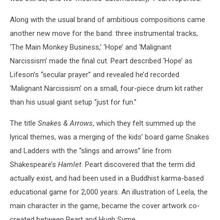
Along with the usual brand of ambitious compositions came
another new move for the band: three instrumental tracks,
‘The Main Monkey Business,’ ‘Hope’ and ‘Malignant
Narcissism’ made the final cut. Peart described ‘Hope’ as
Lifeson’s “secular prayer” and revealed he’d recorded
‘Malignant Narcissism’ on a small, four-piece drum kit rather
than his usual giant setup “just for fun.”
The title
Snakes & Arrows
, which they felt summed up the
lyrical themes, was a merging of the kids’ board game Snakes
and Ladders with the “slings and arrows” line from
Shakespeare’s
Hamlet
. Peart discovered that the term did
actually exist, and had been used in a Buddhist karma-based
educational game for 2,000 years. An illustration of Leela, the
main character in the game, became the cover artwork co-
created between Peart and Hugh Syme.