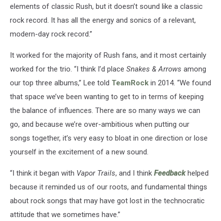
elements of classic Rush, but it doesn’t sound like a classic
rock record. It has all the energy and sonics of a relevant,
modern-day rock record.”
It worked for the majority of Rush fans, and it most certainly
worked for the trio. “I think I’d place
Snakes & Arrows
among
our top three albums,” Lee told
TeamRock
in 2014. “We found
that space we’ve been wanting to get to in terms of keeping
the balance of influences. There are so many ways we can
go, and because we’re over-ambitious when putting our
songs together, it’s very easy to bloat in one direction or lose
yourself in the excitement of a new sound.
“I think it began with
Vapor Trails
, and I think
Feedback
helped
because it reminded us of our roots, and fundamental things
about rock songs that may have got lost in the technocratic
attitude that we sometimes have.”