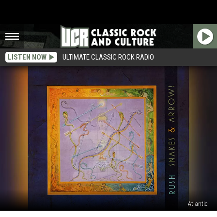
LISTEN NOW
ULTIMATE CLASSIC ROCK RADIO
Atlantic
How