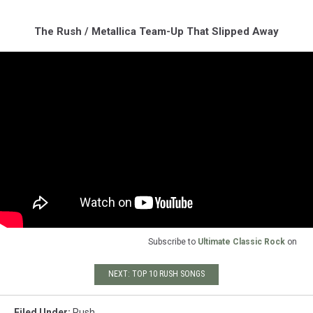
The Rush / Metallica Team-Up That Slipped Away
Subscribe to
Ultimate Classic Rock
on
NEXT: TOP 10 RUSH SONGS
Filed Under
:
Rush