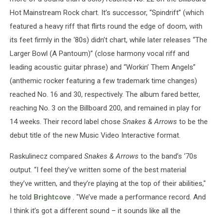
Hot Mainstream Rock chart. It’s successor, “Spindrift” (which
featured a heavy riff that flirts round the edge of doom, with
its feet firmly in the ‘80s) didn’t chart, while later releases “The
Larger Bowl (A Pantoum)” (close harmony vocal riff and
leading acoustic guitar phrase) and “Workin’ Them Angels”
(anthemic rocker featuring a few trademark time changes)
reached No. 16 and 30, respectively. The album fared better,
reaching No. 3 on the Billboard 200, and remained in play for
14 weeks. Their record label chose
Snakes & Arrows
to be the
debut title of the new Music Video Interactive format.
Raskulinecz compared
Snakes & Arrows
to the band’s ‘70s
output. “I feel they’ve written some of the best material
they’ve written, and they’re playing at the top of their abilities,"
he told
Brightcove
. "We’ve made a performance record. And
I think it’s got a different sound – it sounds like all the