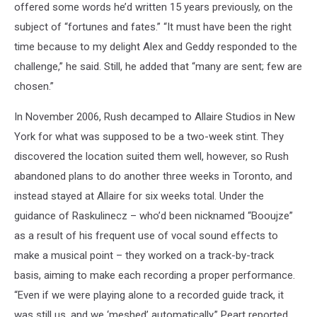
offered some words he’d written 15 years previously, on the
subject of “fortunes and fates.” “It must have been the right
time because to my delight Alex and Geddy responded to the
challenge,” he said. Still, he added that “many are sent; few are
chosen.”
In November 2006, Rush decamped to Allaire Studios in New
York for what was supposed to be a two-week stint. They
discovered the location suited them well, however, so Rush
abandoned plans to do another three weeks in Toronto, and
instead stayed at Allaire for six weeks total. Under the
guidance of Raskulinecz – who’d been nicknamed “Booujze”
as a result of his frequent use of vocal sound effects to
make a musical point – they worked on a track-by-track
basis, aiming to make each recording a proper performance.
“Even if we were playing alone to a recorded guide track, it
was still us, and we ‘meshed’ automatically,” Peart reported.