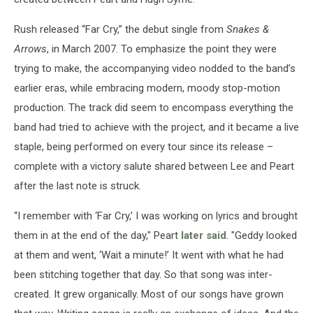
Rush released “Far Cry,” the debut single from
Snakes &
Arrows
, in March 2007. To emphasize the point they were
trying to make, the accompanying video nodded to the band’s
earlier eras, while embracing modern, moody stop-motion
production. The track did seem to encompass everything the
band had tried to achieve with the project, and it became a live
staple, being performed on every tour since its release –
complete with a victory salute shared between Lee and Peart
after the last note is struck.
“I remember with ‘Far Cry,’ I was working on lyrics and brought
them in at the end of the day," Peart
later said
. "Geddy looked
at them and went, ‘Wait a minute!’ It went with what he had
been stitching together that day. So that song was inter-
created. It grew organically. Most of our songs have grown