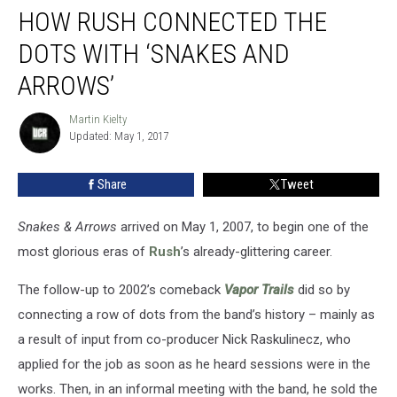
HOW RUSH CONNECTED THE
Rush
Connected
DOTS WITH ‘SNAKES AND
the
Dots
ARROWS’
With
‘Snakes
Martin Kielty
Martin
and
Updated: May 1, 2017
Kielty
Arrows’
Share
Tweet
Snakes & Arrows
arrived on May 1, 2007, to begin one of the
most glorious eras of
Rush
’s already-glittering career.
The follow-up to 2002’s comeback
Vapor Trails
did so by
connecting a row of dots from the band’s history – mainly as
a result of input from co-producer Nick Raskulinecz, who
applied for the job as soon as he heard sessions were in the
works. Then, in an informal meeting with the band, he sold the