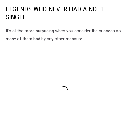
LEGENDS WHO NEVER HAD A NO. 1
SINGLE
It's all the more surprising when you consider the success so
many of them had by any other measure.