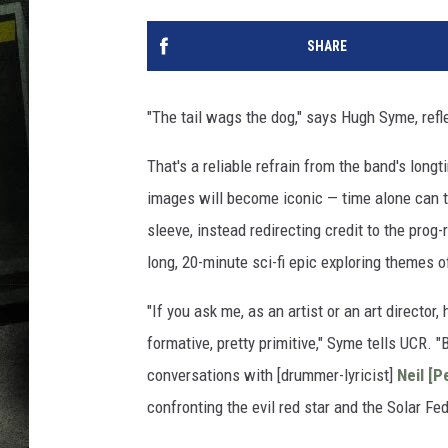
SHARE
"The tail wags the dog," says Hugh Syme, refl
That's a reliable refrain from the band's longt
images will become iconic — time alone can tel
sleeve, instead redirecting credit to the prog-
long, 20-minute sci-fi epic exploring themes o
"If you ask me, as an artist or an art director,
formative, pretty primitive," Syme tells UCR. 
conversations with [drummer-lyricist]
Neil [P
confronting the evil red star and the Solar Fed