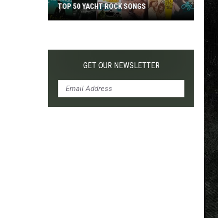
TOP 50 YACHT ROCK SONGS
Top
50
Yacht
Rock
GET OUR NEWSLETTER
Songs