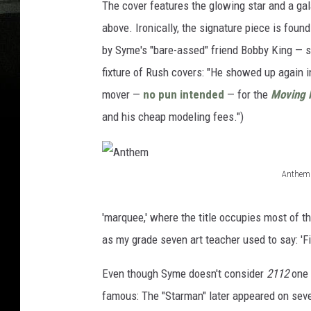
The cover features the glowing star and a ga
above. Ironically, the signature piece is foun
by Syme's "bare-assed" friend Bobby King — s
fixture of Rush covers: "He showed up again 
mover —
no pun intended
— for the
Moving 
and his cheap modeling fees.")
Anthem
A
n
'marquee,' where the title occupies most of th
t
as my grade seven art teacher used to say: 'Fil
h
Even though Syme doesn't consider
2112
one 
e
famous: The "Starman" later appeared on sever
m