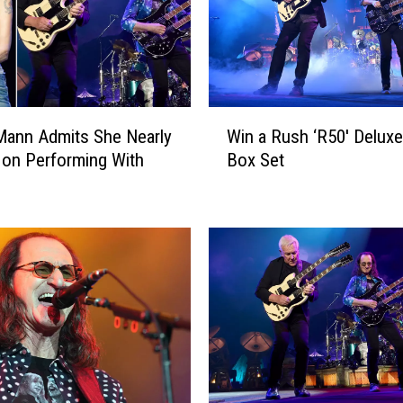
T
o
u
r
S
W
y
Mann Admits She Nearly
Win a Rush ‘R50′ Deluxe
i
m
on Performing With
Box Set
n
b
a
o
R
l
u
:
s
A
h
r
‘
t
R
i
5
s
0
t
′