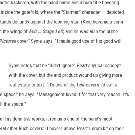
lactic backdrop, with the band name and album title hovering
d inside the gatefold, where the "Starman" character — depicted
tands defiantly against the looming star. (King became a semi-
in the wings of
Exit … Stage Left
, and he was also the prime
Pictures
cover," Syme says. "I made good use of his good will …
Syme notes that he "didn't ignore" Peart's lyrical concept
with the cover, but the end product wound up giving more
real estate to text. "It's one of the few covers I'd call a
e space," he says. "Management loved it for that very reason. It's
l the space.'"
of his definitive works, it remains one of the band's most
al other Rush covers: It hovers above Peart's drum kit on their