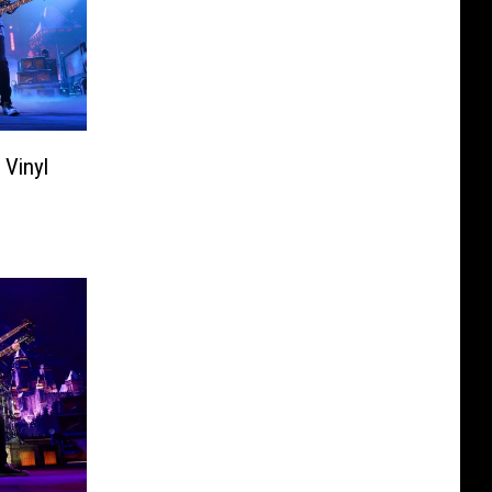
 Vinyl