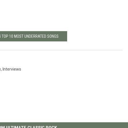
S TOP 10 MOST UNDERRATED SONGS
e
,
Interviews
M ULTIMATE CLASSIC ROCK