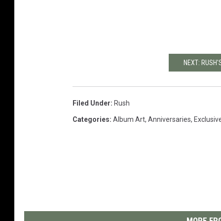
NEXT: RUSH'
Filed Under
:
Rush
Categories
:
Album Art
,
Anniversaries
,
Exclusiv
MORE FRO