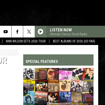
LISTEN NOW
Ultimate Classic Rock Radio
ANN WILSON SETS 2026 TOUR
BEST ALBUMS OF 2026 (SO FAR)
OR
SPECIAL FEATURES