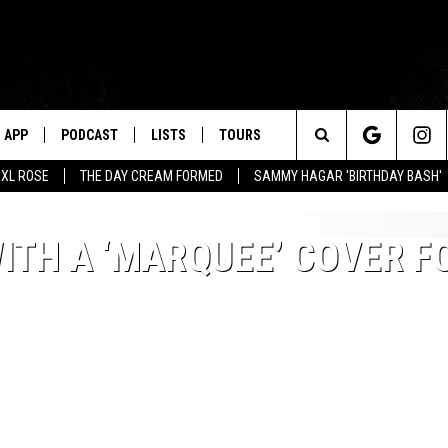
APP
PODCAST
LISTS
TOURS
Search
XL ROSE
THE DAY CREAM FORMED
SAMMY HAGAR 'BIRTHDAY BASH'
The
TH A ‘MARQUEE’ COVER F
Site