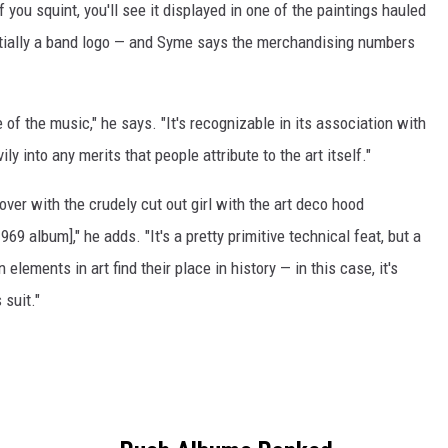
if you squint, you'll see it displayed in one of the paintings hauled
ntially a band logo — and Syme says the merchandising numbers
e of the music," he says. "It's recognizable in its association with
ly into any merits that people attribute to the art itself."
ver with the crudely cut out girl with the art deco hood
969 album]," he adds. "It's a pretty primitive technical feat, but a
elements in art find their place in history — in this case, it's
 suit."