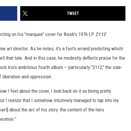
TWEET
ecting on his "marquee" cover for
Rush
's 1976 LP
2112
.
ime art director. As he notes, it's a fool's errand predicting which
l that tale. And in this case, he modestly deflects praise for the
rock trio's ambitious fourth album — particularly "2112," the side-
f liberation and oppression.
 how I feel about the cover, I look back on it as being pretty
"But I realize that I somehow intuitively managed to tap into my
eart]
about the arc of his story: the content of the hero
eration."