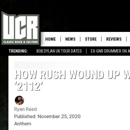
HOME
NEWS
STORE
REVIEWS
TRENDING:
BOB DYLAN UK TOUR DATES
EX-GNR DRUMMER ON A
HOW RUSH WOUND UP WI
‘2112’
Ryan Reed
Published: November 25, 2020
Anthem