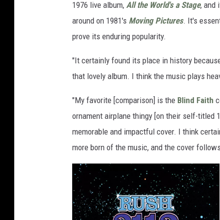
1976 live album,
All the World's a Stage
, and 
around on 1981's
Moving Pictures
. It's esse
prove its enduring popularity.
"It certainly found its place in history becaus
that lovely album. I think the music plays heavi
"My favorite [comparison] is the
Blind Faith
co
ornament airplane thingy [on their self-titled 1
memorable and impactful cover. I think certain 
more born of the music, and the cover follows