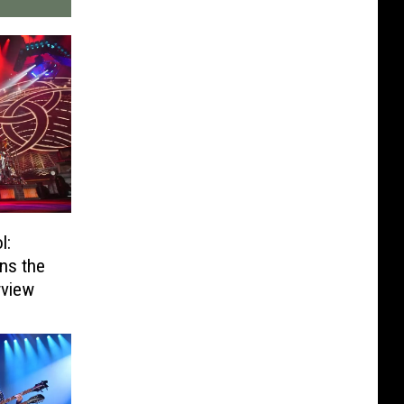
l:
ns the
rview