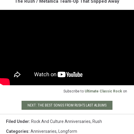
The Rush / Metallica Team-Up That Slipped Away
Subscribe to
Ultimate Classic Rock
on
NEXT: THE BEST SONGS FROM RUSH’S LAST ALBUMS
Filed Under
:
Rock And Culture Anniversaries
,
Rush
Categories
:
Anniversaries
,
Longform