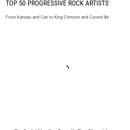
TOP 50 PROGRESSIVE ROCK ARTISTS
From Kansas and Can to King Crimson and Curved Air.