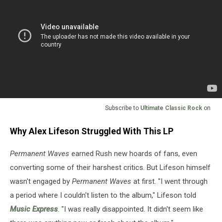
Subscribe to
Ultimate Classic Rock
on
Why Alex Lifeson Struggled With This LP
Permanent Waves
earned Rush new hoards of fans, even
converting some of their harshest critics. But Lifeson himself
wasn't engaged by
Permanent Waves
at first. "I went through
a period where I couldn't listen to the album," Lifeson told
Music Express
. "I was really disappointed. It didn't seem like