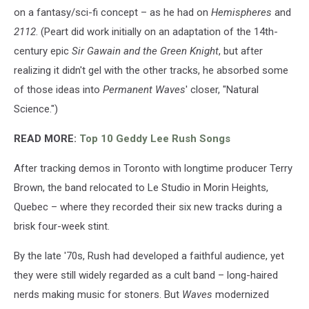
on a fantasy/sci-fi concept – as he had on
Hemispheres
and
2112
. (Peart did work initially on an adaptation of the 14th-
century epic
Sir Gawain and the Green Knight
, but after
realizing it didn't gel with the other tracks, he absorbed some
of those ideas into
Permanent Waves
' closer, "Natural
Science.")
READ MORE:
Top 10 Geddy Lee Rush Songs
After tracking demos in Toronto with longtime producer Terry
Brown, the band relocated to Le Studio in Morin Heights,
Quebec – where they recorded their six new tracks during a
brisk four-week stint.
By the late '70s, Rush had developed a faithful audience, yet
they were still widely regarded as a cult band – long-haired
nerds making music for stoners. But
Waves
modernized