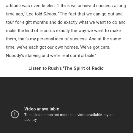
attitude was even-keeled. "I think we achieved success a long
time ago," Lee told
Circus
. "The fact that we can go out and
tour for eight months and do exactly what we want to do and
make the kind of records exactly the way we want to make
them, that's my personal idea of success. And at the same
time, we've each got our own homes. We've got cars.
Nobody's starving and we're real comfortable."
Listen to Rush's 'The Spirit of Radio'