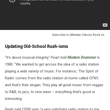
Subscribe to
Ultimate Classic Rock
on
Updating Old-School Rush-isms
"It's about musical integrity," Peart told
Modern Drummer
in
1980. "We wanted to get across the idea of a radio station
playing a wide variety of music. For instance, 'The Spirit of
Radio' comes from the radio station at home called CFNY,
and that's their slogan. They play all great music from reggae
to R&B, to jazz, to new wave – everything that's good or
interesting.
Peart said CFNY was "a very satisfying radio station to me.