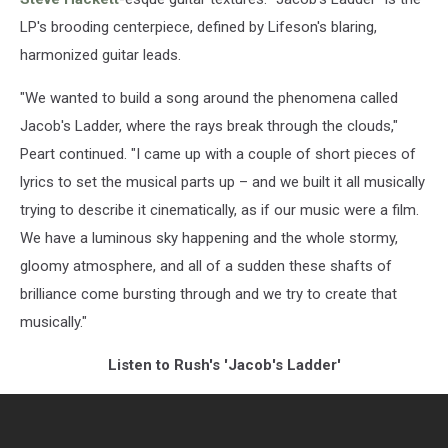
LP's brooding centerpiece, defined by Lifeson's blaring,
harmonized guitar leads.
"We wanted to build a song around the phenomena called
Jacob's Ladder, where the rays break through the clouds,"
Peart continued. "I came up with a couple of short pieces of
lyrics to set the musical parts up – and we built it all musically
trying to describe it cinematically, as if our music were a film.
We have a luminous sky happening and the whole stormy,
gloomy atmosphere, and all of a sudden these shafts of
brilliance come bursting through and we try to create that
musically."
Listen to Rush's 'Jacob's Ladder'