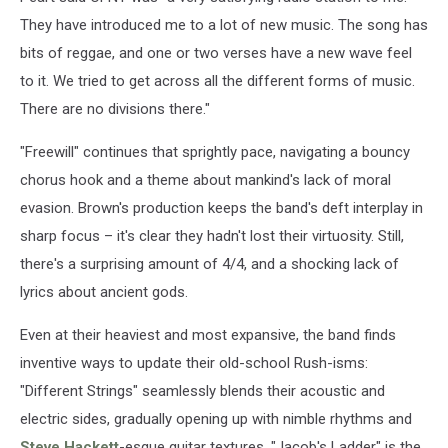
They have introduced me to a lot of new music. The song has
bits of reggae, and one or two verses have a new wave feel
to it. We tried to get across all the different forms of music.
There are no divisions there."
"Freewill" continues that sprightly pace, navigating a bouncy
chorus hook and a theme about mankind's lack of moral
evasion. Brown's production keeps the band's deft interplay in
sharp focus – it's clear they hadn't lost their virtuosity. Still,
there's a surprising amount of 4/4, and a shocking lack of
lyrics about ancient gods.
Even at their heaviest and most expansive, the band finds
inventive ways to update their old-school Rush-isms:
"Different Strings" seamlessly blends their acoustic and
electric sides, gradually opening up with nimble rhythms and
Steve Hackett
-esque guitar textures. "Jacob's Ladder" is the