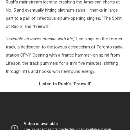
Rush's mainstream identity, crashing the American charts at
No. 5 and eventually hitting platinum sales – thanks in large
part to a pair of infectious album-opening singles, "The Spirit
of Radio" and "Freewill."
"
Invisible airwaves crackle with life
," Lee sings on the former
track, a dedication to the joyous eclecticism of Toronto radio
station CFNY. Opening with a frantic hammer-on spiral from
Lifeson, the track pummels for a trim five minutes, shifting
through riffs and hooks with newfound energy.
Listen to Rush's 'Freewill'