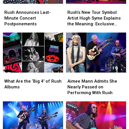
‘Escape’
‘Escape’
Rush
Rush
Rush’s
Rush’s
Announces
Announces
New
New
Rush Announces Last-
Rush’s New Tour Symbol:
Last-
Last-
Tour
Tour
Minute Concert
Artist Hugh Syme Explains
Minute
Minute
Symbol:
Symbol:
Postponements
the Meaning: Exclusive
Concert
Concert
Artist
Artist
Interview
Postponements
Postponements
Hugh
Hugh
Syme
Syme
Explains
Explains
the
the
Meaning:
Meaning:
Exclusive
Exclusive
Interview
Interview
What
What
Aimee
Aimee
Are
Are
Mann
Mann
What Are the ‘Big 4′ of Rush
Aimee Mann Admits She
the
the
Admits
Admits
Albums
Nearly Passed on
‘Big
‘Big
She
She
Performing With Rush
4′
4′
Nearly
Nearly
of
of
Passed
Passed
Rush
Rush
on
on
Albums
Albums
Performing
Performing
With
With
Rush
Rush