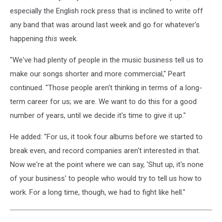
especially the English rock press that is inclined to write off
any band that was around last week and go for whatever's
happening
this
week.
"We've had plenty of people in the music business tell us to
make our songs shorter and more commercial," Peart
continued. "Those people aren't thinking in terms of a long-
term career for us; we are. We want to do this for a good
number of years, until we decide it's time to give it up."
He added: "For us, it took four albums before we started to
break even, and record companies aren't interested in that.
Now we're at the point where we can say, 'Shut up, it's none
of your business' to people who would try to tell us how to
work. For a long time, though, we had to fight like hell."