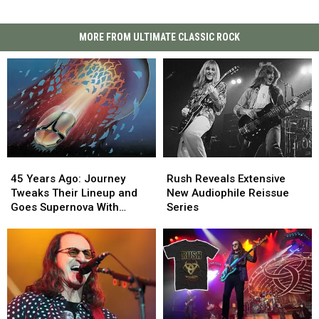
MORE FROM ULTIMATE CLASSIC ROCK
45
45
Rush
Rush
Years
Years
Reveals
Reveals
45 Years Ago: Journey
Rush Reveals Extensive
Ago:
Ago:
Extensive
Extensive
Tweaks Their Lineup and
New Audiophile Reissue
Journey
Journey
New
New
Goes Supernova With
Series
Tweaks
Tweaks
Audiophile
Audiophile
‘Escape’
Their
Their
Reissue
Reissue
Lineup
Lineup
Series
Series
and
and
Goes
Goes
Supernova
Supernova
With
With