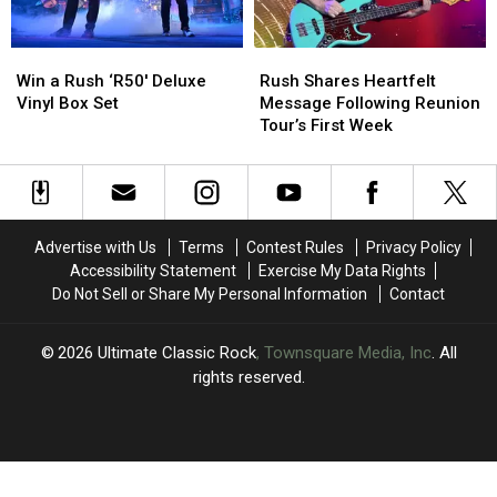
Win
Win
Rush
Rush
a
a
Shares
Shares
Win a Rush ‘R50′ Deluxe
Rush Shares Heartfelt
Rush
Rush
Heartfelt
Heartfelt
Vinyl Box Set
Message Following Reunion
‘R50′
‘R50′
Message
Message
Tour’s First Week
Deluxe
Deluxe
Following
Following
Vinyl
Vinyl
Reunion
Reunion
Box
Box
Tour’s
Tour’s
Set
Set
First
First
Week
Week
Advertise with Us
Terms
Contest Rules
Privacy Policy
Accessibility Statement
Exercise My Data Rights
Do Not Sell or Share My Personal Information
Contact
2026
Ultimate Classic Rock
, Townsquare Media, Inc
. All
rights reserved.