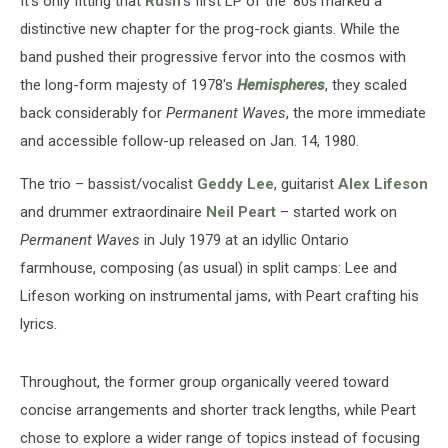
It's only fitting that
Rush
's first LP of the '80s marked a
distinctive new chapter for the prog-rock giants. While the
band pushed their progressive fervor into the cosmos with
the long-form majesty of 1978's
Hemispheres
, they scaled
back considerably for
Permanent Waves
, the more immediate
and accessible follow-up released on Jan. 14, 1980.
The trio – bassist/vocalist
Geddy Lee
, guitarist
Alex Lifeson
and drummer extraordinaire
Neil Peart
– started work on
Permanent Waves
in July 1979 at an idyllic Ontario
farmhouse, composing (as usual) in split camps: Lee and
Lifeson working on instrumental jams, with Peart crafting his
lyrics.
Throughout, the former group organically veered toward
concise arrangements and shorter track lengths, while Peart
chose to explore a wider range of topics instead of focusing