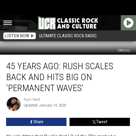
LISTEN NOW
ULTIMATE CLASSIC ROCK RADIO
Mercury
45
45 YEARS AGO: RUSH SCALES
Years
Ago:
BACK AND HITS BIG ON
Rush
Scales
‘PERMANENT WAVES’
Back
and
Ryan Reed
Ryan
Hits
Updated: January 14, 2020
Reed
Big
on
Share
Tweet
‘Permanent
Waves’