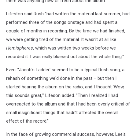
there was anything new or fresh about the album."
Lifeston said Rush "had written the material last summer, had
performed three of the songs onstage and had spent a
couple of months in recording. By the time we had finished,
we were getting tired of the material. It wasn't at all like
Hemispheres
, which was written two weeks before we
recorded it. I was really bluesed out about the whole thing."
Even "'Jacob's Ladder' seemed to be a typical Rush song, a
rehash of something we'd done in the past – but then I
started hearing the album on the radio, and I thought 'Wow,
this sounds great,'" Lifeson added. "Then I realized I had
overreacted to the album and that I had been overly critical of
small insignificant things that hadn't affected the overall
effect of the record.”
In the face of growing commercial success, however, Lee's