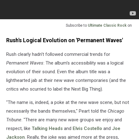
Subscribe to
Ultimate Classic Rock
on
Rush's Logical Evolution on 'Permanent Waves'
Rush clearly hadn't followed commercial trends for
Permanent Waves
: The album's accessibility was a logical
evolution of their sound. Even the album title was a
lighthearted jab at their new wave contemporaries (and the
critics who scurried to label the Next Big Thing).
"The name is, indeed, a poke at the new wave scene, but not
necessarily the bands themselves," Peart told the
Chicago
Tribune
. "There are many new wave groups we enjoy and
respect, like
Talking Heads
and
Elvis Costello
and
Joe
Jackson
. Really, the joke was aimed more at the press,