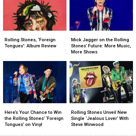
Getting
Getting
Rolling
Rolling
Old,
Old,
Stones
Stones
but
but
Song
Song
There
There
Might
Might
Rolling
Rolling
Mick
Mick
Be
Be
Stones,
Stones,
Jagger
Jagger
One
One
Rolling Stones, ‘Foreign
Mick Jagger on the Rolling
‘Foreign
‘Foreign
on
on
Thing
Thing
Tongues': Album Review
Stones’ Future: More Music,
Tongues':
Tongues':
the
the
More Shows
Album
Album
Rolling
Rolling
Review
Review
Stones’
Stones’
Future:
Future:
More
More
Music,
Music,
More
More
Shows
Shows
Here’s
Here’s
Rolling
Rolling
Your
Your
Stones
Stones
Here’s Your Chance to Win
Rolling Stones Unveil New
Chance
Chance
Unveil
Unveil
the Rolling Stones’ ‘Foreign
Single ‘Jealous Lover’ With
to
to
New
New
Tongues’ on Vinyl
Steve Winwood
Win
Win
Single
Single