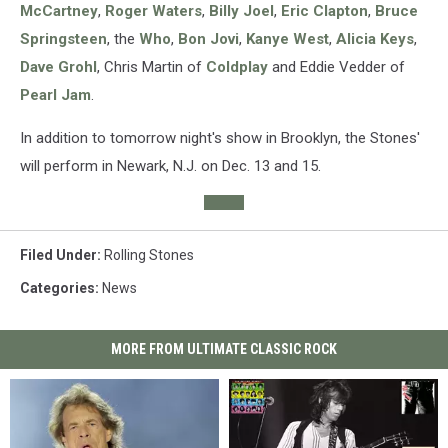
McCartney
,
Roger Waters
,
Billy Joel
,
Eric Clapton
,
Bruce
Springsteen
, the
Who
,
Bon Jovi
,
Kanye West
,
Alicia Keys
,
Dave Grohl
, Chris Martin of
Coldplay
and Eddie Vedder of
Pearl Jam
.
In addition to tomorrow night's show in Brooklyn, the Stones'
will perform in Newark, N.J. on Dec. 13 and 15.
Filed Under
:
Rolling Stones
Categories
:
News
MORE FROM ULTIMATE CLASSIC ROCK