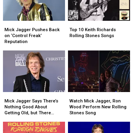
Mick
Mick
Top
Top
Jagger
Jagger
10
10
Mick Jagger Pushes Back
Top 10 Keith Richards
Pushes
Pushes
Keith
Keith
on ‘Control Freak’
Rolling Stones Songs
Back
Back
Richards
Richards
Reputation
on
on
Rolling
Rolling
‘Control
‘Control
Stones
Stones
Freak’
Freak’
Songs
Songs
Reputation
Reputation
Mick
Mick
Watch
Watch
Jagger
Jagger
Mick
Mick
Mick Jagger Says There’s
Watch Mick Jagger, Ron
Says
Says
Jagger,
Jagger,
Nothing Good About
Wood Perform New Rolling
There’s
There’s
Ron
Ron
Getting Old, but There
Stones Song
Nothing
Nothing
Wood
Wood
Might Be One Thing
Good
Good
Perform
Perform
About
About
New
New