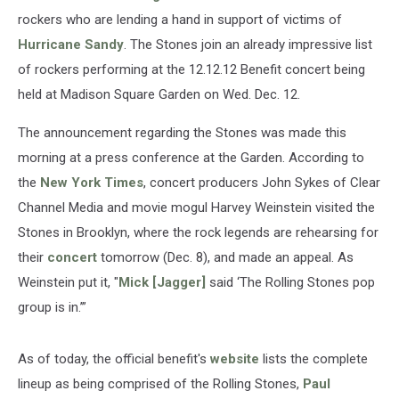
rockers who are lending a hand in support of victims of
Hurricane Sandy
. The Stones join an already impressive list
of rockers performing at the 12.12.12 Benefit concert being
held at Madison Square Garden on Wed. Dec. 12.
The announcement regarding the Stones was made this
morning at a press conference at the Garden. According to
the
New York Times
, concert producers John Sykes of Clear
Channel Media and movie mogul Harvey Weinstein visited the
Stones in Brooklyn, where the rock legends are rehearsing for
their
concert
tomorrow (Dec. 8), and made an appeal. As
Weinstein put it, "
Mick [Jagger]
said ‘The Rolling Stones pop
group is in.’”
As of today, the official benefit's
website
lists the complete
lineup as being comprised of the Rolling Stones,
Paul