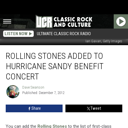
LISTEN NOW
ULTIMATE CLASSIC ROCK RADIO
Ian Gavan, Getty Images
Rolling
ROLLING STONES ADDED TO
Stones
Added
HURRICANE SANDY BENEFIT
To
Hurricane
CONCERT
Sandy
Benefit
Dave Swanson
Dave
Concert
Published: December 7, 2012
Swanson
Share
Tweet
You can add the
Rolling Stones
to the list of first-class