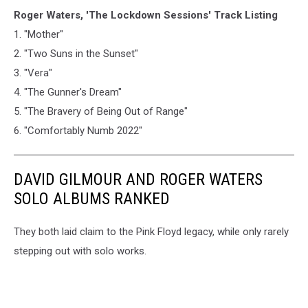
Roger Waters, 'The Lockdown Sessions' Track Listing
1. "Mother"
2. "Two Suns in the Sunset"
3. "Vera"
4. "The Gunner's Dream"
5. "The Bravery of Being Out of Range"
6. "Comfortably Numb 2022"
DAVID GILMOUR AND ROGER WATERS
SOLO ALBUMS RANKED
They both laid claim to the Pink Floyd legacy, while only rarely
stepping out with solo works.