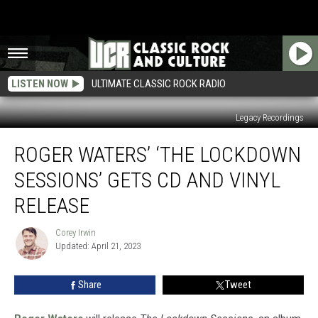
LISTEN NOW
ULTIMATE CLASSIC ROCK RADIO
Legacy Recordings
Roger
ROGER WATERS’ ‘THE LOCKDOWN
Waters’
‘The
SESSIONS’ GETS CD AND VINYL
Lockdown
Sessions’
RELEASE
Gets
CD
Corey Irwin
Corey
and
Updated: April 21, 2023
Irwin
Vinyl
Release
Share
Tweet