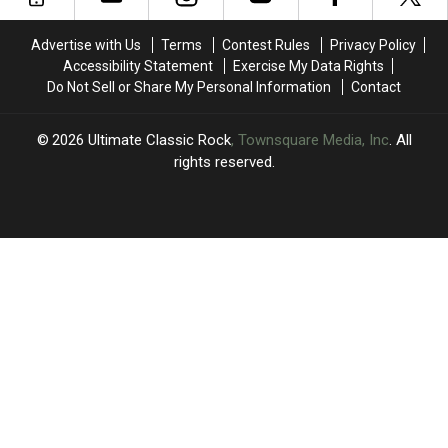
Political
Political
Protest
Protest
Advertise with Us
Terms
Contest Rules
Privacy Policy
Accessibility Statement
Exercise My Data Rights
Do Not Sell or Share My Personal Information
Contact
2026
Ultimate Classic Rock
, Townsquare Media, Inc
. All
rights reserved.