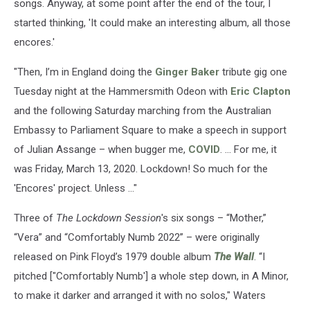
songs. Anyway, at some point after the end of the tour, I
started thinking, 'It could make an interesting album, all those
encores.'
"Then, I’m in England doing the
Ginger Baker
tribute gig one
Tuesday night at the Hammersmith Odeon with
Eric Clapton
and the following Saturday marching from the Australian
Embassy to Parliament Square to make a speech in support
of Julian Assange – when bugger me,
COVID
. ... For me, it
was Friday, March 13, 2020. Lockdown! So much for the
'Encores' project. Unless …"
Three of
The Lockdown Session
's six songs – “Mother,”
“Vera” and “Comfortably Numb 2022” – were originally
released on Pink Floyd’s 1979 double album
The Wall
. “I
pitched ["Comfortably Numb'] a whole step down, in A Minor,
to make it darker and arranged it with no solos," Waters