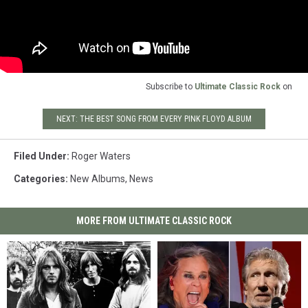
Subscribe to
Ultimate Classic Rock
on
NEXT: THE BEST SONG FROM EVERY PINK FLOYD ALBUM
Filed Under
:
Roger Waters
Categories
:
New Albums
,
News
MORE FROM ULTIMATE CLASSIC ROCK