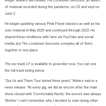
Roger Waters
will release
The Lockdown Sessions
, an album
of material recorded during the pandemic, on CD and vinyl on
June 2.
He began updating various
Pink Floyd
classics as well as his
solo material in May 2020 and continued through 2022. He
shared these renditions with fans via YouTube and social
media, but
The Lockdown Sessions
compiles all of them
together in one place.
The six-track LP is available to
preorder
now. You can see
the full track listing below.
“Our Us and Them Tour lasted three years," Waters said in a
news release. "At every gig, we did an encore after the main
show closed with 'Comfortably Numb,' the encore was always
'Mother.' I can’t remember why I decided to start doing other