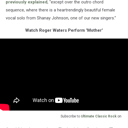
previously explained
, "except over the outro chord
sequence, where there is a heartrendingly beautiful female
vocal solo from Shanay Johnson, one of our new singers.”
Watch Roger Waters Perform 'Mother'
Subscribe to
Ultimate Classic Rock
on