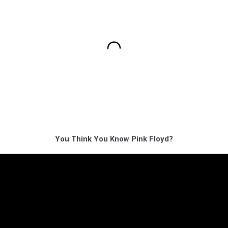
You Think You Know Pink Floyd?