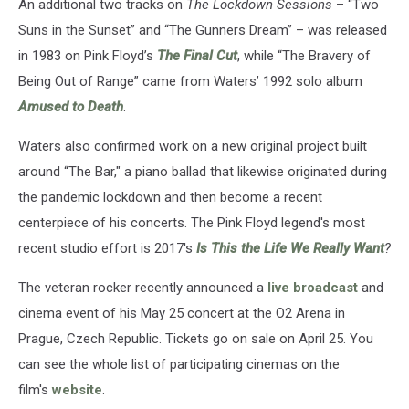
An additional two tracks on
The Lockdown Sessions
– “Two
Suns in the Sunset” and “The Gunners Dream” – was released
in 1983 on Pink Floyd’s
The Final Cut
, while “The Bravery of
Being Out of Range” came from Waters’ 1992 solo album
Amused to Death
.
Waters also confirmed work on a new original project built
around “The Bar," a piano ballad that likewise originated during
the pandemic lockdown and then become a recent
centerpiece of his concerts. The Pink Floyd legend's most
recent studio effort is 2017's
Is This the Life We Really Want
?
The veteran rocker recently announced a
live broadcast
and
cinema event of his May 25 concert at the O2 Arena in
Prague, Czech Republic. Tickets go on sale on April 25. You
can see the whole list of participating cinemas on the
film's
website
.