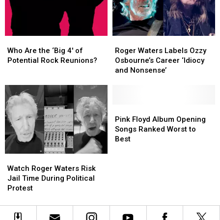
in
in
the
the
Wall’
Wall’
Ozzy
Ozzy
Who
Who
Roger
Roger
Shirt
Shirt
Are
Are
Waters
Waters
Who Are the ‘Big 4′ of
Roger Waters Labels Ozzy
the
the
Labels
Labels
Potential Rock Reunions?
Osbourne’s Career ‘Idiocy
‘Big
‘Big
Ozzy
Ozzy
and Nonsense’
4′
4′
Osbourne’s
Osbourne’s
of
of
Career
Career
Potential
Potential
‘Idiocy
‘Idiocy
Rock
Rock
and
and
Pink
Pink
Reunions?
Reunions?
Nonsense’
Nonsense’
Floyd
Floyd
Pink Floyd Album Opening
Album
Album
Songs Ranked Worst to
Opening
Opening
Best
Songs
Songs
Watch
Watch
Ranked
Ranked
Roger
Roger
Worst
Worst
Watch Roger Waters Risk
Waters
Waters
to
to
Jail Time During Political
Risk
Risk
Best
Best
Protest
Jail
Jail
Time
Time
During
During