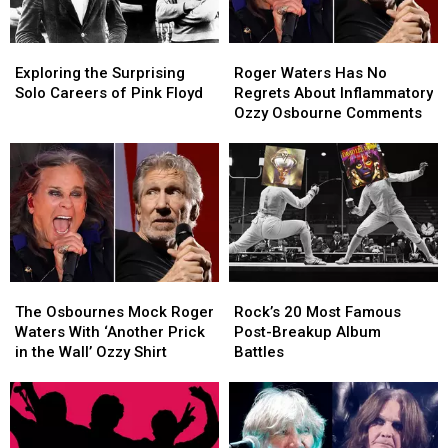
Exploring
Exploring
Roger
Roger
the
the
Waters
Waters
Exploring the Surprising
Roger Waters Has No
Surprising
Surprising
Has
Has
Solo Careers of Pink Floyd
Regrets About Inflammatory
Solo
Solo
No
No
Ozzy Osbourne Comments
Careers
Careers
Regrets
Regrets
of
of
About
About
Pink
Pink
Inflammatory
Inflammatory
Floyd
Floyd
Ozzy
Ozzy
Osbourne
Osbourne
Comments
Comments
The
The
Rock’s
Rock’s
Osbournes
Osbournes
20
20
The Osbournes Mock Roger
Rock’s 20 Most Famous
Mock
Mock
Most
Most
Waters With ‘Another Prick
Post-Breakup Album
Roger
Roger
Famous
Famous
in the Wall’ Ozzy Shirt
Battles
Waters
Waters
Post-
Post-
With
With
Breakup
Breakup
‘Another
‘Another
Album
Album
Prick
Prick
Battles
Battles