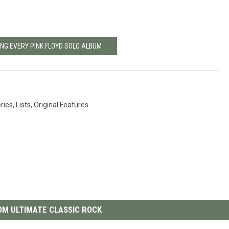
ING EVERY PINK FLOYD SOLO ALBUM
eries
,
Lists
,
Original Features
M ULTIMATE CLASSIC ROCK