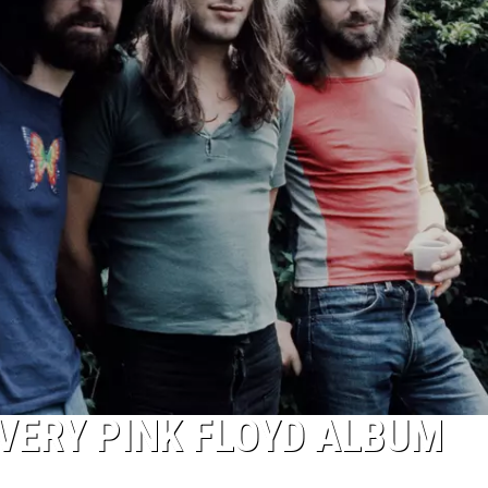
VERY PINK FLOYD ALBUM