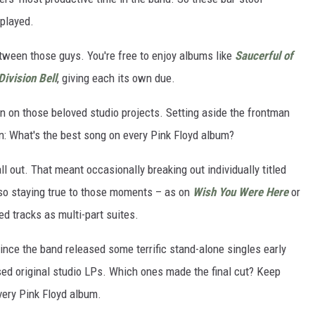
 played.
tween those guys. You're free to enjoy albums like
Saucerful of
Division Bell
, giving each its own due.
en on those beloved studio projects. Setting aside the frontman
n: What's the best song on every Pink Floyd album?
all out. That meant occasionally breaking out individually titled
lso staying true to those moments – as on
Wish You Were Here
or
d tracks as multi-part suites.
ince the band released some terrific stand-alone singles early
ased original studio LPs. Which ones made the final cut? Keep
very Pink Floyd album.