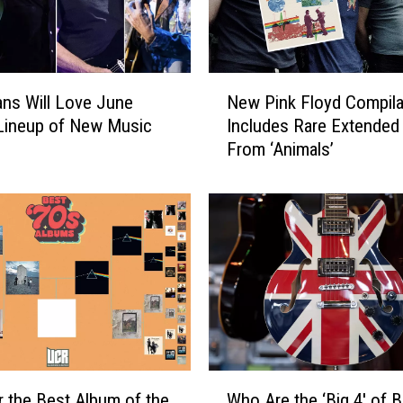
s
L
o
n
N
g
ns Will Love June
New Pink Floyd Compila
e
-
Lineup of New Music
Includes Rare Extended
w
L
From ‘Animals’
P
o
i
s
n
t
k
‘
F
A
l
n
o
i
y
m
d
a
C
l
o
W
s
m
r the Best Album of the
Who Are the ‘Big 4′ of Br