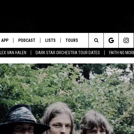
APP
PODCAST
LISTS
TOURS
Search
ALEX VAN HALEN
DARK STAR ORCHESTRA TOUR DATES
FAITH NO MO
The
Site