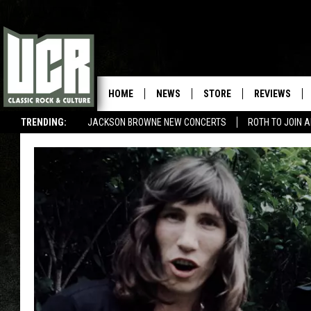
HOME
NEWS
STORE
REVIEWS
TRENDING:
JACKSON BROWNE NEW CONCERTS
ROTH TO JOIN 