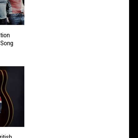
tion
 Song
itish