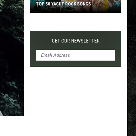
TOP 50 YACHT ROCK SONGS
Top
50
Yacht
Rock
GET OUR NEWSLETTER
Songs