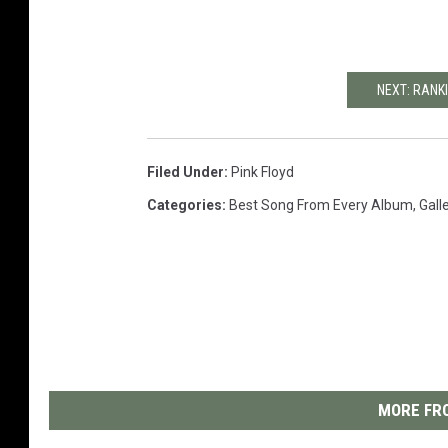
NEXT: RANK
Filed Under
:
Pink Floyd
Categories
:
Best Song From Every Album
,
Gall
MORE FRO