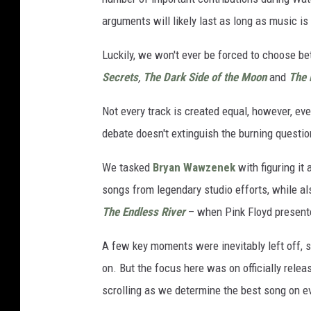
arguments will likely last as long as music is
Luckily, we won't ever be forced to choose be
Secrets
,
The Dark Side of the Moon
and
The 
Not every track is created equal, however, ev
debate doesn't extinguish the burning questio
We tasked
Bryan Wawzenek
with figuring it 
songs from legendary studio efforts, while a
The Endless River
– when Pink Floyd presente
A few key moments were inevitably left off, s
on. But the focus here was on officially rele
scrolling as we determine the best song on e