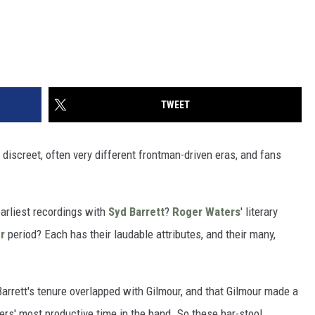
TWEET
 discreet, often very different frontman-driven eras, and fans
earliest recordings with
Syd Barrett
?
Roger Waters
' literary
r
period? Each has their laudable attributes, and their many,
Barrett's tenure overlapped with Gilmour, and that Gilmour made a
rs' most productive time in the band. So these bar-stool