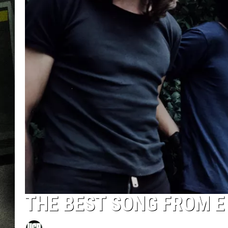
THE BEST SONG FROM E