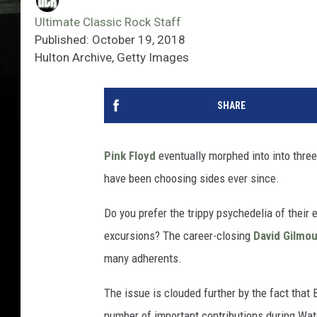
Ultimate Classic Rock Staff
Published: October 19, 2018
Hulton Archive, Getty Images
SHARE
Pink Floyd
eventually morphed into into three
have been choosing sides ever since.
Do you prefer the trippy psychedelia of their 
excursions? The career-closing
David Gilmou
many adherents.
The issue is clouded further by the fact that 
number of important contributions during Wate