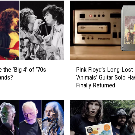
P
 the ‘Big 4′ of ’70s
Pink Floyd’s Long-Lost
i
ands?
‘Animals’ Guitar Solo Ha
n
Finally Returned
k
F
l
o
y
d
’