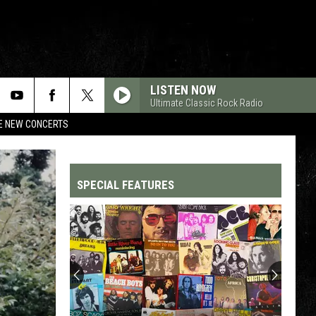
LISTEN NOW
Ultimate Classic Rock Radio
RE NEW CONCERTS
SPECIAL FEATURES