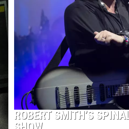
ROBERT SMITH’S SPINA
SHOW