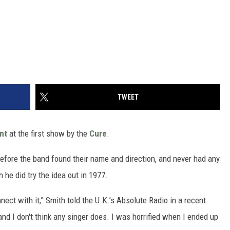
TWEET
nt
at the first show by the
Cure
.
before the band found their name and direction, and never had any
 he did try the idea out in 1977.
ect with it,” Smith told the U.K.’s Absolute Radio in a recent
and I don't think any singer does. I was horrified when I ended up