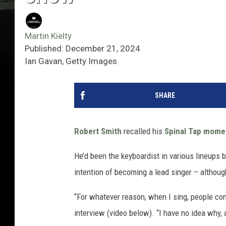
Martin Kielty
Published: December 21, 2024
Ian Gavan, Getty Images
SHARE
Robert Smith
recalled his
Spinal Tap mome
He’d been the keyboardist in various lineups 
intention of becoming a lead singer – although
“For whatever reason, when I sing, people conn
interview (video below). “I have no idea why, 