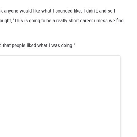
nk anyone would like what I sounded like. I didn’t, and so I
ught, ‘This is going to be a really short career unless we find
d that people liked what I was doing.”