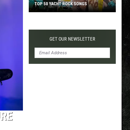
TOP 50 YACHT ROCK SONGS
Top
50
Yacht
Rock
GET OUR NEWSLETTER
Songs
URE