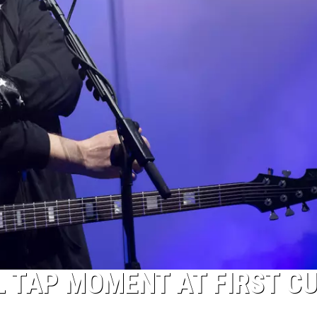
L TAP MOMENT AT FIRST C