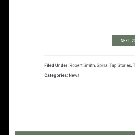
NEXT: 
Filed Under
:
Robert Smith
,
Spinal Tap Stories
,
Categories
:
News