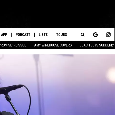
APP
PODCAST
LISTS
TOURS
Search
PROMISE' REISSUE
AMY WINEHOUSE COVERS
BEACH BOYS SUDDENLY
The
Site