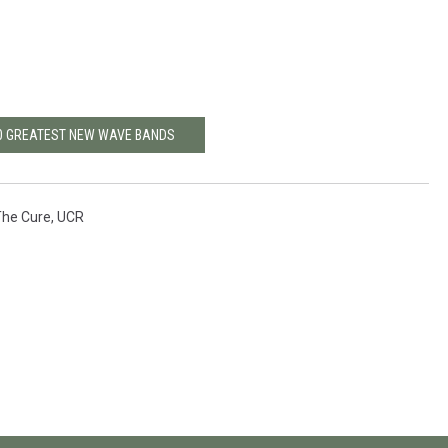
20 GREATEST NEW WAVE BANDS
The Cure
,
UCR