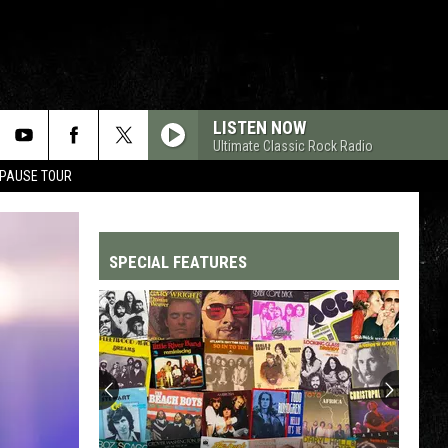
LISTEN NOW
Ultimate Classic Rock Radio
 PAUSE TOUR
SPECIAL FEATURES