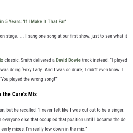
n 5 Years: 'If I Make It That Far'
on stage. ... I sang one song at our first show, just to see what it
ix
classic, Smith delivered a
David Bowie
track instead. “I played
was doing ‘Foxy Lady.’ And I was so drunk, I didn’t even know. I
 ‘You played the wrong song!’”
 the Cure’s Mix
 but he recalled: “I never felt like I was cut out to be a singer.
ith everyone else that occupied that position until I became the de
 early mixes, I’m really low down in the mix.”