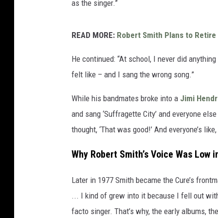
as the singer.”
READ MORE:
Robert Smith Plans to Retire i
He continued: “At school, I never did anything 
felt like – and I sang the wrong song.”
While his bandmates broke into a
Jimi Hendr
and sang ‘Suffragette City’ and everyone else 
thought, ‘That was good!’ And everyone’s like,
Why Robert Smith’s Voice Was Low in
Later in 1977 Smith became the Cure’s frontman,
... I kind of grew into it because I fell out w
facto singer. That’s why, the early albums, the