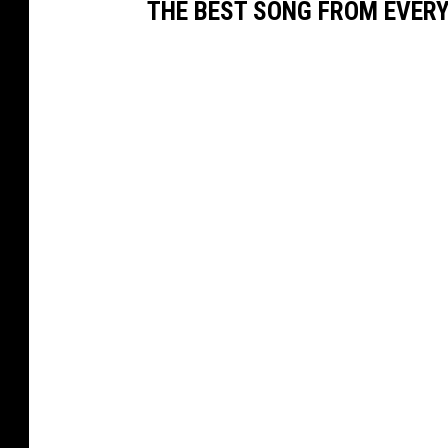
THE BEST SONG FROM EVER