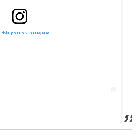
 this post on Instagram