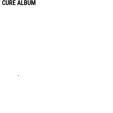
Y CURE ALBUM