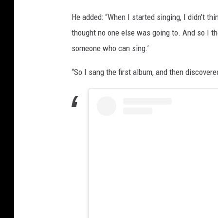
He added: “When I started singing, I didn’t thi
thought no one else was going to. And so I tho
someone who can sing.’
“So I sang the first album, and then discovere