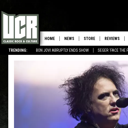
HOME
NEWS
STORE
REVIEWS
TRENDING:
BON JOVI ABRUPTLY ENDS SHOW
SEGER 'FACE THE 