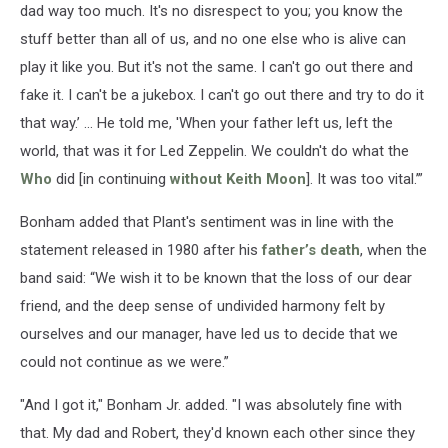
dad way too much. It's no disrespect to you; you know the
stuff better than all of us, and no one else who is alive can
play it like you. But it's not the same. I can't go out there and
fake it. I can't be a jukebox. I can't go out there and try to do it
that way.’ … He told me, 'When your father left us, left the
world, that was it for Led Zeppelin. We couldn't do what the
Who
did [in continuing
without Keith Moon
]. It was too vital.’”
Bonham added that Plant's sentiment was in line with the
statement released in 1980 after his
father’s death
, when the
band said: “We wish it to be known that the loss of our dear
friend, and the deep sense of undivided harmony felt by
ourselves and our manager, have led us to decide that we
could not continue as we were.”
"And I got it," Bonham Jr. added. "I was absolutely fine with
that. My dad and Robert, they'd known each other since they