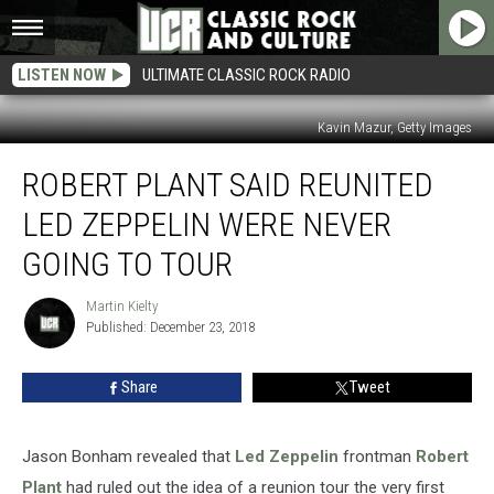
LISTEN NOW
ULTIMATE CLASSIC ROCK RADIO
Kavin Mazur, Getty Images
Robert
ROBERT PLANT SAID REUNITED
Plant
Said
LED ZEPPELIN WERE NEVER
Reunited
Led
GOING TO TOUR
Zeppelin
Were
Martin Kielty
Martin
Never
Published: December 23, 2018
Kielty
Going
To
Share
Tweet
Tour
Jason Bonham revealed that
Led Zeppelin
frontman
Robert
Plant
had ruled out the idea of a reunion tour the very first