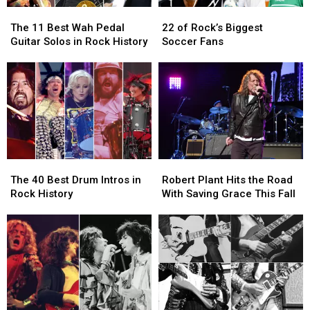
The
The
22
22
11
11
of
of
The 11 Best Wah Pedal
22 of Rock’s Biggest
Best
Best
Rock’s
Rock’s
Guitar Solos in Rock History
Soccer Fans
Wah
Wah
Biggest
Biggest
Pedal
Pedal
Soccer
Soccer
Guitar
Guitar
Fans
Fans
Solos
Solos
in
in
Rock
Rock
History
History
The
The
Robert
Robert
40
40
Plant
Plant
The 40 Best Drum Intros in
Robert Plant Hits the Road
Best
Best
Hits
Hits
Rock History
With Saving Grace This Fall
Drum
Drum
the
the
Intros
Intros
Road
Road
in
in
With
With
Rock
Rock
Saving
Saving
History
History
Grace
Grace
This
This
Fall
Fall