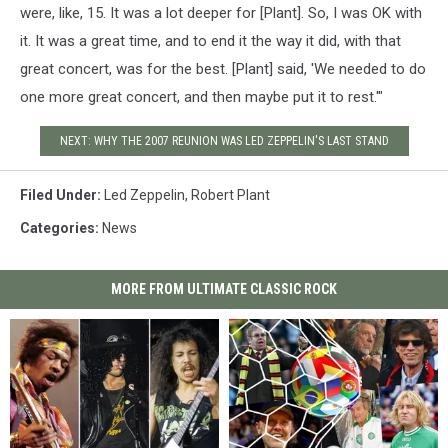
were, like, 15. It was a lot deeper for [Plant]. So, I was OK with
it. It was a great time, and to end it the way it did, with that
great concert, was for the best. [Plant] said, 'We needed to do
one more great concert, and then maybe put it to rest.'"
NEXT: WHY THE 2007 REUNION WAS LED ZEPPELIN'S LAST STAND
Filed Under
:
Led Zeppelin
,
Robert Plant
Categories
:
News
MORE FROM ULTIMATE CLASSIC ROCK