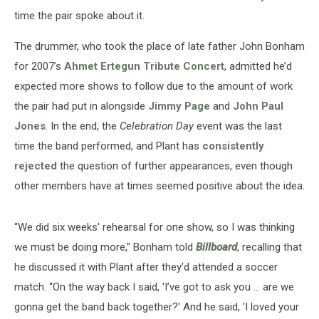
time the pair spoke about it.
The drummer, who took the place of late father John Bonham
for 2007’s
Ahmet Ertegun Tribute Concert
, admitted he’d
expected more shows to follow due to the amount of work
the pair had put in alongside
Jimmy Page
and
John Paul
Jones
. In the end, the
Celebration Day
event was the last
time the band performed, and Plant has
consistently
rejected
the question of further appearances, even though
other members have at times seemed positive about the idea.
“We did six weeks' rehearsal for one show, so I was thinking
we must be doing more," Bonham told
Billboard
, recalling that
he discussed it with Plant after they’d attended a soccer
match. “On the way back I said, 'I’ve got to ask you ... are we
gonna get the band back together?' And he said, 'I loved your