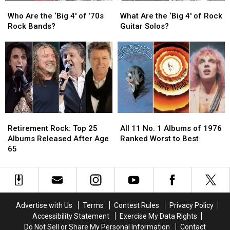
Who
Who
What
What
Are
Are
Are
Are
Who Are the ‘Big 4′ of ’70s
What Are the ‘Big 4′ of Rock
the
the
the
the
Rock Bands?
Guitar Solos?
‘Big
‘Big
‘Big
‘Big
4′
4′
4′
4′
of
of
of
of
’70s
’70s
Rock
Rock
Rock
Rock
Guitar
Guitar
Bands?
Bands?
Solos?
Solos?
Retirement
Retirement
All
All
Rock:
Rock:
11
11
Retirement Rock: Top 25
All 11 No. 1 Albums of 1976
Top
Top
No.
No.
Albums Released After Age
Ranked Worst to Best
25
25
1
1
65
Albums
Albums
Albums
Albums
Released
Released
of
of
After
After
1976
1976
Age
Age
Ranked
Ranked
65
65
Worst
Worst
Advertise with Us
Terms
Contest Rules
Privacy Policy
to
to
Accessibility Statement
Exercise My Data Rights
Best
Best
Do Not Sell or Share My Personal Information
Contact