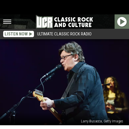
LISTEN NOW
ULTIMATE CLASSIC ROCK RADIO
Larry Busacca, Getty Images
Robbie