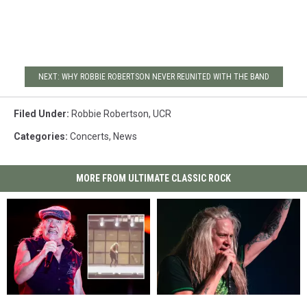
NEXT: WHY ROBBIE ROBERTSON NEVER REUNITED WITH THE BAND
Filed Under
:
Robbie Robertson
,
UCR
Categories
:
Concerts
,
News
MORE FROM ULTIMATE CLASSIC ROCK
Watch
Watch
Sebastian
Sebastian