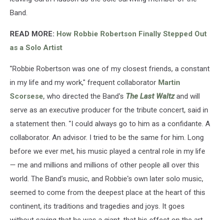
Band.
READ MORE:
How Robbie Robertson Finally Stepped Out
as a Solo Artist
"Robbie Robertson was one of my closest friends, a constant
in my life and my work," frequent collaborator
Martin
Scorsese
, who directed the Band's
The Last Waltz
and will
serve as an executive producer for the tribute concert, said in
a statement then. "I could always go to him as a confidante. A
collaborator. An advisor. I tried to be the same for him. Long
before we ever met, his music played a central role in my life
— me and millions and millions of other people all over this
world. The Band's music, and Robbie's own later solo music,
seemed to come from the deepest place at the heart of this
continent, its traditions and tragedies and joys. It goes
without saying that he was a giant, that his effect on the art