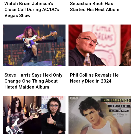
Brian
Brian
Bach
Bach
Watch Brian Johnson’s
Sebastian Bach Has
Johnson’s
Johnson’s
Has
Has
Close Call During AC/DC’s
Started His Next Album
Close
Close
Started
Started
Vegas Show
Call
Call
His
His
During
During
Next
Next
AC/DC’s
AC/DC’s
Album
Album
Vegas
Vegas
Show
Show
Steve
Steve
Phil
Phil
Harris
Harris
Collins
Collins
Steve Harris Says He’d Only
Phil Collins Reveals He
Says
Says
Reveals
Reveals
Change One Thing About
Nearly Died in 2024
He’d
He’d
He
He
Hated Maiden Album
Only
Only
Nearly
Nearly
Change
Change
Died
Died
One
One
in
in
Thing
Thing
2024
2024
About
About
Hated
Hated
Maiden
Maiden