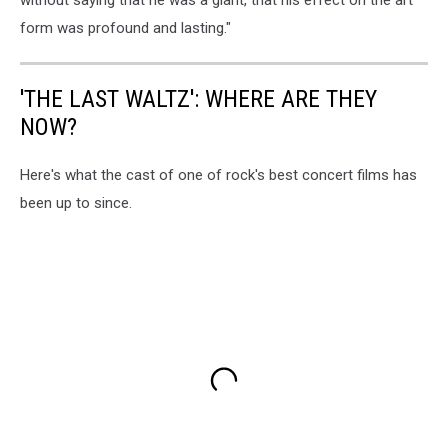
form was profound and lasting."
'THE LAST WALTZ': WHERE ARE THEY
NOW?
Here's what the cast of one of rock's best concert films has
been up to since.