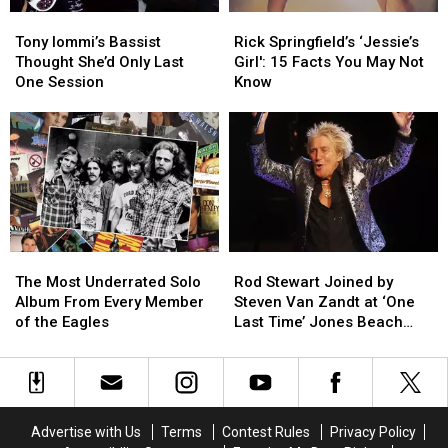
Album
Album
Tony
Tony
Rick
Rick
Iommi’s
Iommi’s
Springfield’s
Springfield’s
Tony Iommi’s Bassist
Rick Springfield’s ‘Jessie’s
Bassist
Bassist
‘Jessie’s
‘Jessie’s
Thought She’d Only Last
Girl': 15 Facts You May Not
Thought
Thought
Girl':
Girl':
One Session
Know
She’d
She’d
15
15
Only
Only
Facts
Facts
Last
Last
You
You
One
One
May
May
Session
Session
Not
Not
Know
Know
The
The
Rod
Rod
Most
Most
Stewart
Stewart
The Most Underrated Solo
Rod Stewart Joined by
Underrated
Underrated
Joined
Joined
Album From Every Member
Steven Van Zandt at ‘One
Solo
Solo
by
by
of the Eagles
Last Time’ Jones Beach
Album
Album
Steven
Steven
Show: Video, Set List
From
From
Van
Van
Every
Every
Zandt
Zandt
Member
Member
at
at
of
of
‘One
‘One
Advertise with Us
Terms
Contest Rules
Privacy Policy
the
the
Last
Last