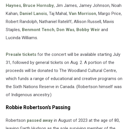
Haynes
,
Bruce Hornsby
, Jim James, Jamey Johnson, Noah
Kahan,
Daniel Lanois
, Taj Mahal,
Van Morrison
, Margo Price,
Robert Randolph, Nathaniel Rateliff, Allison Russell, Mavis
Staples,
Benmont Tench
,
Don Was
,
Bobby Weir
and
Lucinda Williams.
Presale tickets
for the concert will be available starting July
31, followed by general tickets on Aug. 2. A portion of the
proceeds will be donated to The Woodland Cultural Centre,
which funds a range of educational and creative programs on
the Sixth Nations Reserve in Canada. (Robertson himself was
of Indigenous ancestry.)
Robbie Robertson's Passing
Robertson
passed away
in August of 2023 at the age of 80,
leaving Garth Hudson as the sole surviving member of the