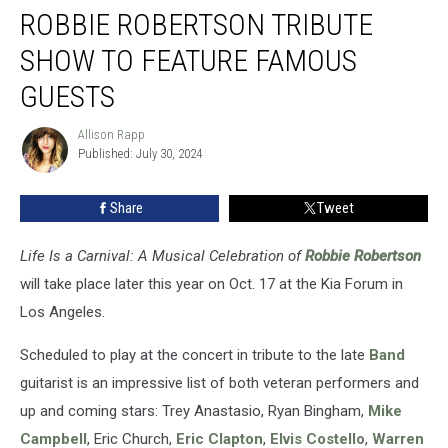
ROBBIE ROBERTSON TRIBUTE
Robertson
Tribute
SHOW TO FEATURE FAMOUS
Show
to
GUESTS
Feature
Famous
Allison Rapp
Allison
Guests
Published: July 30, 2024
Rapp
Share
Tweet
Life Is a Carnival: A Musical Celebration of
Robbie Robertson
will take place later this year on Oct. 17 at the Kia Forum in
Los Angeles.
Scheduled to play at the concert in tribute to the late
Band
guitarist is an impressive list of both veteran performers and
up and coming stars: Trey Anastasio, Ryan Bingham,
Mike
Campbell
, Eric Church,
Eric Clapton
,
Elvis Costello
,
Warren