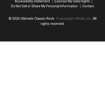
Accessibility Statement
Exercise My Data Rights
Eagles
Eagles
Time’
Time’
Do Not Sell or Share My Personal Information
Contact
Jones
Jones
Beach
Beach
Show:
Show:
2026
Ultimate Classic Rock
, Townsquare Media, Inc
. All
Video,
Video,
rights reserved.
Set
Set
List
List