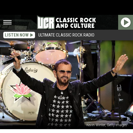
LISTEN NOW
ULTIMATE CLASSIC ROCK RADIO
Kevin Winter, Getty Images
Why