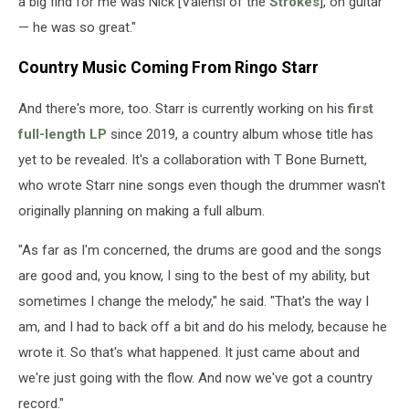
a big find for me was Nick [Valensi of the
Strokes
], on guitar
— he was so great."
Country Music Coming From Ringo Starr
And there's more, too. Starr is currently working on his
first
full-length LP
since 2019, a country album whose title has
yet to be revealed. It's a collaboration with T Bone Burnett,
who wrote Starr nine songs even though the drummer wasn't
originally planning on making a full album.
"As far as I'm concerned, the drums are good and the songs
are good and, you know, I sing to the best of my ability, but
sometimes I change the melody," he said. "That's the way I
am, and I had to back off a bit and do his melody, because he
wrote it. So that's what happened. It just came about and
we're just going with the flow. And now we've got a country
record."