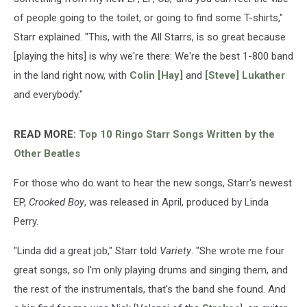
of people going to the toilet, or going to find some T-shirts,"
Starr explained. "This, with the All Starrs, is so great because
[playing the hits] is why we're there: We're the best 1-800 band
in the land right now, with
Colin [Hay]
and
[Steve] Lukather
and everybody."
READ MORE:
Top 10 Ringo Starr Songs Written by the
Other Beatles
For those who do want to hear the new songs, Starr's newest
EP,
Crooked Boy
, was released in April, produced by Linda
Perry.
"Linda did a great job," Starr told
Variety
. "She wrote me four
great songs, so I'm only playing drums and singing them, and
the rest of the instrumentals, that's the band she found. And