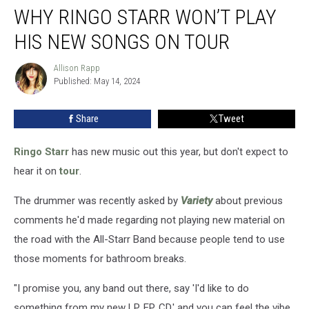
WHY RINGO STARR WON’T PLAY
Ringo
Starr
HIS NEW SONGS ON TOUR
Won’t
Play
Allison Rapp
Allison
His
Published: May 14, 2024
Rapp
New
Songs
Share
Tweet
on
Tour
Ringo Starr
has new music out this year, but don't expect to
hear it on
tour
.
The drummer was recently asked by
Variety
about previous
comments he'd made regarding not playing new material on
the road with the All-Starr Band because people tend to use
those moments for bathroom breaks.
"I promise you, any band out there, say 'I'd like to do
something from my new LP, EP, CD,' and you can feel the vibe