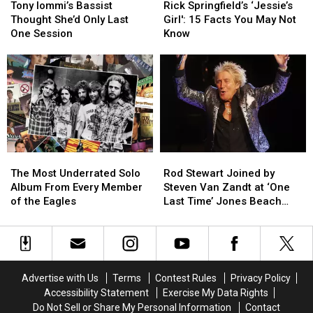
Iommi’s
Iommi’s
Springfield’s
Springfield’s
Tony Iommi’s Bassist
Rick Springfield’s ‘Jessie’s
Bassist
Bassist
‘Jessie’s
‘Jessie’s
Thought She’d Only Last
Girl': 15 Facts You May Not
Thought
Thought
Girl':
Girl':
One Session
Know
She’d
She’d
15
15
Only
Only
Facts
Facts
Last
Last
You
You
One
One
May
May
Session
Session
Not
Not
Know
Know
The
The
Rod
Rod
Most
Most
Stewart
Stewart
The Most Underrated Solo
Rod Stewart Joined by
Underrated
Underrated
Joined
Joined
Album From Every Member
Steven Van Zandt at ‘One
Solo
Solo
by
by
of the Eagles
Last Time’ Jones Beach
Album
Album
Steven
Steven
Show: Video, Set List
From
From
Van
Van
Every
Every
Zandt
Zandt
Member
Member
at
at
of
of
‘One
‘One
Advertise with Us
Terms
Contest Rules
Privacy Policy
the
the
Last
Last
Accessibility Statement
Exercise My Data Rights
Eagles
Eagles
Time’
Time’
Do Not Sell or Share My Personal Information
Contact
Jones
Jones