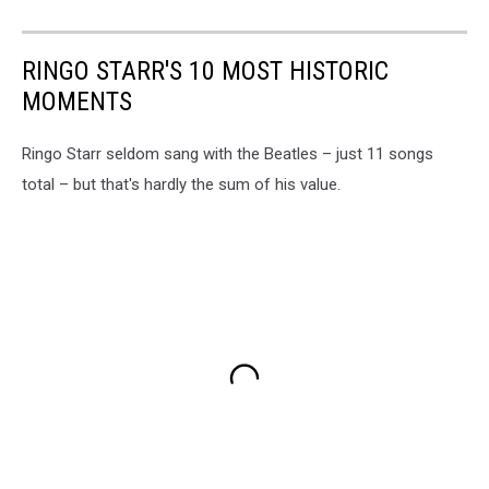
RINGO STARR'S 10 MOST HISTORIC
MOMENTS
Ringo Starr seldom sang with the Beatles – just 11 songs
total – but that's hardly the sum of his value.