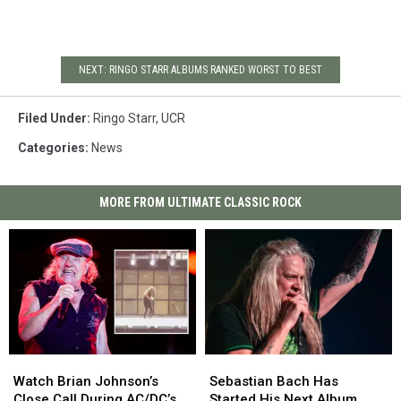
NEXT: RINGO STARR ALBUMS RANKED WORST TO BEST
Filed Under
:
Ringo Starr
,
UCR
Categories
:
News
MORE FROM ULTIMATE CLASSIC ROCK
Watch
Watch
Sebastian
Sebastian
Brian
Brian
Bach
Bach
Watch Brian Johnson’s
Sebastian Bach Has
Johnson’s
Johnson’s
Has
Has
Close Call During AC/DC’s
Started His Next Album