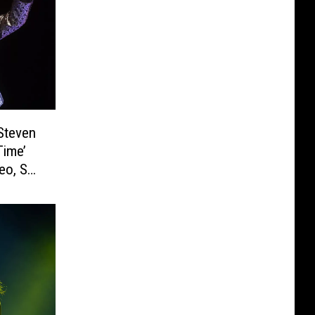
Steven
Time’
eo, Set