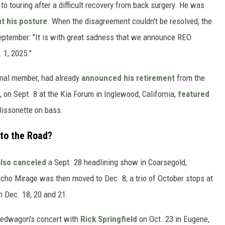
to touring after a difficult recovery from back surgery. He was
t his posture
. When the disagreement couldn't be resolved, the
eptember: "It is with great sadness that we announce REO
 1, 2025."
ginal member, had already
announced his retirement
from the
on Sept. 8 at the Kia Forum in Inglewood, California,
featured
Bissonette on bass.
to the Road?
also canceled
a Sept. 28 headlining show in Coarsegold,
ncho Mirage was then moved to Dec. 8; a trio of October stops at
n Dec. 18, 20 and 21.
peedwagon's concert with
Rick Springfield
on Oct. 23 in Eugene,