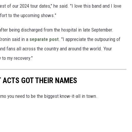
st of our 2024 tour dates," he said. "I love this band and I love
effort to the upcoming shows."
after being discharged from the hospital in late September.
Cronin said in a
separate post
. "I appreciate the outpouring of
 and fans all across the country and around the world. Your
 to my recovery."
T ACTS GOT THEIR NAMES
mo you need to be the biggest know-it-all in town.