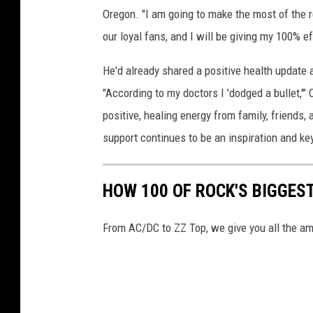
Oregon. "I am going to make the most of the re
our loyal fans, and I will be giving my 100% 
He'd already shared a positive health update 
"According to my doctors I 'dodged a bullet,'" 
positive, healing energy from family, friends,
support continues to be an inspiration and key
HOW 100 OF ROCK'S BIGGES
From AC/DC to ZZ Top, we give you all the am