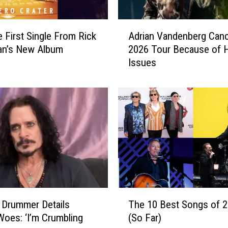
i
n
A
e
e First Single From Rick
Adrian Vandenberg Canc
d
d
n’s New Album
2026 Tour Because of H
r
b
Issues
i
y
a
S
n
t
V
e
a
v
n
e
d
n
e
V
n
a
b
n
e
T
Z
r
 Drummer Details
The 10 Best Songs of 
h
a
g
Woes: ‘I’m Crumbling
(So Far)
e
n