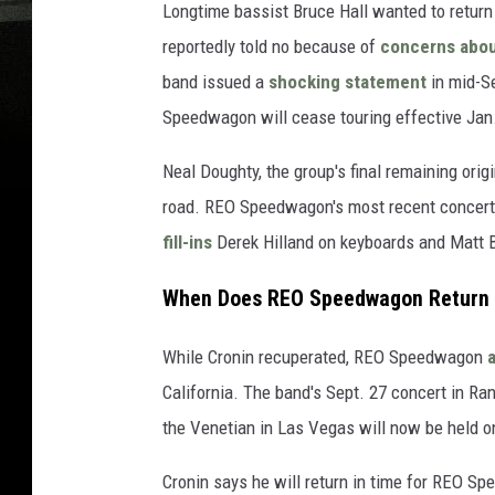
Longtime bassist Bruce Hall wanted to return 
reportedly told no because of
concerns abou
band issued a
shocking statement
in mid-S
Speedwagon will cease touring effective Jan.
Neal Doughty, the group's final remaining ori
road. REO Speedwagon's most recent concert, 
fill-ins
Derek Hilland on keyboards and Matt 
When Does REO Speedwagon Return 
While Cronin recuperated, REO Speedwagon
California. The band's Sept. 27 concert in Ra
the Venetian in Las Vegas will now be held o
Cronin says he will return in time for REO S