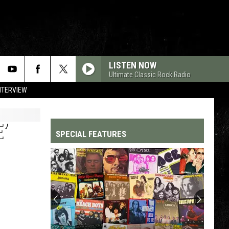
LISTEN NOW
Ultimate Classic Rock Radio
NTERVIEW
’
SPECIAL FEATURES