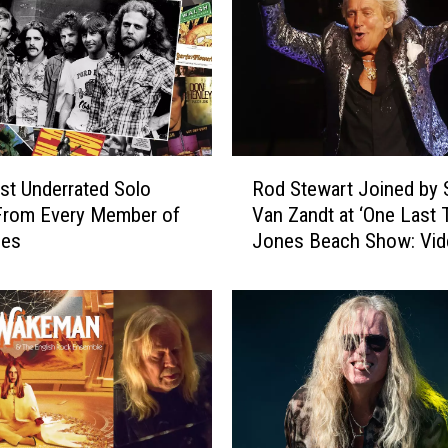
R
t Underrated Solo
Rod Stewart Joined by 
o
From Every Member of
Van Zandt at ‘One Last 
d
les
Jones Beach Show: Vid
S
List
t
e
w
a
r
t
J
o