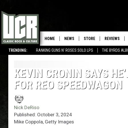
HOME
NEWS
STORE
REVIEWS
TRENDING:
RANKING GUNS N' ROSES SOLO LPS
THE BYRDS AL
KEVIN CRONIN SAYS HE’
FOR REO SPEEDWAGON
Nick DeRiso
Published: October 3, 2024
Mike Coppola, Getty Images