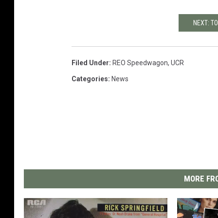
NEXT: T
Filed Under
:
REO Speedwagon
,
UCR
Categories
:
News
MORE FRO