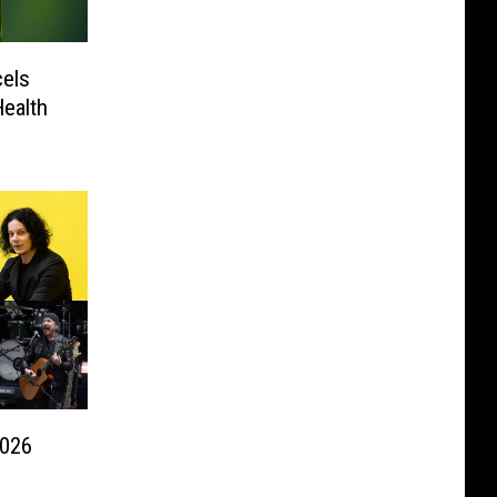
els
ealth
2026