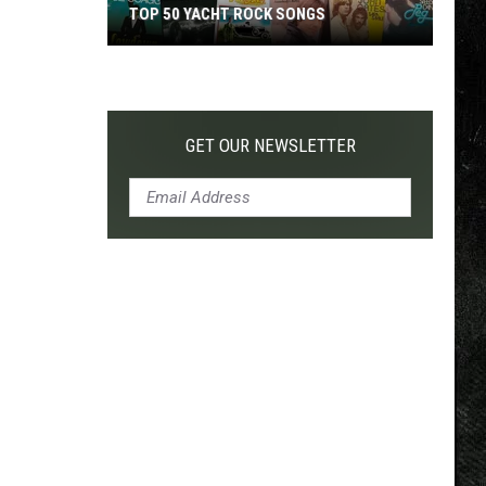
TOP 50 YACHT ROCK SONGS
Top
50
Yacht
Rock
GET OUR NEWSLETTER
Songs