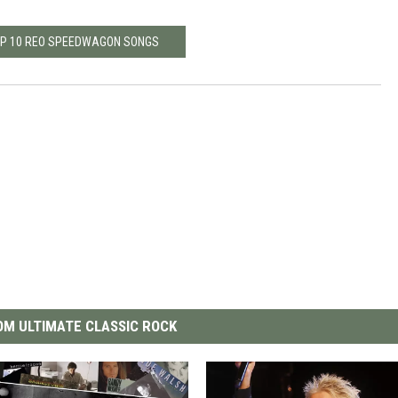
OP 10 REO SPEEDWAGON SONGS
M ULTIMATE CLASSIC ROCK