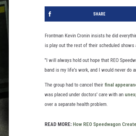
SHARE
Frontman Kevin Cronin insists he did everyth
is play out the rest of their scheduled shows
"I will always hold out hope that REO Speedw
band is my life's work, and I would never do a
The group had to cancel their
final appeara
was placed under doctors' care with an
unex
over a separate health problem.
READ MORE:
How REO Speedwagon Created a