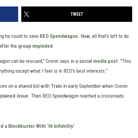
TWEET
ing he could to save
REO Speedwagon
. Now, all that's left to do
 after the
group imploded
.
agon can be rescued," Cronin says in a
social media post
. "This
nything except what I feel is in REO's best interests."
nces
on a shared bill with
Train
in early September when Cronin
plained issue
. Then REO Speedwagon reached a crossroads
 Blockbuster With 'Hi Infidelity'