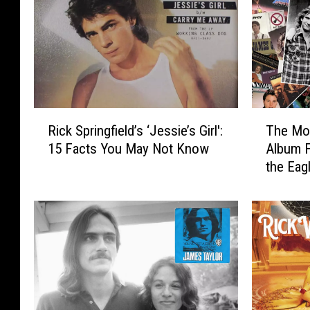
R
T
Rick Springfield’s ‘Jessie’s Girl':
The Mos
i
h
15 Facts You May Not Know
Album 
c
e
the Eag
k
M
S
o
p
s
r
t
i
U
n
n
g
d
f
e
i
r