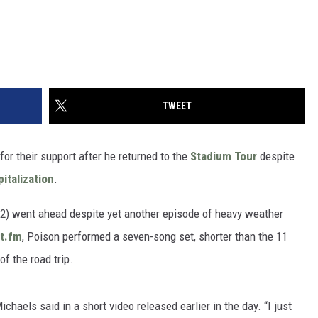
TWEET
or their support after he returned to the
Stadium Tour
despite
italization
.
y 2) went ahead despite yet another episode of heavy weather
st.fm
, Poison performed a seven-song set, shorter than the 11
of the road trip.
chaels said in a short video released earlier in the day. “I just