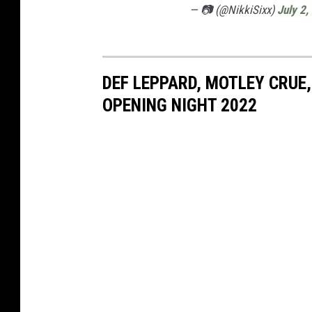
— 📷 (@NikkiSixx)
July 2,
DEF LEPPARD, MOTLEY CRUE,
OPENING NIGHT 2022