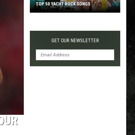
TOP 50 YACHT ROCK SONGS
Top
50
Yacht
Rock
GET OUR NEWSLETTER
Songs
OUR