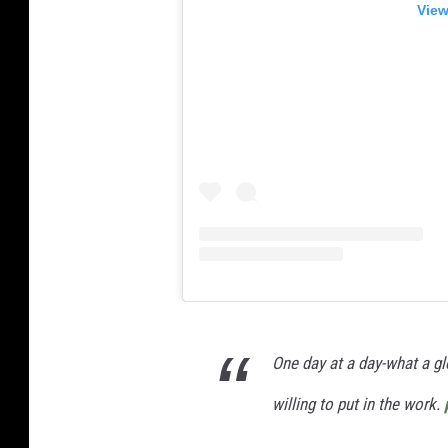
View
One day at a day-what a glo
willing to put in the work.