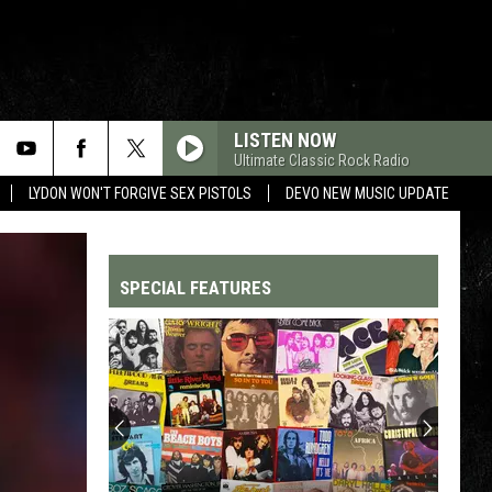
LISTEN NOW
Ultimate Classic Rock Radio
LYDON WON'T FORGIVE SEX PISTOLS
DEVO NEW MUSIC UPDATE
SPECIAL FEATURES