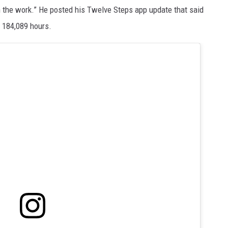
t in the work.” He posted his Twelve Steps app update that said
r 184,089 hours.