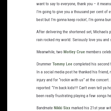
want to say to everyone, thank you – it means 
I’m going to give you a thousand per cent of e
best but I’m gonna keep rockin’; I’m gonna burn
After delivering the shortened set, Michaels p
rain rocked my world. Seriously love you and s
Meanwhile, two
Motley Crue
members celebr
Drummer
Tommy Lee
completed his second fu
In a social media post he thanked his friend,
injury and for “rockin with us” at the concert.
reported: “I’m back kids!!! Can’t even tell y
been really frustrating playing a few songs he
Bandmate
Nikki Sixx
marked his 21st year wit