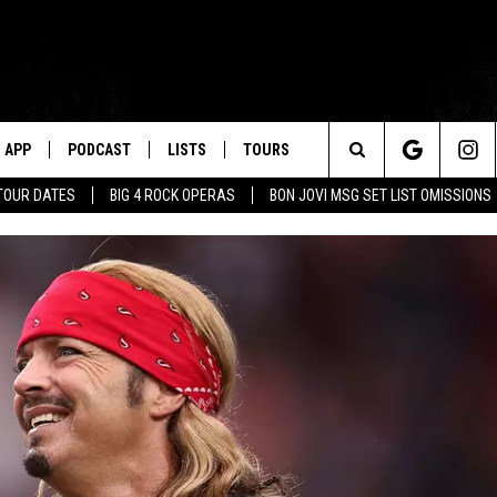
APP
PODCAST
LISTS
TOURS
Search
TOUR DATES
BIG 4 ROCK OPERAS
BON JOVI MSG SET LIST OMISSIONS
The
Site