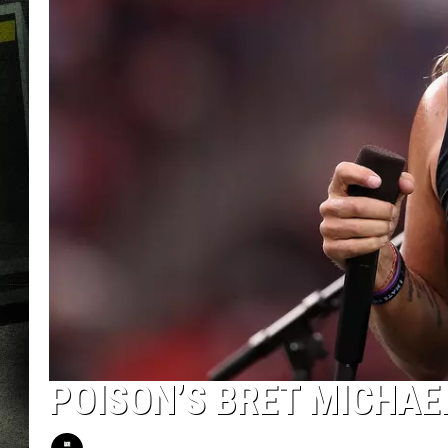
POISON’S BRET MICHAE