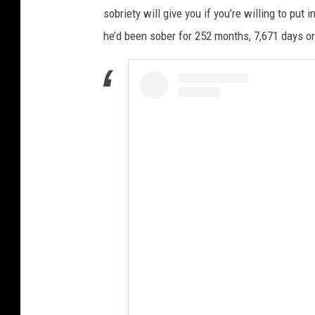
sobriety will give you if you’re willing to pu
he’d been sober for 252 months, 7,671 days o