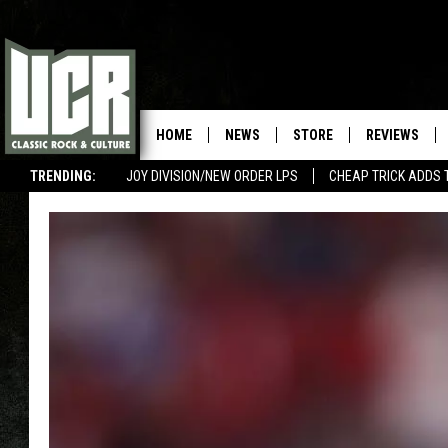
HOME
NEWS
STORE
REVIEWS
TRENDING:
JOY DIVISION/NEW ORDER LPS
CHEAP TRICK ADDS 