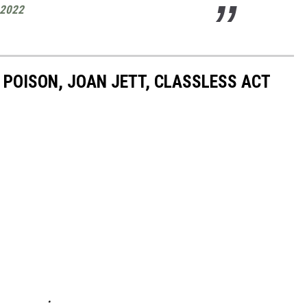
 2022
 POISON, JOAN JETT, CLASSLESS ACT