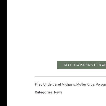
NEXT: HOW POISON'S 'LOOK WH
Filed Under
:
Bret Michaels
,
Motley Crue
,
Poison
Categories
:
News