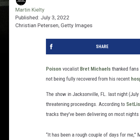
Martin Kielty
Published: July 3, 2022
Christian Petersen, Getty Images
SHARE
Poison
vocalist
Bret Michaels
thanked fans f
not being fully recovered from his recent
hosp
The show in Jacksonville, FL. last night (Jul
threatening proceedings. According to
SetLi
tracks they've been delivering on most nights 
“It has been a rough couple of days for me,” Mi