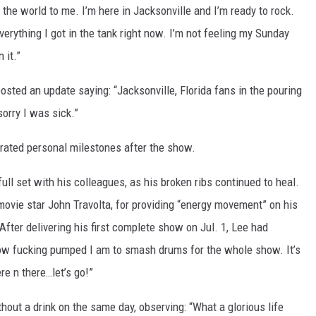
the world to me. I’m here in Jacksonville and I’m ready to rock.
verything I got in the tank right now. I’m not feeling my Sunday
 it.”
osted an update saying: “Jacksonville, Florida fans in the pouring
orry I was sick.”
ated personal milestones after the show.
ll set with his colleagues, as his broken ribs continued to heal.
 movie star John Travolta, for providing “energy movement” on his
 After delivering his first complete show on Jul. 1, Lee had
a how fucking pumped I am to smash drums for the whole show. It’s
re n there…let’s go!”
hout a drink on the same day, observing: “What a glorious life