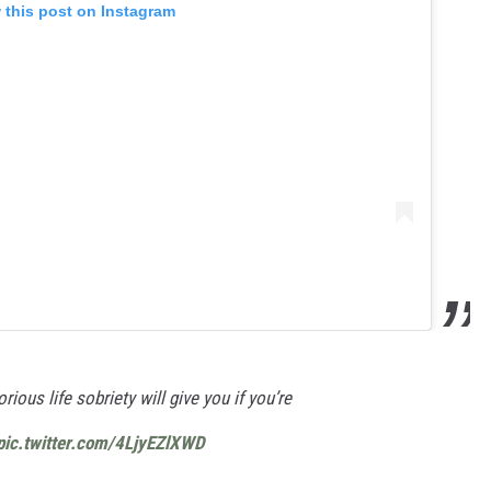
 this post on Instagram
rious life sobriety will give you if you’re
pic.twitter.com/4LjyEZlXWD