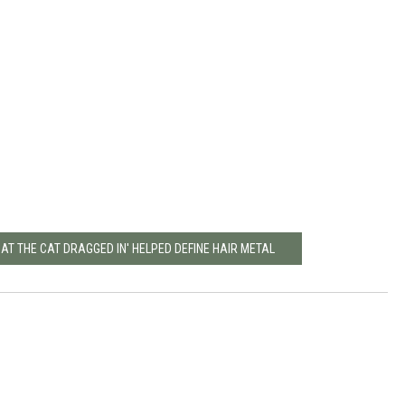
AT THE CAT DRAGGED IN' HELPED DEFINE HAIR METAL