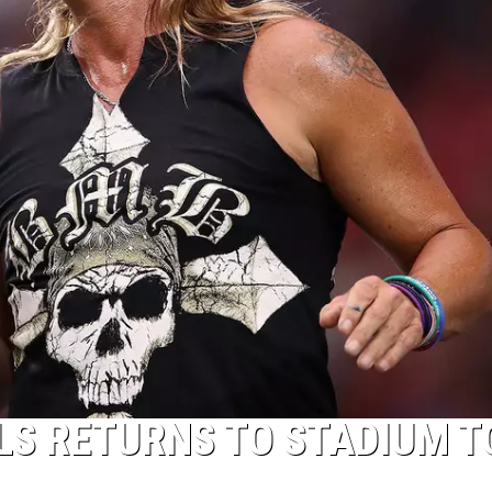
LS RETURNS TO STADIUM T