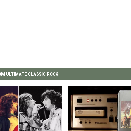
M ULTIMATE CLASSIC ROCK