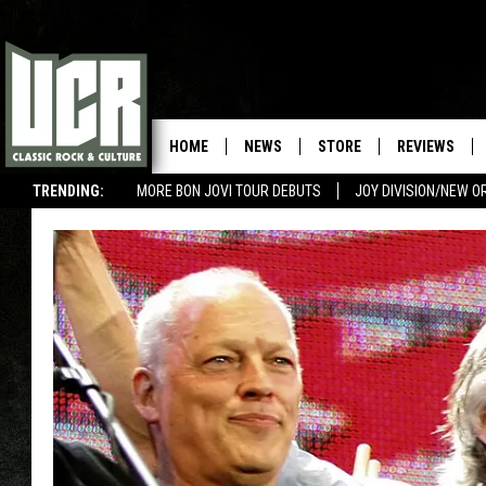
HOME
NEWS
STORE
REVIEWS
TRENDING:
MORE BON JOVI TOUR DEBUTS
JOY DIVISION/NEW O