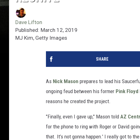
Dave Lifton
Published: March 12, 2019
MJ Kim, Getty Images
SHARE
As
Nick Mason
prepares to lead his Saucerfu
ongoing feud between his former
Pink Floyd
reasons he created the project.
"Finally, even I gave up," Mason told
AZ Centr
for the phone to ring with Roger or David going
that. It’s not gonna happen.' I really got to t