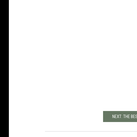
NEXT: THE BE