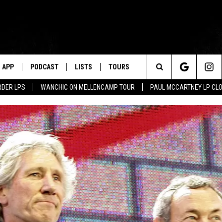
APP
PODCAST
LISTS
TOURS
Search
RDER LPS
WANCHIC ON MELLENCAMP TOUR
PAUL MCCARTNEY LP CL
The
Site