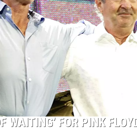
OF WAITING’ FOR PINK FLOY