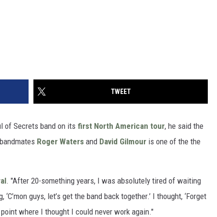
TWEET
l of Secrets band on its
first North American tour
, he said the
bandmates
Roger Waters
and
David Gilmour
is one of the the
al
. "After 20-something years, I was absolutely tired of waiting
, ‘C’mon guys, let’s get the band back together.’ I thought, ‘Forget
he point where I thought I could never work again."