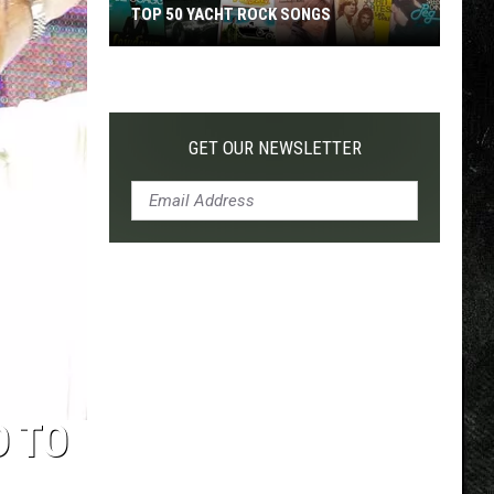
TOP 50 YACHT ROCK SONGS
Top
50
Yacht
Rock
GET OUR NEWSLETTER
Songs
D TO