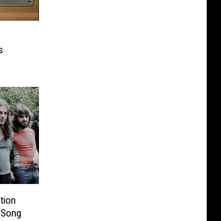
s
tion
 Song