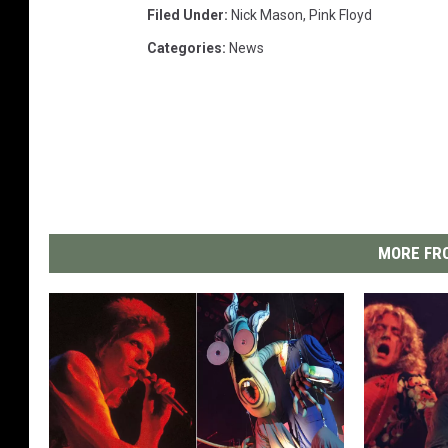
Filed Under
:
Nick Mason
,
Pink Floyd
Categories
:
News
MORE FRO