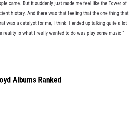
eople came. But it suddenly just made me feel like the Tower of
ient history. And there was that feeling that the one thing that
t was a catalyst for me, I think. I ended up talking quite a lot
he reality is what I really wanted to do was play some music."
loyd Albums Ranked