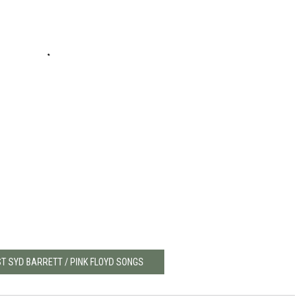
ST SYD BARRETT / PINK FLOYD SONGS