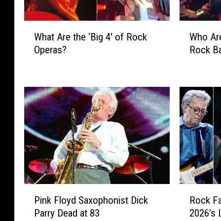
W
W
What Are the ‘Big 4′ of Rock
Who Are
h
h
Operas?
Rock B
a
o
t
A
A
r
r
e
e
t
t
h
h
e
e
‘
‘
B
B
i
i
g
g
4
P
R
4
′
Pink Floyd Saxophonist Dick
Rock Fa
i
o
′
o
Parry Dead at 83
2026’s 
n
c