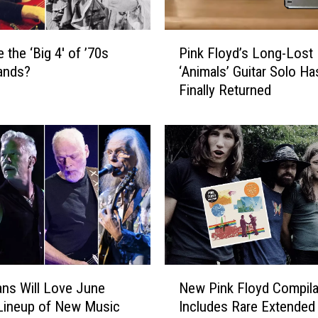
P
 the ‘Big 4′ of ’70s
Pink Floyd’s Long-Lost
i
ands?
‘Animals’ Guitar Solo Ha
n
Finally Returned
k
F
l
o
y
d
’
s
L
o
n
N
g
ns Will Love June
New Pink Floyd Compila
e
-
Lineup of New Music
Includes Rare Extended
w