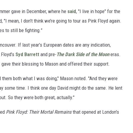
rummer gave in December, where he
said
, "I live in hope" for the
, "I mean, I don’t think we’re going to tour as Pink Floyd again.
s to still be fighting.”
ncouver. If last year's European dates are any indication,
 Floyd's
Syd Barrett
and pre-
The Dark Side of the Moon
eras.
 gave their blessing to Mason and offered their support.
tell them both what I was doing," Mason noted. "And they were
y some time. I think one day David might do the same. He lent
t. So they were both great, actually."
led
Pink Floyd: Their Mortal Remains
that opened at London's