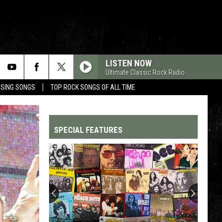
LISTEN NOW
Ultimate Classic Rock Radio
OSING SONGS
TOP ROCK SONGS OF ALL TIME
SPECIAL FEATURES