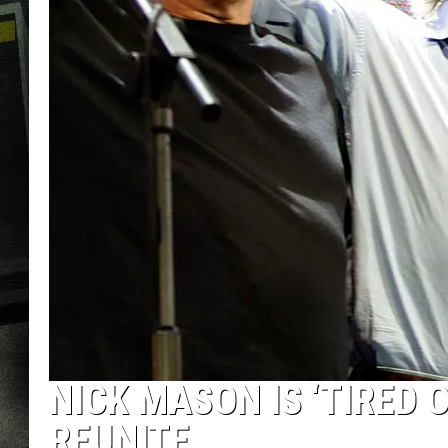
NICK MASON IS ‘TIRED 
REUNITE