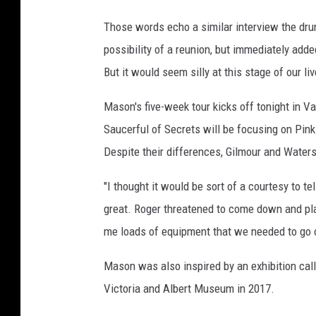
Those words echo a similar interview the d
possibility of a reunion, but immediately added
But it would seem silly at this stage of our live
Mason's five-week tour kicks off tonight in Va
Saucerful of Secrets will be focusing on Pink
Despite their differences, Gilmour and Waters
"I thought it would be sort of a courtesy to 
great. Roger threatened to come down and pla
me loads of equipment that we needed to go ou
Mason was also inspired by an exhibition cal
Victoria and Albert Museum in 2017.