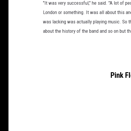
"It was very successful," he said. "A lot of p
London or something. It was all about this anc
was lacking was actually playing music. So tha
about the history of the band and so on but t
Pink F