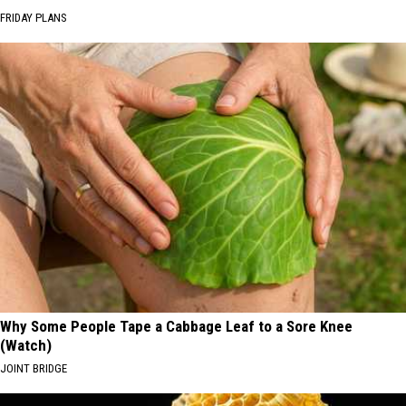
FRIDAY PLANS
Why Some People Tape a Cabbage Leaf to a Sore Knee
(Watch)
JOINT BRIDGE