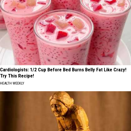
Cardiologists: 1/2 Cup Before Bed Burns Belly Fat Like Crazy!
Try This Recipe!
HEALTH WEEKLY