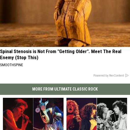
Spinal Stenosis is Not From "Getting Older". Meet The Real
Enemy (Stop This)
SMOOTHSPINE
Powered by RevContent
MORE FROM ULTIMATE CLASSIC ROCK