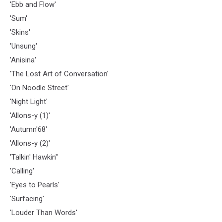
'Ebb and Flow'
'Sum'
'Skins'
'Unsung'
'Anisina'
'The Lost Art of Conversation'
'On Noodle Street'
'Night Light'
'Allons-y (1)'
'Autumn'68'
'Allons-y (2)'
'Talkin' Hawkin''
'Calling'
'Eyes to Pearls'
'Surfacing'
'Louder Than Words'