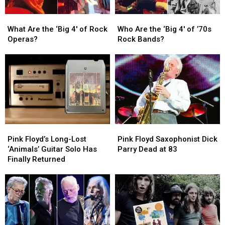
What
What
Who
Who
Are
Are
Are
Are
What Are the ‘Big 4′ of Rock
Who Are the ‘Big 4′ of ’70s
the
the
the
the
Operas?
Rock Bands?
‘Big
‘Big
‘Big
‘Big
4′
4′
4′
4′
of
of
of
of
Rock
Rock
’70s
’70s
Operas?
Operas?
Rock
Rock
Bands?
Bands?
Pink
Pink
Pink
Pink
Floyd’s
Floyd’s
Floyd
Floyd
Pink Floyd’s Long-Lost
Pink Floyd Saxophonist Dick
Long-
Long-
Saxophonist
Saxophonist
‘Animals’ Guitar Solo Has
Parry Dead at 83
Lost
Lost
Dick
Dick
Finally Returned
‘Animals’
‘Animals’
Parry
Parry
Guitar
Guitar
Dead
Dead
Solo
Solo
at
at
Has
Has
83
83
Finally
Finally
Returned
Returned