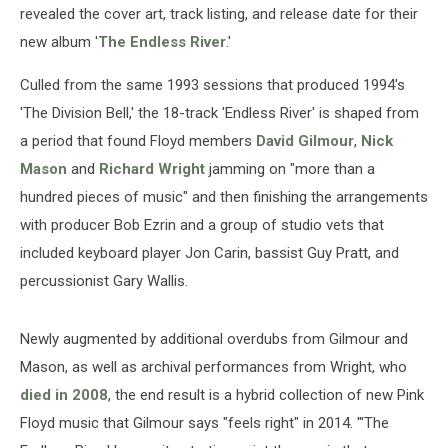
revealed the cover art, track listing, and release date for their
new album '
The Endless River
.'
Culled from the same 1993 sessions that produced 1994's
'The Division Bell,' the 18-track 'Endless River' is shaped from
a period that found Floyd members
David Gilmour
,
Nick
Mason
and
Richard Wright
jamming on "more than a
hundred pieces of music" and then finishing the arrangements
with producer Bob Ezrin and a group of studio vets that
included keyboard player Jon Carin, bassist Guy Pratt, and
percussionist Gary Wallis.
Newly augmented by additional overdubs from Gilmour and
Mason, as well as archival performances from Wright, who
died in 2008
, the end result is a hybrid collection of new Pink
Floyd music that Gilmour says "feels right" in 2014. "'The