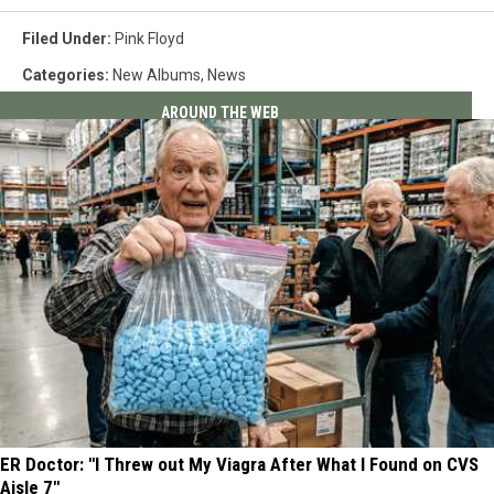
Filed Under
:
Pink Floyd
Categories
:
New Albums
,
News
AROUND THE WEB
ER Doctor: "I Threw out My Viagra After What I Found on CVS
Aisle 7"