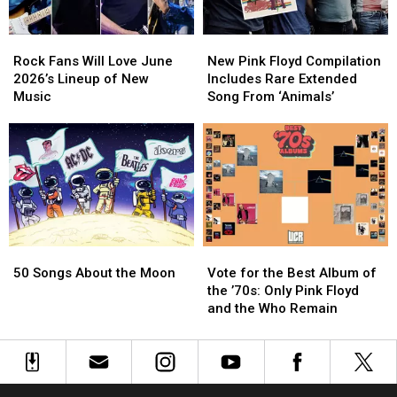
Rock
Rock
New
New
Fans
Fans
Pink
Pink
Rock Fans Will Love June
New Pink Floyd Compilation
Will
Will
Floyd
Floyd
2026’s Lineup of New
Includes Rare Extended
Love
Love
Compilation
Compilation
Music
Song From ‘Animals’
June
June
Includes
Includes
2026’s
2026’s
Rare
Rare
Lineup
Lineup
Extended
Extended
of
of
Song
Song
New
New
From
From
Music
Music
‘Animals’
‘Animals’
50
50
Vote
Vote
Songs
Songs
for
for
50 Songs About the Moon
Vote for the Best Album of
About
About
the
the
the ’70s: Only Pink Floyd
the
the
Best
Best
and the Who Remain
Moon
Moon
Album
Album
of
of
the
the
’70s:
’70s:
Only
Only