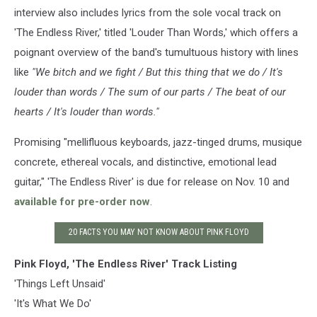
interview also includes lyrics from the sole vocal track on
'The Endless River,' titled 'Louder Than Words,' which offers a
poignant overview of the band's tumultuous history with lines
like
"We bitch and we fight / But this thing that we do / It's
louder than words / The sum of our parts / The beat of our
hearts / It's louder than words."
Promising "mellifluous keyboards, jazz-tinged drums, musique
concrete, ethereal vocals, and distinctive, emotional lead
guitar," 'The Endless River' is due for release on Nov. 10 and
available for pre-order now
.
20 FACTS YOU MAY NOT KNOW ABOUT PINK FLOYD
Pink Floyd, 'The Endless River' Track Listing
'Things Left Unsaid'
'It's What We Do'