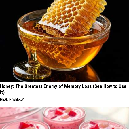
Honey: The Greatest Enemy of Memory Loss (See How to Use
It)
HEALTH WEEKLY