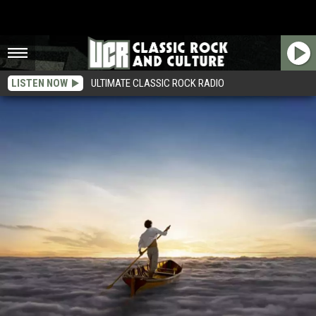
LISTEN NOW
ULTIMATE CLASSIC ROCK RADIO