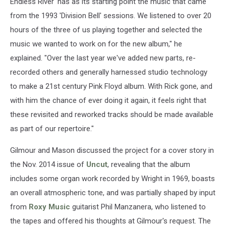
Endless River' has as its starting point the music that came
from the 1993 'Division Bell' sessions. We listened to over 20
hours of the three of us playing together and selected the
music we wanted to work on for the new album," he
explained. "Over the last year we've added new parts, re-
recorded others and generally harnessed studio technology
to make a 21st century Pink Floyd album. With Rick gone, and
with him the chance of ever doing it again, it feels right that
these revisited and reworked tracks should be made available
as part of our repertoire."
Gilmour and Mason discussed the project for a cover story in
the Nov. 2014 issue of
Uncut
, revealing that the album
includes some organ work recorded by Wright in 1969, boasts
an overall atmospheric tone, and was partially shaped by input
from
Roxy Music
guitarist Phil Manzanera, who listened to
the tapes and offered his thoughts at Gilmour's request. The