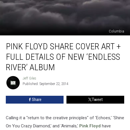
Columbia
Pink
PINK FLOYD SHARE COVER ART +
Floyd
Share
FULL DETAILS OF NEW ‘ENDLESS
Cover
Art
RIVER’ ALBUM
+
Full
Jeff Giles
Jeff
Details
Published: September 22, 2014
Giles
of
New
Share
Tweet
‘Endless
River’
Album
Calling it a "return to the creative principles" of 'Echoes,' 'Shine
On You Crazy Diamond,' and 'Animals,'
Pink Floyd
have