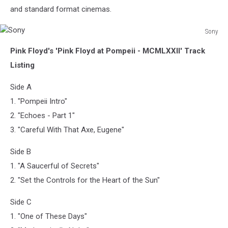
and standard format cinemas.
Sony
Sony
Pink Floyd's 'Pink Floyd at Pompeii - MCMLXXII' Track
Listing
Side A
1. "Pompeii Intro"
2. "Echoes - Part 1"
3. "Careful With That Axe, Eugene"
Side B
1. "A Saucerful of Secrets"
2. "Set the Controls for the Heart of the Sun"
Side C
1. "One of These Days"