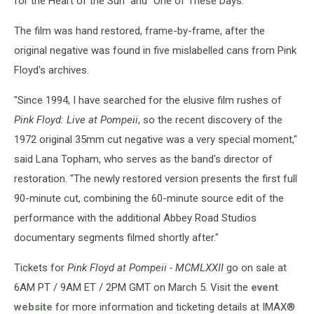
for the Heart of the Sun" and "One of These Days."
The film was hand restored, frame-by-frame, after the
original negative was found in five mislabelled cans from Pink
Floyd's archives.
"Since 1994, I have searched for the elusive film rushes of
Pink Floyd: Live at Pompeii
, so the recent discovery of the
1972 original 35mm cut negative was a very special moment,"
said Lana Topham, who serves as the band's director of
restoration. "The newly restored version presents the first full
90-minute cut, combining the 60-minute source edit of the
performance with the additional Abbey Road Studios
documentary segments filmed shortly after."
Tickets for
Pink Floyd at Pompeii - MCMLXXII
go on sale at
6AM PT / 9AM ET / 2PM GMT on March 5. Visit the
event
website
for more information and ticketing details at IMAX®