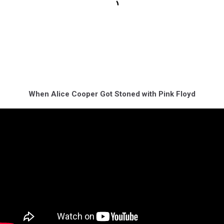
When Alice Cooper Got Stoned with Pink Floyd