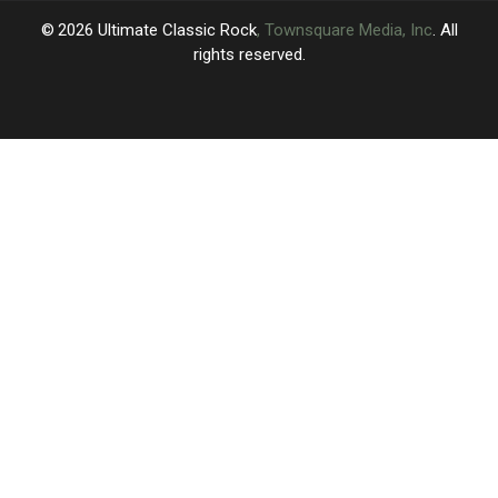
Isn’t
Isn’t
2026
Ultimate Classic Rock
, Townsquare Media, Inc
. All
rights reserved.