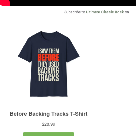
Subscribe to
Ultimate Classic Rock
on