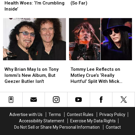
Details
Details
Best
Best
Health Woes: ‘I’m Crumbling
(So Far)
Health
Health
Songs
Songs
Inside’
Woes:
Woes:
of
of
‘I’m
‘I’m
2026
2026
Crumbling
Crumbling
(So
(So
Inside’
Inside’
Far)
Far)
Why
Why
Tommy
Tommy
Brian
Brian
Lee
Lee
Why Brian May Is on Tony
Tommy Lee Reflects on
May
May
Reflects
Reflects
Iommi’s New Album, But
Motley Crue’s ‘Really
Is
Is
on
on
Geezer Butler Isn’t
Hurtful’ Split With Mick
on
on
Motley
Motley
Mars
Tony
Tony
Crue’s
Crue’s
Iommi’s
Iommi’s
‘Really
‘Really
New
New
Hurtful’
Hurtful’
Album,
Album,
Split
Split
Advertise with Us
Terms
Contest Rules
Privacy Policy
But
But
With
With
Accessibility Statement
Exercise My Data Rights
Geezer
Geezer
Mick
Mick
Do Not Sell or Share My Personal Information
Contact
Butler
Butler
Mars
Mars