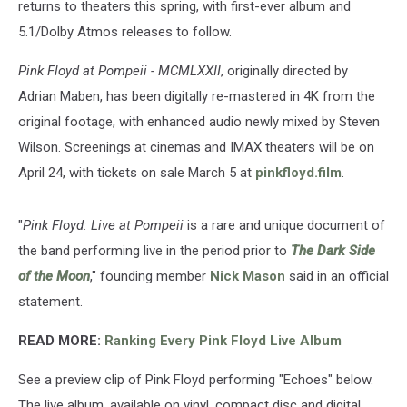
returns to theaters this spring, with first-ever album and
5.1/Dolby Atmos releases to follow.
Pink Floyd at Pompeii - MCMLXXII
, originally directed by
Adrian Maben, has been digitally re-mastered in 4K from the
original footage, with enhanced audio newly mixed by Steven
Wilson. Screenings at cinemas and IMAX theaters will be on
April 24, with tickets on sale March 5 at
pinkfloyd.film
.
"
Pink Floyd: Live at Pompeii
is a rare and unique document of
the band performing live in the period prior to
The Dark Side
of the Moon
," founding member
Nick Mason
said in an official
statement.
READ MORE:
Ranking Every Pink Floyd Live Album
See a preview clip of Pink Floyd performing "Echoes" below.
The live album, available on vinyl, compact disc and digital