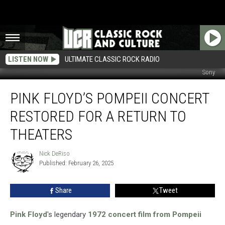
LISTEN NOW
ULTIMATE CLASSIC ROCK RADIO
Sony
Pink
PINK FLOYD’S POMPEII CONCERT
Floyd’s
Pompeii
RESTORED FOR A RETURN TO
Concert
Restored
THEATERS
for
a
Nick DeRiso
Nick
Return
Published: February 26, 2025
DeRiso
to
Theaters
Share
Tweet
Pink Floyd
's legendary
1972 concert film from Pompeii