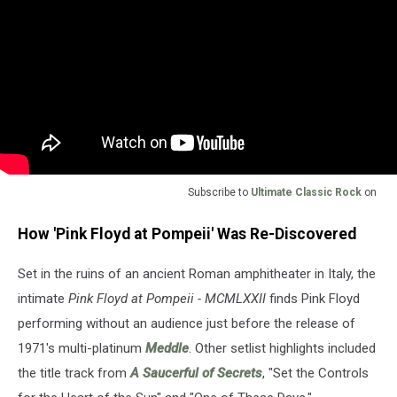
Subscribe to
Ultimate Classic Rock
on
How 'Pink Floyd at Pompeii' Was Re-Discovered
Set in the ruins of an ancient Roman amphitheater in Italy, the
intimate
Pink Floyd at Pompeii - MCMLXXII
finds Pink Floyd
performing without an audience just before the release of
1971's multi-platinum
Meddle
. Other setlist highlights included
the title track from
A Saucerful of Secrets
, "Set the Controls