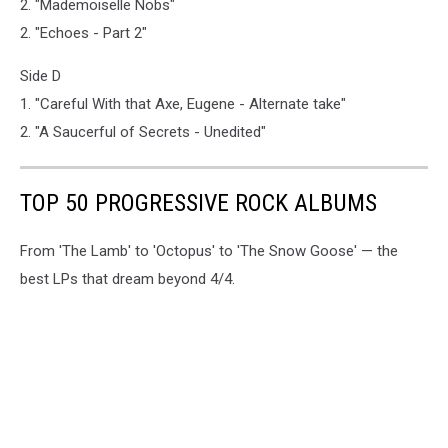
2. "Mademoiselle Nobs"
2. "Echoes - Part 2"
Side D
1. "Careful With that Axe, Eugene - Alternate take"
2. "A Saucerful of Secrets - Unedited"
TOP 50 PROGRESSIVE ROCK ALBUMS
From 'The Lamb' to 'Octopus' to 'The Snow Goose' — the
best LPs that dream beyond 4/4.