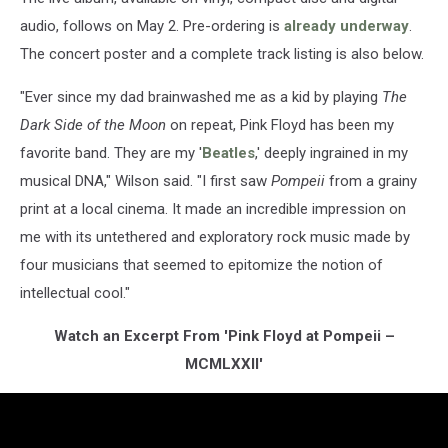
audio, follows on May 2. Pre-ordering is
already underway
.
The concert poster and a complete track listing is also below.
"Ever since my dad brainwashed me as a kid by playing
The
Dark Side of the Moon
on repeat, Pink Floyd has been my
favorite band. They are my '
Beatles
,' deeply ingrained in my
musical DNA," Wilson said. "I first saw
Pompeii
from a grainy
print at a local cinema. It made an incredible impression on
me with its untethered and exploratory rock music made by
four musicians that seemed to epitomize the notion of
intellectual cool."
Watch an Excerpt From 'Pink Floyd at Pompeii –
MCMLXXII'