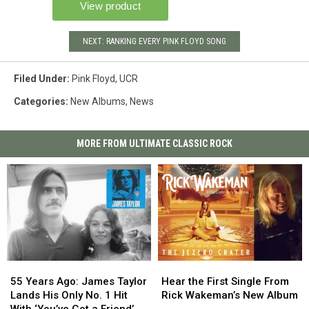
NEXT: RANKING EVERY PINK FLOYD SONG
Filed Under
:
Pink Floyd
,
UCR
Categories
:
New Albums
,
News
MORE FROM ULTIMATE CLASSIC ROCK
55
55
Hear
Hear
Years
Years
the
the
55 Years Ago: James Taylor
Hear the First Single From
Ago:
Ago:
First
First
Lands His Only No. 1 Hit
Rick Wakeman’s New Album
James
James
Single
Single
With ‘You’ve Got a Friend’