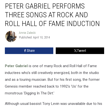
PETER GABRIEL PERFORMS
Gabriel
Performs
THREE SONGS AT ROCK AND
Three
Songs
ROLL HALL OF FAME INDUCTION
at
Rock
Annie Zaleski
Annie
and
Published: April 10, 2014
Zaleski
Roll
Hall
Share
Tweet
of
Fame
Induction
Peter Gabriel
is one of many Rock and Roll Hall of Fame
inductees who's still creatively energized, both in the studio
and as a touring musician. But for his first song, the former
Genesis member reached back to 1992's 'Us' for the
monstrous 'Digging In The Dirt.'
Although usual bassist Tony Levin was unavailable due to his