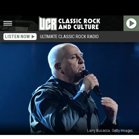
LISTEN NOW
ULTIMATE CLASSIC ROCK RADIO
Larry Busacca, Getty Images
Peter