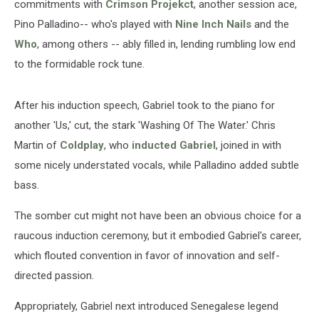
commitments with
Crimson Projekct
, another session ace,
Pino Palladino-- who's played with
Nine Inch Nails
and the
Who
, among others -- ably filled in, lending rumbling low end
to the formidable rock tune.
After his induction speech, Gabriel took to the piano for
another 'Us,' cut, the stark 'Washing Of The Water.' Chris
Martin of
Coldplay
, who
inducted Gabriel
, joined in with
some nicely understated vocals, while Palladino added subtle
bass.
The somber cut might not have been an obvious choice for a
raucous induction ceremony, but it embodied Gabriel's career,
which flouted convention in favor of innovation and self-
directed passion.
Appropriately, Gabriel next introduced Senegalese legend