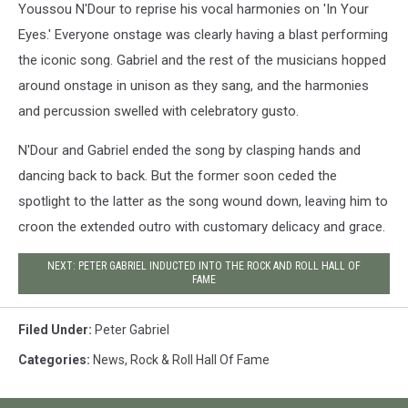
Youssou N'Dour to reprise his vocal harmonies on 'In Your
Eyes.' Everyone onstage was clearly having a blast performing
the iconic song. Gabriel and the rest of the musicians hopped
around onstage in unison as they sang, and the harmonies
and percussion swelled with celebratory gusto.
N'Dour and Gabriel ended the song by clasping hands and
dancing back to back. But the former soon ceded the
spotlight to the latter as the song wound down, leaving him to
croon the extended outro with customary delicacy and grace.
NEXT: PETER GABRIEL INDUCTED INTO THE ROCK AND ROLL HALL OF
FAME
Filed Under
:
Peter Gabriel
Categories
:
News
,
Rock & Roll Hall Of Fame