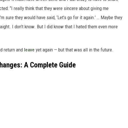
cted: “I really think that they were sincere about giving me
’m sure they would have said, ‘Let’s go for it again.’ … Maybe they
aight. I don’t know. But I did know that I hated them even more
nd return and
leave
yet again — but that was all in the future.
Changes: A Complete Guide