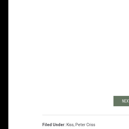
NEX
Filed Under
:
Kiss
,
Peter Criss