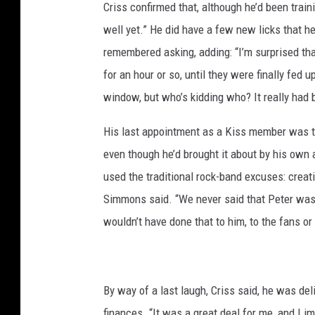
Criss confirmed that, although he’d been trai
well yet.” He did have a few new licks that h
remembered asking, adding: “I’m surprised tha
for an hour or so, until they were finally fed u
window, but who’s kidding who? It really had b
His last appointment as a Kiss member was th
even though he’d brought it about by his own 
used the traditional rock-band excuses: creati
Simmons said. “We never said that Peter was
wouldn’t have done that to him, to the fans or
By way of a last laugh, Criss said, he was deli
finances. “It was a great deal for me, and I 