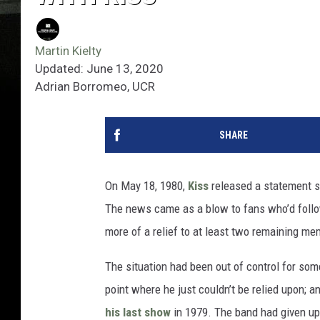
Martin Kielty
Updated: June 13, 2020
Adrian Borromeo, UCR
SHARE
On May 18, 1980,
Kiss
released a statement 
The news came as a blow to fans who’d follow
more of a relief to at least two remaining me
The situation had been out of control for so
point where he just couldn’t be relied upon; 
his last show
in 1979. The band had given up