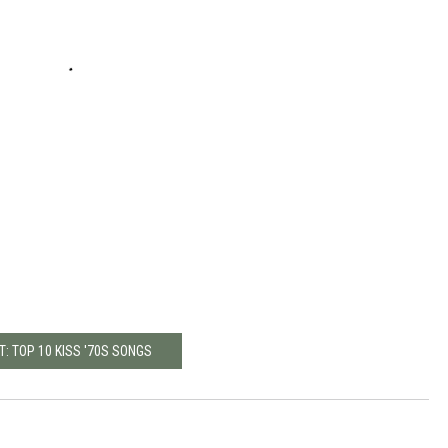
T: TOP 10 KISS '70S SONGS