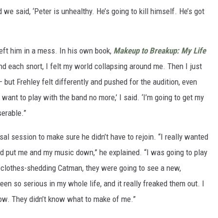
we said, ‘Peter is unhealthy. He’s going to kill himself. He’s got
left him in a mess. In his own book,
Makeup to Breakup: My Life
nd each snort, I felt my world collapsing around me. Then I just
 but Frehley felt differently and pushed for the audition, even
 want to play with the band no more,’ I said. ‘I’m going to get my
erable.”
al session to make sure he didn’t have to rejoin. “I really wanted
ey’d put me and my music down,” he explained. “I was going to play
g, clothes-shedding Catman, they were going to see a new,
een so serious in my whole life, and it really freaked them out. I
ow. They didn’t know what to make of me.”