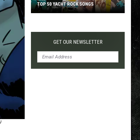
TOP 50 YACHT ROCK SONGS
Top
50
Yacht
Rock
GET OUR NEWSLETTER
Songs
’