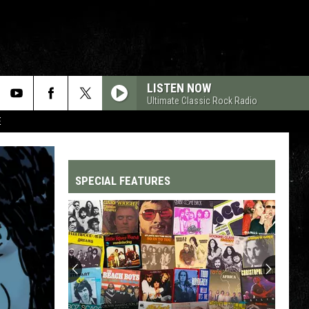
LISTEN NOW
Ultimate Classic Rock Radio
E
SPECIAL FEATURES