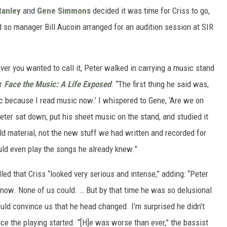
tanley
and
Gene Simmons
decided it was time for Criss to go,
 so manager Bill Aucoin arranged for an audition session at SIR
ver you wanted to call it, Peter walked in carrying a music stand
ir
Face the Music: A Life Exposed
. “The first thing he said was,
sic because I read music now.’ I whispered to Gene, ‘Are we on
eter sat down, put his sheet music on the stand, and studied it
old material, not the new stuff we had written and recorded for
ld even play the songs he already knew.”
led that Criss “looked very serious and intense,” adding: “Peter
t now. None of us could. … But by that time he was so delusional
ould convince us that he head changed. I’m surprised he didn’t
nce the playing started. “[H]e was worse than ever,” the bassist