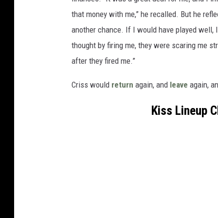
that money with me,” he recalled. But he refle
another chance. If I would have played well, I
thought by firing me, they were scaring me str
after they fired me.”
Criss would
return
again, and
leave
again, a
Kiss Lineup 