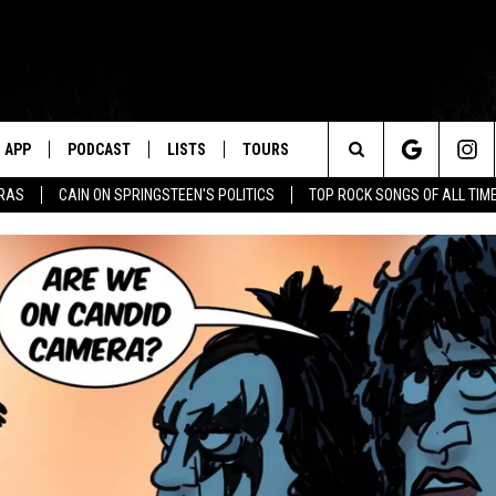
APP
PODCAST
LISTS
TOURS
Search
ERAS
CAIN ON SPRINGSTEEN'S POLITICS
TOP ROCK SONGS OF ALL TIM
The
Site