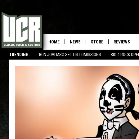
HOME
NEWS
STORE
REVIEWS
TRENDING:
BON JOVI MSG SET LIST OMISSIONS
BIG 4 ROCK OP