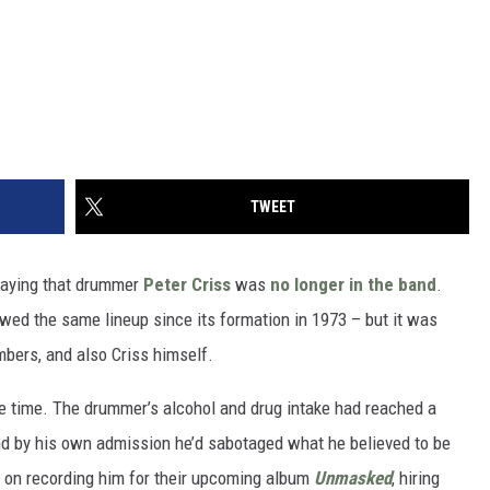
TWEET
saying that drummer
Peter Criss
was
no longer in the band
.
ed the same lineup since its formation in 1973 – but it was
mbers, and also Criss himself.
me time. The drummer’s alcohol and drug intake had reached a
and by his own admission he’d sabotaged what he believed to be
 on recording him for their upcoming album
Unmasked
, hiring