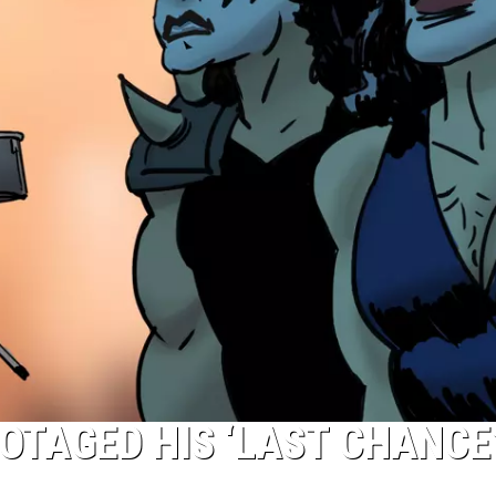
OTAGED HIS ‘LAST CHANCE