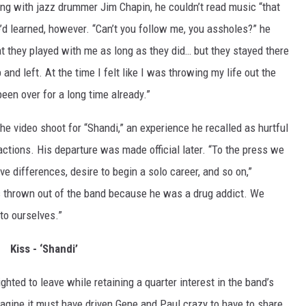
ning with jazz drummer Jim Chapin, he couldn’t read music “that
e’d learned, however. “Can’t you follow me, you assholes?” he
t they played with me as long as they did… but they stayed there
p and left. At the time I felt like I was throwing my life out the
een over for a long time already.”
e video shoot for “Shandi,” an experience he recalled as hurtful
actions. His departure was made official later. “To the press we
ve differences, desire to begin a solo career, and so on,”
 thrown out of the band because he was a drug addict. We
 to ourselves.”
Kiss - ‘Shandi’
ghted to leave while retaining a quarter interest in the band’s
imagine it must have driven Gene and Paul crazy to have to share