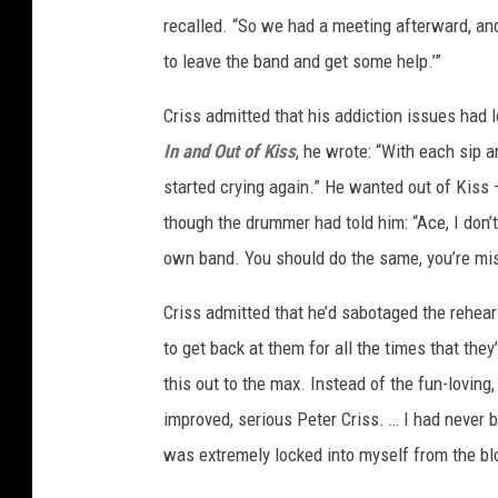
recalled. “So we had a meeting afterward, and 
to leave the band and get some help.’”
Criss admitted that his addiction issues had 
In and Out of Kiss
, he wrote: “With each sip a
started crying again.” He wanted out of Kiss –
though the drummer had told him: “Ace, I don’t
own band. You should do the same, you’re mis
Criss admitted that he’d sabotaged the rehears
to get back at them for all the times that th
this out to the max. Instead of the fun-lovin
improved, serious Peter Criss. … I had never b
was extremely locked into myself from the bl