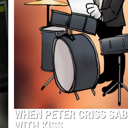
WHEN PETER CRISS SAB
WITH KISS