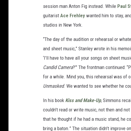
session man Anton Fig instead. While
Paul S
guitarist
Ace Frehley
wanted him to stay, and
studios in New York.
“The day of the audition or rehearsal or whate
and sheet music,” Stanley wrote in his memo
‘I’ll have to have all your songs on sheet mu
Candid Camera
?’” The frontman continued: “P
for a while. Mind you, this rehearsal was of 
Unmasked
. We wanted to see whether he cou
In his book
Kiss and Make-Up
, Simmons recal
couldn’t read or write music, not then and no
that he thought if he had a music stand, he c
bring a baton.” The situation didn’t improve o