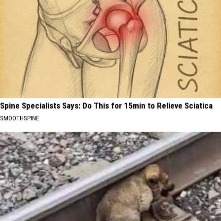
Spine Specialists Says: Do This for 15min to Relieve Sciatica
SMOOTHSPINE