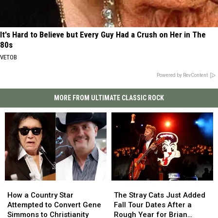
It's Hard to Believe but Every Guy Had a Crush on Her in The
80s
VETOB
Powered by RevContent
MORE FROM ULTIMATE CLASSIC ROCK
How
How
The
The
a
a
Stray
Stray
How a Country Star
The Stray Cats Just Added
Country
Country
Cats
Cats
Attempted to Convert Gene
Fall Tour Dates After a
Star
Star
Just
Just
Simmons to Christianity
Rough Year for Brian