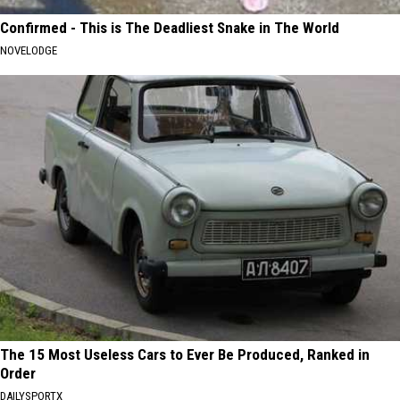
Confirmed - This is The Deadliest Snake in The World
NOVELODGE
The 15 Most Useless Cars to Ever Be Produced, Ranked in
Order
DAILYSPORTX