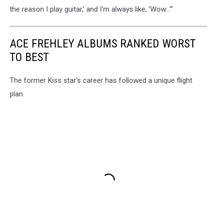
the reason I play guitar,' and I'm always like, 'Wow...'"
ACE FREHLEY ALBUMS RANKED WORST
TO BEST
The former Kiss star's career has followed a unique flight
plan.