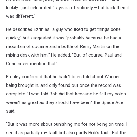
luckily I just celebrated 17 years of sobriety – but back then it
was different."
He described Ezrin as "a guy who liked to get things done
quickly," but suggested it was "probably because he had a
mountain of cocaine and a bottle of Remy Martin on the
mixing desk with him." He added: "But, of course, Paul and
Gene never mention that."
Frehley confirmed that he hadn't been told about Wagner
being brought in, and only found out once the record was
complete. "I was told Bob did that because he felt my solos
weren't as great as they should have been," the Space Ace
said.
"But it was more about punishing me for not being on time. I
see it as partially my fault but also partly Bob's fault. But the