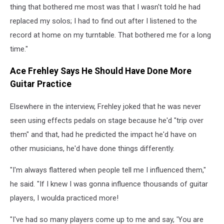
thing that bothered me most was that I wasn't told he had
replaced my solos; I had to find out after I listened to the
record at home on my turntable. That bothered me for a long
time."
Ace Frehley Says He Should Have Done More
Guitar Practice
Elsewhere in the interview, Frehley joked that he was never
seen using effects pedals on stage because he'd "trip over
them" and that, had he predicted the impact he'd have on
other musicians, he'd have done things differently.
"I'm always flattered when people tell me I influenced them,"
he said. "If I knew I was gonna influence thousands of guitar
players, I woulda practiced more!
"I've had so many players come up to me and say, 'You are