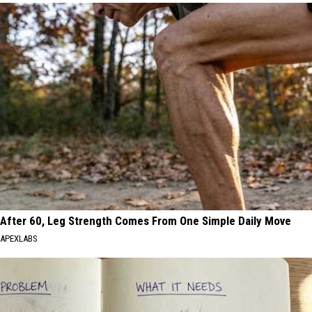
After 60, Leg Strength Comes From One Simple Daily Move
APEXLABS