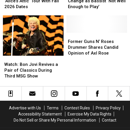
Extends
Extends
Makes
Makes
‘Alice’s Attic’ Tour With Fall
Change as Bassist ‘Not Well
‘Alice’s
‘Alice’s
Lineup
Lineup
2026 Dates
Enough to Play’
Attic’
Attic’
Change
Change
Tour
Tour
as
as
With
With
Bassist
Bassist
Fall
Fall
‘Not
‘Not
2026
2026
Well
Well
Former
Former
Dates
Dates
Enough
Enough
Guns
Guns
Former Guns N’ Roses
to
to
N’
N’
Drummer Shares Candid
Play’
Play’
Roses
Roses
Opinion of Axl Rose
Watch:
Watch:
Drummer
Drummer
Bon
Bon
Shares
Shares
Watch: Bon Jovi Revives a
Jovi
Jovi
Candid
Candid
Pair of Classics During
Revives
Revives
Opinion
Opinion
Third MSG Show
a
a
of
of
Pair
Pair
Axl
Axl
of
of
Rose
Rose
Classics
Classics
During
During
Advertise with Us
Terms
Contest Rules
Privacy Policy
Third
Third
Accessibility Statement
Exercise My Data Rights
MSG
MSG
Do Not Sell or Share My Personal Information
Contact
Show
Show