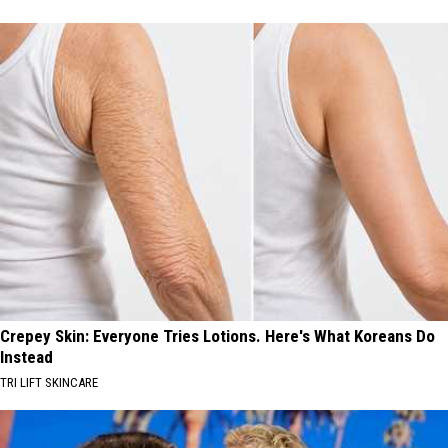
Crepey Skin: Everyone Tries Lotions. Here's What Koreans Do
Instead
TRI LIFT SKINCARE