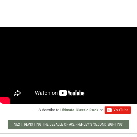
Subscribe to
Ultimate Classic Rock
on
NEXT: REVISITING THE DEBACLE OF ACE FREHLEY'S 'SECOND SIGHTING'