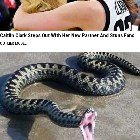
Caitlin Clark Steps Out With Her New Partner And Stuns Fans
OUTLIER MODEL