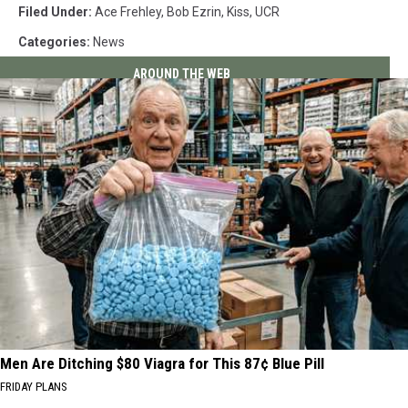
Filed Under
:
Ace Frehley
,
Bob Ezrin
,
Kiss
,
UCR
Categories
:
News
AROUND THE WEB
Men Are Ditching $80 Viagra for This 87¢ Blue Pill
FRIDAY PLANS