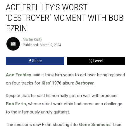
ACE FREHLEY’S WORST
Frehley’s
Worst
‘DESTROYER’ MOMENT WITH BOB
‘Destroyer’
Moment
EZRIN
With
Bob
Martin Kielty
Martin
Ezrin
Published: March 2, 2024
Kielty
Share
Tweet
Ace Frehley
said it took him years to get over being replaced
on four tracks for
Kiss
' 1976 album
Destroyer
.
Despite that, he said he normally got on well with producer
Bob Ezrin
, whose strict work ethic had come as a challenge
to the infamously unruly guitarist.
The sessions saw Ezrin shouting into
Gene Simmons
' face