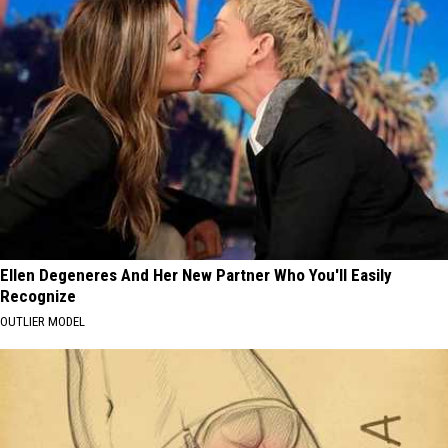
Ellen Degeneres And Her New Partner Who You'll Easily
Recognize
OUTLIER MODEL