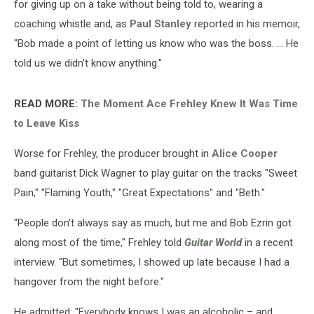
for giving up on a take without being told to, wearing a
coaching whistle and, as
Paul Stanley
reported in his memoir,
"Bob made a point of letting us know who was the boss. ... He
told us we didn't know anything."
READ MORE:
The Moment Ace Frehley Knew It Was Time
to Leave Kiss
Worse for Frehley, the producer brought in
Alice Cooper
band guitarist Dick Wagner to play guitar on the tracks "Sweet
Pain," "Flaming Youth," "Great Expectations" and "Beth."
"People don't always say as much, but me and Bob Ezrin got
along most of the time," Frehley told
Guitar World
in a recent
interview. "But sometimes, I showed up late because I had a
hangover from the night before."
He admitted: "Everybody knows I was an alcoholic – and