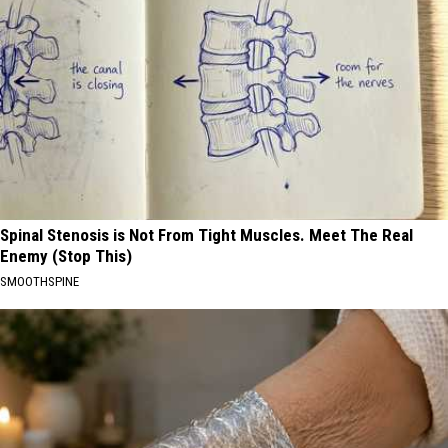
Spinal Stenosis is Not From Tight Muscles. Meet The Real
Enemy (Stop This)
SMOOTHSPINE