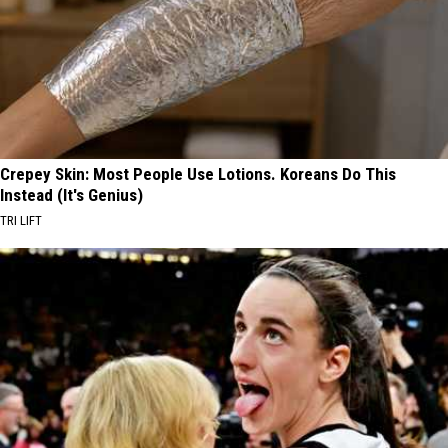
Crepey Skin: Most People Use Lotions. Koreans Do This
Instead (It's Genius)
TRI LIFT