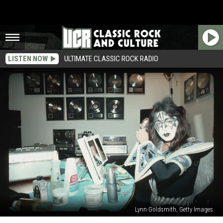
LISTEN NOW
ULTIMATE CLASSIC ROCK RADIO
Lynn Goldsmith, Getty Images
Ace