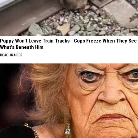
Puppy Won't Leave Train Tracks - Cops Freeze When They See
What's Beneath Him
BEACHRAIDER