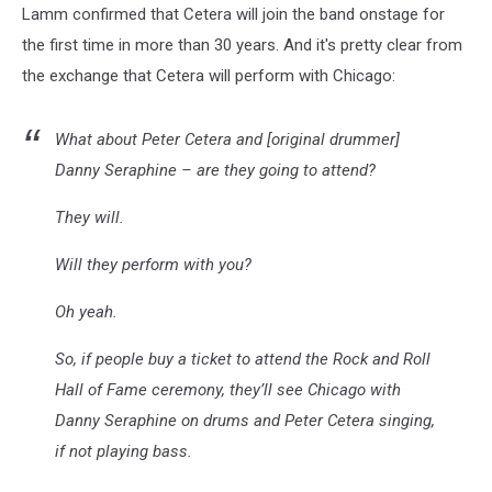
Lamm confirmed that Cetera will join the band onstage for
the first time in more than 30 years. And it's pretty clear from
the exchange that Cetera will perform with Chicago:
What about Peter Cetera and [original drummer]
Danny Seraphine – are they going to attend?
They will.
Will they perform with you?
Oh yeah.
So, if people buy a ticket to attend the Rock and Roll
Hall of Fame ceremony, they’ll see Chicago with
Danny Seraphine on drums and Peter Cetera singing,
if not playing bass.