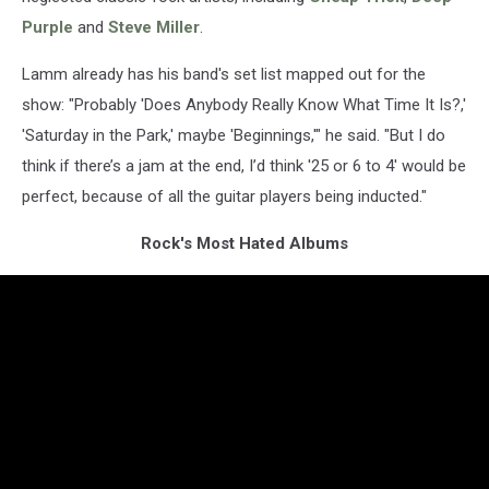
Purple
and
Steve Miller
.
Lamm already has his band's set list mapped out for the
show: "Probably 'Does Anybody Really Know What Time It Is?,'
'Saturday in the Park,' maybe 'Beginnings,'" he said. "But I do
think if there’s a jam at the end, I’d think '25 or 6 to 4' would be
perfect, because of all the guitar players being inducted."
Rock's Most Hated Albums