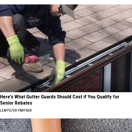
Here's What Gutter Guards Should Cost if You Qualify for
Senior Rebates
LEAFFILTER PARTNER