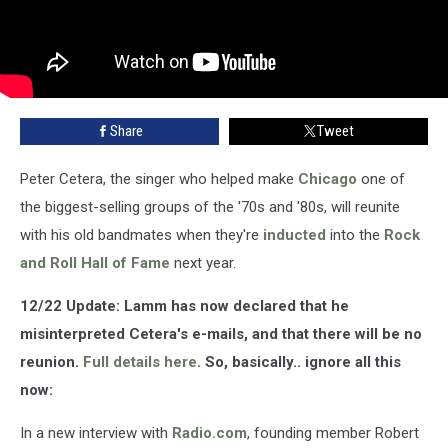
Share
Tweet
Peter Cetera, the singer who helped make
Chicago
one of
the biggest-selling groups of the '70s and '80s, will reunite
with his old bandmates when they're
inducted
into the
Rock
and Roll Hall of Fame
next year.
12/22 Update: Lamm has now declared that he
misinterpreted Cetera's e-mails, and that there will be no
reunion.
Full details here
. So, basically.. ignore all this
now:
In a new interview with
Radio.com
, founding member Robert