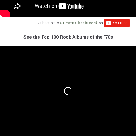
Subscribe to
Ultimate Classic Rock
on
See the Top 100 Rock Albums of the ‘70s