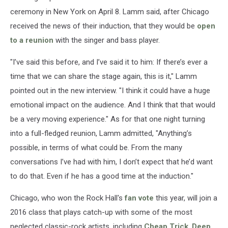
ceremony in New York on April 8. Lamm said, after Chicago
received the news of their induction, that they would be
open
to a reunion
with the singer and bass player.
"I’ve said this before, and I’ve said it to him: If there’s ever a
time that we can share the stage again, this is it," Lamm
pointed out in the new interview. "I think it could have a huge
emotional impact on the audience. And I think that that would
be a very moving experience." As for that one night turning
into a full-fledged reunion, Lamm admitted, "Anything’s
possible, in terms of what could be. From the many
conversations I’ve had with him, I don’t expect that he’d want
to do that. Even if he has a good time at the induction."
Chicago, who won the Rock Hall's
fan vote
this year, will join a
2016 class that plays catch-up with some of the most
neglected classic-rock artists, including
Cheap Trick
,
Deep