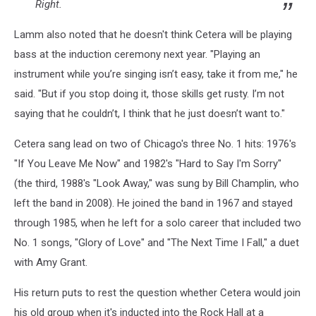
Right.
Lamm also noted that he doesn't think Cetera will be playing
bass at the induction ceremony next year. "Playing an
instrument while you’re singing isn’t easy, take it from me," he
said. "But if you stop doing it, those skills get rusty. I’m not
saying that he couldn’t, I think that he just doesn’t want to."
Cetera sang lead on two of Chicago's three No. 1 hits: 1976's
"If You Leave Me Now" and 1982's "Hard to Say I'm Sorry"
(the third, 1988's "Look Away," was sung by Bill Champlin, who
left the band in 2008). He joined the band in 1967 and stayed
through 1985, when he left for a solo career that included two
No. 1 songs, "Glory of Love" and "The Next Time I Fall," a duet
with Amy Grant.
His return puts to rest the question whether Cetera would join
his old group when it's inducted into the Rock Hall at a