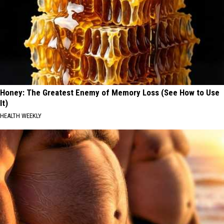
Honey: The Greatest Enemy of Memory Loss (See How to Use
It)
HEALTH WEEKLY