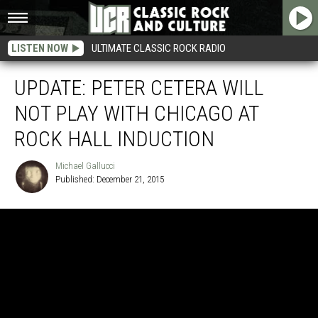
LISTEN NOW
ULTIMATE CLASSIC ROCK RADIO
UPDATE: PETER CETERA WILL
NOT PLAY WITH CHICAGO AT
ROCK HALL INDUCTION
Michael Gallucci
Published: December 21, 2015
Michael
Gallucci