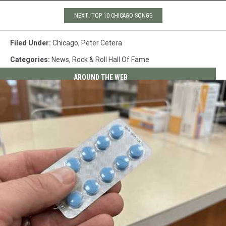
NEXT: TOP 10 CHICAGO SONGS
Filed Under
:
Chicago
,
Peter Cetera
Categories
:
News
,
Rock & Roll Hall Of Fame
AROUND THE WEB