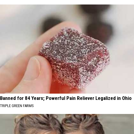
Banned for 84 Years; Powerful Pain Reliever Legalized in Ohio
TRIPLE GREEN FARMS