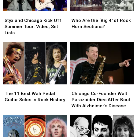
Styx
Styx
Who
Who
and
and
Are
Are
Styx and Chicago Kick Off
Who Are the ‘Big 4′ of Rock
Chicago
Chicago
the
the
Summer Tour: Video, Set
Horn Sections?
Kick
Kick
‘Big
‘Big
Lists
Off
Off
4′
4′
Summer
Summer
of
of
Tour:
Tour:
Rock
Rock
Video,
Video,
Horn
Horn
Set
Set
Sections?
Sections?
Lists
Lists
The
The
Chicago
Chicago
11
11
Co-
Co-
The 11 Best Wah Pedal
Chicago Co-Founder Walt
Best
Best
Founder
Founder
Guitar Solos in Rock History
Parazaider Dies After Bout
Wah
Wah
Walt
Walt
With Alzheimer’s Disease
Pedal
Pedal
Parazaider
Parazaider
Guitar
Guitar
Dies
Dies
Solos
Solos
After
After
in
in
Bout
Bout
Rock
Rock
With
With