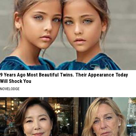
9 Years Ago Most Beautiful Twins. Their Appearance Today
Will Shock You
NOVELODGE