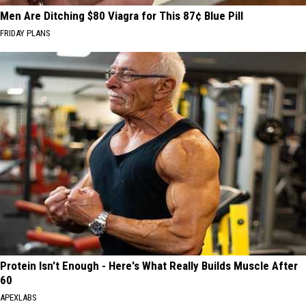
Men Are Ditching $80 Viagra for This 87¢ Blue Pill
FRIDAY PLANS
Protein Isn't Enough - Here's What Really Builds Muscle After
60
APEXLABS