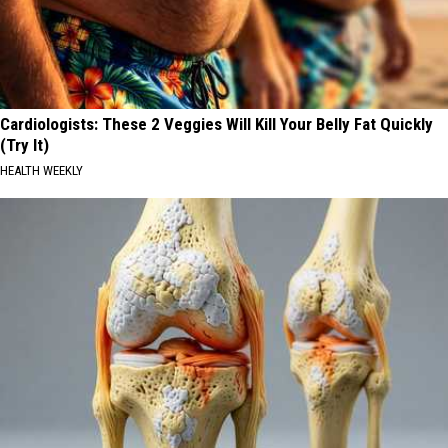
Cardiologists: These 2 Veggies Will Kill Your Belly Fat Quickly
(Try It)
HEALTH WEEKLY