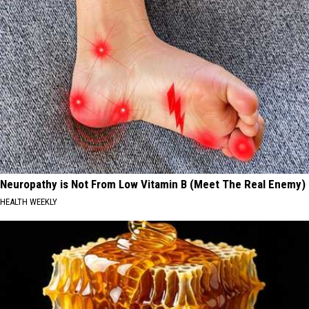
Neuropathy is Not From Low Vitamin B (Meet The Real Enemy)
HEALTH WEEKLY