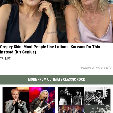
Crepey Skin: Most People Use Lotions. Koreans Do This
Instead (It's Genius)
TRI LIFT
Powered by RevContent
MORE FROM ULTIMATE CLASSIC ROCK