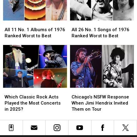
History
History
Alzheimer’s
Alzheimer’s
Disease
Disease
All
All
All
All
11
11
26
26
All 11 No. 1 Albums of 1976
All 26 No. 1 Songs of 1976
No.
No.
No.
No.
Ranked Worst to Best
Ranked Worst to Best
1
1
1
1
Albums
Albums
Songs
Songs
of
of
of
of
1976
1976
1976
1976
Ranked
Ranked
Ranked
Ranked
Worst
Worst
Worst
Worst
to
to
to
to
Best
Best
Best
Best
Which
Which
Chicago’s
Chicago’s
Classic
Classic
NSFW
NSFW
Which Classic Rock Acts
Chicago’s NSFW Response
Rock
Rock
Response
Response
Played the Most Concerts
When Jimi Hendrix Invited
Acts
Acts
When
When
in 2025?
Them on Tour
Played
Played
Jimi
Jimi
the
the
Hendrix
Hendrix
Most
Most
Invited
Invited
Concerts
Concerts
Them
Them