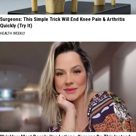
Surgeons: This Simple Trick Will End Knee Pain & Arthritis
Quickly (Try It)
HEALTH WEEKLY