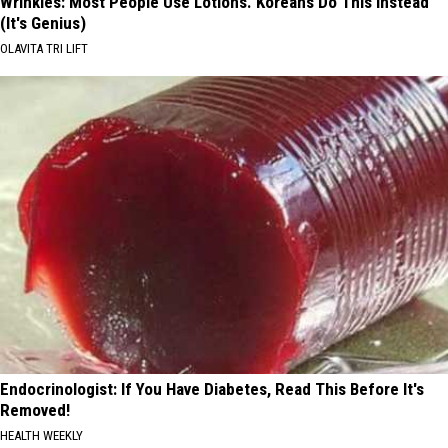
Wrinkles: Most People Use Lotions. Koreans Do This Instead
(It's Genius)
OLAVITA TRI LIFT
Endocrinologist: If You Have Diabetes, Read This Before It's
Removed!
HEALTH WEEKLY